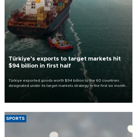
Türkiye’s exports to target markets hit
$94 billion in first half
Türkiye exported goods worth $94 billion to the 60 countries
designated under its target markets strategy in the first six months
of 2026, as part of efforts to diversify export destinations and
expand into new markets.
SPORTS