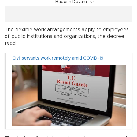
Haberin Devamı
The flexible work arrangements apply to employees
of public institutions and organizations, the decree
read.
Civil servants work remotely amid COVID-19