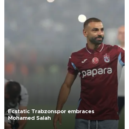
Ecstatic Trabzonspor embraces
Mohamed Salah