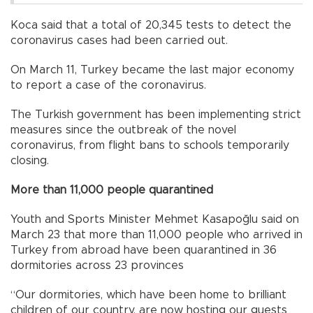
Koca said that a total of 20,345 tests to detect the
coronavirus cases had been carried out.
On March 11, Turkey became the last major economy
to report a case of the coronavirus.
The Turkish government has been implementing strict
measures since the outbreak of the novel
coronavirus, from flight bans to schools temporarily
closing.
More than 11,000 people quarantined
Youth and Sports Minister Mehmet Kasapoğlu said on
March 23 that more than 11,000 people who arrived in
Turkey from abroad have been quarantined in 36
dormitories across 23 provinces
“Our dormitories, which have been home to brilliant
children of our country, are now hosting our guests