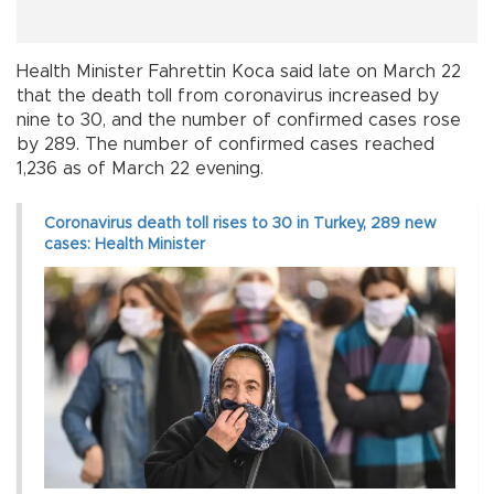
Health Minister Fahrettin Koca said late on March 22
that the death toll from coronavirus increased by
nine to 30, and the number of confirmed cases rose
by 289. The number of confirmed cases reached
1,236 as of March 22 evening.
Coronavirus death toll rises to 30 in Turkey, 289 new
cases: Health Minister