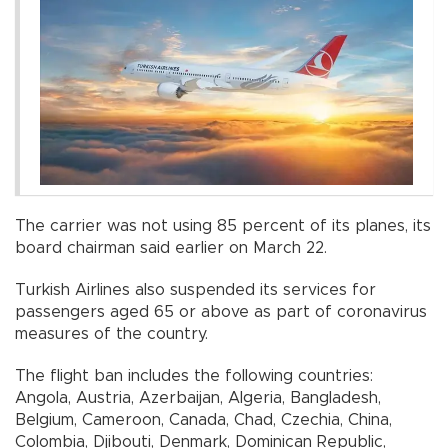
The carrier was not using 85 percent of its planes, its
board chairman said earlier on March 22.
Turkish Airlines also suspended its services for
passengers aged 65 or above as part of coronavirus
measures of the country.
The flight ban includes the following countries:
Angola, Austria, Azerbaijan, Algeria, Bangladesh,
Belgium, Cameroon, Canada, Chad, Czechia, China,
Colombia, Djibouti, Denmark, Dominican Republic,