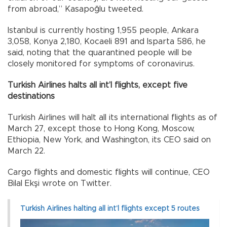
from abroad,” Kasapoğlu tweeted.
Istanbul is currently hosting 1,955 people, Ankara
3,058, Konya 2,180, Kocaeli 891 and Isparta 586, he
said, noting that the quarantined people will be
closely monitored for symptoms of coronavirus.
Turkish Airlines halts all int’l flights, except five
destinations
Turkish Airlines will halt all its international flights as of
March 27, except those to Hong Kong, Moscow,
Ethiopia, New York, and Washington, its CEO said on
March 22.
Cargo flights and domestic flights will continue, CEO
Bilal Ekşi wrote on Twitter.
Turkish Airlines halting all int’l flights except 5 routes