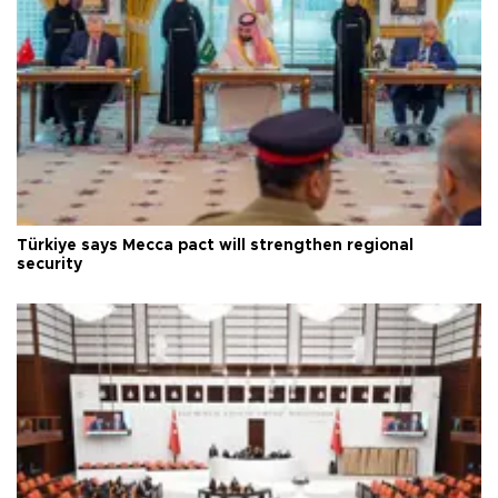
Türkiye says Mecca pact will strengthen regional
security