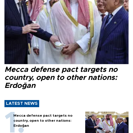
Mecca defense pact targets no
country, open to other nations:
Erdoğan
LATEST NEWS
Mecca defense pact targets no
country, open to other nations:
Erdoğan