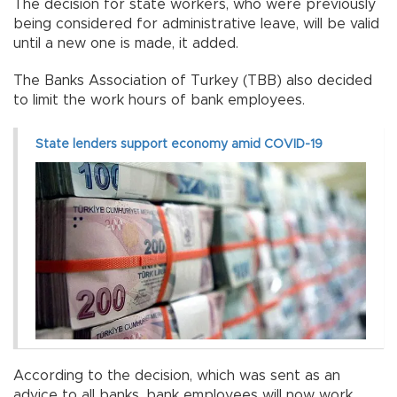
The decision for state workers, who were previously
being considered for administrative leave, will be valid
until a new one is made, it added.
The Banks Association of Turkey (TBB) also decided
to limit the work hours of bank employees.
State lenders support economy amid COVID-19
According to the decision, which was sent as an
advice to all banks, bank employees will now work