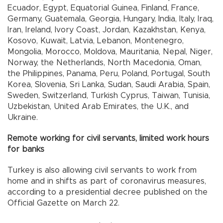
Ecuador, Egypt, Equatorial Guinea, Finland, France,
Germany, Guatemala, Georgia, Hungary, India, Italy, Iraq,
Iran, Ireland, Ivory Coast, Jordan, Kazakhstan, Kenya,
Kosovo, Kuwait, Latvia, Lebanon, Montenegro,
Mongolia, Morocco, Moldova, Mauritania, Nepal, Niger,
Norway, the Netherlands, North Macedonia, Oman,
the Philippines, Panama, Peru, Poland, Portugal, South
Korea, Slovenia, Sri Lanka, Sudan, Saudi Arabia, Spain,
Sweden, Switzerland, Turkish Cyprus, Taiwan, Tunisia,
Uzbekistan, United Arab Emirates, the U.K., and
Ukraine.
Remote working for civil servants, limited work hours
for banks
Turkey is also allowing civil servants to work from
home and in shifts as part of coronavirus measures,
according to a presidential decree published on the
Official Gazette on March 22.