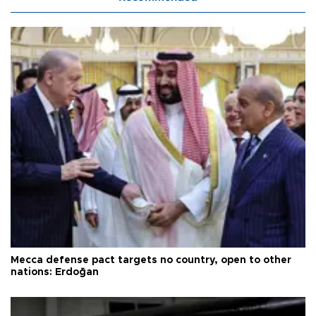
Mecca defense pact targets no country, open to other
nations: Erdoğan