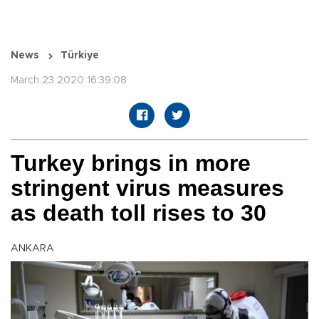
News
Türkiye
March 23 2020 16:39:08
Turkey brings in more
stringent virus measures
as death toll rises to 30
ANKARA