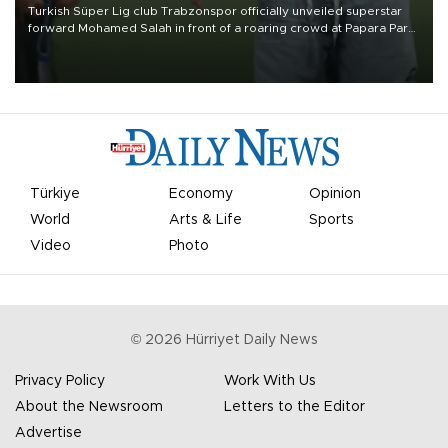
Turkish Süper Lig club Trabzonspor officially unveiled superstar
forward Mohamed Salah in front of a roaring crowd at Papara Park
on Aug. 6 night, celebrating what club officials called one of the
most historic transfer accomplishments in Turkish sports history.
Türkiye
Economy
Opinion
World
Arts & Life
Sports
Video
Photo
©
2026
Hürriyet Daily News
Privacy Policy
Work With Us
About the Newsroom
Letters to the Editor
Advertise