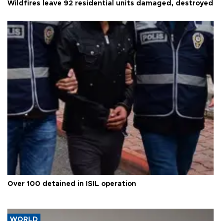
Wildfires leave 92 residential units damaged, destroyed
Over 100 detained in ISIL operation
WORLD