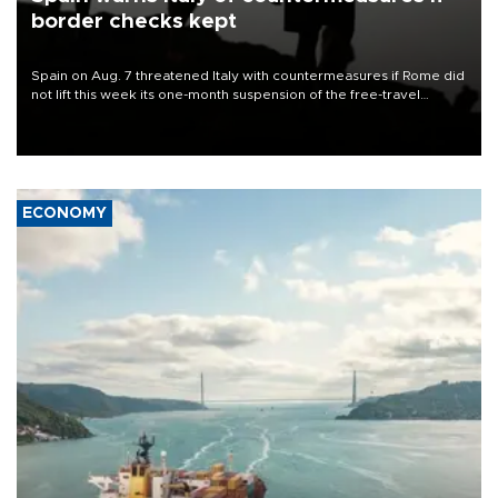
border checks kept
Spain on Aug. 7 threatened Italy with countermeasures if Rome did
not lift this week its one-month suspension of the free-travel
Schengen agreement, introduced after the mass migrant rush to
Ceuta.
ECONOMY