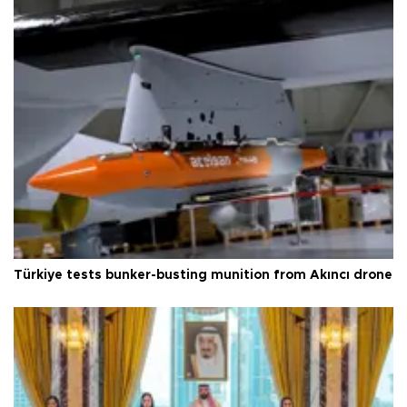
Türkiye tests bunker-busting munition from Akıncı drone