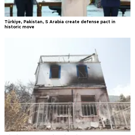
Türkiye, Pakistan, S Arabia create defense pact in
historic move