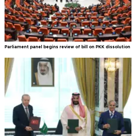
Parliament panel begins review of bill on PKK dissolution