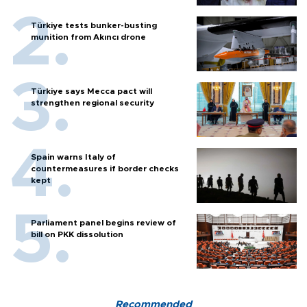
Türkiye tests bunker-busting
munition from Akıncı drone
Türkiye says Mecca pact will
strengthen regional security
Spain warns Italy of
countermeasures if border checks
kept
Parliament panel begins review of
bill on PKK dissolution
Recommended