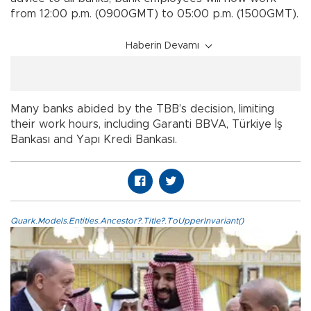
from 12:00 p.m. (0900GMT) to 05:00 p.m. (1500GMT).
Haberin Devamı
Many banks abided by the TBB’s decision, limiting
their work hours, including Garanti BBVA, Türkiye İş
Bankası and Yapı Kredi Bankası.
Quark.Models.Entities.Ancestor?.Title?.ToUpperInvariant()