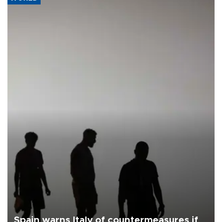
Spain warns Italy of countermeasures if