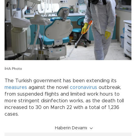
İHA Photo
The Turkish government has been extending its
measures
against the novel
coronavirus
outbreak,
from suspended flights and limited work hours to
more stringent disinfection works, as the death toll
increased to 30 on March 22 with a total of 1,236
cases.
Haberin Devamı