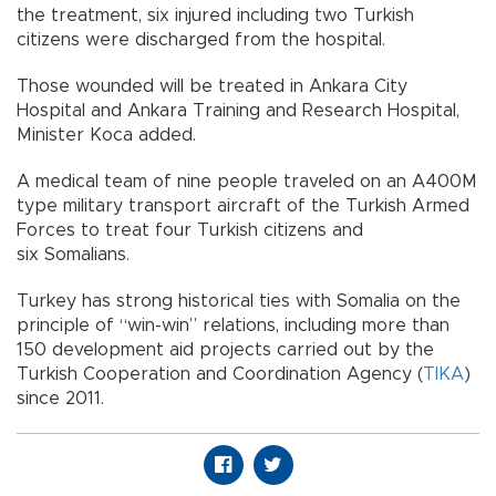
the treatment, six injured including two Turkish
citizens were discharged from the hospital.
Those wounded will be treated in Ankara City
Hospital and Ankara Training and Research Hospital,
Minister Koca added.
A medical team of nine people traveled on an A400M
type military transport aircraft of the Turkish Armed
Forces to treat four Turkish citizens and
six Somalians.
Turkey has strong historical ties with Somalia on the
principle of “win-win” relations, including more than
150 development aid projects carried out by the
Turkish Cooperation and Coordination Agency (
TIKA
)
since 2011.