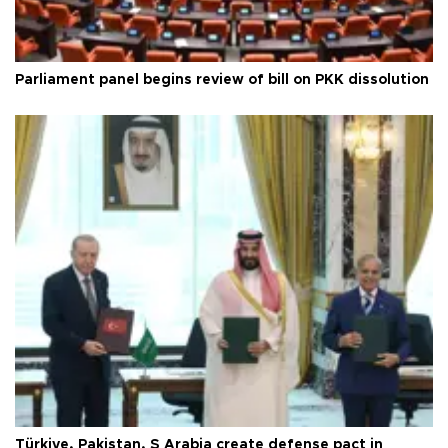
Parliament panel begins review of bill on PKK dissolution
Türkiye, Pakistan, S Arabia create defense pact in