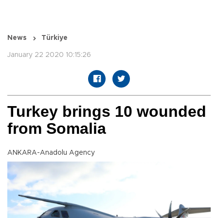
News
Türkiye
January 22 2020 10:15:26
Turkey brings 10 wounded
from Somalia
ANKARA-Anadolu Agency