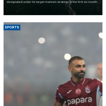
designated under its target markets strategy in the first six months
of 2026, as part of efforts to diversify export destinations and
expand into new markets.
SPORTS