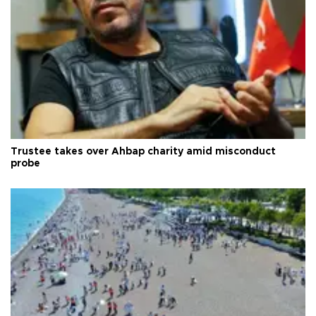
Trustee takes over Ahbap charity amid misconduct
probe