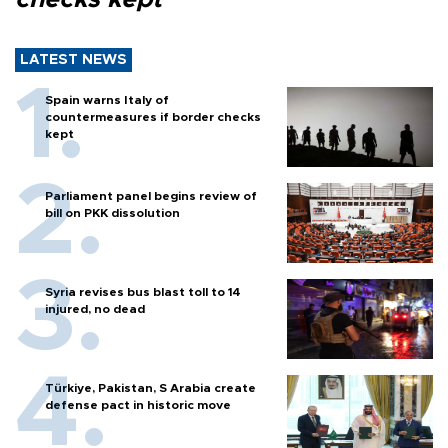
LATEST NEWS
Spain warns Italy of
countermeasures if border checks
kept
Parliament panel begins review of
bill on PKK dissolution
Syria revises bus blast toll to 14
injured, no dead
Türkiye, Pakistan, S Arabia create
defense pact in historic move