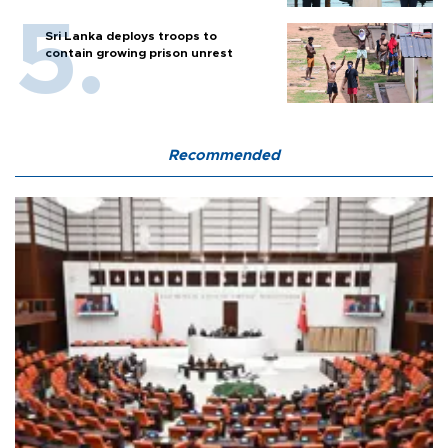
Sri Lanka deploys troops to
contain growing prison unrest
Recommended