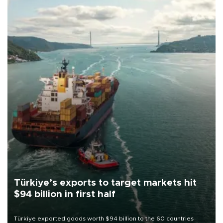
Türkiye’s exports to target markets hit
$94 billion in first half
Türkiye exported goods worth $94 billion to the 60 countries