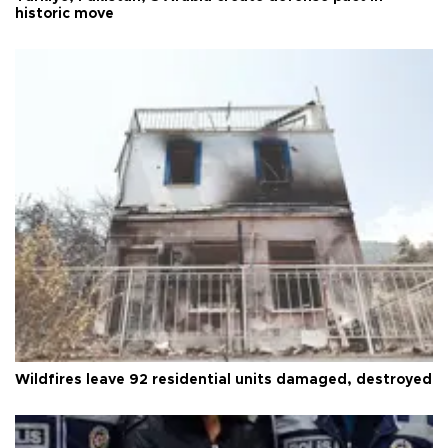
historic move
Wildfires leave 92 residential units damaged, destroyed