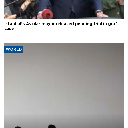
Istanbul’s Avcılar mayor released pending trial in graft
case
WORLD