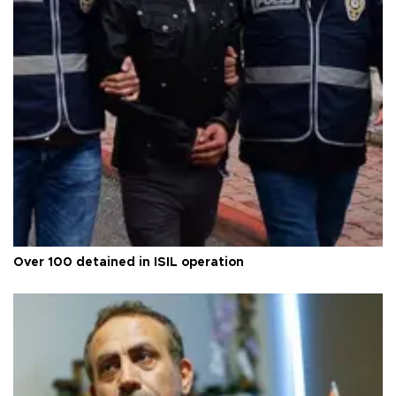
Over 100 detained in ISIL operation