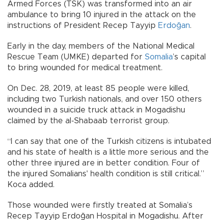
Armed Forces (TSK) was transformed into an air
ambulance to bring 10 injured in the attack on the
instructions of President Recep Tayyip
Erdoğan
.
Early in the day, members of the National Medical
Rescue Team (UMKE) departed for
Somalia
’s capital
to bring wounded for medical treatment.
On Dec. 28, 2019, at least 85 people were killed,
including two Turkish nationals, and over 150 others
wounded in a suicide truck attack in Mogadishu
claimed by the al-Shabaab terrorist group.
“I can say that one of the Turkish citizens is intubated
and his state of health is a little more serious and the
other three injured are in better condition. Four of
the injured Somalians' health condition is still critical.”
Koca added.
Those wounded were firstly treated at Somalia’s
Recep Tayyip Erdoğan Hospital in Mogadishu. After