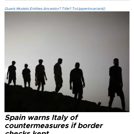
Quark.Models.Entities.Ancestor?.Title?.ToUpperInvariant()
Spain warns Italy of
countermeasures if border
checks kept