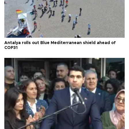
Antalya rolls out Blue Mediterranean shield ahead of
COP31