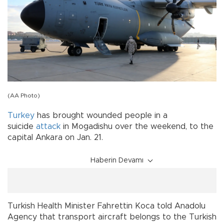
(AA Photo)
Turkey
has brought wounded people in a
suicide
attack
in Mogadishu over the weekend, to the
capital Ankara on Jan. 21.
Haberin Devamı
Turkish Health Minister Fahrettin Koca told Anadolu
Agency that transport aircraft belongs to the Turkish