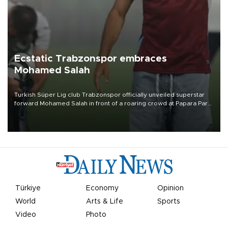
Ecstatic Trabzonspor embraces
Mohamed Salah
Turkish Süper Lig club Trabzonspor officially unveiled superstar
forward Mohamed Salah in front of a roaring crowd at Papara Park
on Aug. 6 night, celebrating what club officials called one of the
most historic transfer accomplishments in Turkish sports history.
Türkiye
Economy
Opinion
World
Arts & Life
Sports
Video
Photo