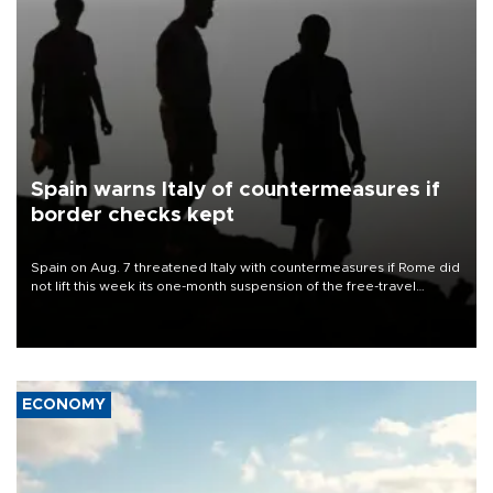
Spain warns Italy of countermeasures if
border checks kept
Spain on Aug. 7 threatened Italy with countermeasures if Rome did
not lift this week its one-month suspension of the free-travel
Schengen agreement, introduced after the mass migrant rush to
Ceuta.
ECONOMY