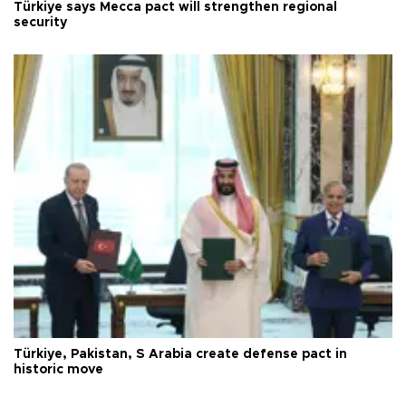
Türkiye says Mecca pact will strengthen regional
security
Türkiye, Pakistan, S Arabia create defense pact in
historic move