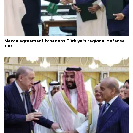
Mecca agreement broadens Türkiye’s regional defense
ties