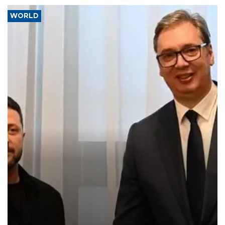
WORLD