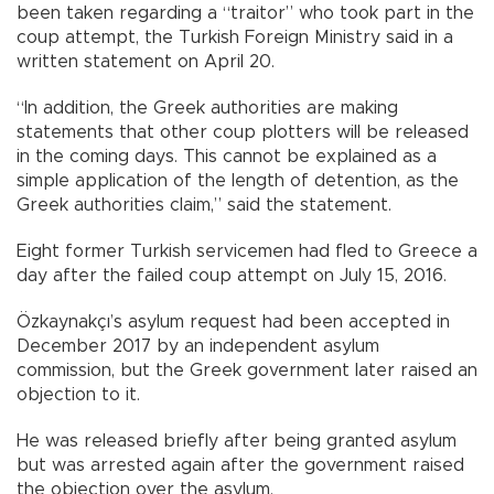
been taken regarding a “traitor” who took part in the
coup attempt, the Turkish Foreign Ministry said in a
written statement on April 20.
“In addition, the Greek authorities are making
statements that other coup plotters will be released
in the coming days. This cannot be explained as a
simple application of the length of detention, as the
Greek authorities claim,” said the statement.
Eight former Turkish servicemen had fled to Greece a
day after the failed coup attempt on July 15, 2016.
Özkaynakçı’s asylum request had been accepted in
December 2017 by an independent asylum
commission, but the Greek government later raised an
objection to it.
He was released briefly after being granted asylum
but was arrested again after the government raised
the objection over the asylum.