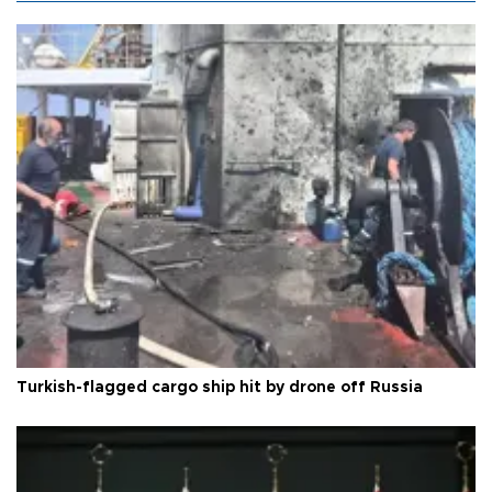
Turkish-flagged cargo ship hit by drone off Russia