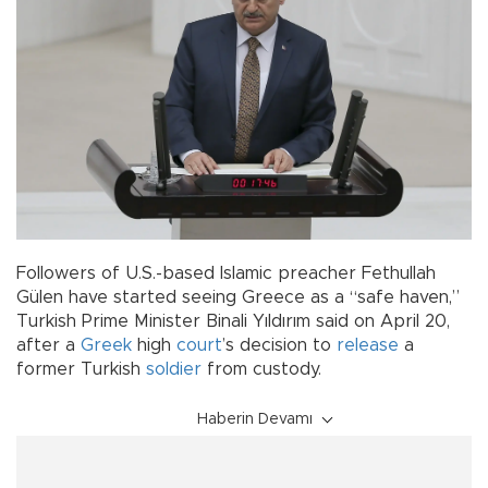
Followers of U.S.-based Islamic preacher Fethullah
Gülen have started seeing Greece as a “safe haven,”
Turkish Prime Minister Binali Yıldırım said on April 20,
after a
Greek
high
court
’s decision to
release
a
former Turkish
soldier
from custody.
Haberin Devamı