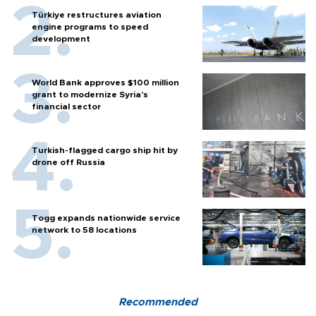
Türkiye restructures aviation
engine programs to speed
development
World Bank approves $100 million
grant to modernize Syria’s
financial sector
Turkish-flagged cargo ship hit by
drone off Russia
Togg expands nationwide service
network to 58 locations
Recommended