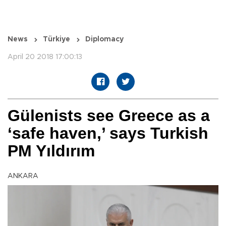
News
Türkiye
Diplomacy
April 20 2018 17:00:13
Gülenists see Greece as a
‘safe haven,’ says Turkish
PM Yıldırım
ANKARA