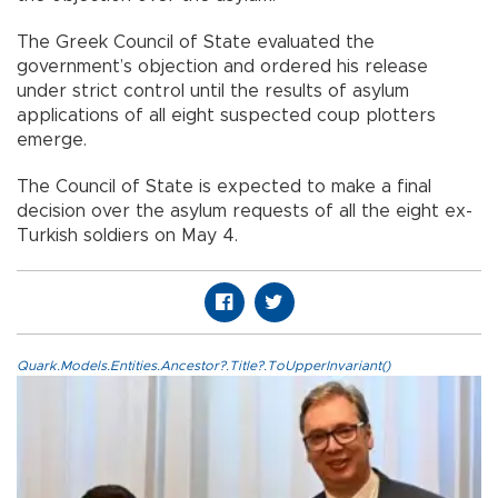
The Greek Council of State evaluated the
government’s objection and ordered his release
under strict control until the results of asylum
applications of all eight suspected coup plotters
emerge.
The Council of State is expected to make a final
decision over the asylum requests of all the eight ex-
Turkish soldiers on May 4.
Quark.Models.Entities.Ancestor?.Title?.ToUpperInvariant()