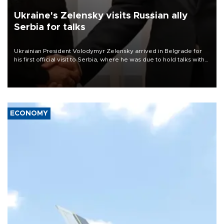
Ukraine's Zelensky visits Russian ally
Serbia for talks
Ukrainian President Volodymyr Zelensky arrived in Belgrade for
his first official visit to Serbia, where he was due to hold talks with
President Aleksandar Vučić on economic cooperation, relations
with the European Union and security.
ECONOMY