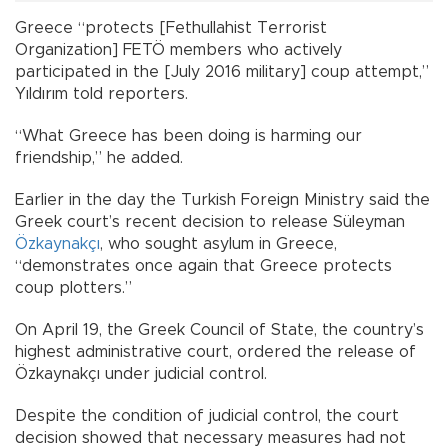
Greece “protects [Fethullahist Terrorist
Organization] FETÖ members who actively
participated in the [July 2016 military] coup attempt,”
Yıldırım told reporters.
“What Greece has been doing is harming our
friendship,” he added.
Earlier in the day the Turkish Foreign Ministry said the
Greek court’s recent decision to release Süleyman
Özkaynakçı
, who sought asylum in Greece,
“demonstrates once again that Greece protects
coup plotters.”
On April 19, the Greek Council of State, the country’s
highest administrative court, ordered the release of
Özkaynakçı under judicial control.
Despite the condition of judicial control, the court
decision showed that necessary measures had not