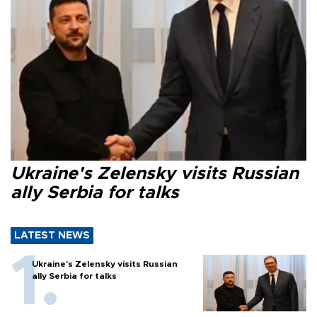
Ukraine's Zelensky visits Russian
ally Serbia for talks
LATEST NEWS
Ukraine's Zelensky visits Russian
ally Serbia for talks