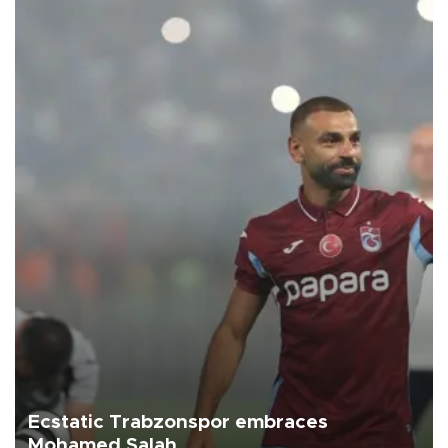
Ecstatic Trabzonspor embraces
Mohamed Salah