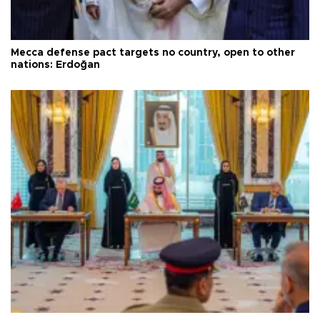
Mecca defense pact targets no country, open to other
nations: Erdoğan