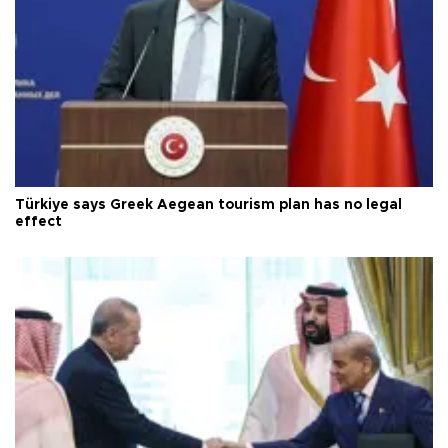
Türkiye says Greek Aegean tourism plan has no legal
effect