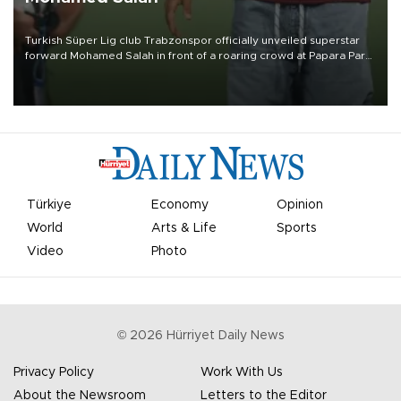
Turkish Süper Lig club Trabzonspor officially unveiled superstar
forward Mohamed Salah in front of a roaring crowd at Papara Park
on Aug. 6 night, celebrating what club officials called one of the
most historic transfer accomplishments in Turkish sports history.
Türkiye
Economy
Opinion
World
Arts & Life
Sports
Video
Photo
©
2026
Hürriyet Daily News
Privacy Policy
Work With Us
About the Newsroom
Letters to the Editor