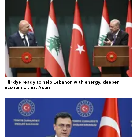
Türkiye ready to help Lebanon with energy, deepen
economic ties: Aoun