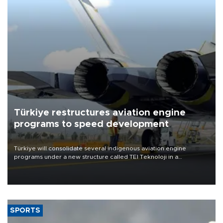
Türkiye restructures aviation engine
programs to speed development
Türkiye will consolidate several indigenous aviation engine
programs under a new structure called TEI Teknoloji in a
reorganization aimed at speeding up development and making
more efficient use of engineering resources.
SPORTS