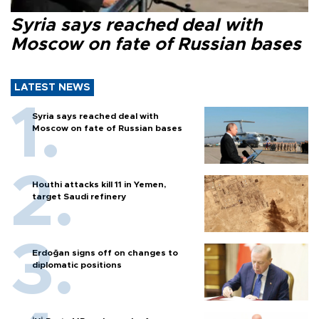
Syria says reached deal with
Moscow on fate of Russian bases
LATEST NEWS
Syria says reached deal with
Moscow on fate of Russian bases
Houthi attacks kill 11 in Yemen,
target Saudi refinery
Erdoğan signs off on changes to
diplomatic positions