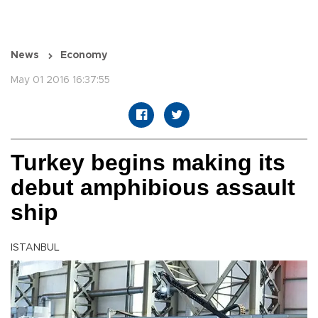
News
Economy
May 01 2016 16:37:55
Turkey begins making its
debut amphibious assault
ship
ISTANBUL