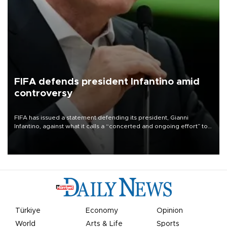
FIFA defends president Infantino amid
controversy
FIFA has issued a statement defending its president, Gianni
Infantino, against what it calls a “concerted and ongoing effort” to
undermine his leadership of the organization.
Türkiye
Economy
Opinion
World
Arts & Life
Sports