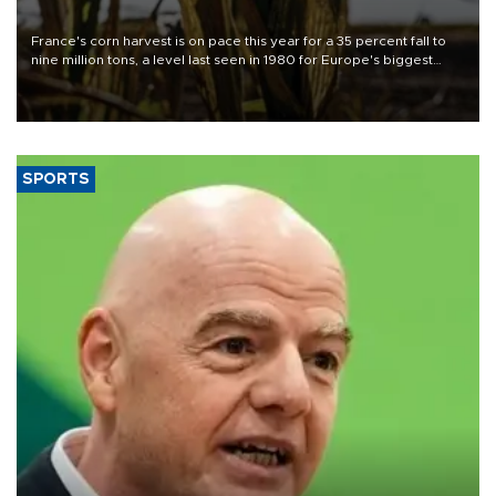
France's corn harvest is on pace this year for a 35 percent fall to
nine million tons, a level last seen in 1980 for Europe's biggest
grains producer, the government said.
SPORTS