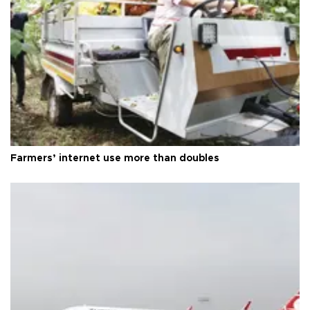
Farmers’ internet use more than doubles