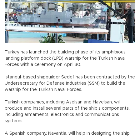
Turkey has launched the building phase of its amphibious
landing platform dock (LPD) warship for the Turkish Naval
Forces with a ceremony on April 30.
Istanbul-based shipbuilder Sedef has been contracted by the
Undersecretary for Defense Industries (SSM) to build the
warship for the Turkish Naval Forces.
Turkish companies, including Aselsan and Havelsan, will
produce and install several parts of the ship’s components,
including armaments, electronics and communications
systems.
A Spanish company, Navantia, will help in designing the ship.