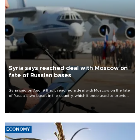
Syria says reached deal with Moscow on
fate of Russian bases
Syria said on Aug. 9 that it reached a deal with Moscow on the fate
of Russia's two bases in the country, which it once used to provide
military support to ousted leader Bashar al-Assad during the Syrian
civil war.
ECONOMY