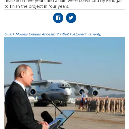
finalized in five years and a half, were convinced by Erdoğan
to finish the project in four years.
Quark.Models.Entities.Ancestor?.Title?.ToUpperInvariant()