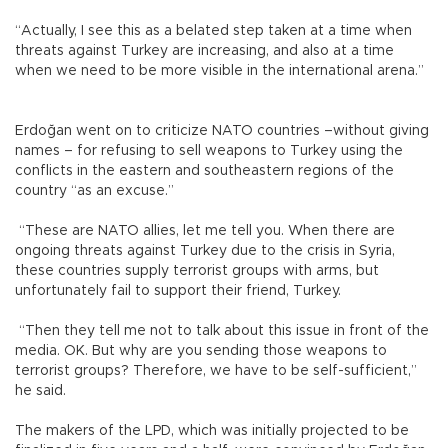
“Actually, I see this as a belated step taken at a time when
threats against Turkey are increasing, and also at a time
when we need to be more visible in the international arena.”
Erdoğan went on to criticize NATO countries –without giving
names – for refusing to sell weapons to Turkey using the
conflicts in the eastern and southeastern regions of the
country “as an excuse.”
“These are NATO allies, let me tell you. When there are
ongoing threats against Turkey due to the crisis in Syria,
these countries supply terrorist groups with arms, but
unfortunately fail to support their friend, Turkey.
“Then they tell me not to talk about this issue in front of the
media. OK. But why are you sending those weapons to
terrorist groups? Therefore, we have to be self-sufficient,”
he said.
The makers of the LPD, which was initially projected to be