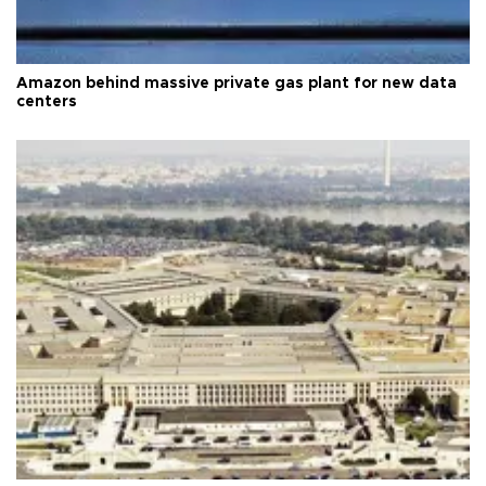
Amazon behind massive private gas plant for new data
centers