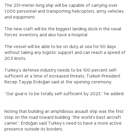
The 231-meter-long ship will be capable of carrying over
1,000 personnel and transporting helicopters, army vehicles
and equipment.
The new craft will be the biggest landing dock in the naval
forces’ inventory and also have a hospital.
The vessel will be able to be on duty at sea for 50 days
without taking any logistic support and can reach a speed of
20.5 knots.
Turkey’s defense industry needs to be 100 percent self-
sufficient at a time of increased threats, Turkish President
Recep Tayyip Erdoğan said at the opening ceremony.
“Our goal is to be totally self-sufficient by 2023,” he added.
Noting that building an amphibious assault ship was the first
step on the road toward building “the world’s best aircraft
carrier,” Erdoğan said Turkey’s need to have a more active
presence outside its borders.