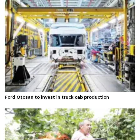
Ford Otosan to invest in truck cab production