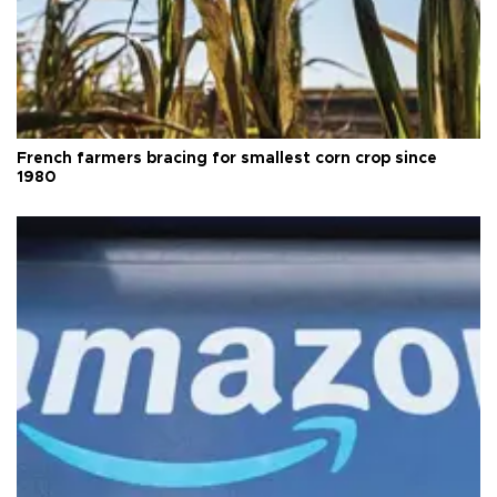
French farmers bracing for smallest corn crop since
1980