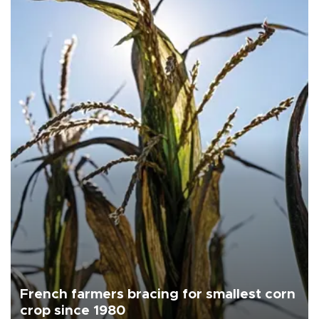
French farmers bracing for smallest corn
crop since 1980