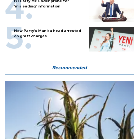
İYİ Party MP under probe for
‘misleading’ information
New Party’s Manisa head arrested
on graft charges
Recommended