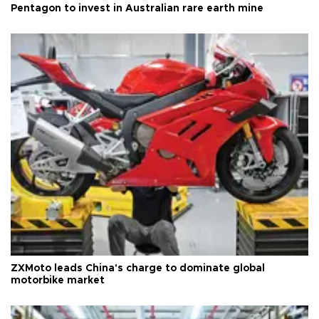
Pentagon to invest in Australian rare earth mine
ZXMoto leads China's charge to dominate global
motorbike market