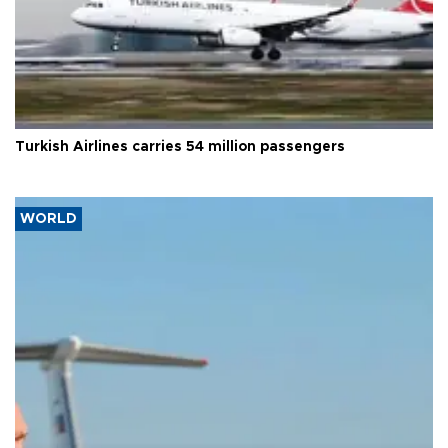
Turkish Airlines carries 54 million passengers
WORLD