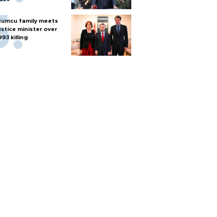
umcu family meets
ustice minister over
993 killing