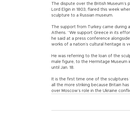
The dispute over the British Museum’s p
Lord Elgin in 1803, flared this week w
sculpture to a Russian museum.
The support from Turkey came during a 
Athens. “We support Greece in its effor
he said at a press conference alongsid
works of a nation’s cultural heritage is
He was referring to the loan of the sculp
male figure, to the Hermitage Museum i
until Jan. 18.
It is the first time one of the sculptures
all the more striking because Britain h
over Moscow’s role in the Ukraine confli