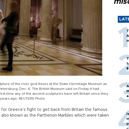
mis
LAT
T
A
m
T
t
$
ulpture of the river god Ilissos at the State Hermitage Museum as
A
 Petersburg, Dec. 6. The British Museum said on Friday it had
M
irst time any of the ancient sculptures have left Britain since they
a
 years ago. REUTERS Photo
for Greece’s fight to get back from Britain the famous
I
es also known as the Parthenon Marbles which were taken
m
p
c