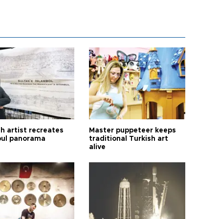
h artist recreates
Master puppeteer keeps
bul panorama
traditional Turkish art
alive