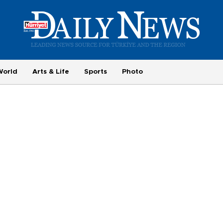
World
Arts & Life
Sports
Photo