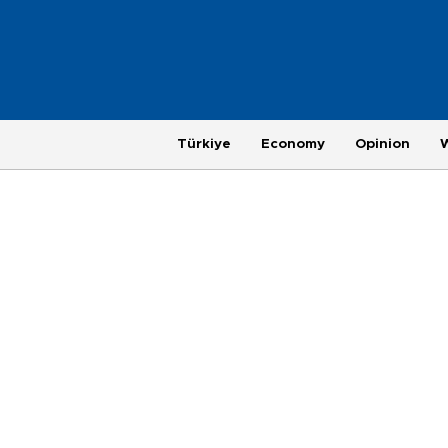
Türkiye
Economy
Opinion