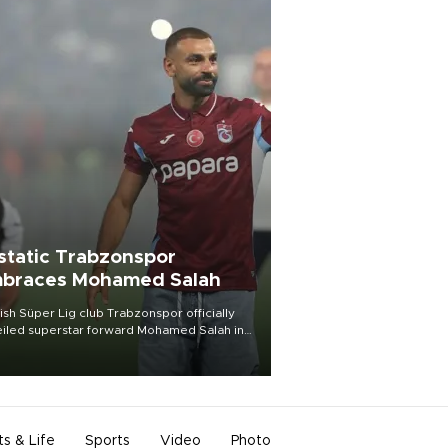
static Trabzonspor
braces Mohamed Salah
ish Süper Lig club Trabzonspor officially
iled superstar forward Mohamed Salah in
t of a roaring crowd at Papara Park on Aug.
ght, celebrating what club officials called
of the most historic transfer
mplishments in Turkish sports history.
ts & Life
Sports
Video
Photo