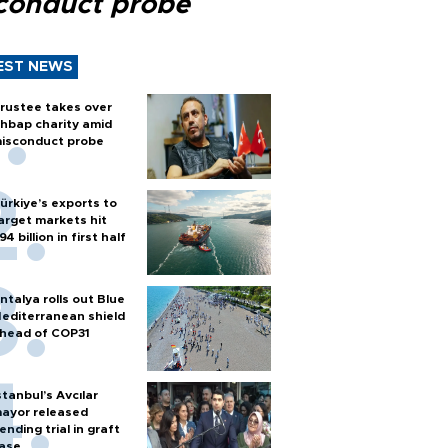
conduct probe
EST NEWS
rustee takes over
hbap charity amid
isconduct probe
ürkiye’s exports to
arget markets hit
94 billion in first half
ntalya rolls out Blue
editerranean shield
head of COP31
stanbul’s Avcılar
ayor released
ending trial in graft
ase