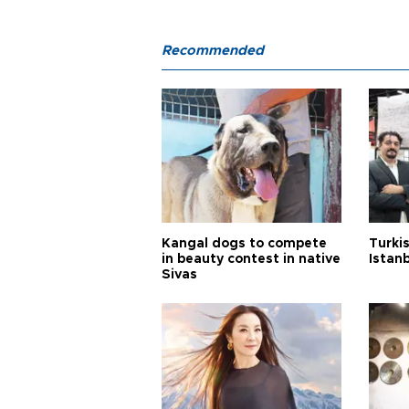
Recommended
Kangal dogs to compete
Turkis
in beauty contest in native
Istan
Sivas