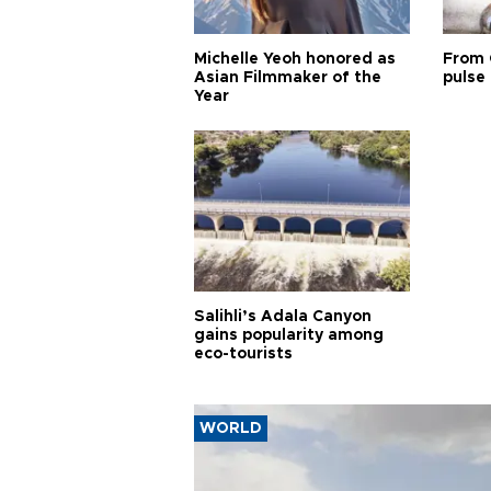
Michelle Yeoh honored as
From 
Asian Filmmaker of the
pulse 
Year
Salihli’s Adala Canyon
gains popularity among
eco-tourists
WORLD