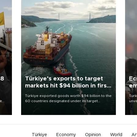
58
Türkiye’s exports to target
Ec
markets hit $94 billion in first
em
half
Türkiye exported goods worth $94 billion to the
Turk
re
60 countries designated under its target
unve
e
markets strategy in the first six months of 2026,
fron
s on
as part of efforts to diversify export destinations
6 ni
and expand into new markets.
one 
acco
Türkiye
Economy
Opinion
World
Ar