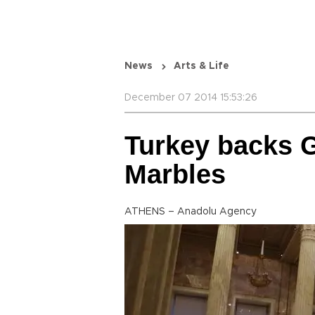
News
Arts & Life
December 07 2014 15:53:26
Turkey backs G
Marbles
ATHENS – Anadolu Agency