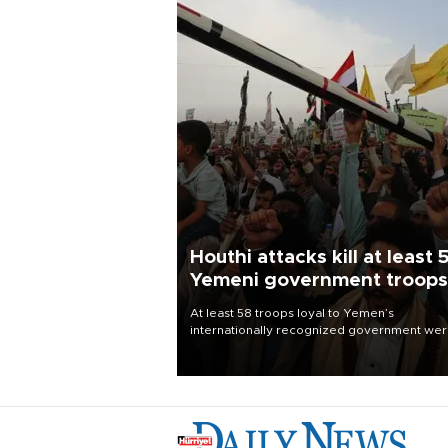
Houthi attacks kill at least 
Yemeni government troops
At least 58 troops loyal to Yemen’s
internationally recognized government we
killed and dozens wounded in Houthi missil
and drone attacks on several military camp
Aug. 6, a military source told AFP.