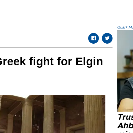
Quark.Mod
reek fight for Elgin
Tru
Ahb