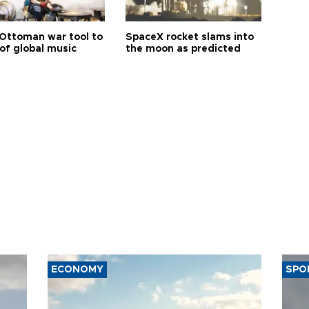
Ottoman war tool to
SpaceX rocket slams into
of global music
the moon as predicted
ECONOMY
SPO