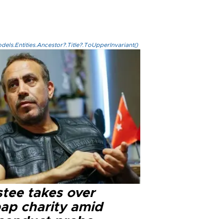
els.Entities.Ancestor?.Title?.ToUpperInvariant()
stee takes over
ap charity amid