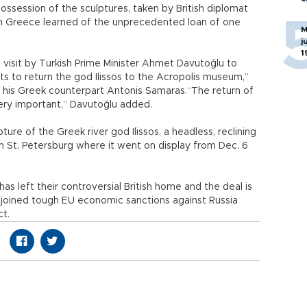
ossession of the sculptures, taken by British diplomat
hen Greece learned of the unprecedented loan of one
M
j
1
visit by Turkish Prime Minister Ahmet Davutoğlu to
ts to return the god Ilissos to the Acropolis museum,”
e his Greek counterpart Antonis Samaras.“The return of
 very important,” Davutoğlu added.
ture of the Greek river god Ilissos, a headless, reclining
n St. Petersburg where it went on display from Dec. 6
 has left their controversial British home and the deal is
as joined tough EU economic sanctions against Russia
ct.