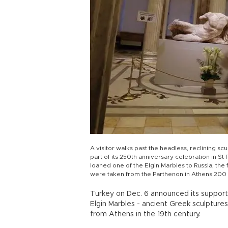
A visitor walks past the headless, reclining sc
part of its 250th anniversary celebration in St
loaned one of the Elgin Marbles to Russia, the f
were taken from the Parthenon in Athens 200
Turkey on Dec. 6 announced its support 
Elgin Marbles - ancient Greek sculptur
from Athens in the 19th century.