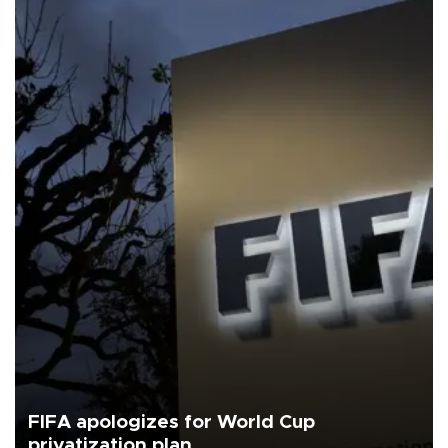
FIFA apologizes for World Cup
privatization plan