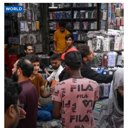
WORLD