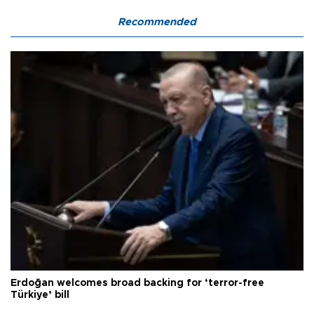
Recommended
Erdoğan welcomes broad backing for ‘terror-free
Türkiye’ bill