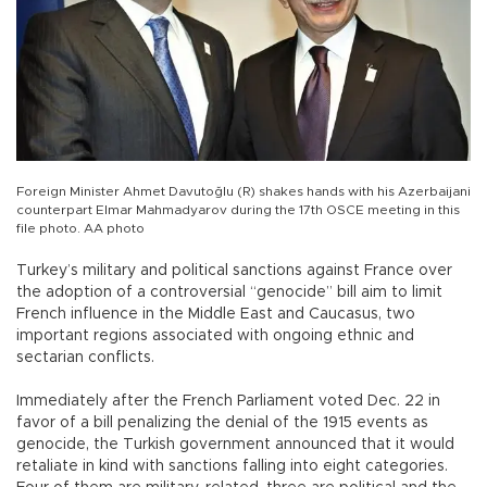
Foreign Minister Ahmet Davutoğlu (R) shakes hands with his Azerbaijani
counterpart Elmar Mahmadyarov during the 17th OSCE meeting in this
file photo. AA photo
Turkey’s military and political sanctions against France over
the adoption of a controversial “genocide” bill aim to limit
French influence in the Middle East and Caucasus, two
important regions associated with ongoing ethnic and
sectarian conflicts.
Immediately after the French Parliament voted Dec. 22 in
favor of a bill penalizing the denial of the 1915 events as
genocide, the Turkish government announced that it would
retaliate in kind with sanctions falling into eight categories.