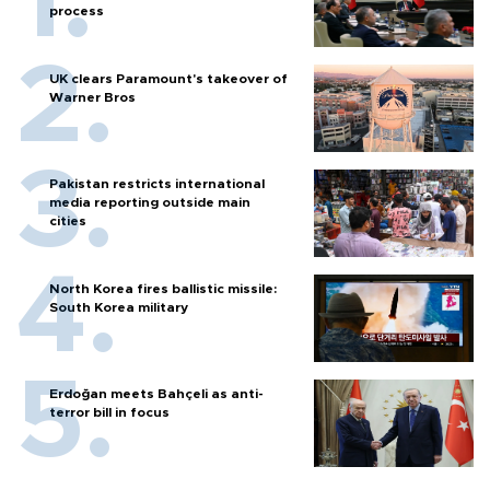
process
UK clears Paramount's takeover of
Warner Bros
Pakistan restricts international
media reporting outside main
cities
North Korea fires ballistic missile:
South Korea military
Erdoğan meets Bahçeli as anti-
terror bill in focus