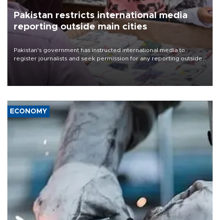
Pakistan restricts international media
reporting outside main cities
Pakistan's government has instructed international media to
register journalists and seek permission for any reporting outside
the country's three main cities, sparking concern from rights and
media groups over a threat to press freedom.
ECONOMY