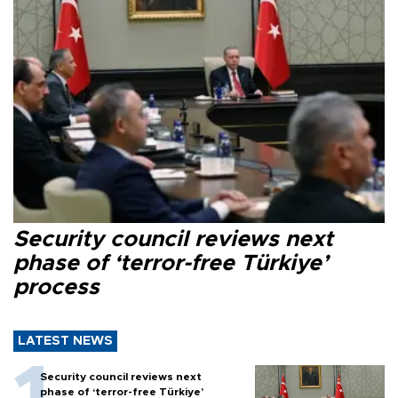
Security council reviews next
phase of ‘terror-free Türkiye’
process
LATEST NEWS
Security council reviews next
phase of ‘terror-free Türkiye’