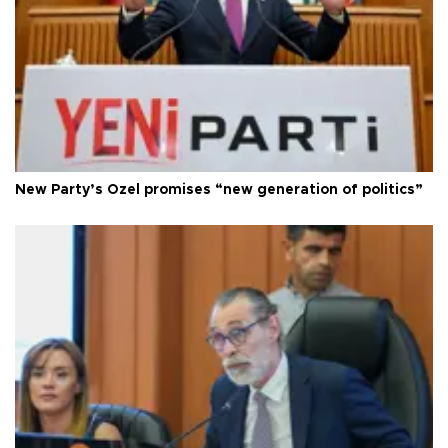
New Party’s Özel promises “new generation of politics”