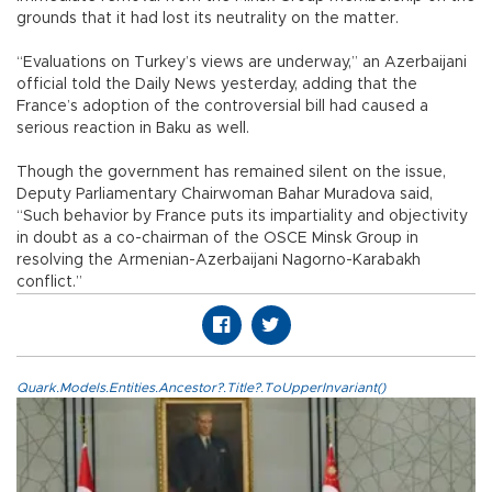
grounds that it had lost its neutrality on the matter.
“Evaluations on Turkey’s views are underway,” an Azerbaijani
official told the Daily News yesterday, adding that the
France’s adoption of the controversial bill had caused a
serious reaction in Baku as well.
Though the government has remained silent on the issue,
Deputy Parliamentary Chairwoman Bahar Muradova said,
“Such behavior by France puts its impartiality and objectivity
in doubt as a co-chairman of the OSCE Minsk Group in
resolving the Armenian-Azerbaijani Nagorno-Karabakh
conflict.”
Quark.Models.Entities.Ancestor?.Title?.ToUpperInvariant()