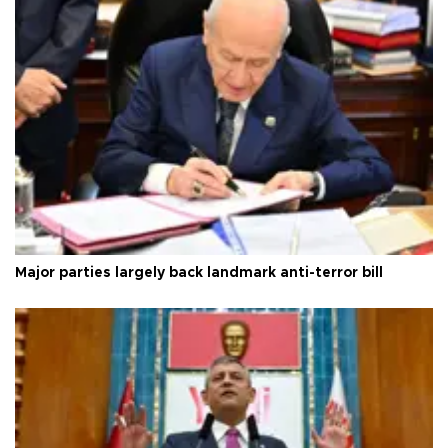
Major parties largely back landmark anti-terror bill