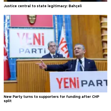
Justice central to state legitimacy: Bahçeli
New Party turns to supporters for funding after CHP
split