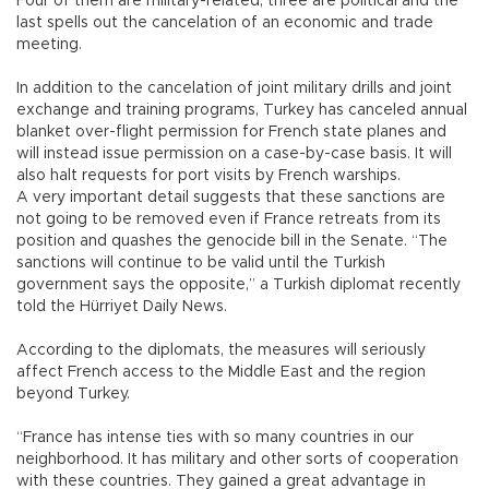
Four of them are military-related, three are political and the
last spells out the cancelation of an economic and trade
meeting.
In addition to the cancelation of joint military drills and joint
exchange and training programs, Turkey has canceled annual
blanket over-flight permission for French state planes and
will instead issue permission on a case-by-case basis. It will
also halt requests for port visits by French warships.
A very important detail suggests that these sanctions are
not going to be removed even if France retreats from its
position and quashes the genocide bill in the Senate. “The
sanctions will continue to be valid until the Turkish
government says the opposite,” a Turkish diplomat recently
told the Hürriyet Daily News.
According to the diplomats, the measures will seriously
affect French access to the Middle East and the region
beyond Turkey.
“France has intense ties with so many countries in our
neighborhood. It has military and other sorts of cooperation
with these countries. They gained a great advantage in