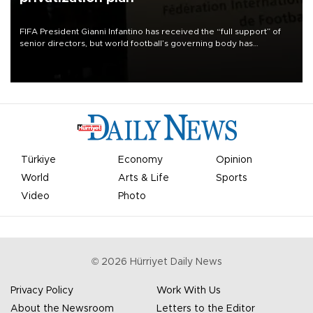
FIFA President Gianni Infantino has received the “full support” of
senior directors, but world football’s governing body has
apologized for the controversy surrounding a now-shelved plan to
open the World Cup to private investment.
Türkiye
Economy
Opinion
World
Arts & Life
Sports
Video
Photo
©
2026
Hürriyet Daily News
Privacy Policy
Work With Us
About the Newsroom
Letters to the Editor