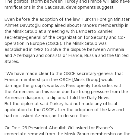
The political storm between Turkey and France will also have
ramifications in the Caucasus, developments suggest.
Even before the adoption of the law, Turkish Foreign Minister
Ahmet Davutoğlu complained about France’s membership in
the Minsk Group at a meeting with Lamberto Zannier,
secretary-general of the Organization for Security and Co-
operation in Europe (OSCE). The Minsk Group was
established in 1992 to solve the dispute between Armenia
and Azerbaijan and consists of France, Russia and the United
States.
“We have made clear to the OSCE secretary-general that
France membership in the OSCE [Minsk Group] would
damage the group’s works as Paris openly took sides with
the Armenians on this issue due to strong pressure from the
Armenian diaspora,” a diplomat told the Daily News.
But the diplomat said Turkey had not made any official
application to the OSCE after the adoption of the law and
had not asked Azerbaijan to do so either.
On Dec. 23 President Abdullah Gül asked for France’s
immediate removal from the Minsk Group membership on the