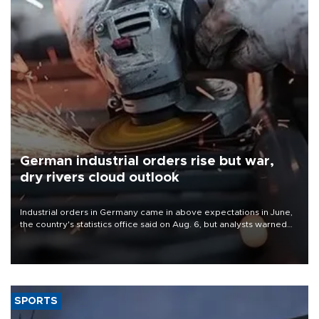
German industrial orders rise but war,
dry rivers cloud outlook
Industrial orders in Germany came in above expectations in June,
the country's statistics office said on Aug. 6, but analysts warned
that rivers running dry and the Mideast war could spell trouble.
SPORTS