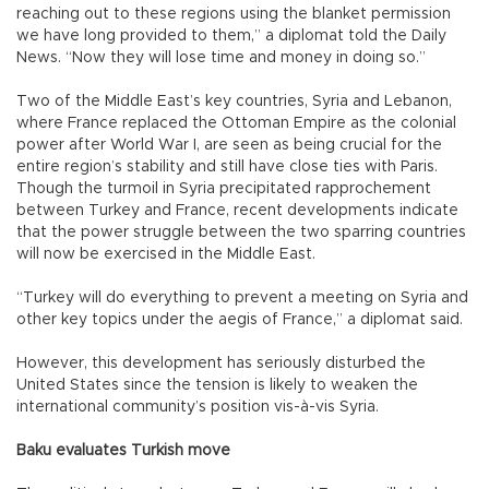
reaching out to these regions using the blanket permission
we have long provided to them,” a diplomat told the Daily
News. “Now they will lose time and money in doing so.”
Two of the Middle East’s key countries, Syria and Lebanon,
where France replaced the Ottoman Empire as the colonial
power after World War I, are seen as being crucial for the
entire region’s stability and still have close ties with Paris.
Though the turmoil in Syria precipitated rapprochement
between Turkey and France, recent developments indicate
that the power struggle between the two sparring countries
will now be exercised in the Middle East.
“Turkey will do everything to prevent a meeting on Syria and
other key topics under the aegis of France,” a diplomat said.
However, this development has seriously disturbed the
United States since the tension is likely to weaken the
international community’s position vis-à-vis Syria.
Baku evaluates Turkish move