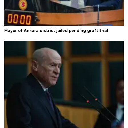
Mayor of Ankara district jailed pending graft trial