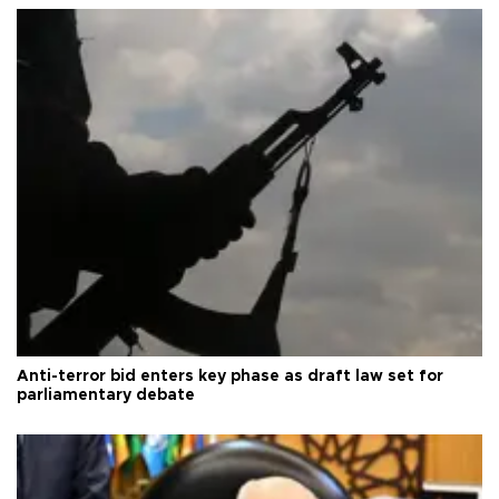
Anti-terror bid enters key phase as draft law set for
parliamentary debate