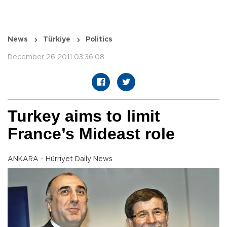
News
Türkiye
Politics
December 26 2011 03:36:08
Turkey aims to limit
France’s Mideast role
ANKARA - Hürriyet Daily News