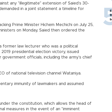
inst any "illegitimate" extension of Saied’s 30-
demanded in a joint statement a timeline for
E
B
b
cking Prime Minister Hichem Mechichi on July 25,
 ministers on Monday, Saied then ordered the
 a former law lecturer who was a political
019 presidential election victory, issued
r government officials, including the army’s chief
EO of national television channel Wataniya.
liamentary immunity of lawmakers and assumed
 under the constitution, which allows the head of
nal measures in the event of an "imminent