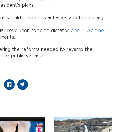
esident’s plans.
t should resume its activities and the military
ular revolution toppled dictator
Zine El Abidine
nments.
dering the reforms needed to revamp the
oor public services.