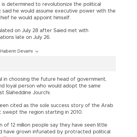
is determined to revolutionize the political
, said he would assume executive power with the
ief he would appoint himself.
lated on July 28 after Saied met with
tions late on July 26.
Haberin Devamı
ul in choosing the future head of government,
nd loyal person who would adopt the same
tist Slaheddine Jourchi.
en cited as the sole success story of the Arab
t swept the region starting in 2010.
 of 12 million people say they have seen little
d have grown infuriated by protracted political