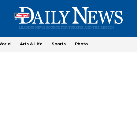
World
Arts & Life
Sports
Photo