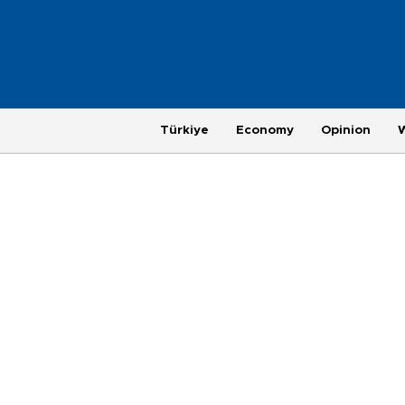
Türkiye
Economy
Opinion