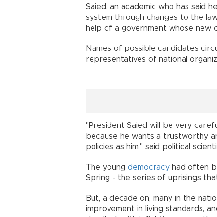
Saied, an academic who has said he 
system through changes to the law
help of a government whose new ch
Names of possible candidates circu
representatives of national organiza
"President Saied will be very caref
because he wants a trustworthy a
policies as him," said political scien
The young
democracy
had often be
Spring - the series of uprisings tha
But, a decade on, many in the nation
improvement in living standards, an