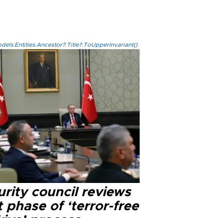
els.Entities.Ancestor?.Title?.ToUpperInvariant()
rity council reviews
 phase of ‘terror-free