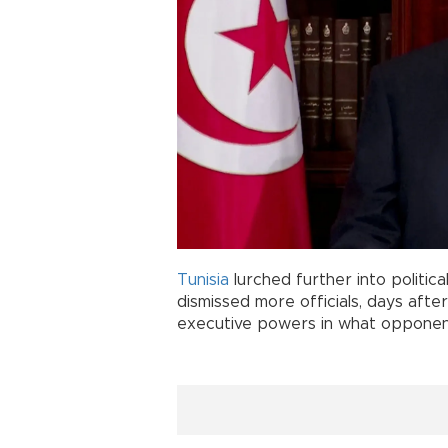
Tunisia
lurched further into politic
dismissed more officials, days aft
executive powers in what opponent