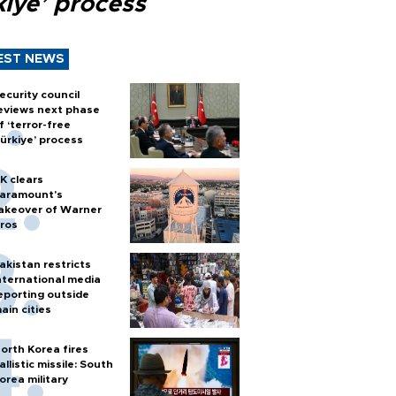
kiye’ process
EST NEWS
ecurity council
eviews next phase
f ‘terror-free
ürkiye’ process
K clears
aramount's
akeover of Warner
ros
akistan restricts
nternational media
eporting outside
ain cities
orth Korea fires
allistic missile: South
orea military