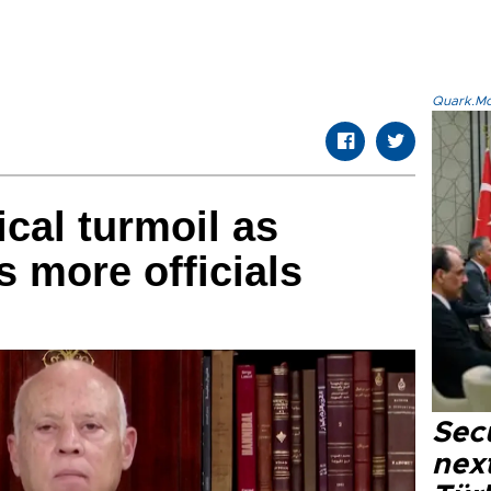
Quark.Mod
ical turmoil as
s more officials
Secu
next