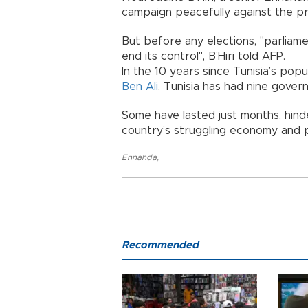
campaign peacefully against the pr
But before any elections, "parliamen
end its control", B’Hiri told AFP.
In the 10 years since Tunisia’s pop
Ben Ali
, Tunisia has had nine gover
Some have lasted just months, hin
country’s struggling economy and p
Ennahda
,
Recommended