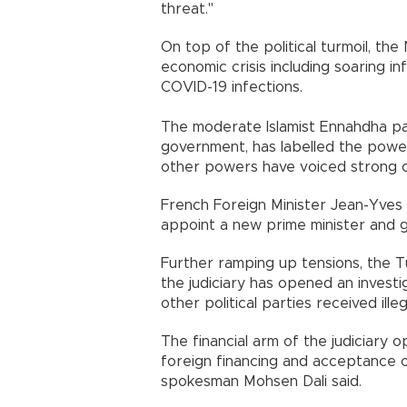
threat."
On top of the political turmoil, the
economic crisis including soaring i
COVID-19 infections.
The moderate Islamist Ennahdha part
government, has labelled the power
other powers have voiced strong 
French Foreign Minister Jean-Yves 
appoint a new prime minister and 
Further ramping up tensions, the T
the judiciary has opened an investi
other political parties received ille
The financial arm of the judiciary 
foreign financing and acceptance o
spokesman Mohsen Dali said.