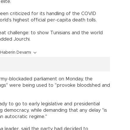
elite.
n criticized for its handling of the COVID
ld’s highest official per-capita death tolls.
eat challenge: to show Tunisians and the world
added Jourchi.
Haberin Devamı
 army-blockaded parliament on Monday, the
hugs" were being used to "provoke bloodshed and
dy to go to early legislative and presidential
ng democracy, while demanding that any delay "is
n autocratic regime."
ha leader, said the party had decided to