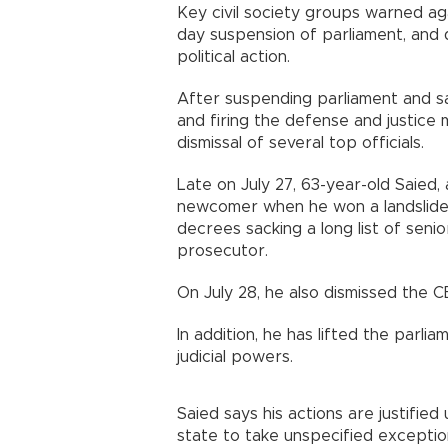
Key civil society groups warned aga
day suspension of parliament, and 
political action.
After suspending parliament and sa
and firing the defense and justice
dismissal of several top officials.
Late on July 27, 63-year-old Saied,
newcomer when he won a landslide 2
decrees sacking a long list of senio
prosecutor.
On July 28, he also dismissed the C
In addition, he has lifted the par
judicial powers.
Saied says his actions are justified
state to take unspecified exceptio