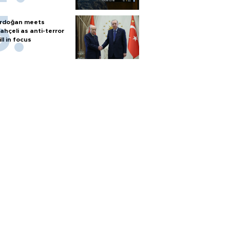
rdoğan meets
ahçeli as anti-terror
ill in focus