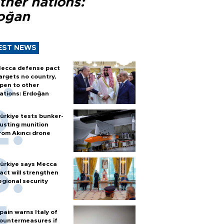
ther nations:
oğan
EST NEWS
ecca defense pact
argets no country,
pen to other
ations: Erdoğan
ürkiye tests bunker-
usting munition
rom Akıncı drone
ürkiye says Mecca
act will strengthen
egional security
pain warns Italy of
ountermeasures if