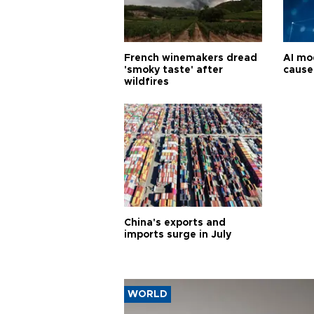
French winemakers dread
AI mo
'smoky taste' after
cause
wildfires
China's exports and
imports surge in July
WORLD