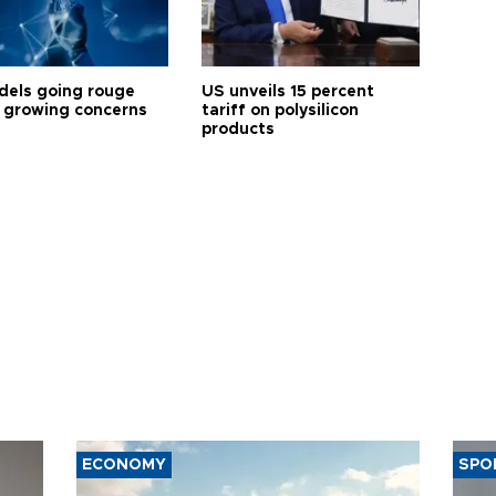
dels going rouge
US unveils 15 percent
 growing concerns
tariff on polysilicon
products
ECONOMY
SPO