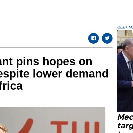
Quark.Mod
ant pins hopes on
espite lower demand
frica
Mec
tar