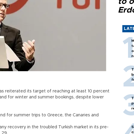
to o
Erd
LAT
M
t
o
n
T
b
f
s reiterated its target of reaching at least 10 percent
mand for winter and summer bookings, despite lower
T
p
r
nd for summer trips to Greece, the Canaries and
any recovery in the troubled Turkish market in its pre-
S
c
h 29.