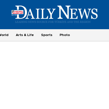
World
Arts & Life
Sports
Photo