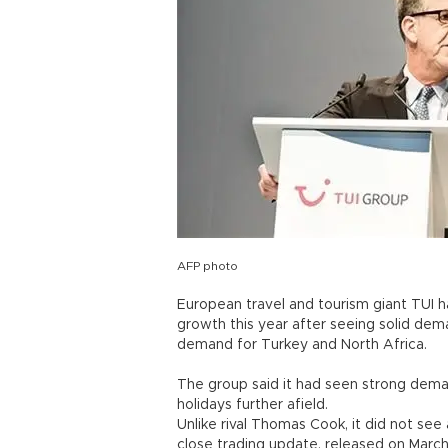
AFP photo
European travel and tourism giant TUI ha
growth this year after seeing solid de
demand for Turkey and North Africa.
The group said it had seen strong dema
holidays further afield.
Unlike rival Thomas Cook, it did not see 
close trading update, released on Marc