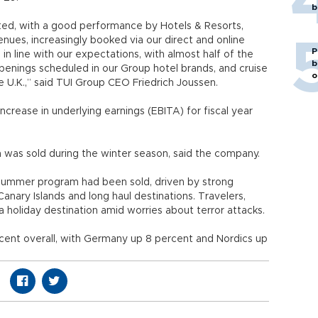
b
cted, with a good performance by Hotels & Resorts,
nues, increasingly booked via our direct and online
P
n line with our expectations, with almost half of the
b
penings scheduled in our Group hotel brands, and cruise
o
e U.K.,” said TUI Group CEO Friedrich Joussen.
ncrease in underlying earnings (EBITA) for fiscal year
 was sold during the winter season, said the company.
 summer program had been sold, driven by strong
anary Islands and long haul destinations. Travelers,
 holiday destination amid worries about terror attacks.
rcent overall, with Germany up 8 percent and Nordics up