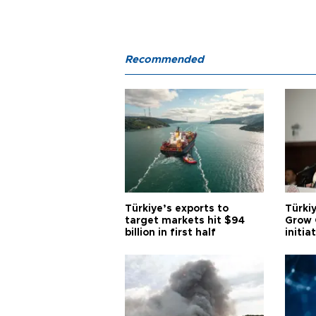
Recommended
Türkiye’s exports to
Türkiy
target markets hit $94
Grow 
billion in first half
initia