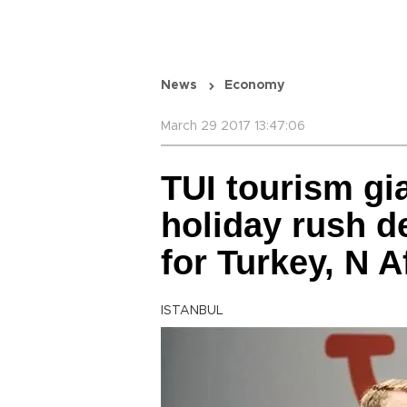
News
Economy
March 29 2017 13:47:06
TUI tourism gi
holiday rush d
for Turkey, N A
ISTANBUL