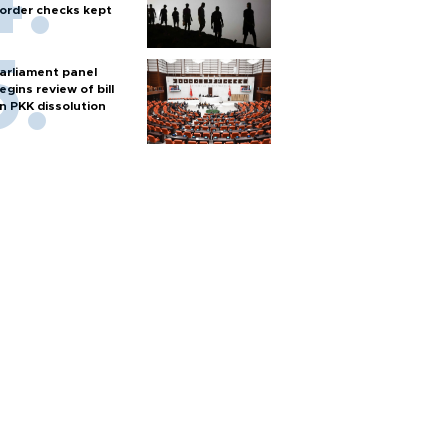
order checks kept
arliament panel
egins review of bill
n PKK dissolution