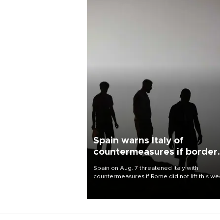
Spain warns Italy of
countermeasures if border
checks kept
Spain on Aug. 7 threatened Italy with
countermeasures if Rome did not lift this w
its one-month suspension of the free-travel
Schengen agreement, introduced after the
mass migrant rush to Ceuta.