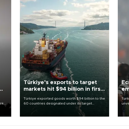
Türkiye’s exports to target
Ec
markets hit $94 billion in first
em
half
Türkiye exported goods worth $94 billion to the
Turk
eek
60 countries designated under its target
unve
markets strategy in the first six months of 2026,
fron
as part of efforts to diversify export destinations
6 ni
and expand into new markets.
one 
acco