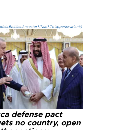
els.Entities.Ancestor?.Title?.ToUpperInvariant()
ca defense pact
gets no country, open