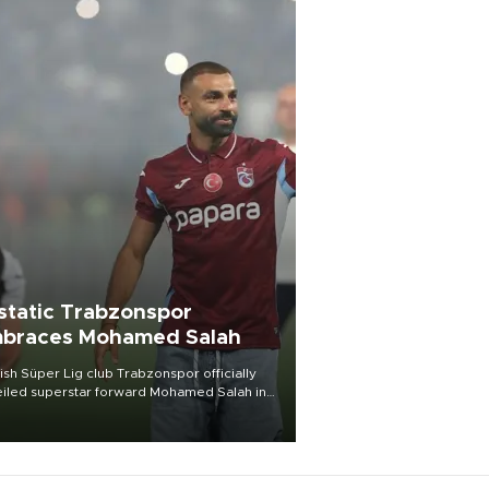
static Trabzonspor
braces Mohamed Salah
ish Süper Lig club Trabzonspor officially
iled superstar forward Mohamed Salah in
t of a roaring crowd at Papara Park on Aug.
ght, celebrating what club officials called
of the most historic transfer
mplishments in Turkish sports history.