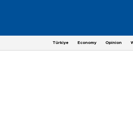
Türkiye
Economy
Opinion