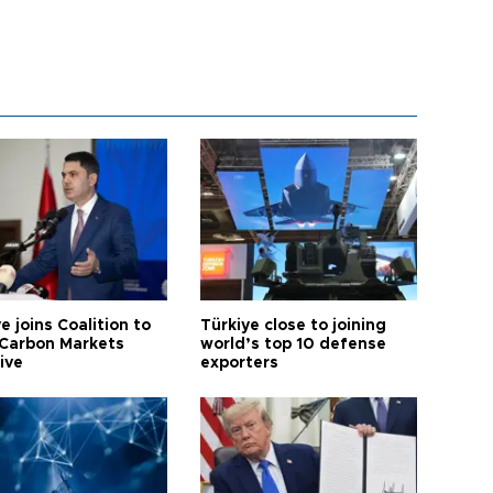
e joins Coalition to
Türkiye close to joining
Carbon Markets
world’s top 10 defense
tive
exporters