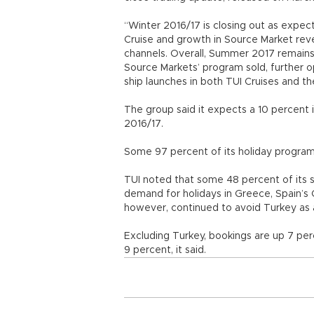
“Winter 2016/17 is closing out as expe
Cruise and growth in Source Market reve
channels. Overall, Summer 2017 remains i
Source Markets’ program sold, further o
ship launches in both TUI Cruises and th
The group said it expects a 10 percent i
2016/17.
Some 97 percent of its holiday program
TUI noted that some 48 percent of its
demand for holidays in Greece, Spain’s C
however, continued to avoid Turkey as a
Excluding Turkey, bookings are up 7 pe
9 percent, it said.