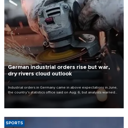
German industrial orders rise but war,
dry rivers cloud outlook
Industrial orders in Germany came in above expectations in June,
the country's statistics office said on Aug. 6, but analysts warned
that rivers running dry and the Mideast war could spell trouble.
SPORTS