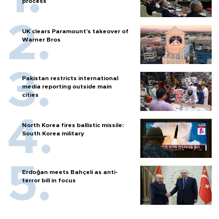
process
UK clears Paramount's takeover of
Warner Bros
Pakistan restricts international
media reporting outside main
cities
North Korea fires ballistic missile:
South Korea military
Erdoğan meets Bahçeli as anti-
terror bill in focus