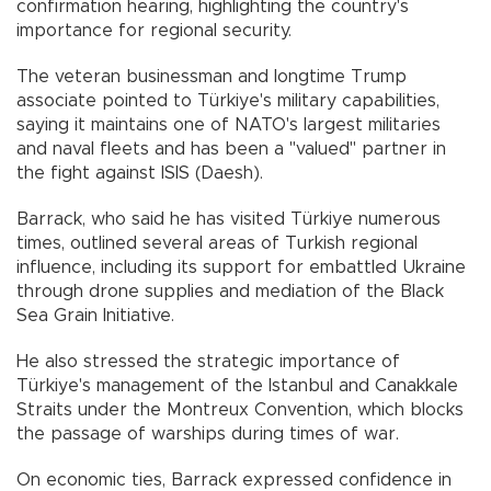
confirmation hearing, highlighting the country's
importance for regional security.
The veteran businessman and longtime Trump
associate pointed to Türkiye's military capabilities,
saying it maintains one of NATO's largest militaries
and naval fleets and has been a "valued" partner in
the fight against ISIS (Daesh).
Barrack, who said he has visited Türkiye numerous
times, outlined several areas of Turkish regional
influence, including its support for embattled Ukraine
through drone supplies and mediation of the Black
Sea Grain Initiative.
He also stressed the strategic importance of
Türkiye's management of the Istanbul and Canakkale
Straits under the Montreux Convention, which blocks
the passage of warships during times of war.
On economic ties, Barrack expressed confidence in