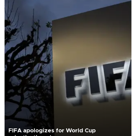
FIFA apologizes for World Cup