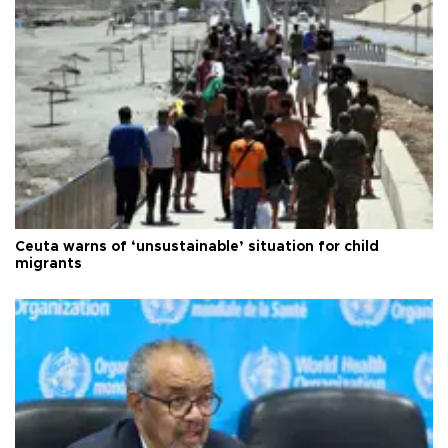
Ceuta warns of ‘unsustainable’ situation for child
migrants