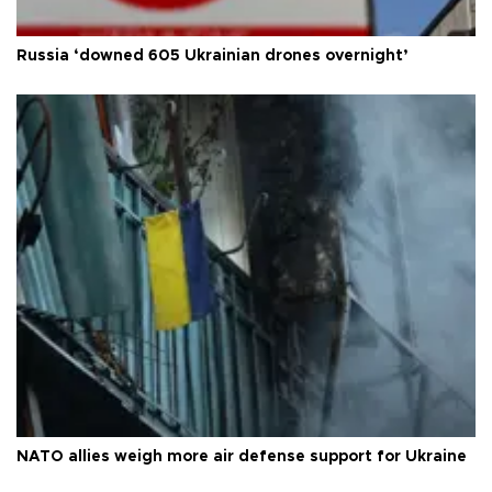
Russia ‘downed 605 Ukrainian drones overnight’
NATO allies weigh more air defense support for Ukraine