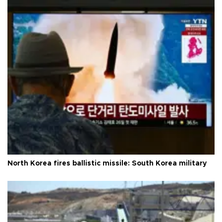
North Korea fires ballistic missile: South Korea military