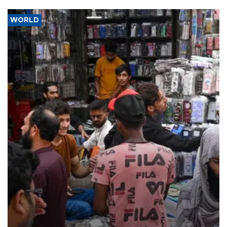
WORLD