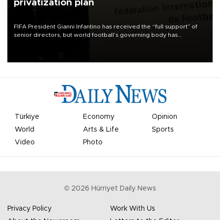
privatization plan
FIFA President Gianni Infantino has received the “full support” of
senior directors, but world football’s governing body has
apologized for the controversy surrounding a now-shelved plan to
open the World Cup to private investment.
Türkiye
Economy
Opinion
World
Arts & Life
Sports
Video
Photo
©
2026
Hürriyet Daily News
Privacy Policy
Work With Us