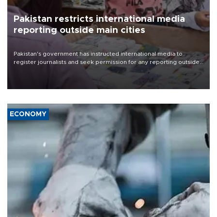
Pakistan restricts international media
reporting outside main cities
Pakistan's government has instructed international media to
register journalists and seek permission for any reporting outside
the country's three main cities, sparking concern from rights and
media groups over a threat to press freedom.
ECONOMY