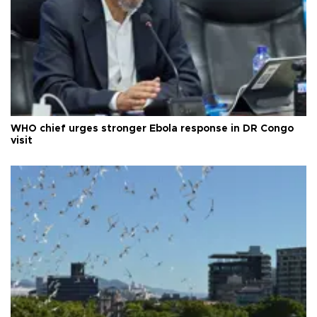
WHO chief urges stronger Ebola response in DR Congo
visit