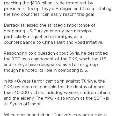
reaching the $100 billion trade target set by
presidents Recep Tayyip Erdogan and Trump, stating
the two countries "can easily reach" this goal.
Barrack stressed the strategic importance of
deepening US-Türkiye energy partnerships,
particularly in liquefied natural gas, as a
counterbalance to China's Belt and Road Initiative.
Responding to a question about Syria, he described
the YPG as a component of the PKK, which the U.S.
and Türkiye have designated as a terror group,
though he noted its role in combating ISIS.
In its 40-year terror campaign against Türkiye, the
PKK has been responsible for the deaths of more
than 40,000 victims, including women, children, infants
and the elderly. The YPG - also known as the SDF - is
its Syrian offshoot.
When questioned about Türkiye's expanding role in