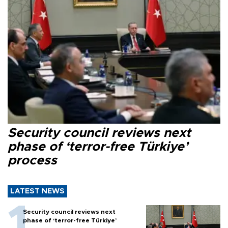
Security council reviews next
phase of ‘terror-free Türkiye’
process
LATEST NEWS
Security council reviews next
phase of ‘terror-free Türkiye’