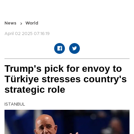
News
World
April 02 2025 07:16:19
Trump's pick for envoy to
Türkiye stresses country's
strategic role
ISTANBUL