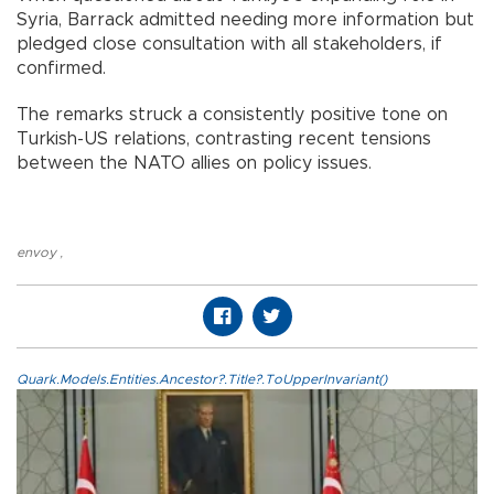
Syria, Barrack admitted needing more information but
pledged close consultation with all stakeholders, if
confirmed.
The remarks struck a consistently positive tone on
Turkish-US relations, contrasting recent tensions
between the NATO allies on policy issues.
envoy
,
Quark.Models.Entities.Ancestor?.Title?.ToUpperInvariant()