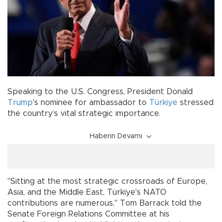
Speaking to the U.S. Congress, President Donald
Trump
's nominee for ambassador to
Türkiye
stressed
the country’s vital strategic importance.
Haberin Devamı
"Sitting at the most strategic crossroads of Europe,
Asia, and the Middle East, Türkiye's NATO
contributions are numerous," Tom Barrack told the
Senate Foreign Relations Committee at his