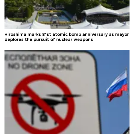
Hiroshima marks 81st atomic bomb anniversary as mayor
deplores the pursuit of nuclear weapons