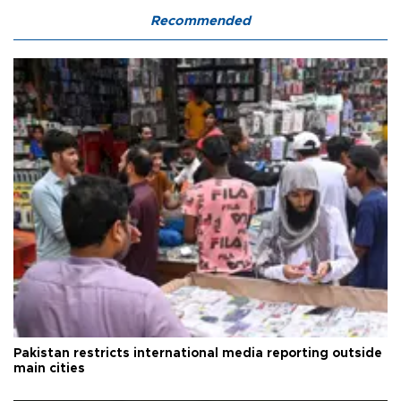
Recommended
Pakistan restricts international media reporting outside
main cities