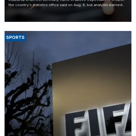
the country's statistics office said on Aug. 6, but analysts warned
that rivers running dry and the Mideast war could spell trouble.
SPORTS