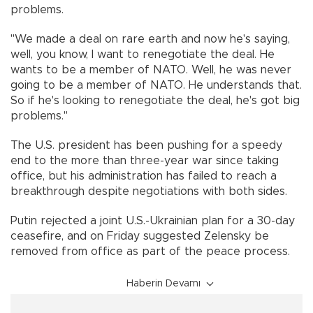
problems.
"We made a deal on rare earth and now he's saying,
well, you know, I want to renegotiate the deal. He
wants to be a member of NATO. Well, he was never
going to be a member of NATO. He understands that.
So if he's looking to renegotiate the deal, he's got big
problems."
The U.S. president has been pushing for a speedy
end to the more than three-year war since taking
office, but his administration has failed to reach a
breakthrough despite negotiations with both sides.
Putin rejected a joint U.S.-Ukrainian plan for a 30-day
ceasefire, and on Friday suggested Zelensky be
removed from office as part of the peace process.
Haberin Devamı