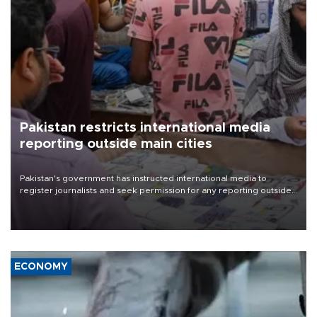
Pakistan restricts international media
reporting outside main cities
Pakistan's government has instructed international media to
register journalists and seek permission for any reporting outside
the country's three main cities, sparking concern from rights and
media groups over a threat to press freedom.
ECONOMY