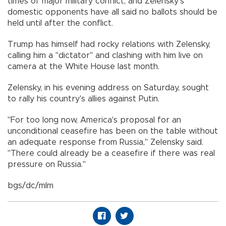
times of major military conflict, and Zelensky's
domestic opponents have all said no ballots should be
held until after the conflict.
Trump has himself had rocky relations with Zelensky,
calling him a "dictator" and clashing with him live on
camera at the White House last month.
Zelensky, in his evening address on Saturday, sought
to rally his country's allies against Putin.
"For too long now, America's proposal for an
unconditional ceasefire has been on the table without
an adequate response from Russia," Zelensky said.
"There could already be a ceasefire if there was real
pressure on Russia."
bgs/dc/mlm