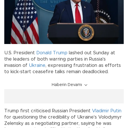
U.S. President
Donald Trump
lashed out Sunday at
the leaders of both warring parties in Russia's
invasion of
Ukraine
, expressing frustration as efforts
to kick-start ceasefire talks remain deadlocked.
Haberin Devamı
Trump first criticised Russian President
Vladimir Putin
for questioning the credibility of Ukraine's Volodymyr
Zelensky as a negotiating partner, saying he was