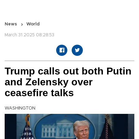
News
World
March 31 2025 08:28:53
Trump calls out both Putin
and Zelensky over
ceasefire talks
WASHINGTON