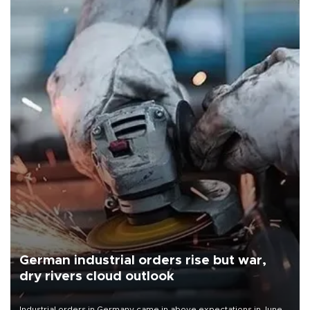
German industrial orders rise but war,
dry rivers cloud outlook
Industrial orders in Germany came in above expectations in June,