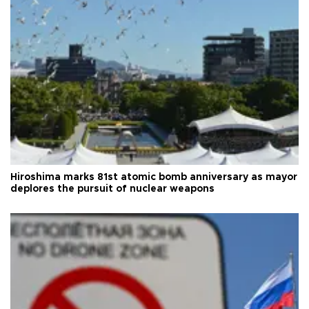
Hiroshima marks 81st atomic bomb anniversary as mayor
deplores the pursuit of nuclear weapons