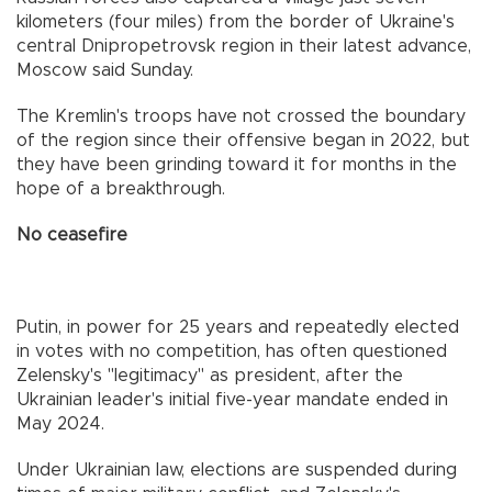
kilometers (four miles) from the border of Ukraine's
central Dnipropetrovsk region in their latest advance,
Moscow said Sunday.
The Kremlin's troops have not crossed the boundary
of the region since their offensive began in 2022, but
they have been grinding toward it for months in the
hope of a breakthrough.
No ceasefire
Putin, in power for 25 years and repeatedly elected
in votes with no competition, has often questioned
Zelensky's "legitimacy" as president, after the
Ukrainian leader's initial five-year mandate ended in
May 2024.
Under Ukrainian law, elections are suspended during