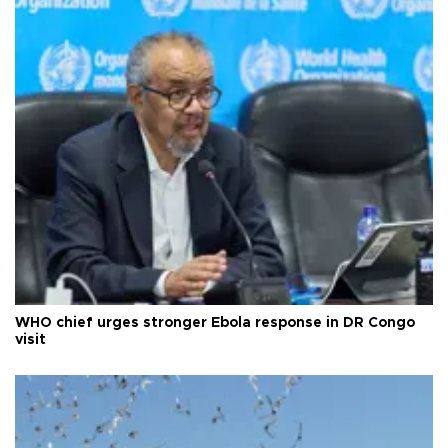
WHO chief urges stronger Ebola response in DR Congo
visit