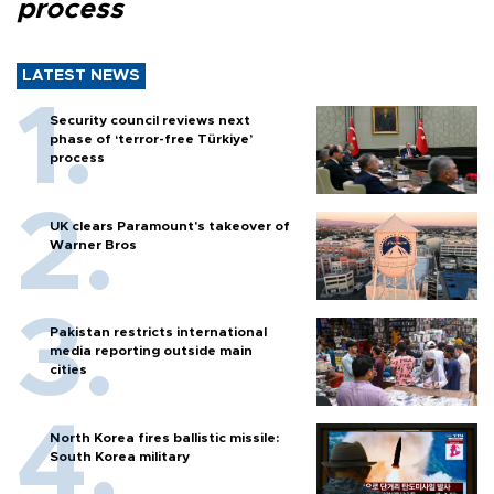
process
LATEST NEWS
Security council reviews next
phase of ‘terror-free Türkiye’
process
UK clears Paramount's takeover of
Warner Bros
Pakistan restricts international
media reporting outside main
cities
North Korea fires ballistic missile:
South Korea military