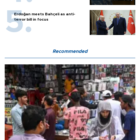
Erdoğan meets Bahçeli as anti-
terror bill in focus
Recommended