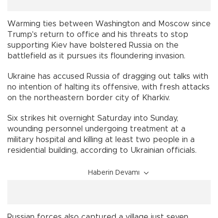
Warming ties between Washington and Moscow since
Trump's return to office and his threats to stop
supporting Kiev have bolstered Russia on the
battlefield as it pursues its floundering invasion.
Ukraine has accused Russia of dragging out talks with
no intention of halting its offensive, with fresh attacks
on the northeastern border city of Kharkiv.
Six strikes hit overnight Saturday into Sunday,
wounding personnel undergoing treatment at a
military hospital and killing at least two people in a
residential building, according to Ukrainian officials.
Haberin Devamı
Russian forces also captured a village just seven