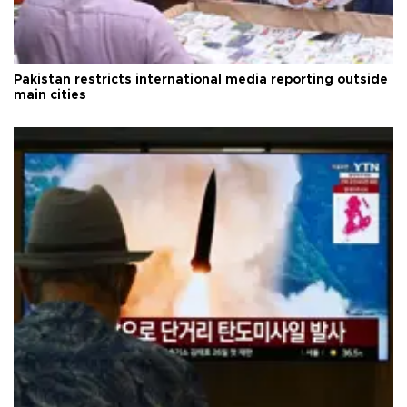
Pakistan restricts international media reporting outside
main cities