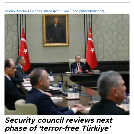
Quark.Models.Entities.Ancestor?.Title?.ToUpperInvariant()
Security council reviews next
phase of ‘terror-free Türkiye’