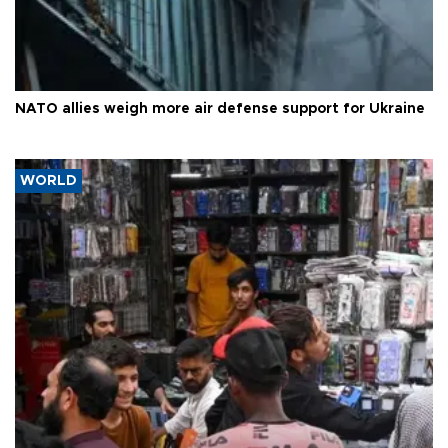
NATO allies weigh more air defense support for Ukraine
WORLD