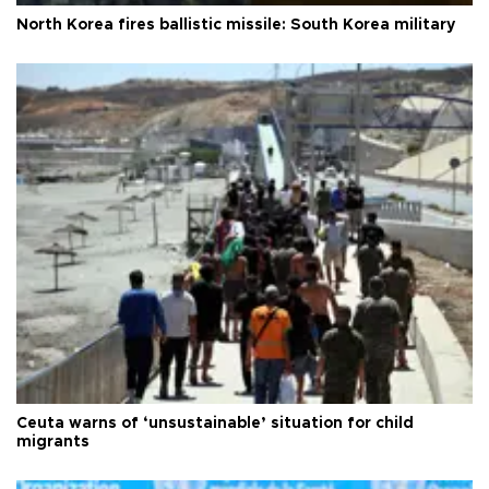
North Korea fires ballistic missile: South Korea military
Ceuta warns of ‘unsustainable’ situation for child
migrants