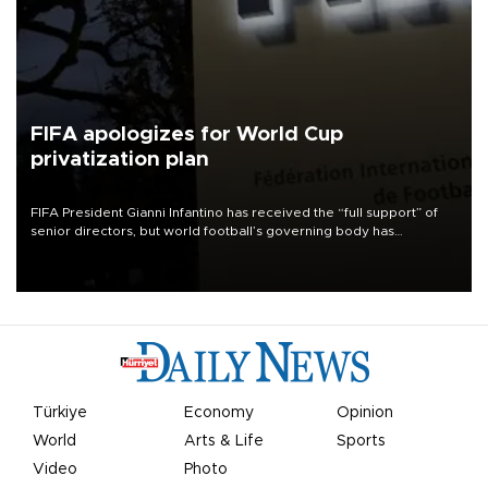
FIFA apologizes for World Cup
privatization plan
FIFA President Gianni Infantino has received the “full support” of
senior directors, but world football’s governing body has
apologized for the controversy surrounding a now-shelved plan to
open the World Cup to private investment.
Türkiye
Economy
Opinion
World
Arts & Life
Sports
Video
Photo