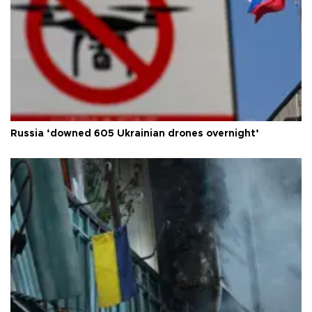
Russia ‘downed 605 Ukrainian drones overnight’