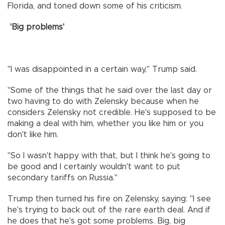
Florida, and toned down some of his criticism.
'Big problems'
"I was disappointed in a certain way," Trump said.
"Some of the things that he said over the last day or
two having to do with Zelensky because when he
considers Zelensky not credible. He's supposed to be
making a deal with him, whether you like him or you
don't like him.
"So I wasn't happy with that, but I think he's going to
be good and I certainly wouldn't want to put
secondary tariffs on Russia."
Trump then turned his fire on Zelensky, saying: "I see
he's trying to back out of the rare earth deal. And if
he does that he's got some problems. Big, big