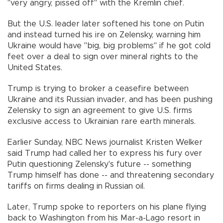
"very angry, pissed off" with the Kremlin chief.
But the U.S. leader later softened his tone on Putin
and instead turned his ire on Zelensky, warning him
Ukraine would have "big, big problems" if he got cold
feet over a deal to sign over mineral rights to the
United States.
Trump is trying to broker a ceasefire between
Ukraine and its Russian invader, and has been pushing
Zelensky to sign an agreement to give U.S. firms
exclusive access to Ukrainian rare earth minerals.
Earlier Sunday, NBC News journalist Kristen Welker
said Trump had called her to express his fury over
Putin questioning Zelensky's future -- something
Trump himself has done -- and threatening secondary
tariffs on firms dealing in Russian oil.
Later, Trump spoke to reporters on his plane flying
back to Washington from his Mar-a-Lago resort in