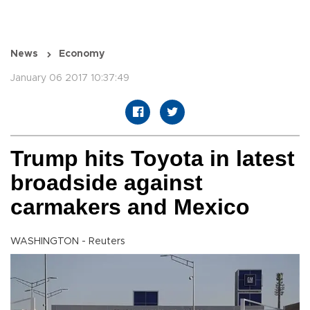
News
Economy
January 06 2017 10:37:49
Trump hits Toyota in latest
broadside against
carmakers and Mexico
WASHINGTON - Reuters