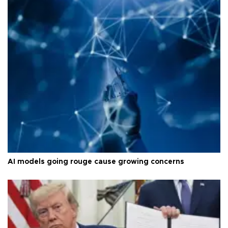
AI models going rouge cause growing concerns