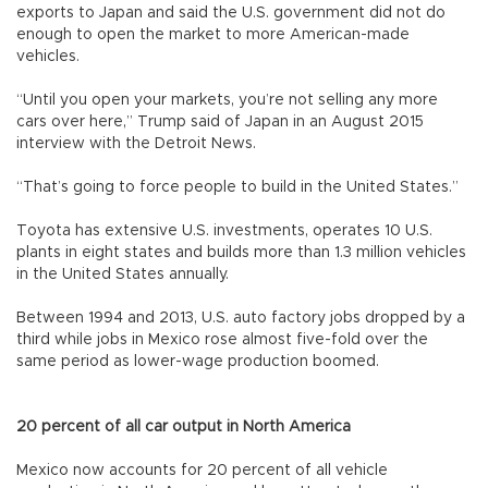
exports to Japan and said the U.S. government did not do
enough to open the market to more American-made
vehicles.
“Until you open your markets, you’re not selling any more
cars over here,” Trump said of Japan in an August 2015
interview with the Detroit News.
“That’s going to force people to build in the United States.”
Toyota has extensive U.S. investments, operates 10 U.S.
plants in eight states and builds more than 1.3 million vehicles
in the United States annually.
Between 1994 and 2013, U.S. auto factory jobs dropped by a
third while jobs in Mexico rose almost five-fold over the
same period as lower-wage production boomed.
20 percent of all car output in North America
Mexico now accounts for 20 percent of all vehicle