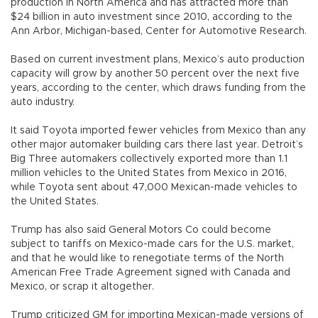
production in North America and has attracted more than
$24 billion in auto investment since 2010, according to the
Ann Arbor, Michigan-based, Center for Automotive Research.
Based on current investment plans, Mexico’s auto production
capacity will grow by another 50 percent over the next five
years, according to the center, which draws funding from the
auto industry.
It said Toyota imported fewer vehicles from Mexico than any
other major automaker building cars there last year. Detroit’s
Big Three automakers collectively exported more than 1.1
million vehicles to the United States from Mexico in 2016,
while Toyota sent about 47,000 Mexican-made vehicles to
the United States.
Trump has also said General Motors Co could become
subject to tariffs on Mexico-made cars for the U.S. market,
and that he would like to renegotiate terms of the North
American Free Trade Agreement signed with Canada and
Mexico, or scrap it altogether.
Trump criticized GM for importing Mexican-made versions of