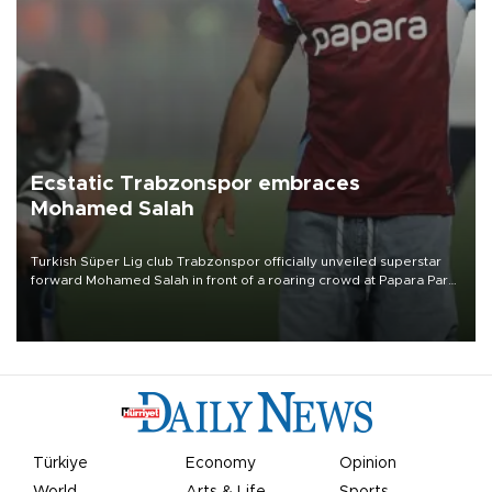
Ecstatic Trabzonspor embraces
Mohamed Salah
Turkish Süper Lig club Trabzonspor officially unveiled superstar
forward Mohamed Salah in front of a roaring crowd at Papara Park
on Aug. 6 night, celebrating what club officials called one of the
most historic transfer accomplishments in Turkish sports history.
Türkiye
Economy
Opinion