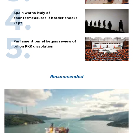
Spain warns Italy of
countermeasures if border checks
kept
Parliament panel begins review of
bill on PKK dissolution
Recommended