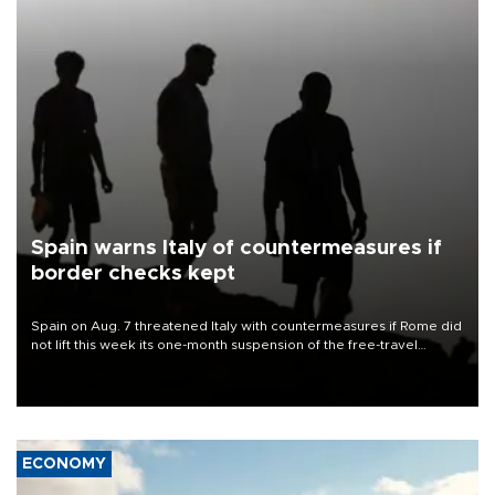
Spain warns Italy of countermeasures if
border checks kept
Spain on Aug. 7 threatened Italy with countermeasures if Rome did
not lift this week its one-month suspension of the free-travel
Schengen agreement, introduced after the mass migrant rush to
Ceuta.
ECONOMY