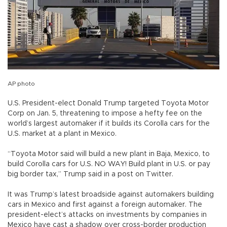
AP photo
U.S. President-elect Donald Trump targeted Toyota Motor
Corp on Jan. 5, threatening to impose a hefty fee on the
world’s largest automaker if it builds its Corolla cars for the
U.S. market at a plant in Mexico.
“Toyota Motor said will build a new plant in Baja, Mexico, to
build Corolla cars for U.S. NO WAY! Build plant in U.S. or pay
big border tax,” Trump said in a post on Twitter.
It was Trump’s latest broadside against automakers building
cars in Mexico and first against a foreign automaker. The
president-elect’s attacks on investments by companies in
Mexico have cast a shadow over cross-border production