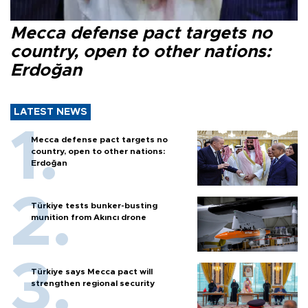
Mecca defense pact targets no
country, open to other nations:
Erdoğan
LATEST NEWS
Mecca defense pact targets no
country, open to other nations:
Erdoğan
Türkiye tests bunker-busting
munition from Akıncı drone
Türkiye says Mecca pact will
strengthen regional security