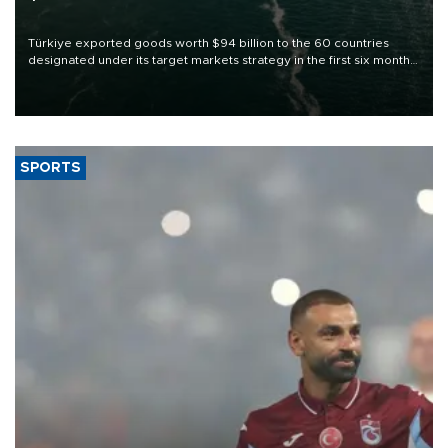
Türkiye exported goods worth $94 billion to the 60 countries
designated under its target markets strategy in the first six months
of 2026, as part of efforts to diversify export destinations and
expand into new markets.
SPORTS