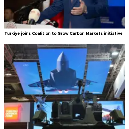
Türkiye joins Coalition to Grow Carbon Markets initiative