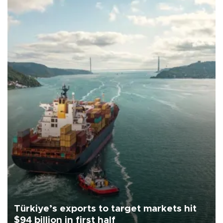
Türkiye’s exports to target markets hit
$94 billion in first half