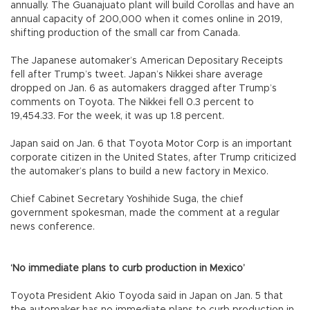
annually. The Guanajuato plant will build Corollas and have an
annual capacity of 200,000 when it comes online in 2019,
shifting production of the small car from Canada.
The Japanese automaker’s American Depositary Receipts
fell after Trump’s tweet. Japan’s Nikkei share average
dropped on Jan. 6 as automakers dragged after Trump’s
comments on Toyota. The Nikkei fell 0.3 percent to
19,454.33. For the week, it was up 1.8 percent.
Japan said on Jan. 6 that Toyota Motor Corp is an important
corporate citizen in the United States, after Trump criticized
the automaker’s plans to build a new factory in Mexico.
Chief Cabinet Secretary Yoshihide Suga, the chief
government spokesman, made the comment at a regular
news conference.
‘No immediate plans to curb production in Mexico’
Toyota President Akio Toyoda said in Japan on Jan. 5 that
the automaker has no immediate plans to curb production in