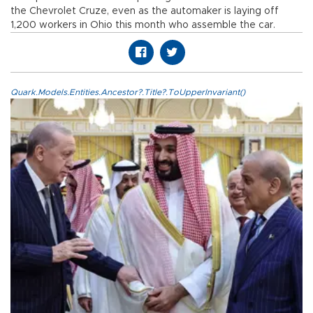
the Chevrolet Cruze, even as the automaker is laying off
1,200 workers in Ohio this month who assemble the car.
Quark.Models.Entities.Ancestor?.Title?.ToUpperInvariant()