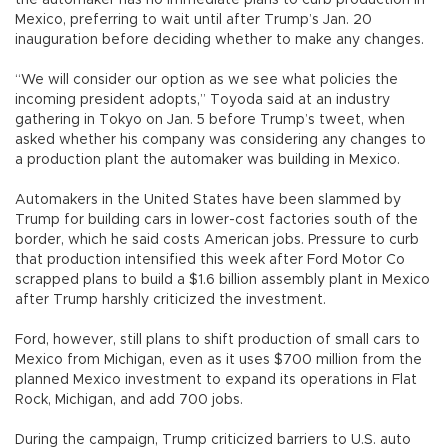
Mexico, preferring to wait until after Trump’s Jan. 20
inauguration before deciding whether to make any changes.
“We will consider our option as we see what policies the
incoming president adopts,” Toyoda said at an industry
gathering in Tokyo on Jan. 5 before Trump’s tweet, when
asked whether his company was considering any changes to
a production plant the automaker was building in Mexico.
Automakers in the United States have been slammed by
Trump for building cars in lower-cost factories south of the
border, which he said costs American jobs. Pressure to curb
that production intensified this week after Ford Motor Co
scrapped plans to build a $1.6 billion assembly plant in Mexico
after Trump harshly criticized the investment.
Ford, however, still plans to shift production of small cars to
Mexico from Michigan, even as it uses $700 million from the
planned Mexico investment to expand its operations in Flat
Rock, Michigan, and add 700 jobs.
During the campaign, Trump criticized barriers to U.S. auto