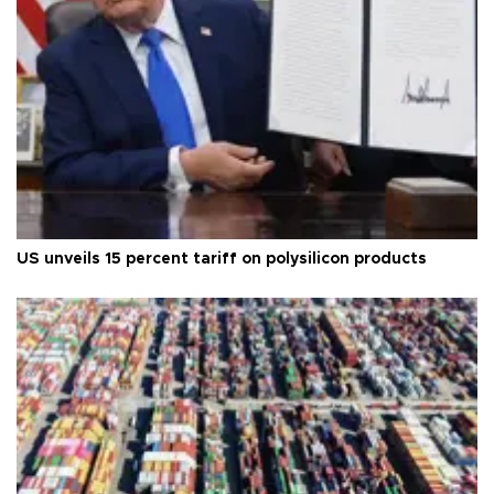
US unveils 15 percent tariff on polysilicon products