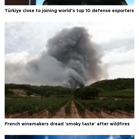
Türkiye close to joining world’s top 10 defense exporters
French winemakers dread 'smoky taste' after wildfires