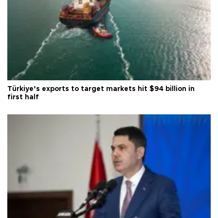
Türkiye’s exports to target markets hit $94 billion in
first half