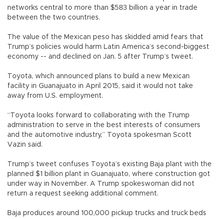
networks central to more than $583 billion a year in trade
between the two countries.
The value of the Mexican peso has skidded amid fears that
Trump’s policies would harm Latin America’s second-biggest
economy -- and declined on Jan. 5 after Trump’s tweet.
Toyota, which announced plans to build a new Mexican
facility in Guanajuato in April 2015, said it would not take
away from U.S. employment.
“Toyota looks forward to collaborating with the Trump
administration to serve in the best interests of consumers
and the automotive industry,” Toyota spokesman Scott
Vazin said.
Trump’s tweet confuses Toyota’s existing Baja plant with the
planned $1 billion plant in Guanajuato, where construction got
under way in November. A Trump spokeswoman did not
return a request seeking additional comment.
Baja produces around 100,000 pickup trucks and truck beds