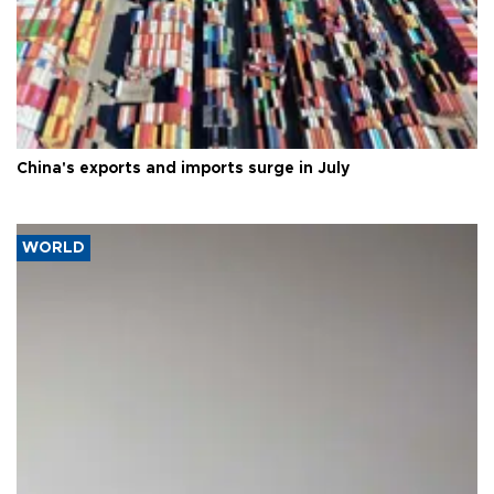
China's exports and imports surge in July
WORLD