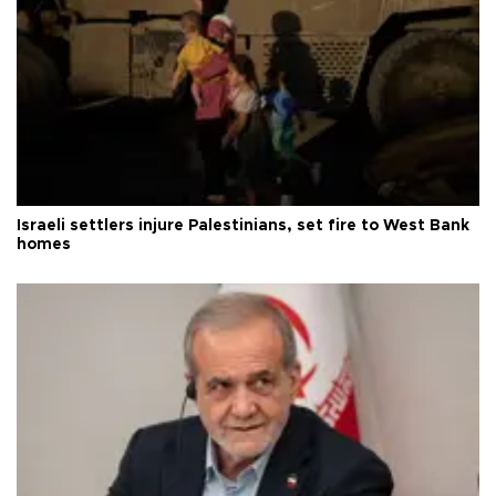
Israeli settlers injure Palestinians, set fire to West Bank
homes