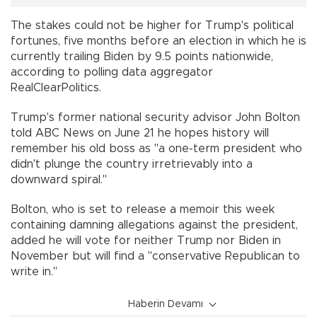
The stakes could not be higher for Trump's political
fortunes, five months before an election in which he is
currently trailing Biden by 9.5 points nationwide,
according to polling data aggregator
RealClearPolitics.
Trump's former national security advisor John Bolton
told ABC News on June 21 he hopes history will
remember his old boss as "a one-term president who
didn't plunge the country irretrievably into a
downward spiral."
Bolton, who is set to release a memoir this week
containing damning allegations against the president,
added he will vote for neither Trump nor Biden in
November but will find a "conservative Republican to
write in."
Haberin Devamı