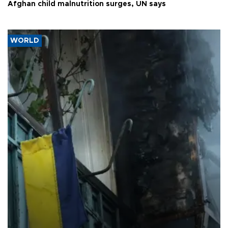
Afghan child malnutrition surges, UN says
WORLD