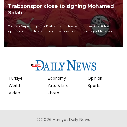
Trabzonspor close to signing Mohamed
Salah
Turkish Süper Lig club Trabzonspor has announced that it has
opened official transfer negotiations to sign free-agent forward
Mohamed Salah.
Türkiye
Economy
Opinion
World
Arts & Life
Sports
Video
Photo
©
2026
Hürriyet Daily News