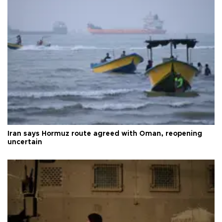
Iran says Hormuz route agreed with Oman, reopening
uncertain