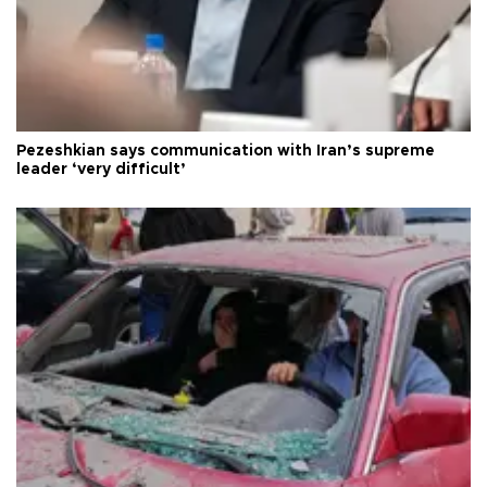
Pezeshkian says communication with Iran’s supreme
leader ‘very difficult’