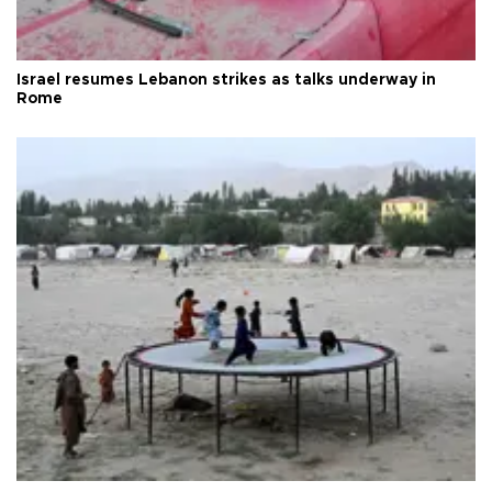
Israel resumes Lebanon strikes as talks underway in
Rome