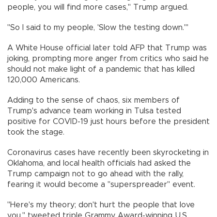
people, you will find more cases," Trump argued.
"So I said to my people, 'Slow the testing down.'"
A White House official later told AFP that Trump was
joking, prompting more anger from critics who said he
should not make light of a pandemic that has killed
120,000 Americans.
Adding to the sense of chaos, six members of
Trump's advance team working in Tulsa tested
positive for COVID-19 just hours before the president
took the stage.
Coronavirus cases have recently been skyrocketing in
Oklahoma, and local health officials had asked the
Trump campaign not to go ahead with the rally,
fearing it would become a "superspreader" event.
"Here's my theory; don't hurt the people that love
you," tweeted triple Grammy Award-winning U.S.