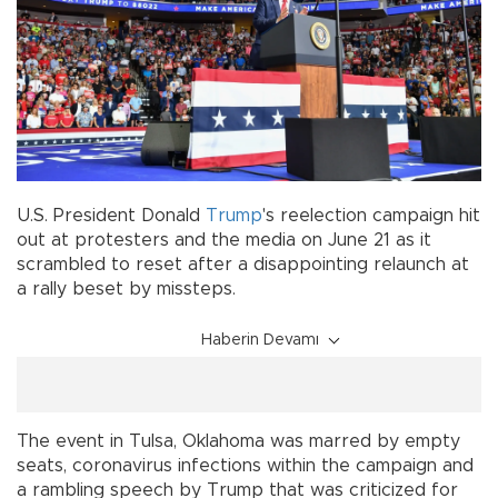
U.S. President Donald
Trump
's reelection campaign hit
out at protesters and the media on June 21 as it
scrambled to reset after a disappointing relaunch at
a rally beset by missteps.
Haberin Devamı
The event in Tulsa, Oklahoma was marred by empty
seats, coronavirus infections within the campaign and
a rambling speech by Trump that was criticized for