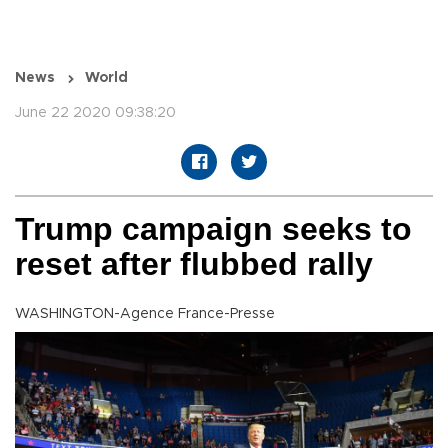
News
World
June 22 2020 09:38:20
Trump campaign seeks to
reset after flubbed rally
WASHINGTON-Agence France-Presse