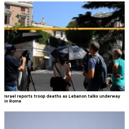
Israel reports troop deaths as Lebanon talks underway
in Rome