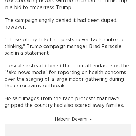
block-booking tickets with no intention of turning up
in a bid to embarrass Trump.
The campaign angrily denied it had been duped,
however.
"These phony ticket requests never factor into our
thinking," Trump campaign manager Brad Parscale
said in a statement.
Parscale instead blamed the poor attendance on the
"fake news media" for reporting on health concerns
over the staging of a large indoor gathering during
the coronavirus outbreak.
He said images from the race protests that have
gripped the country had also scared away families.
Haberin Devamı