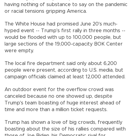
having nothing of substance to say on the pandemic
or racial tensions gripping America.
The White House had promised June 20's much-
hyped event -- Trump's first rally in three months --
would be flooded with up to 100,000 people, but
large sections of the 19,000-capacity BOK Center
were empty.
The local fire department said only about 6,200
people were present, according to U.S. media, but
campaign officials claimed at least 12,000 attended.
An outdoor event for the overflow crowd was
canceled because no one showed up, despite
Trump's team boasting of huge interest ahead of
time and more than a million ticket requests.
Trump has shown a love of big crowds, frequently
boasting about the size of his rallies compared with
those of Joe Biden, his Democratic rival for