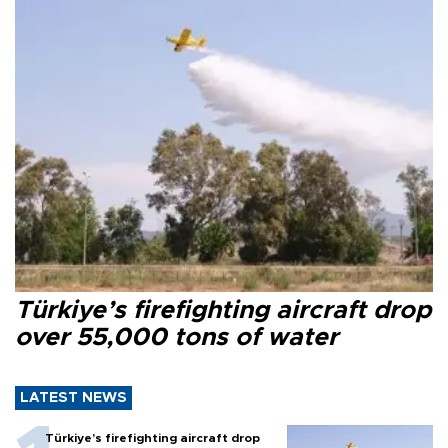
Türkiye’s firefighting aircraft drop
over 55,000 tons of water
LATEST NEWS
Türkiye’s firefighting aircraft drop