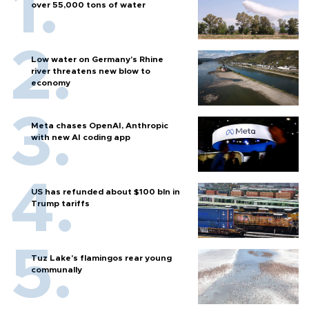
over 55,000 tons of water
Low water on Germany's Rhine
river threatens new blow to
economy
Meta chases OpenAI, Anthropic
with new AI coding app
US has refunded about $100 bln in
Trump tariffs
Tuz Lake's flamingos rear young
communally