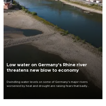
Low water on Germany's Rhine river
threatens new blow to economy
Dwindling water levels on some of Germany's major rivers
worsened by heat and drought are raising fears that badly
constrained riverboat cargo traffic may deal yet another blow to
the struggling economy.