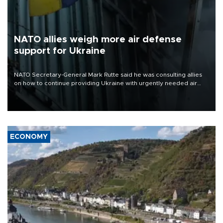
NATO allies weigh more air defense
support for Ukraine
NATO Secretary-General Mark Rutte said he was consulting allies
on how to continue providing Ukraine with urgently needed air
defense systems after a Russian missile and drone barrage killed
17 people in Kiev and the surrounding region.
ECONOMY