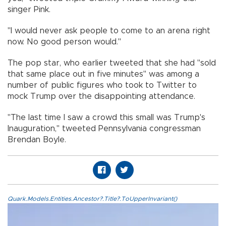
singer Pink.
"I would never ask people to come to an arena right
now. No good person would."
The pop star, who earlier tweeted that she had "sold
that same place out in five minutes" was among a
number of public figures who took to Twitter to
mock Trump over the disappointing attendance.
"The last time I saw a crowd this small was Trump's
Inauguration," tweeted Pennsylvania congressman
Brendan Boyle.
Quark.Models.Entities.Ancestor?.Title?.ToUpperInvariant()