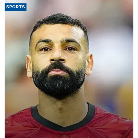
SPORTS