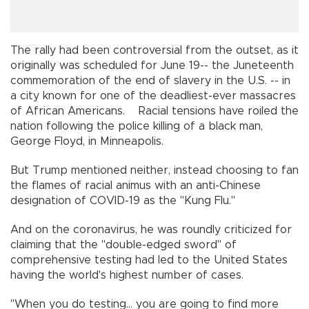
The rally had been controversial from the outset, as it
originally was scheduled for June 19-- the Juneteenth
commemoration of the end of slavery in the U.S. -- in
a city known for one of the deadliest-ever massacres
of African Americans. Racial tensions have roiled the
nation following the police killing of a black man,
George Floyd, in Minneapolis.
But Trump mentioned neither, instead choosing to fan
the flames of racial animus with an anti-Chinese
designation of COVID-19 as the "Kung Flu."
And on the coronavirus, he was roundly criticized for
claiming that the "double-edged sword" of
comprehensive testing had led to the United States
having the world's highest number of cases.
"When you do testing... you are going to find more