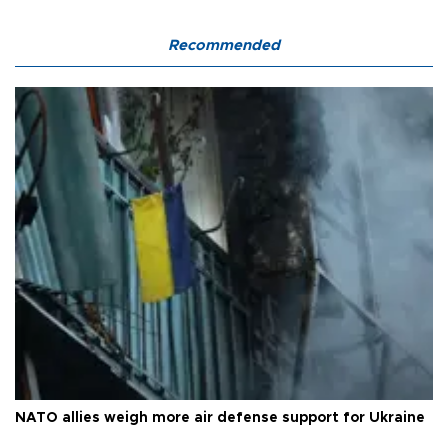
Recommended
NATO allies weigh more air defense support for Ukraine