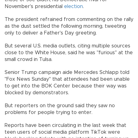
November's presidential
election
.
The president refrained from commenting on the rally
as the dust settled the following morning, tweeting
only to deliver a Father's Day greeting.
But several U.S. media outlets, citing multiple sources
close to the White House, said he was "furious" at the
small crowd in Tulsa.
Senior Trump campaign aide Mercedes Schlapp told
"Fox News Sunday" that attendees had been unable
to get into the BOK Center because their way was
blocked by demonstrators.
But reporters on the ground said they saw no
problems for people trying to enter.
Reports have been circulating in the last week that
teen users of social media platform TikTok were