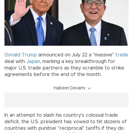
Donald Trump
announced on July 22 a "massive"
trade
deal with
Japan
, marking a key breakthrough for
major U.S. trade partners as they scramble to strike
agreements before the end of the month.
Haberin Devamı
In an attempt to slash his country's colossal trade
deficit, the U.S. president has vowed to hit dozens of
countries with punitive "reciprocal" tariffs if they do