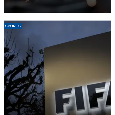
that rivers running dry and the Mideast war could spell trouble.
SPORTS