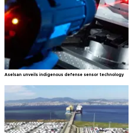
Aselsan unveils indigenous defense sensor technology