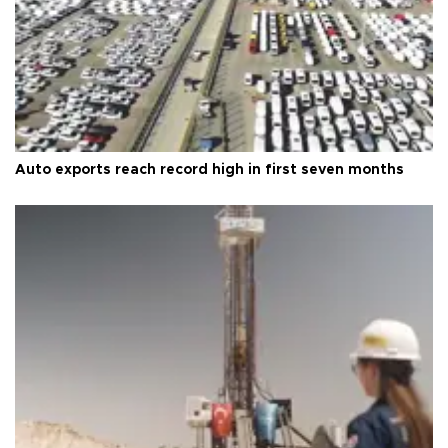
Auto exports reach record high in first seven months