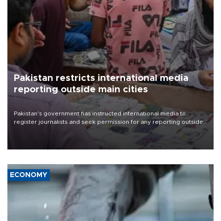
Pakistan restricts international media
reporting outside main cities
Pakistan's government has instructed international media to
register journalists and seek permission for any reporting outside
the country's three main cities, sparking concern from rights and
media groups over a threat to press freedom.
ECONOMY