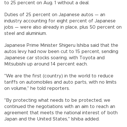
to 25 percent on Aug. 1 without a deal.
Duties of 25 percent on Japanese autos — an
industry accounting for eight percent of Japanese
jobs — were also already in place, plus 50 percent on
steel and aluminium.
Japanese Prime Minister Shigeru Ishiba said that the
autos levy had now been cut to 15 percent, sending
Japanese car stocks soaring, with Toyota and
Mitsubishi up around 14 percent each.
"We are the first (country) in the world to reduce
tariffs on automobiles and auto parts, with no limits
on volume," he told reporters.
"By protecting what needs to be protected, we
continued the negotiations with an aim to reach an
agreement that meets the national interest of both
Japan and the United States," Ishiba added.