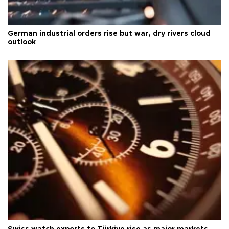
German industrial orders rise but war, dry rivers cloud
outlook