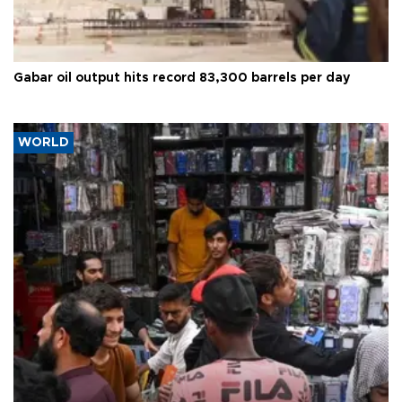
Gabar oil output hits record 83,300 barrels per day
WORLD