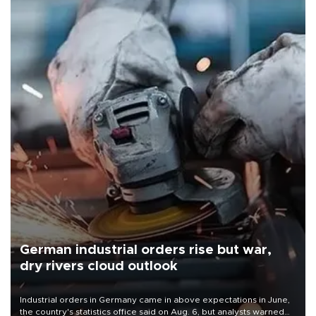
German industrial orders rise but war,
dry rivers cloud outlook
Industrial orders in Germany came in above expectations in June,
the country's statistics office said on Aug. 6, but analysts warned