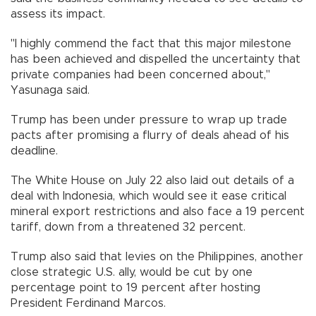
assess its impact.
"I highly commend the fact that this major milestone
has been achieved and dispelled the uncertainty that
private companies had been concerned about,"
Yasunaga said.
Trump has been under pressure to wrap up trade
pacts after promising a flurry of deals ahead of his
deadline.
The White House on July 22 also laid out details of a
deal with Indonesia, which would see it ease critical
mineral export restrictions and also face a 19 percent
tariff, down from a threatened 32 percent.
Trump also said that levies on the Philippines, another
close strategic U.S. ally, would be cut by one
percentage point to 19 percent after hosting
President Ferdinand Marcos.