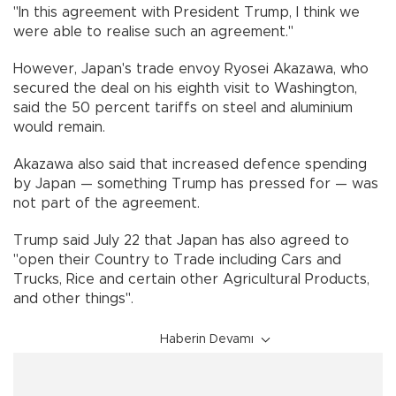
"In this agreement with President Trump, I think we
were able to realise such an agreement."
However, Japan's trade envoy Ryosei Akazawa, who
secured the deal on his eighth visit to Washington,
said the 50 percent tariffs on steel and aluminium
would remain.
Akazawa also said that increased defence spending
by Japan — something Trump has pressed for — was
not part of the agreement.
Trump said July 22 that Japan has also agreed to
"open their Country to Trade including Cars and
Trucks, Rice and certain other Agricultural Products,
and other things".
Haberin Devamı