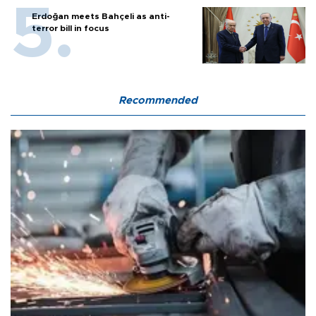
Erdoğan meets Bahçeli as anti-
terror bill in focus
Recommended