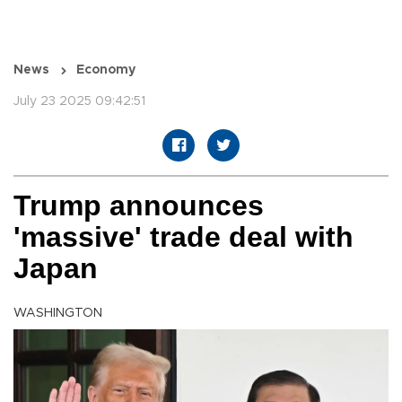
News
Economy
July 23 2025 09:42:51
Trump announces
'massive' trade deal with
Japan
WASHINGTON