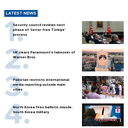
LATEST NEWS
Security council reviews next
phase of ‘terror-free Türkiye’
process
UK clears Paramount's takeover of
Warner Bros
Pakistan restricts international
media reporting outside main
cities
North Korea fires ballistic missile:
South Korea military