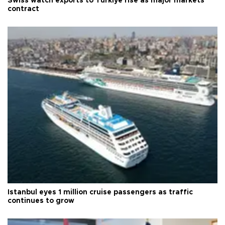
Swiss watch exports to Türkiye rise as major markets
contract
Istanbul eyes 1 million cruise passengers as traffic
continues to grow