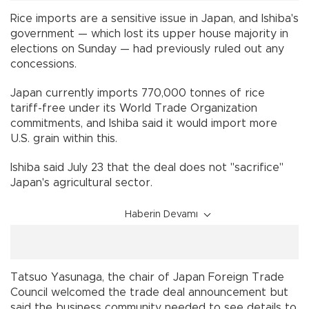
Rice imports are a sensitive issue in Japan, and Ishiba's
government — which lost its upper house majority in
elections on Sunday — had previously ruled out any
concessions.
Japan currently imports 770,000 tonnes of rice
tariff-free under its World Trade Organization
commitments, and Ishiba said it would import more
U.S. grain within this.
Ishiba said July 23 that the deal does not "sacrifice"
Japan's agricultural sector.
Haberin Devamı
Tatsuo Yasunaga, the chair of Japan Foreign Trade
Council welcomed the trade deal announcement but
said the business community needed to see details to