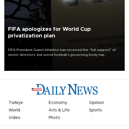
FIFA apologizes for World Cup
privatization plan
FIFA President Gianni Infantino has received the “full support” of
senior directors, but world football’s governing body has
apologized for the controversy surrounding a now-shelved plan to
open the World Cup to private investment.
Türkiye
Economy
Opinion
World
Arts & Life
Sports
Video
Photo