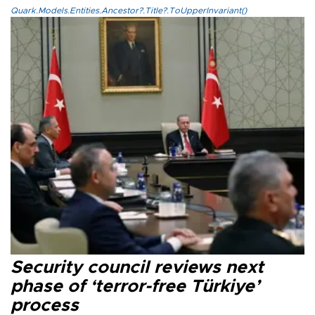
Quark.Models.Entities.Ancestor?.Title?.ToUpperInvariant()
Security council reviews next
phase of ‘terror-free Türkiye’
process