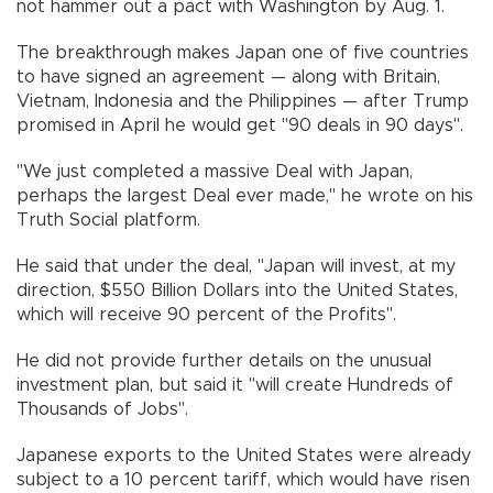
not hammer out a pact with Washington by Aug. 1.
The breakthrough makes Japan one of five countries
to have signed an agreement — along with Britain,
Vietnam, Indonesia and the Philippines — after Trump
promised in April he would get "90 deals in 90 days".
"We just completed a massive Deal with Japan,
perhaps the largest Deal ever made," he wrote on his
Truth Social platform.
He said that under the deal, "Japan will invest, at my
direction, $550 Billion Dollars into the United States,
which will receive 90 percent of the Profits".
He did not provide further details on the unusual
investment plan, but said it "will create Hundreds of
Thousands of Jobs".
Japanese exports to the United States were already
subject to a 10 percent tariff, which would have risen