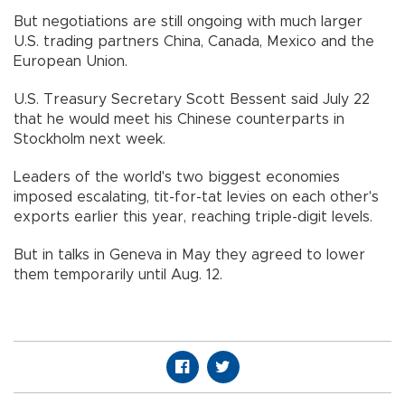
But negotiations are still ongoing with much larger
U.S. trading partners China, Canada, Mexico and the
European Union.
U.S. Treasury Secretary Scott Bessent said July 22
that he would meet his Chinese counterparts in
Stockholm next week.
Leaders of the world's two biggest economies
imposed escalating, tit-for-tat levies on each other's
exports earlier this year, reaching triple-digit levels.
But in talks in Geneva in May they agreed to lower
them temporarily until Aug. 12.