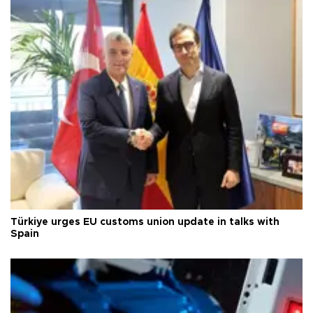
Türkiye urges EU customs union update in talks with
Spain