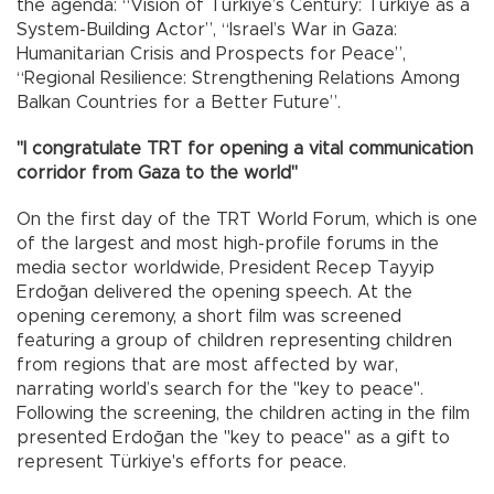
the agenda: “Vision of Türkiye’s Century: Türkiye as a
System-Building Actor”, “Israel’s War in Gaza:
Humanitarian Crisis and Prospects for Peace”,
“Regional Resilience: Strengthening Relations Among
Balkan Countries for a Better Future”.
"I congratulate TRT for opening a vital communication
corridor from Gaza to the world"
On the first day of the TRT World Forum, which is one
of the largest and most high-profile forums in the
media sector worldwide, President Recep Tayyip
Erdoğan delivered the opening speech. At the
opening ceremony, a short film was screened
featuring a group of children representing children
from regions that are most affected by war,
narrating world’s search for the "key to peace".
Following the screening, the children acting in the film
presented Erdoğan the "key to peace" as a gift to
represent Türkiye's efforts for peace.