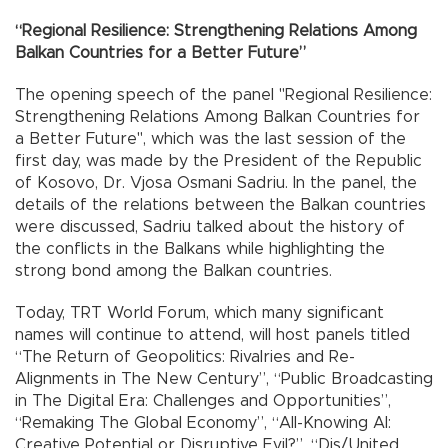
“Regional Resilience: Strengthening Relations Among
Balkan Countries for a Better Future”
The opening speech of the panel "Regional Resilience:
Strengthening Relations Among Balkan Countries for
a Better Future", which was the last session of the
first day, was made by the President of the Republic
of Kosovo, Dr. Vjosa Osmani Sadriu. In the panel, the
details of the relations between the Balkan countries
were discussed, Sadriu talked about the history of
the conflicts in the Balkans while highlighting the
strong bond among the Balkan countries.
Today, TRT World Forum, which many significant
names will continue to attend, will host panels titled
“The Return of Geopolitics: Rivalries and Re-
Alignments in The New Century”, “Public Broadcasting
in The Digital Era: Challenges and Opportunities”,
“Remaking The Global Economy”, “All-Knowing AI:
Creative Potential or Disruptive Evil?”, “Dis/United