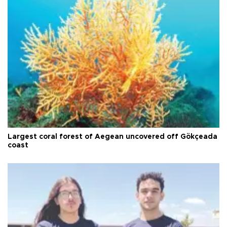
Largest coral forest of Aegean uncovered off Gökçeada
coast