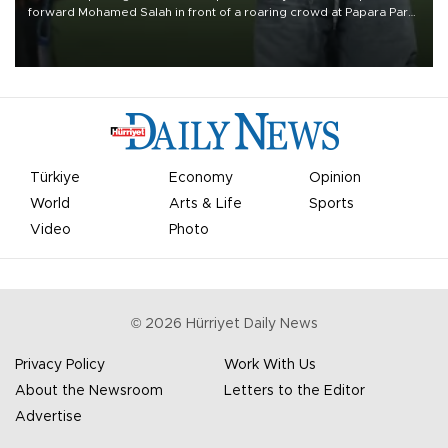
forward Mohamed Salah in front of a roaring crowd at Papara Park
on Aug. 6 night, celebrating what club officials called one of the
most historic transfer accomplishments in Turkish sports history.
Türkiye
Economy
Opinion
World
Arts & Life
Sports
Video
Photo
©
2026
Hürriyet Daily News
Privacy Policy
Work With Us
About the Newsroom
Letters to the Editor
Advertise