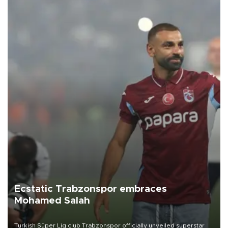
Ecstatic Trabzonspor embraces
Mohamed Salah
Turkish Süper Lig club Trabzonspor officially unveiled superstar