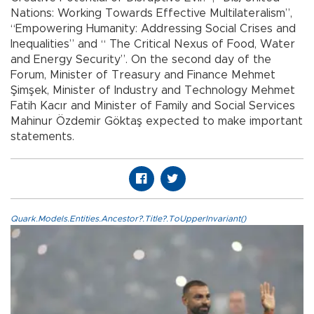
Nations: Working Towards Effective Multilateralism”,
“Empowering Humanity: Addressing Social Crises and
Inequalities” and “ The Critical Nexus of Food, Water
and Energy Security”. On the second day of the
Forum, Minister of Treasury and Finance Mehmet
Şimşek, Minister of Industry and Technology Mehmet
Fatih Kacır and Minister of Family and Social Services
Mahinur Özdemir Göktaş expected to make important
statements.
Quark.Models.Entities.Ancestor?.Title?.ToUpperInvariant()