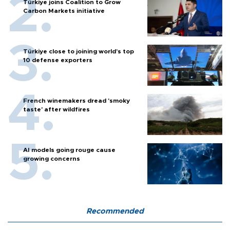
Türkiye joins Coalition to Grow
Carbon Markets initiative
Türkiye close to joining world’s top
10 defense exporters
French winemakers dread 'smoky
taste' after wildfires
AI models going rouge cause
growing concerns
Recommended