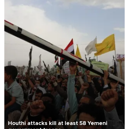
Houthi attacks kill at least 58 Yemeni