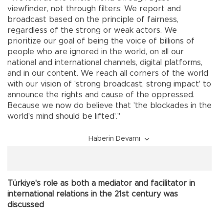
viewfinder, not through filters; We report and
broadcast based on the principle of fairness,
regardless of the strong or weak actors. We
prioritize our goal of being the voice of billions of
people who are ignored in the world, on all our
national and international channels, digital platforms,
and in our content. We reach all corners of the world
with our vision of 'strong broadcast, strong impact' to
announce the rights and cause of the oppressed.
Because we now do believe that 'the blockades in the
world's mind should be lifted'."
Haberin Devamı
Türkiye's role as both a mediator and facilitator in
international relations in the 21st century was
discussed