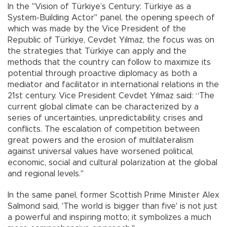
In the "Vision of Türkiye’s Century: Türkiye as a
System-Building Actor" panel, the opening speech of
which was made by the Vice President of the
Republic of Türkiye, Cevdet Yılmaz, the focus was on
the strategies that Türkiye can apply and the
methods that the country can follow to maximize its
potential through proactive diplomacy as both a
mediator and facilitator in international relations in the
21st century. Vice President Cevdet Yılmaz said: “The
current global climate can be characterized by a
series of uncertainties, unpredictability, crises and
conflicts. The escalation of competition between
great powers and the erosion of multilateralism
against universal values ​​have worsened political,
economic, social and cultural polarization at the global
and regional levels."
In the same panel, former Scottish Prime Minister Alex
Salmond said, 'The world is bigger than five' is not just
a powerful and inspiring motto; it symbolizes a much