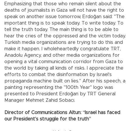
Emphasizing that those who remain silent about the
deaths of journalists in Gaza will not have the right to
speak on another issue tomorrow, Erdoğan said: "The
important thing is to speak today. To write today. To
tell the truth today. The main thing is to be able to
hear the cries of the oppressed and the victim today.
Turkish media organizations are trying to do this and
make it happen. I wholeheartedly congratulate TRT,
Anadolu Agency, and other media organizations for
opening a vital communication corridor from Gaza to
the world by taking all kinds of risks. I appreciate the
efforts to combat the disinformation by Israel's
propaganda machine built on lies." After his speech, a
painting representing the "100th Year" logo was
presented to President Erdoğan by TRT General
Manager Mehmet Zahid Sobacı.
Director of Communications Altun: “Israel has faced
our President’s struggle for the truth”