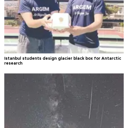
Istanbul students design glacier black box for Antarctic
research