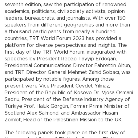
seventh edition, saw the participation of renowned
academics, politicians, civil society activists, opinion
leaders, bureaucrats, and journalists. With over 150
speakers from different geographies and more than
a thousand participants from nearly a hundred
countries, TRT World Forum 2023 has provided a
platform for diverse perspectives and insights. The
first day of the TRT World Forum, inaugurated with
speeches by President Recep Tayyip Erdoğan,
Presidential Communications Director Fahrettin Altun,
and TRT Director General Mehmet Zahid Sobacı, was
participated by notable figures. Among those
present were Vice President Cevdet Yılmaz,
President of the Republic of Kosovo Dr. Vjosa Osmani
Sadriu, President of the Defense Industry Agency of
Türkiye Prof. Haluk Görgün, Former Prime Minister of
Scotland Alex Salmond, and Ambassador Husam
Zomlot, Head of the Palestinian Mission to the UK.
The following panels took place on the first day of