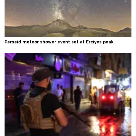
Perseid meteor shower event set at Erciyes peak