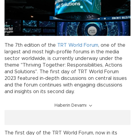
The 7th edition of the
TRT
World
Forum
, one of the
largest and most high-profile forums in the media
sector worldwide, is currently underway under the
theme "Thriving Together: Responsibilities, Actions
and Solutions". The first day of TRT World Forum
2023 featured in-depth discussions on central issues
and the forum continues with engaging discussions
and insights on its second day.
Haberin Devamı
The first day of the TRT World Forum, now in its