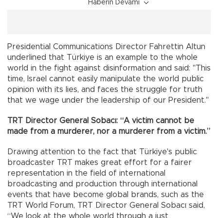
Haberin Devamı
Presidential Communications Director Fahrettin Altun
underlined that Türkiye is an example to the whole
world in the fight against disinformation and said: "This
time, Israel cannot easily manipulate the world public
opinion with its lies, and faces the struggle for truth
that we wage under the leadership of our President."
TRT Director General Sobacı: “A victim cannot be
made from a murderer, nor a murderer from a victim.”
Drawing attention to the fact that Türkiye's public
broadcaster TRT makes great effort for a fairer
representation in the field of international
broadcasting and production through international
events that have become global brands, such as the
TRT World Forum, TRT Director General Sobacı said,
“We look at the whole world through a just