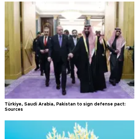
Türkiye, Saudi Arabia, Pakistan to sign defense pact:
Sources