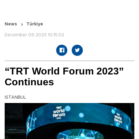
News
Türkiye
December 09 2023 10:15:02
“TRT World Forum 2023”
Continues
ISTANBUL