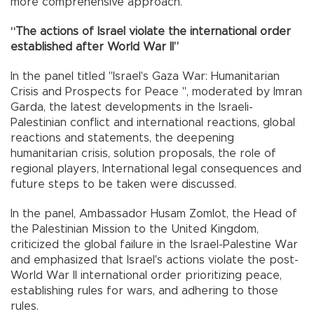
more comprehensive approach."
“The actions of Israel violate the international order
established after World War II”
In the panel titled "Israel's Gaza War: Humanitarian
Crisis and Prospects for Peace ", moderated by Imran
Garda, the latest developments in the Israeli-
Palestinian conflict and international reactions, global
reactions and statements, the deepening
humanitarian crisis, solution proposals, the role of
regional players, International legal consequences and
future steps to be taken were discussed.
In the panel, Ambassador Husam Zomlot, the Head of
the Palestinian Mission to the United Kingdom,
criticized the global failure in the Israel-Palestine War
and emphasized that Israel's actions violate the post-
World War II international order prioritizing peace,
establishing rules for wars, and adhering to those
rules.