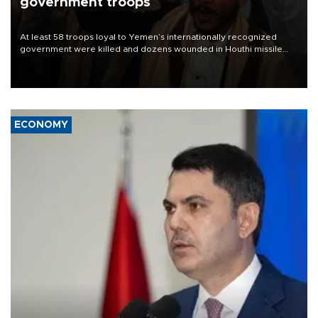
government troops
At least 58 troops loyal to Yemen’s internationally recognized
government were killed and dozens wounded in Houthi missile
and drone attacks on several military camps on Aug. 6, a military
source told AFP.
ECONOMY