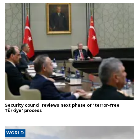
Security council reviews next phase of ‘terror-free
Türkiye’ process
WORLD