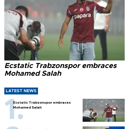
Ecstatic Trabzonspor embraces
Mohamed Salah
LATEST NEWS
Ecstatic Trabzonspor embraces
Mohamed Salah