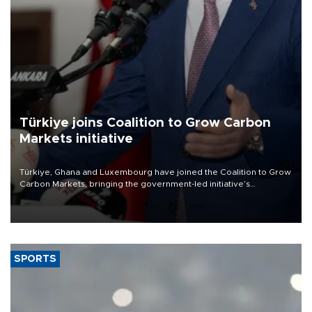
Türkiye joins Coalition to Grow Carbon
Markets initiative
Türkiye, Ghana and Luxembourg have joined the Coalition to Grow
Carbon Markets, bringing the government-led initiative’s
membership to 14 countries, the coalition said on Aug. 6.
SPORTS