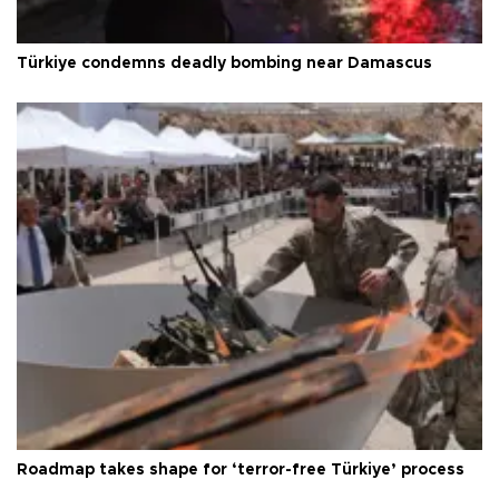
Türkiye condemns deadly bombing near Damascus
Roadmap takes shape for ‘terror-free Türkiye’ process