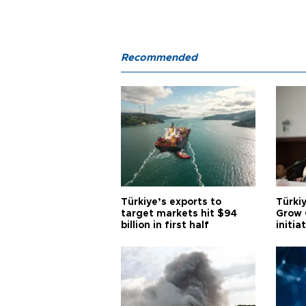
Recommended
Türkiye’s exports to
Türkiy
target markets hit $94
Grow 
billion in first half
initia