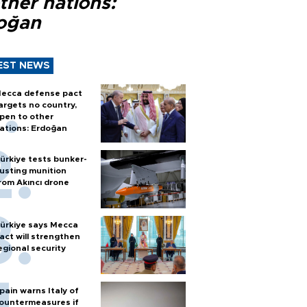
ther nations:
oğan
EST NEWS
ecca defense pact
argets no country,
pen to other
ations: Erdoğan
ürkiye tests bunker-
usting munition
rom Akıncı drone
ürkiye says Mecca
act will strengthen
egional security
pain warns Italy of
ountermeasures if