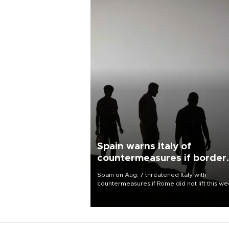
Spain warns Italy of
countermeasures if border
checks kept
Spain on Aug. 7 threatened Italy with
countermeasures if Rome did not lift this w
its one-month suspension of the free-travel
Schengen agreement, introduced after the
mass migrant rush to Ceuta.