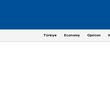
Türkiye
Economy
Opinion