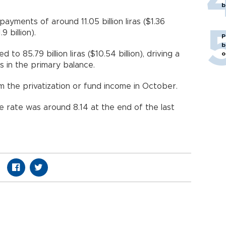
b
payments of around 11.05 billion liras ($1.36
.9 billion).
P
b
o 85.79 billion liras ($10.54 billion), driving a
o
lus in the primary balance.
 the privatization or fund income in October.
ge rate was around 8.14 at the end of the last