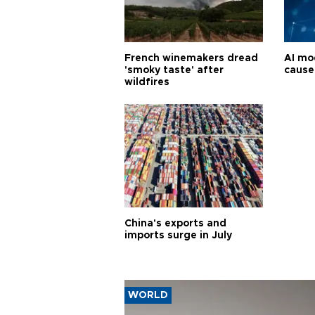
French winemakers dread
AI mo
'smoky taste' after
cause
wildfires
China's exports and
imports surge in July
WORLD