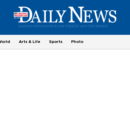
World
Arts & Life
Sports
Photo