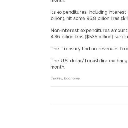
month.
Its expenditures, including interest 
billion), hit some 96.8 billion liras ($11
Non-interest expenditures amounted t
4.36 billion liras ($535 million) surp
The Treasury had no revenues from
The U.S. dollar/Turkish lira exchan
month.
Turkey
,
Economy
,