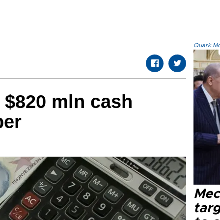
Quark.Mod
 $820 mln cash
ber
Mec
tar