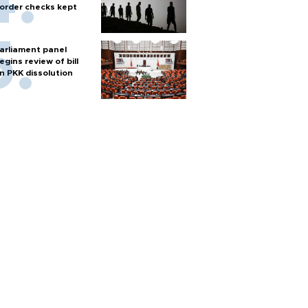
order checks kept
arliament panel
egins review of bill
n PKK dissolution