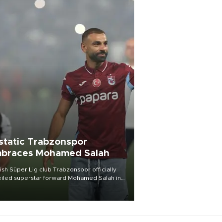
static Trabzonspor
braces Mohamed Salah
ish Süper Lig club Trabzonspor officially
iled superstar forward Mohamed Salah in
t of a roaring crowd at Papara Park on Aug.
ght, celebrating what club officials called
of the most historic transfer
mplishments in Turkish sports history.