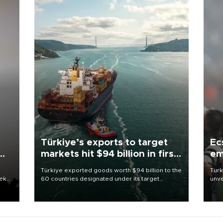
Türkiye’s exports to target
Ec
markets hit $94 billion in first
em
half
Türkiye exported goods worth $94 billion to the
Turk
eek
60 countries designated under its target
unve
markets strategy in the first six months of 2026,
fron
as part of efforts to diversify export destinations
6 ni
and expand into new markets.
one 
acco