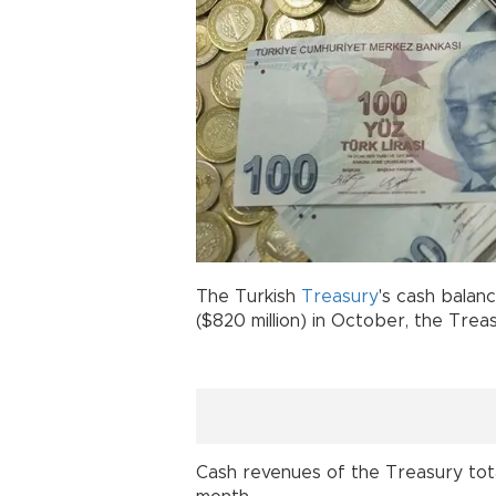
The Turkish
Treasury
's cash balanc
($820 million) in October, the Trea
Cash revenues of the Treasury totaled