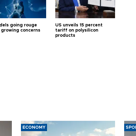
dels going rouge
US unveils 15 percent
 growing concerns
tariff on polysilicon
products
ECONOMY
SPO