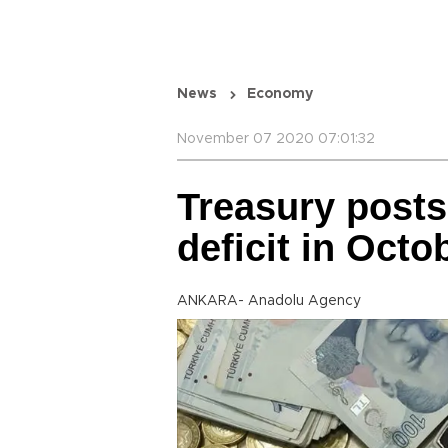
News
Economy
November 07 2020 07:01:32
Treasury posts
deficit in Octo
ANKARA- Anadolu Agency