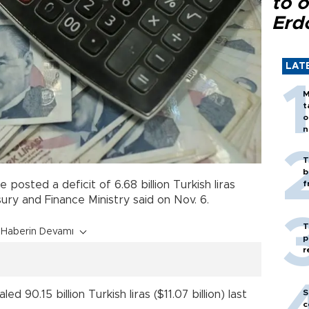
to o
Erd
LAT
M
t
o
n
T
b
e posted a deficit of 6.68 billion Turkish liras
f
sury and Finance Ministry said on Nov. 6.
T
Haberin Devamı
p
r
S
 90.15 billion Turkish liras ($11.07 billion) last
c