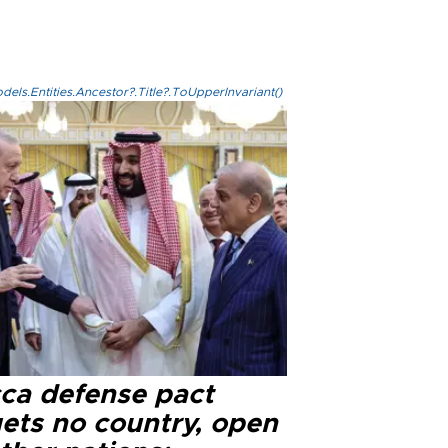
els.Entities.Ancestor?.Title?.ToUpperInvariant()
ca defense pact
gets no country, open