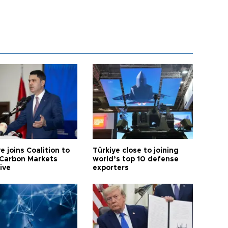
e joins Coalition to
Türkiye close to joining
Carbon Markets
world’s top 10 defense
tive
exporters