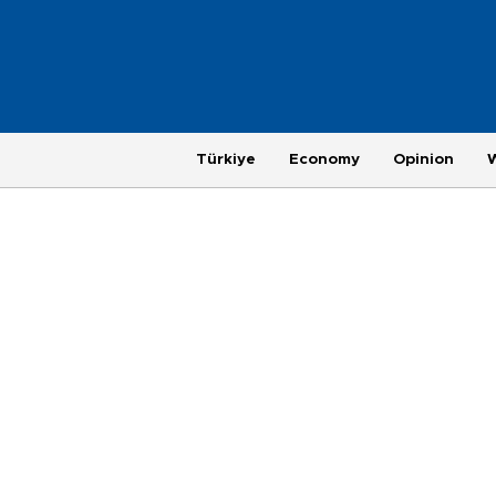
Türkiye
Economy
Opinion