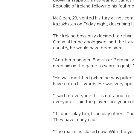
Giovanni Trapattoni has warned James McC
Republic of Ireland following his foul-m
McClean, 23, vented his fury at not com
Kazakhstan on Friday night, describing h
The Ireland boss only decided to retain
Oman after he apologised, and the Itali
country, he would have been axed.
"Another manager, English or German, w
need him in the game to score a goal," 
"He was mortified (when he was pulled u
have eaten his words. He was very apol
"I said to everyone this is not about re
everyone. I said the players are your co
"If I don't play him, I can play others.
They have many caps.
"The matter is closed now. With the y