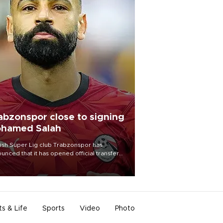
abzonspor close to signing
hamed Salah
ish Süper Lig club Trabzonspor has
unced that it has opened official transfer
tiations to sign free-agent forward
amed Salah.
ts & Life
Sports
Video
Photo