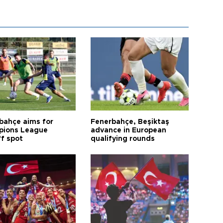
bahçe aims for
Fenerbahçe, Beşiktaş
ions League
advance in European
ff spot
qualifying rounds