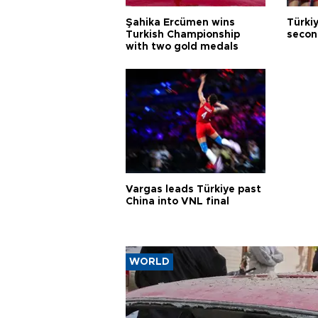
Şahika Ercümen wins
Türkiy
Turkish Championship
secon
with two gold medals
Vargas leads Türkiye past
China into VNL final
WORLD