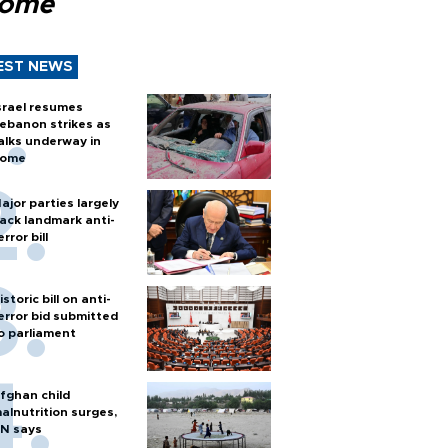
Rome
EST NEWS
srael resumes
ebanon strikes as
alks underway in
ome
ajor parties largely
ack landmark anti-
error bill
istoric bill on anti-
error bid submitted
o parliament
fghan child
alnutrition surges,
N says