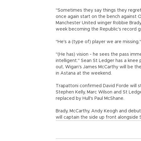
"Sometimes they say things they regre
once again start on the bench against O
Manchester United winger Robbie Brady 
week becoming the Republic's record go
"He's a (type of) player we are missing,"
"(He has) vision - he sees the pass imm
intelligent." Sean St Ledger has a knee
out, Wigan's James McCarthy will be the
in Astana at the weekend.
Trapattoni confirmed David Forde will s
Stephen Kelly, Marc Wilson and St Ledger,
replaced by Hull's Paul McShane.
Brady, McCarthy, Andy Keogh and debutan
will captain the side up front alongside