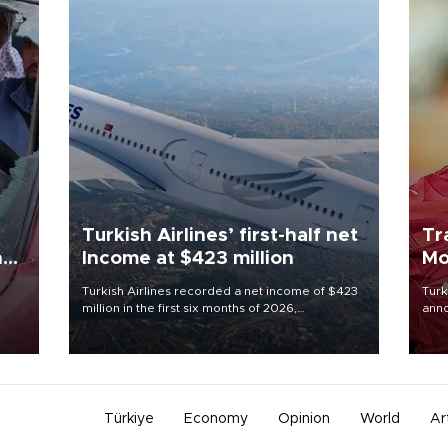
Turkish Airlines’ first-half net
Tr
n
Income at $423 million
Mo
Turkish Airlines recorded a net income of $423
Turk
million in the first six months of 2026,
anno
oup
representing a 34.6 percent year-on-year
nego
n was
decline, according to the carrier’s financial
Moh
results released on Aug. 5.
Türkiye
Economy
Opinion
World
Ar