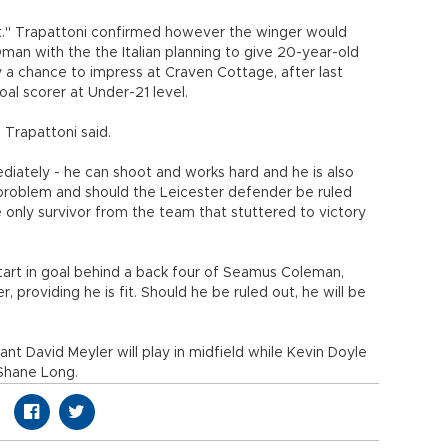
t." Trapattoni confirmed however the winger would
man with the the Italian planning to give 20-year-old
a chance to impress at Craven Cottage, after last
al scorer at Under-21 level.
 Trapattoni said.
ediately - he can shoot and works hard and he is also
 problem and should the Leicester defender be ruled
 only survivor from the team that stuttered to victory
tart in goal behind a back four of Seamus Coleman,
 providing he is fit. Should he be ruled out, he will be
t David Meyler will play in midfield while Kevin Doyle
 Shane Long.