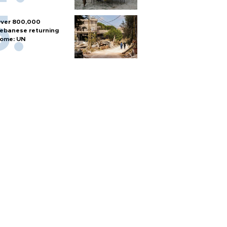
ver 800,000
ebanese returning
ome: UN