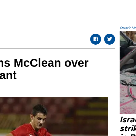
Quark.Mod
rns McClean over
ant
Isr
stri