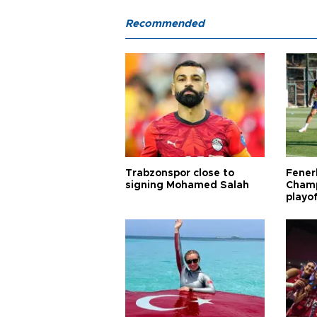
Recommended
Trabzonspor close to
Fener
signing Mohamed Salah
Champ
playo