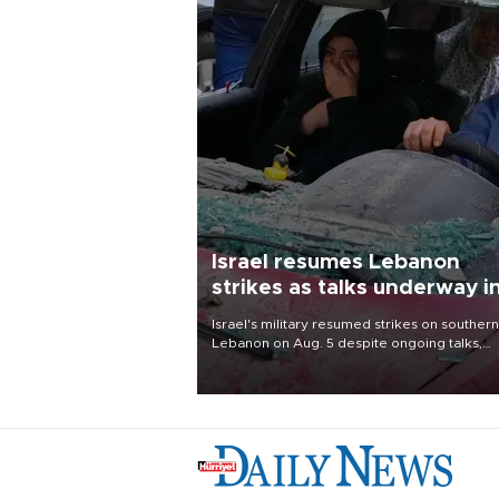
Israel resumes Lebanon
strikes as talks underway i
Rome
Israel's military resumed strikes on southern
Lebanon on Aug. 5 despite ongoing talks,
blaming a ceasefire violation by militant gr
Hezbollah as Beirut said at least one perso
killed.