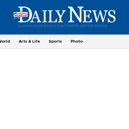
World
Arts & Life
Sports
Photo