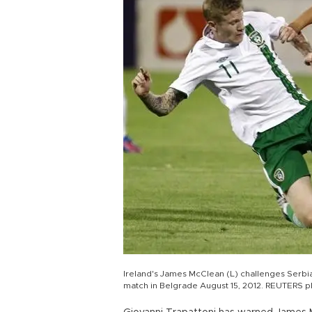
Ireland's James McClean (L) challenges Serbia's
match in Belgrade August 15, 2012. REUTERS 