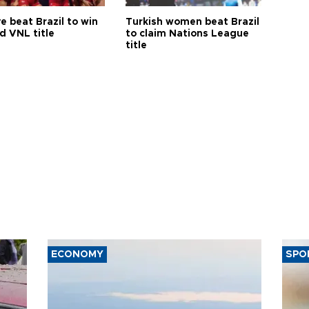
e beat Brazil to win
Turkish women beat Brazil
d VNL title
to claim Nations League
title
ECONOMY
SPO