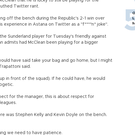
lean that he is lucky to still be playing for the
outhed Twitter rant.
O
ing off the bench during the Republic's 2-1 win over
L
h
is experience in Astana on Twitter as a "f****n* joke".
 the Sunderland player for Tuesday's friendly against
an admits had McClean been playing for a bigger
ould have said take your bag and go home, but I might
Trapattoni said.
p in front of the squad). If he could have, he would
ogetic.
spect for the manager, this is about respect for
lleagues.
 There was Stephen Kelly and Kevin Doyle on the bench.
oung we need to have patience.