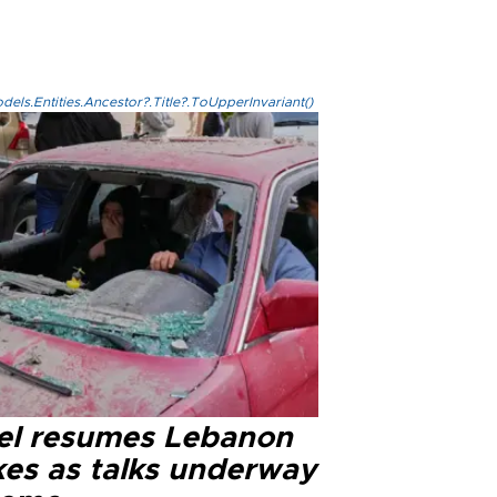
els.Entities.Ancestor?.Title?.ToUpperInvariant()
ael resumes Lebanon
kes as talks underway