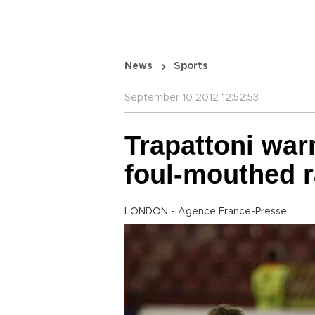
News
Sports
September 10 2012 12:52:53
Trapattoni wa
foul-mouthed r
LONDON - Agence France-Presse