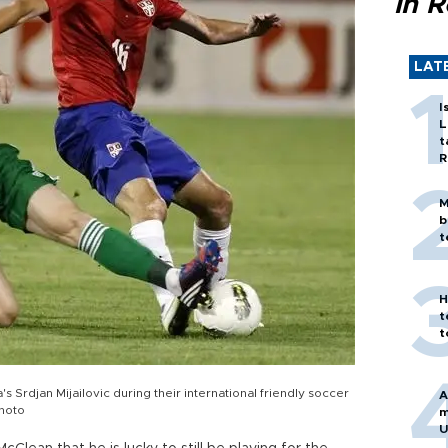
in 
LAT
I
L
t
R
M
b
t
H
t
t
 Srdjan Mijailovic during their international friendly soccer
A
photo
m
U