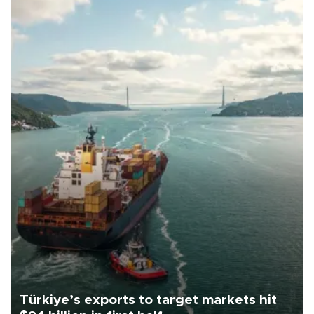
Türkiye’s exports to target markets hit