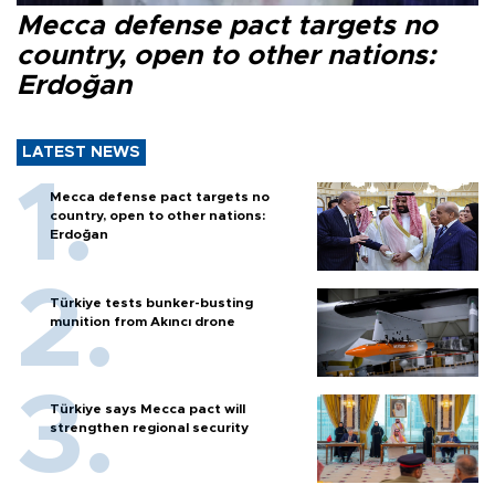
Mecca defense pact targets no
country, open to other nations:
Erdoğan
LATEST NEWS
Mecca defense pact targets no
country, open to other nations:
Erdoğan
Türkiye tests bunker-busting
munition from Akıncı drone
Türkiye says Mecca pact will
strengthen regional security