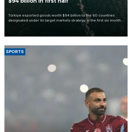
$94 billion in first half
Türkiye exported goods worth $94 billion to the 60 countries
designated under its target markets strategy in the first six months
of 2026, as part of efforts to diversify export destinations and
expand into new markets.
SPORTS