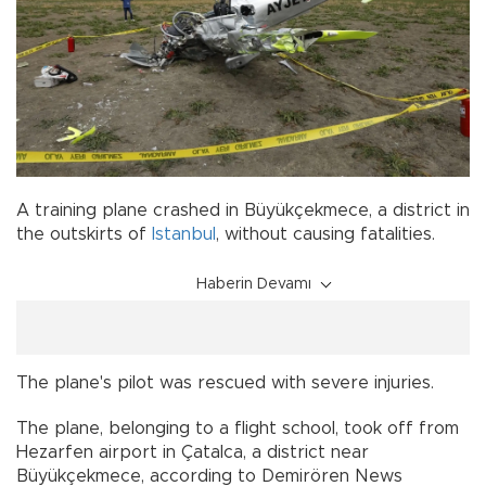
A training plane crashed in Büyükçekmece, a district in
the outskirts of
Istanbul
, without causing fatalities.
Haberin Devamı
The plane's pilot was rescued with severe injuries.
The plane, belonging to a flight school, took off from
Hezarfen airport in Çatalca, a district near
Büyükçekmece, according to Demirören News