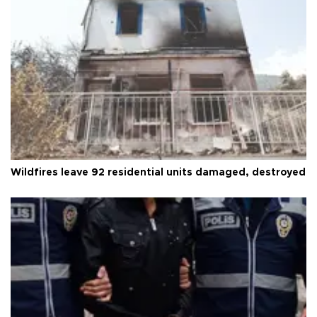
Wildfires leave 92 residential units damaged, destroyed