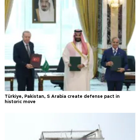
Türkiye, Pakistan, S Arabia create defense pact in
historic move