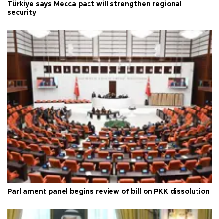
Türkiye says Mecca pact will strengthen regional
security
Parliament panel begins review of bill on PKK dissolution