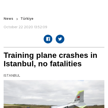
News
Türkiye
October 22 2020 13:52:09
Training plane crashes in
Istanbul, no fatalities
ISTANBUL