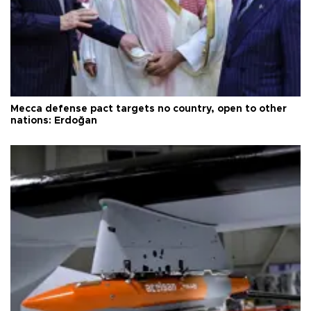
Mecca defense pact targets no country, open to other
nations: Erdoğan