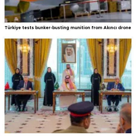
Türkiye tests bunker-busting munition from Akıncı drone