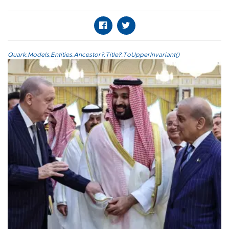
Quark.Models.Entities.Ancestor?.Title?.ToUpperInvariant()