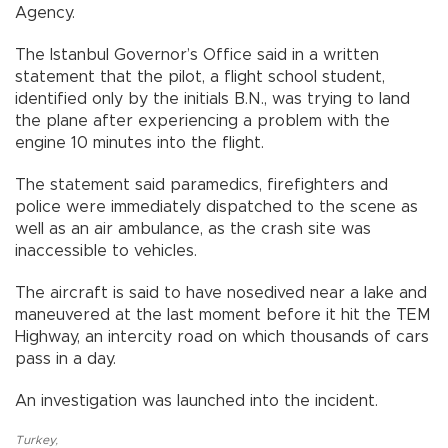
Agency.
The Istanbul Governor’s Office said in a written
statement that the pilot, a flight school student,
identified only by the initials B.N., was trying to land
the plane after experiencing a problem with the
engine 10 minutes into the flight.
The statement said paramedics, firefighters and
police were immediately dispatched to the scene as
well as an air ambulance, as the crash site was
inaccessible to vehicles.
The aircraft is said to have nosedived near a lake and
maneuvered at the last moment before it hit the TEM
Highway, an intercity road on which thousands of cars
pass in a day.
An investigation was launched into the incident.
Turkey
,