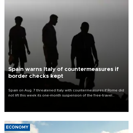
Spain warns Italy of countermeasures if
border checks kept
Spain on Aug. 7 threatened Italy with countermeasures if Rome did
not lift this week its one-month suspension of the free-travel
Schengen agreement, introduced after the mass migrant rush to
Ceuta.
ECONOMY