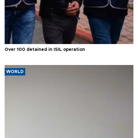
Over 100 detained in ISIL operation
WORLD