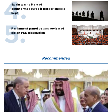
Spain warns Italy of
countermeasures if border checks
kept
Parliament panel begins review of
bill on PKK dissolution
Recommended