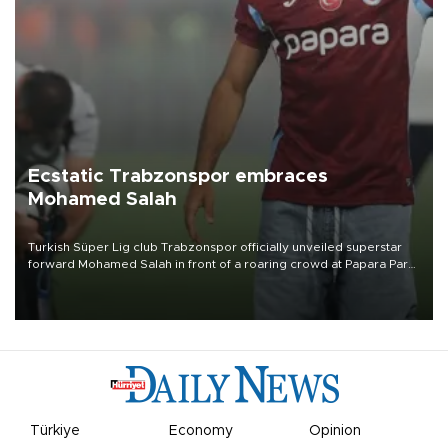
Ecstatic Trabzonspor embraces
Mohamed Salah
Turkish Süper Lig club Trabzonspor officially unveiled superstar
forward Mohamed Salah in front of a roaring crowd at Papara Park
on Aug. 6 night, celebrating what club officials called one of the
most historic transfer accomplishments in Turkish sports history.
Türkiye
Economy
Opinion