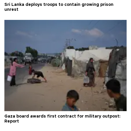
Sri Lanka deploys troops to contain growing prison
unrest
Gaza board awards first contract for military outpost:
Report