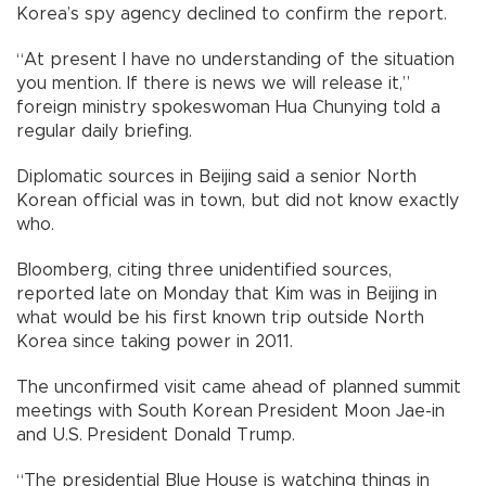
Korea’s spy agency declined to confirm the report.
“At present I have no understanding of the situation
you mention. If there is news we will release it,”
foreign ministry spokeswoman Hua Chunying told a
regular daily briefing.
Diplomatic sources in Beijing said a senior North
Korean official was in town, but did not know exactly
who.
Bloomberg, citing three unidentified sources,
reported late on Monday that Kim was in Beijing in
what would be his first known trip outside North
Korea since taking power in 2011.
The unconfirmed visit came ahead of planned summit
meetings with South Korean President Moon Jae-in
and U.S. President Donald Trump.
“The presidential Blue House is watching things in