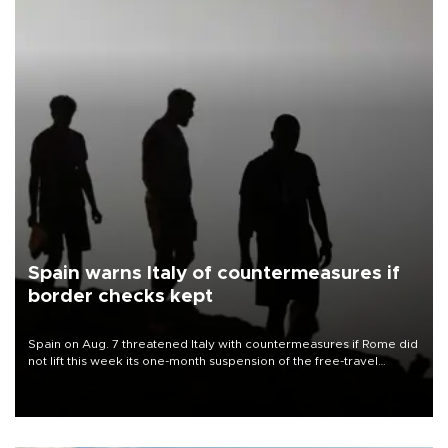
Spain warns Italy of countermeasures if
border checks kept
Spain on Aug. 7 threatened Italy with countermeasures if Rome did
not lift this week its one-month suspension of the free-travel
Schengen agreement, introduced after the mass migrant rush to
Ceuta.