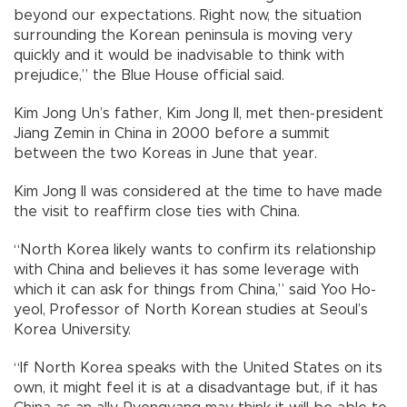
beyond our expectations. Right now, the situation
surrounding the Korean peninsula is moving very
quickly and it would be inadvisable to think with
prejudice,” the Blue House official said.
Kim Jong Un’s father, Kim Jong Il, met then-president
Jiang Zemin in China in 2000 before a summit
between the two Koreas in June that year.
Kim Jong Il was considered at the time to have made
the visit to reaffirm close ties with China.
“North Korea likely wants to confirm its relationship
with China and believes it has some leverage with
which it can ask for things from China,” said Yoo Ho-
yeol, Professor of North Korean studies at Seoul’s
Korea University.
“If North Korea speaks with the United States on its
own, it might feel it is at a disadvantage but, if it has