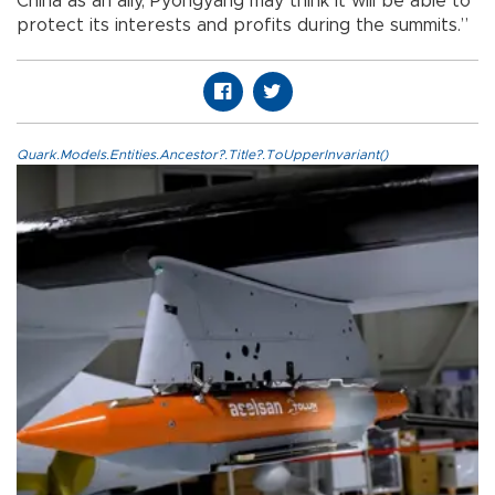
China as an ally, Pyongyang may think it will be able to
protect its interests and profits during the summits.”
Quark.Models.Entities.Ancestor?.Title?.ToUpperInvariant()