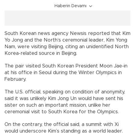
Haberin Devamı
South Korean news agency Newsis reported that Kim
Yo Jong and the North’s ceremonial leader, Kim Yong
Nam, were visiting Beijing, citing an unidentified North
Korea-related source in Beijing.
The pair visited South Korean President Moon Jae-in
at his office in Seoul during the Winter Olympics in
February.
The U.S. official, speaking on condition of anonymity,
said it was unlikely Kim Jong Un would have sent his
sister on such an important mission, unlike her
ceremonial visit to South Korea for the Olympics.
On the contrary, the official said, a summit with Xi
would underscore Kim’s standing as a world leader.