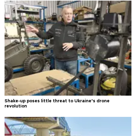
Shake-up poses little threat to Ukraine’s drone
revolution