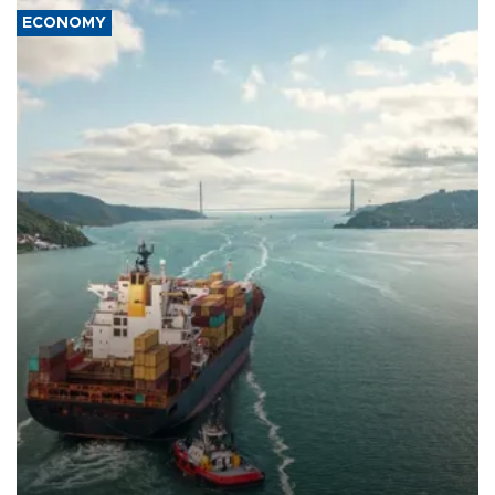
ECONOMY