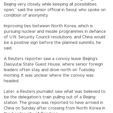
Beijing very closely, while keeping all possibilities
open,” said the senior official in Seoul, who spoke on
condition of anonymity.
Improving ties between North Korea, which is
pursuing nuclear and missile programmes in defiance
of U.N. Security Council resolutions, and China would
be a positive sign before the planned summits, he
said.
A Reuters reporter saw a convoy leave Beijing’s
Diaoyutai State Guest House, where senior foreign
leaders often stay, and drive north on Tuesday
morning. It was unclear where the convoy was
headed.
Later, a Reuters journalist saw what was believed to
be the delegation’s train pulling out of a Beijing
station. The group was reported to have arrived in
China on Sunday after crossing from North Korea in