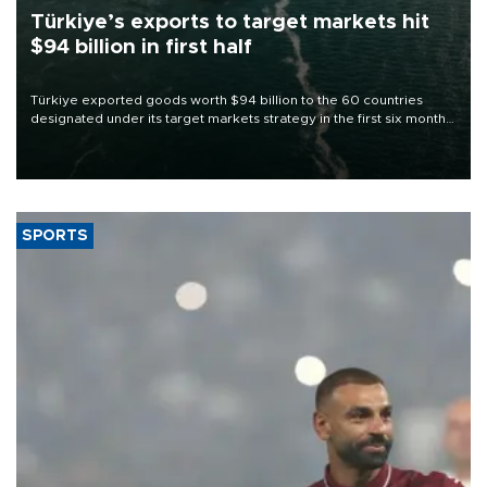
Türkiye’s exports to target markets hit
$94 billion in first half
Türkiye exported goods worth $94 billion to the 60 countries
designated under its target markets strategy in the first six months
of 2026, as part of efforts to diversify export destinations and
expand into new markets.
SPORTS