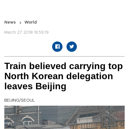
News
World
March 27 2018 16:59:19
Train believed carrying top
North Korean delegation
leaves Beijing
BEIJING/SEOUL