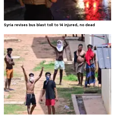
Syria revises bus blast toll to 14 injured, no dead