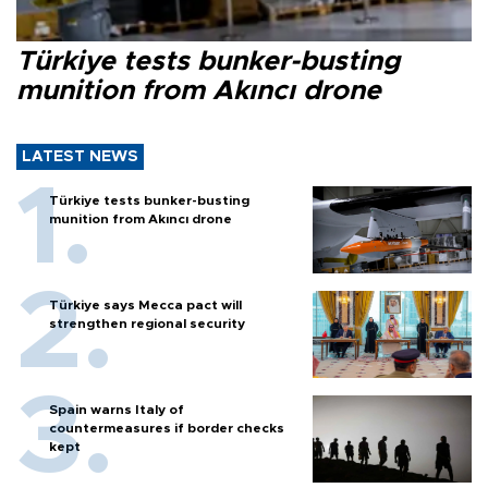
Türkiye tests bunker-busting
munition from Akıncı drone
LATEST NEWS
Türkiye tests bunker-busting
munition from Akıncı drone
Türkiye says Mecca pact will
strengthen regional security
Spain warns Italy of
countermeasures if border checks
kept