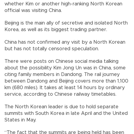
whether Kim or another high-ranking North Korean
official was visiting China.
Beijing is the main ally of secretive and isolated North
Korea, as well as its biggest trading partner.
China has not confirmed any visit by a North Korean
but has not totally censored speculation.
There were posts on Chinese social media talking
about the possibility Kim Jong Un was in China, some
citing family members in Dandong. The rail journey
between Dandong and Beijing covers more than 1,100
km (680 miles). It takes at least 14 hours by ordinary
service, according to Chinese railway timetables.
The North Korean leader is due to hold separate
summits with South Korea in late April and the United
States in May.
“The fact that the summits are being held has been