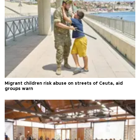
Migrant children risk abuse on streets of Ceuta, aid
groups warn