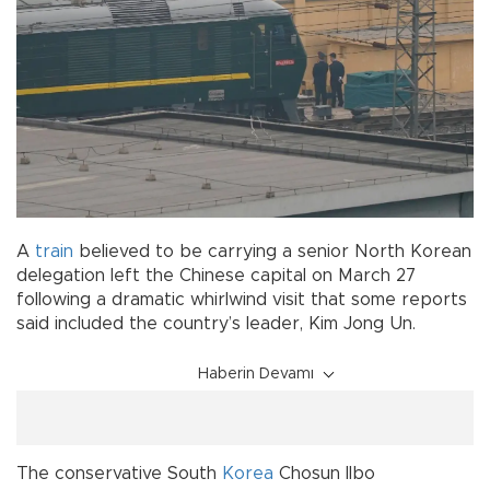
A
train
believed to be carrying a senior North Korean
delegation left the Chinese capital on March 27
following a dramatic whirlwind visit that some reports
said included the country’s leader, Kim Jong Un.
Haberin Devamı
The conservative South
Korea
Chosun Ilbo