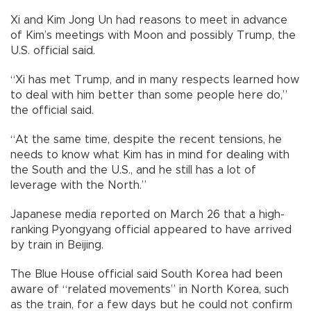
Xi and Kim Jong Un had reasons to meet in advance
of Kim’s meetings with Moon and possibly Trump, the
U.S. official said.
“Xi has met Trump, and in many respects learned how
to deal with him better than some people here do,”
the official said.
“At the same time, despite the recent tensions, he
needs to know what Kim has in mind for dealing with
the South and the U.S., and he still has a lot of
leverage with the North.”
Japanese media reported on March 26 that a high-
ranking Pyongyang official appeared to have arrived
by train in Beijing.
The Blue House official said South Korea had been
aware of “related movements” in North Korea, such
as the train, for a few days but he could not confirm