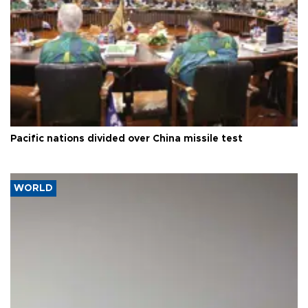
Pacific nations divided over China missile test
WORLD