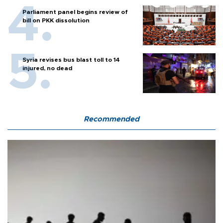
Parliament panel begins review of
bill on PKK dissolution
Syria revises bus blast toll to 14
injured, no dead
Recommended