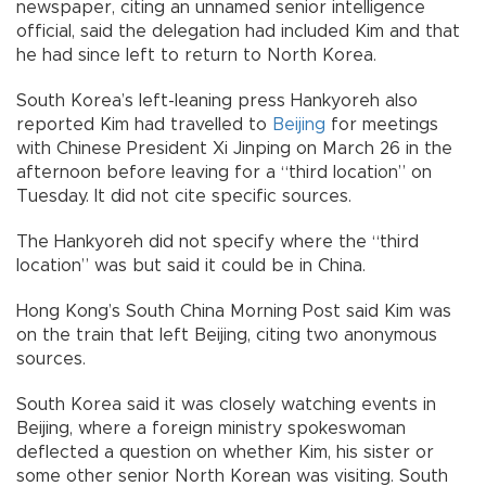
newspaper, citing an unnamed senior intelligence
official, said the delegation had included Kim and that
he had since left to return to North Korea.
South Korea’s left-leaning press Hankyoreh also
reported Kim had travelled to
Beijing
for meetings
with Chinese President Xi Jinping on March 26 in the
afternoon before leaving for a “third location” on
Tuesday. It did not cite specific sources.
The Hankyoreh did not specify where the “third
location” was but said it could be in China.
Hong Kong’s South China Morning Post said Kim was
on the train that left Beijing, citing two anonymous
sources.
South Korea said it was closely watching events in
Beijing, where a foreign ministry spokeswoman
deflected a question on whether Kim, his sister or
some other senior North Korean was visiting. South