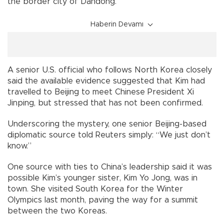
the border city of Dandong.
Haberin Devamı
A senior U.S. official who follows North Korea closely
said the available evidence suggested that Kim had
travelled to Beijing to meet Chinese President Xi
Jinping, but stressed that has not been confirmed.
Underscoring the mystery, one senior Beijing-based
diplomatic source told Reuters simply: “We just don’t
know.”
One source with ties to China’s leadership said it was
possible Kim’s younger sister, Kim Yo Jong, was in
town. She visited South Korea for the Winter
Olympics last month, paving the way for a summit
between the two Koreas.