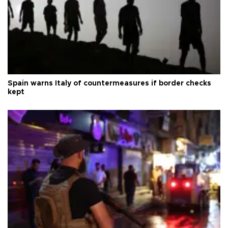
Spain warns Italy of countermeasures if border checks
kept