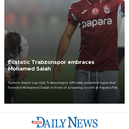
Ecstatic Trabzonspor embraces
Mohamed Salah
Turkish Süper Lig club Trabzonspor officially unveiled superstar
forward Mohamed Salah in front of a roaring crowd at Papara Park
on Aug. 6 night, celebrating what club officials called one of the
most historic transfer accomplishments in Turkish sports history.