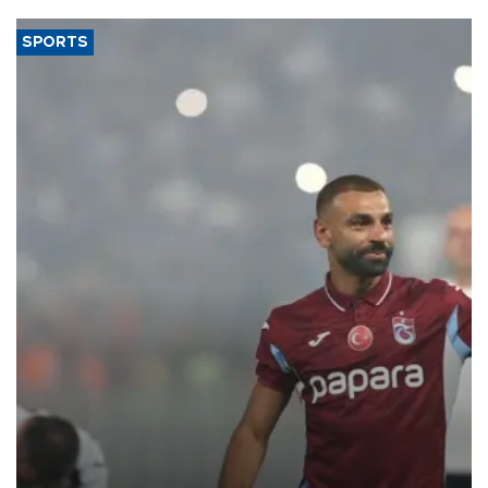
SPORTS