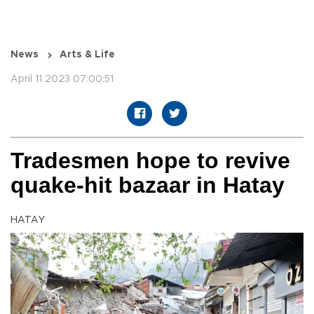
News
Arts & Life
April 11 2023 07:00:51
Tradesmen hope to revive
quake-hit bazaar in Hatay
HATAY