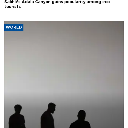
Salihli’s Adala Canyon gains popularity among eco-
tourists
WORLD