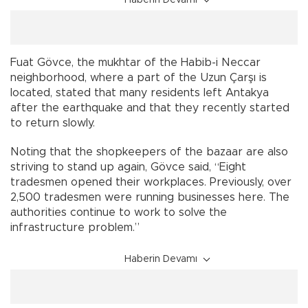
Haberin Devamı
Fuat Gövce, the mukhtar of the Habib-i Neccar
neighborhood, where a part of the Uzun Çarşı is
located, stated that many residents left Antakya
after the earthquake and that they recently started
to return slowly.
Noting that the shopkeepers of the bazaar are also
striving to stand up again, Gövce said, “Eight
tradesmen opened their workplaces. Previously, over
2,500 tradesmen were running businesses here. The
authorities continue to work to solve the
infrastructure problem.”
Haberin Devamı