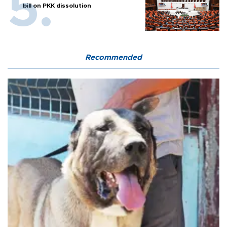
bill on PKK dissolution
Recommended