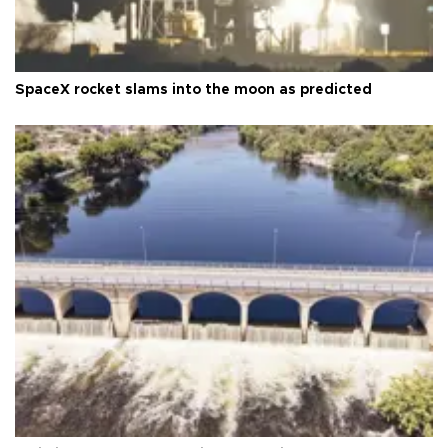
SpaceX rocket slams into the moon as predicted