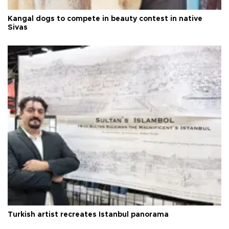
Kangal dogs to compete in beauty contest in native
Sivas
Turkish artist recreates Istanbul panorama