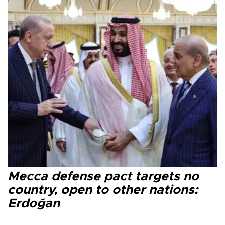
Mecca defense pact targets no
country, open to other nations:
Erdoğan