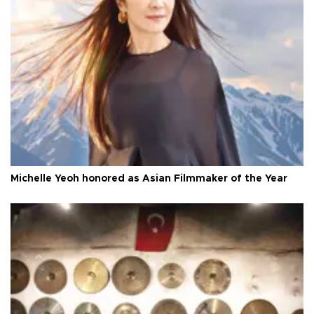
Michelle Yeoh honored as Asian Filmmaker of the Year