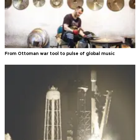
From Ottoman war tool to pulse of global music