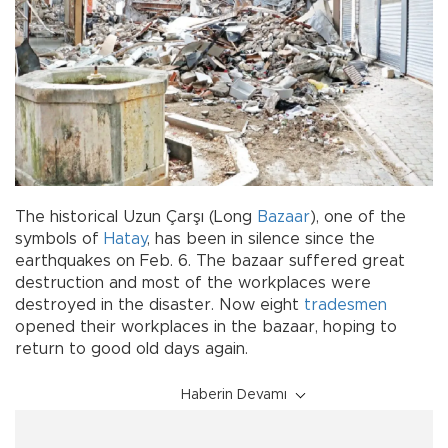
The historical Uzun Çarşı (Long
Bazaar
), one of the
symbols of
Hatay
, has been in silence since the
earthquakes on Feb. 6. The bazaar suffered great
destruction and most of the workplaces were
destroyed in the disaster. Now eight
tradesmen
opened their workplaces in the bazaar, hoping to
return to good old days again.
Haberin Devamı