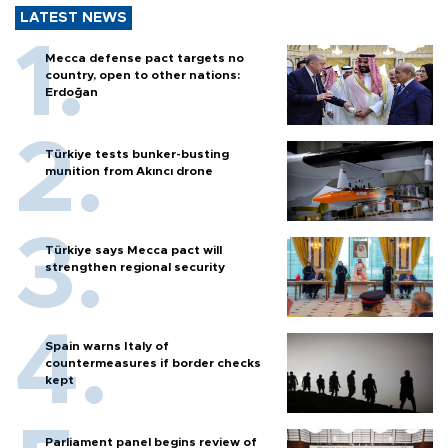
LATEST NEWS
Mecca defense pact targets no
country, open to other nations:
Erdoğan
Türkiye tests bunker-busting
munition from Akıncı drone
Türkiye says Mecca pact will
strengthen regional security
Spain warns Italy of
countermeasures if border checks
kept
Parliament panel begins review of