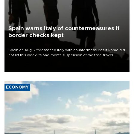
Spain warns Italy of countermeasures if
border checks kept
Spain on Aug. 7 threatened Italy with countermeasures if Rome did
not lift this week its one-month suspension of the free-travel
Schengen agreement, introduced after the mass migrant rush to
Ceuta.
ECONOMY