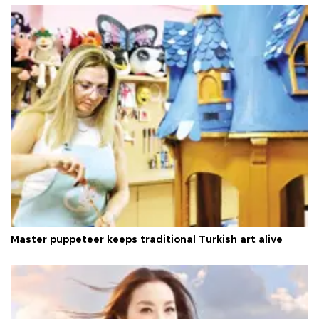
Master puppeteer keeps traditional Turkish art alive