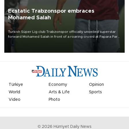
Ecstatic Trabzonspor embraces
Mohamed Salah
Turkish Süper Lig club Trabzonspor officially unveiled superstar
forward Mohamed Salah in front of a roaring crowd at Papara Park
on Aug. 6 night, celebrating what club officials called one of the
most historic transfer accomplishments in Turkish sports history.
Türkiye
Economy
Opinion
World
Arts & Life
Sports
Video
Photo
©
2026
Hürriyet Daily News