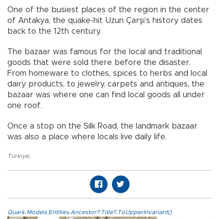
One of the busiest places of the region in the center
of Antakya, the quake-hit Uzun Çarşı’s history dates
back to the 12th century.
The bazaar was famous for the local and traditional
goods that were sold there before the disaster.
From homeware to clothes, spices to herbs and local
dairy products, to jewelry, carpets and antiques, the
bazaar was where one can find local goods all under
one roof.
Once a stop on the Silk Road, the landmark bazaar
was also a place where locals live daily life.
Türkiye
,
Quark.Models.Entities.Ancestor?.Title?.ToUpperInvariant()