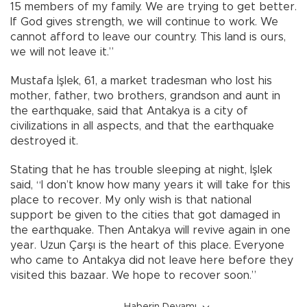
15 members of my family. We are trying to get better.
If God gives strength, we will continue to work. We
cannot afford to leave our country. This land is ours,
we will not leave it.”
Mustafa İşlek, 61, a market tradesman who lost his
mother, father, two brothers, grandson and aunt in
the earthquake, said that Antakya is a city of
civilizations in all aspects, and that the earthquake
destroyed it.
Stating that he has trouble sleeping at night, İşlek
said, “I don’t know how many years it will take for this
place to recover. My only wish is that national
support be given to the cities that got damaged in
the earthquake. Then Antakya will revive again in one
year. Uzun Çarşı is the heart of this place. Everyone
who came to Antakya did not leave here before they
visited this bazaar. We hope to recover soon.”