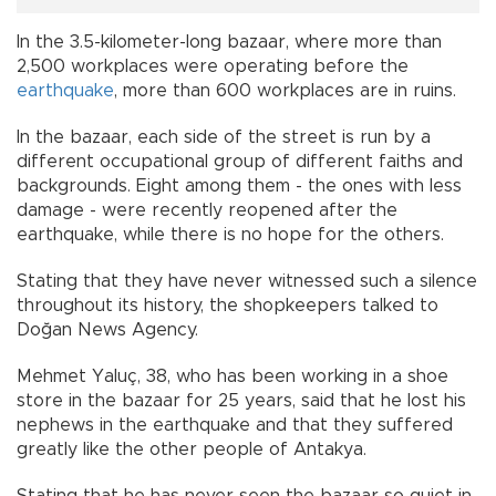
In the 3.5-kilometer-long bazaar, where more than
2,500 workplaces were operating before the
earthquake
, more than 600 workplaces are in ruins.
In the bazaar, each side of the street is run by a
different occupational group of different faiths and
backgrounds. Eight among them - the ones with less
damage - were recently reopened after the
earthquake, while there is no hope for the others.
Stating that they have never witnessed such a silence
throughout its history, the shopkeepers talked to
Doğan News Agency.
Mehmet Yaluç, 38, who has been working in a shoe
store in the bazaar for 25 years, said that he lost his
nephews in the earthquake and that they suffered
greatly like the other people of Antakya.