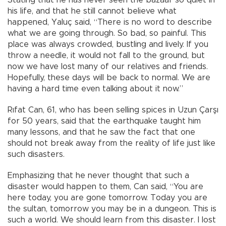
Stating that he has never seen the bazaar so quiet in
his life, and that he still cannot believe what
happened, Yaluç said, “There is no word to describe
what we are going through. So bad, so painful. This
place was always crowded, bustling and lively. If you
throw a needle, it would not fall to the ground, but
now we have lost many of our relatives and friends.
Hopefully, these days will be back to normal. We are
having a hard time even talking about it now.”
Rıfat Can, 61, who has been selling spices in Uzun Çarşı
for 50 years, said that the earthquake taught him
many lessons, and that he saw the fact that one
should not break away from the reality of life just like
such disasters.
Emphasizing that he never thought that such a
disaster would happen to them, Can said, “You are
here today, you are gone tomorrow. Today you are
the sultan, tomorrow you may be in a dungeon. This is
such a world. We should learn from this disaster. I lost