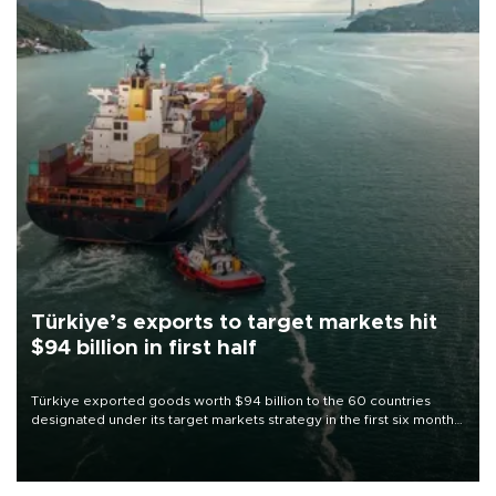
Türkiye’s exports to target markets hit
$94 billion in first half
Türkiye exported goods worth $94 billion to the 60 countries
designated under its target markets strategy in the first six months
of 2026, as part of efforts to diversify export destinations and
expand into new markets.