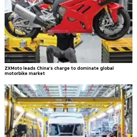
ZXMoto leads China's charge to dominate global
motorbike market