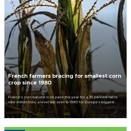
French farmers bracing for smallest corn
crop since 1980
France's corn harvest is on pace this year for a 35 percent fall to
nine million tons, a level last seen in 1980 for Europe's biggest
grains producer, the government said.