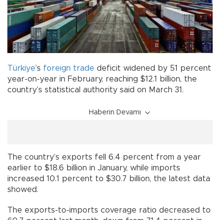
Türkiye
’s
foreign trade
deficit widened by 51 percent
year-on-year in February, reaching $12.1 billion, the
country’s statistical authority said on March 31.
Haberin Devamı
The country’s exports fell 6.4 percent from a year
earlier to $18.6 billion in January, while imports
increased 10.1 percent to $30.7 billion, the latest data
showed.
The exports-to-imports coverage ratio decreased to