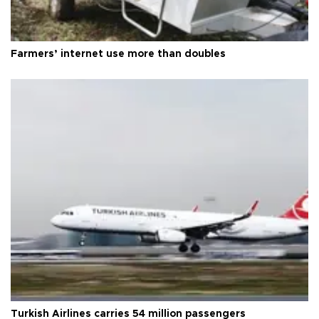
Farmers’ internet use more than doubles
Turkish Airlines carries 54 million passengers