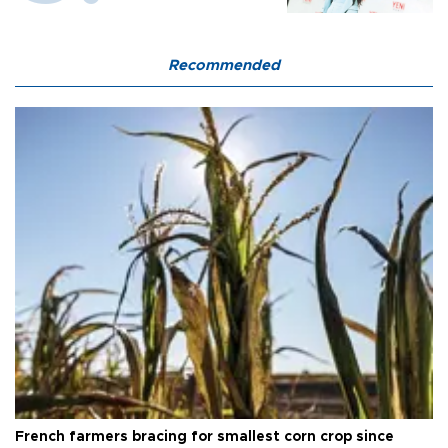
Recommended
French farmers bracing for smallest corn crop since