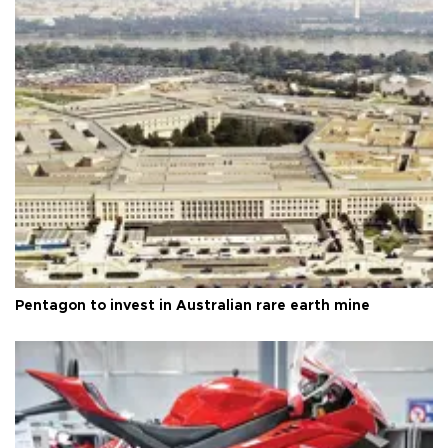
Pentagon to invest in Australian rare earth mine