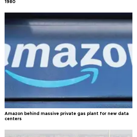
1980
Amazon behind massive private gas plant for new data
centers