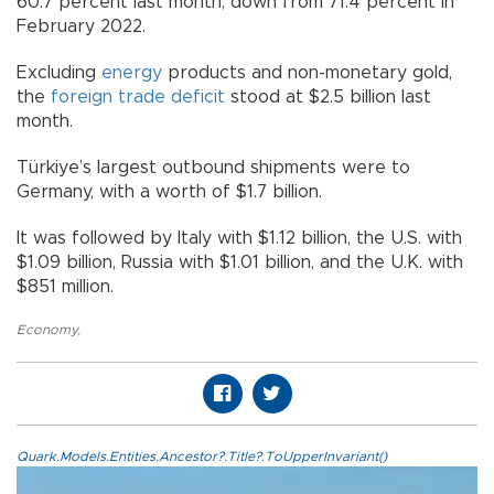
60.7 percent last month, down from 71.4 percent in
February 2022.
Excluding
energy
products and non-monetary gold,
the
foreign trade deficit
stood at $2.5 billion last
month.
Türkiye’s largest outbound shipments were to
Germany, with a worth of $1.7 billion.
It was followed by Italy with $1.12 billion, the U.S. with
$1.09 billion, Russia with $1.01 billion, and the U.K. with
$851 million.
Economy
,
Quark.Models.Entities.Ancestor?.Title?.ToUpperInvariant()