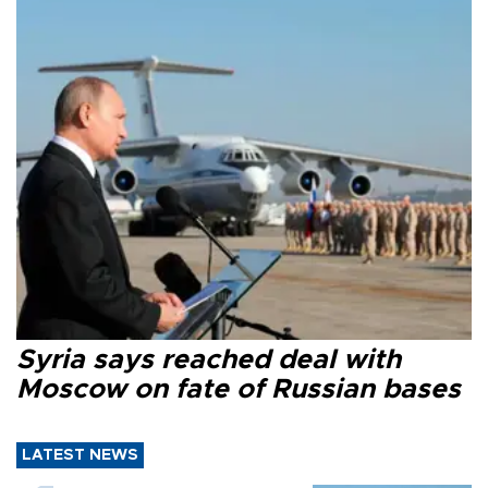
Syria says reached deal with
Moscow on fate of Russian bases
LATEST NEWS