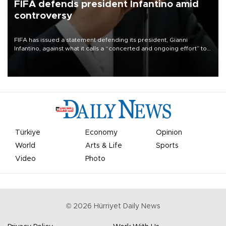
FIFA defends president Infantino amid
controversy
FIFA has issued a statement defending its president, Gianni
Infantino, against what it calls a “concerted and ongoing effort” to
undermine his leadership of the organization.
Türkiye
Economy
Opinion
World
Arts & Life
Sports
Video
Photo
©
2026
Hürriyet Daily News