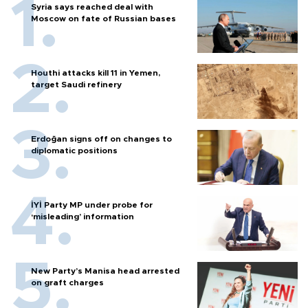
Syria says reached deal with
Moscow on fate of Russian bases
Houthi attacks kill 11 in Yemen,
target Saudi refinery
Erdoğan signs off on changes to
diplomatic positions
İYİ Party MP under probe for
‘misleading’ information
New Party’s Manisa head arrested
on graft charges