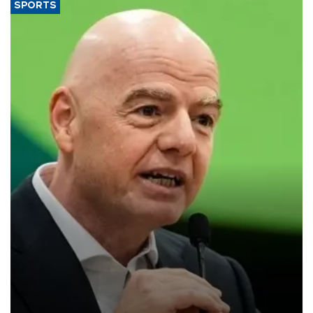
SPORTS