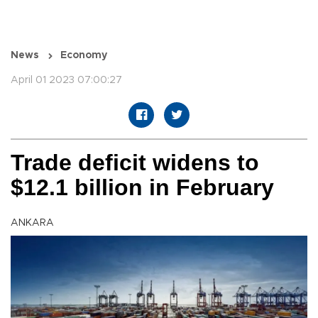
News
Economy
April 01 2023 07:00:27
Trade deficit widens to
$12.1 billion in February
ANKARA