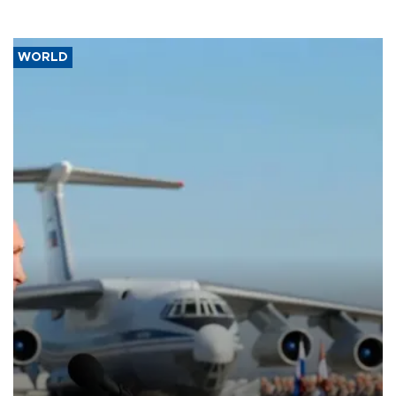
WORLD