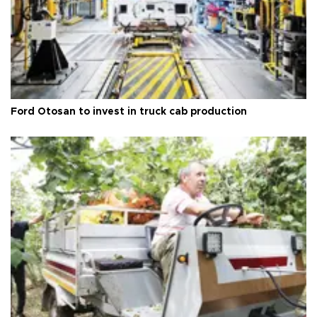
Ford Otosan to invest in truck cab production