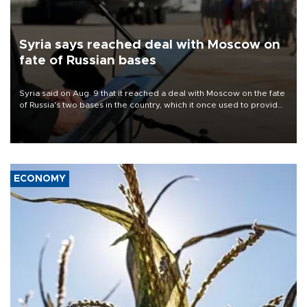
Syria says reached deal with Moscow on
fate of Russian bases
Syria said on Aug. 9 that it reached a deal with Moscow on the fate
of Russia's two bases in the country, which it once used to provide
military support to ousted leader Bashar al-Assad during the Syrian
civil war.
ECONOMY