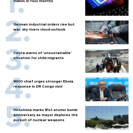
million in four months
German industrial orders rise but
war, dry rivers cloud outlook
Ceuta warns of ‘unsustainable’
situation for child migrants
WHO chief urges stronger Ebola
response in DR Congo visit
Hiroshima marks 81st atomic bomb
anniversary as mayor deplores the
pursuit of nuclear weapons