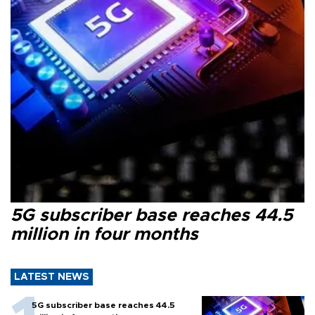
5G subscriber base reaches 44.5
million in four months
LATEST NEWS
5G subscriber base reaches 44.5