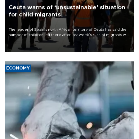
Ceuta warns of ‘unsustainable’ situation
for child migrants
The leader of Spain’s north African territory of Ceuta has said the
number of children left there after last week’s rush of migrants was
“unsustainable,” pleading for government aid.
ECONOMY