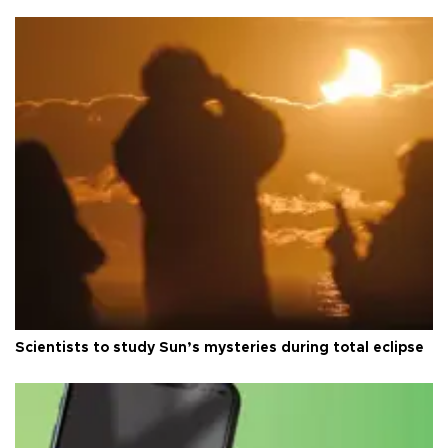
Scientists to study Sun’s mysteries during total eclipse