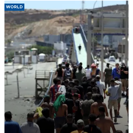
WORLD