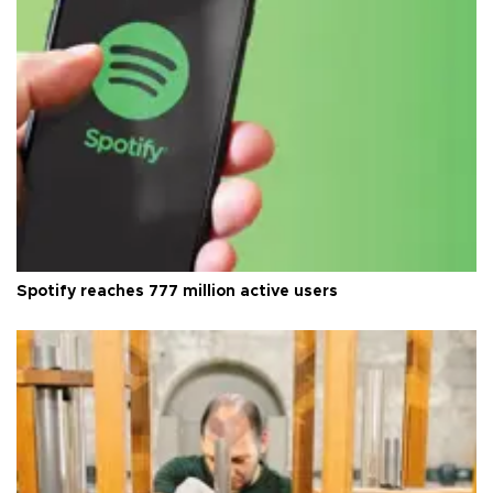
Spotify reaches 777 million active users