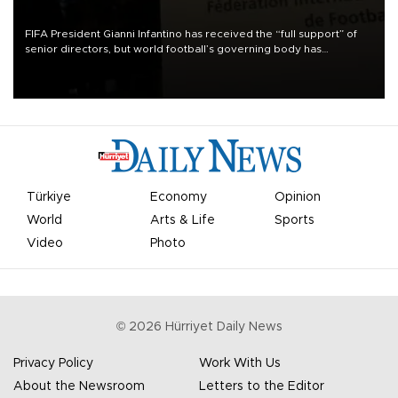
FIFA President Gianni Infantino has received the “full support” of
senior directors, but world football’s governing body has
apologized for the controversy surrounding a now-shelved plan to
open the World Cup to private investment.
Türkiye
Economy
Opinion
World
Arts & Life
Sports
Video
Photo
©
2026
Hürriyet Daily News
Privacy Policy
Work With Us
About the Newsroom
Letters to the Editor