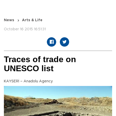
News
Arts & Life
October 16 2015 16:51:31
Traces of trade on
UNESCO list
KAYSERİ – Anadolu Agency