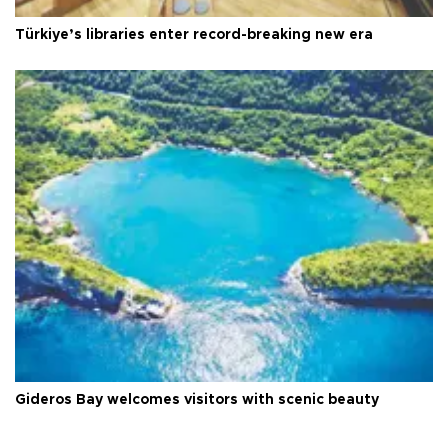
Türkiye’s libraries enter record-breaking new era
Gideros Bay welcomes visitors with scenic beauty