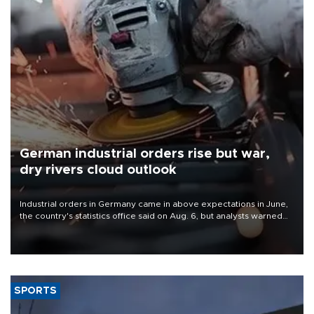
German industrial orders rise but war,
dry rivers cloud outlook
Industrial orders in Germany came in above expectations in June,
the country's statistics office said on Aug. 6, but analysts warned
that rivers running dry and the Mideast war could spell trouble.
SPORTS