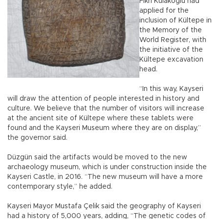
Fikri Kulakoğlu had
applied for the
inclusion of Kültepe in
the Memory of the
World Register, with
the initiative of the
Kültepe excavation
head.
“In this way, Kayseri
will draw the attention of people interested in history and
culture. We believe that the number of visitors will increase
at the ancient site of Kültepe where these tablets were
found and the Kayseri Museum where they are on display,”
the governor said.
Düzgün said the artifacts would be moved to the new
archaeology museum, which is under construction inside the
Kayseri Castle, in 2016. “The new museum will have a more
contemporary style,” he added.
Kayseri Mayor Mustafa Çelik said the geography of Kayseri
had a history of 5,000 years, adding, “The genetic codes of