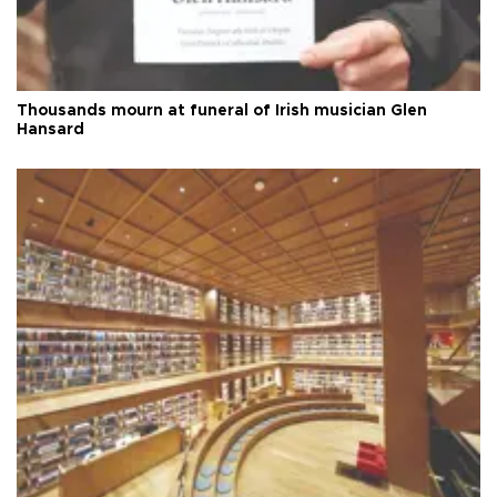
Thousands mourn at funeral of Irish musician Glen
Hansard