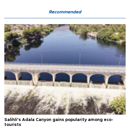
Recommended
Salihli’s Adala Canyon gains popularity among eco-
tourists