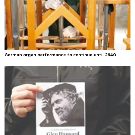
German organ performance to continue until 2640