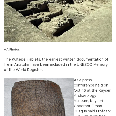
AA Photos
The Kültepe Tablets, the earliest written documentation of
life in Anatolia, have been included in the UNESCO Memory
of the World Register.
At a press
conference held on
Oct. 16 at the Kayseri
Archaeology
Museum, Kayseri
Governor Orhan
Düzgün said Profesor