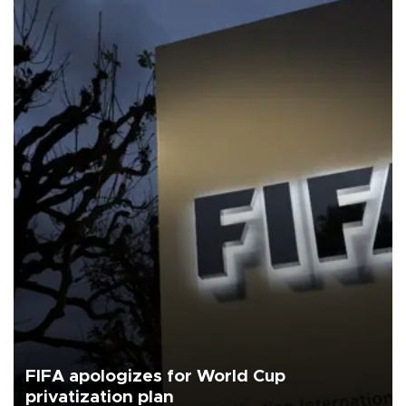
FIFA apologizes for World Cup
privatization plan