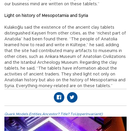
our business mind are written on these tablets.”
Light on history of Mesopotamia and Syria
Kulakoğlu said the existence of the ancient clay tablets
distinguished Kayseri from other cities, as the “richest part of
Anatolia” had been found there. “The people of Anatolia
learned how to read and write in Kültepe,” he said, adding
that the site had contributed many artifacts to museums in
other cities, such as Ankara Museum of Anatolian Civilizations
and the Istanbul Archeology Museum. Regarding the clay
tablets, he said, “The tablets have information about the
activities of ancient traders. They shed light not only on
Anatolian history but also on the history of Mesopotamia and
Syria. Everything money-related are on these tablets.”
Quark.Models.Entities.Ancestor?.Title?.ToUpperInvariant()