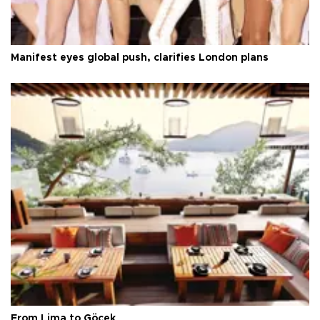
Manifest eyes global push, clarifies London plans
From Lima to Göcek