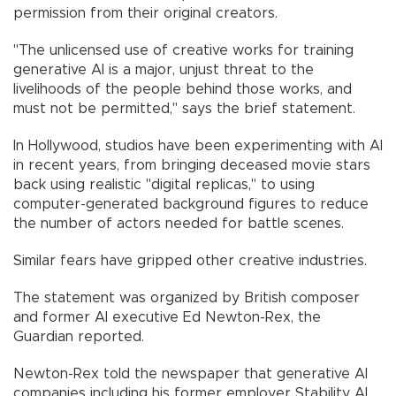
permission from their original creators.
"The unlicensed use of creative works for training
generative AI is a major, unjust threat to the
livelihoods of the people behind those works, and
must not be permitted," says the brief statement.
In Hollywood, studios have been experimenting with AI
in recent years, from bringing deceased movie stars
back using realistic "digital replicas," to using
computer-generated background figures to reduce
the number of actors needed for battle scenes.
Similar fears have gripped other creative industries.
The statement was organized by British composer
and former AI executive Ed Newton-Rex, the
Guardian reported.
Newton-Rex told the newspaper that generative AI
companies including his former employer Stability AI