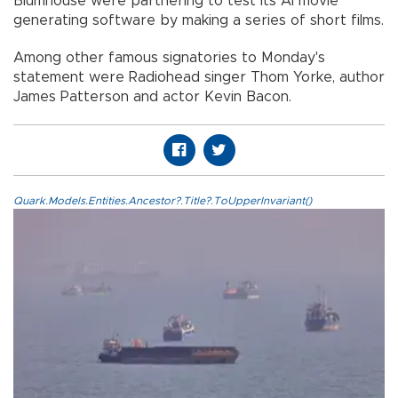
Blumhouse were partnering to test its AI movie
generating software by making a series of short films.
Among other famous signatories to Monday's
statement were Radiohead singer Thom Yorke, author
James Patterson and actor Kevin Bacon.
Quark.Models.Entities.Ancestor?.Title?.ToUpperInvariant()