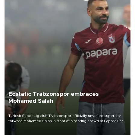
Ecstatic Trabzonspor embraces
Mohamed Salah
Turkish Süper Lig club Trabzonspor officially unveiled superstar
forward Mohamed Salah in front of a roaring crowd at Papara Park
on Aug. 6 night, celebrating what club officials called one of the
most historic transfer accomplishments in Turkish sports history.