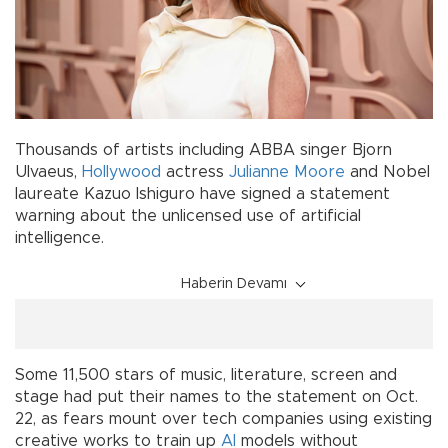
Thousands of artists including ABBA singer Bjorn
Ulvaeus,
Hollywood
actress
Julianne Moore
and Nobel
laureate Kazuo Ishiguro have signed a statement
warning about the unlicensed use of artificial
intelligence.
Haberin Devamı
Some 11,500 stars of music, literature, screen and
stage had put their names to the statement on Oct.
22, as fears mount over tech companies using existing
creative works to train up
AI
models without