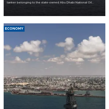
tanker belonging to the state-owned Abu Dhabi National Oil
Company (ADNOC) while it was transiting the Strait of Hormuz.
ECONOMY