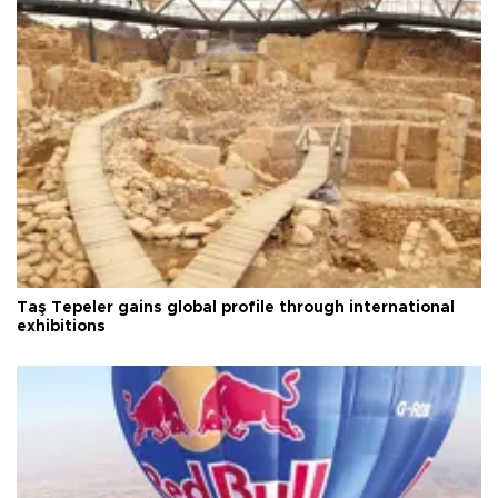
Taş Tepeler gains global profile through international
exhibitions