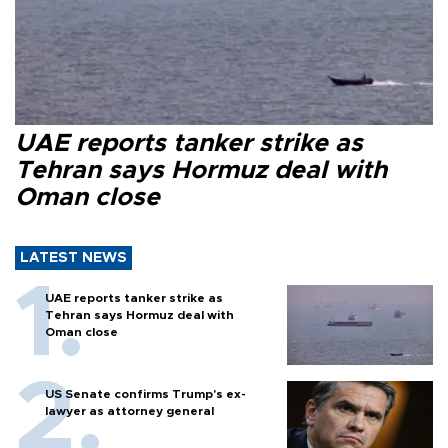
UAE reports tanker strike as
Tehran says Hormuz deal with
Oman close
LATEST NEWS
UAE reports tanker strike as
Tehran says Hormuz deal with
Oman close
US Senate confirms Trump's ex-
lawyer as attorney general