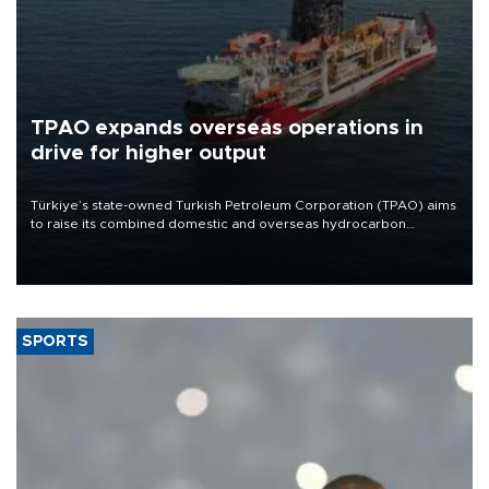
TPAO expands overseas operations in
drive for higher output
Türkiye’s state-owned Turkish Petroleum Corporation (TPAO) aims
to raise its combined domestic and overseas hydrocarbon
production from around 330,000 barrels of oil equivalent a day to
nearly 600,000 by 2028, with a longer-term target of 1 million,
Energy and Natural Resources Minister Alparslan Bayraktar has
said.
SPORTS