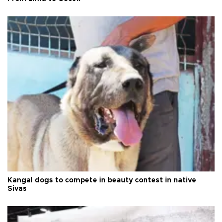
Kangal dogs to compete in beauty contest in native
Sivas