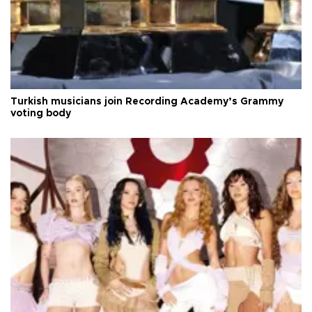
Turkish musicians join Recording Academy’s Grammy
voting body