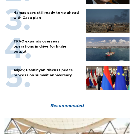
Hamas says still ready to go ahead
with Gaza plan
TPAO expands overseas
operations in drive for higher
output
Aliyev, Pashinyan discuss peace
process on summit anniversary
Recommended