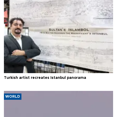
Turkish artist recreates Istanbul panorama
WORLD