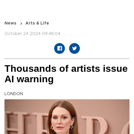
News
Arts & Life
October 24 2024 09:46:04
Thousands of artists issue
AI warning
LONDON