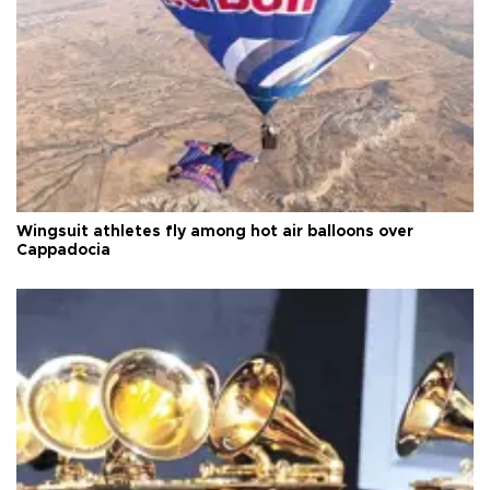
Wingsuit athletes fly among hot air balloons over
Cappadocia