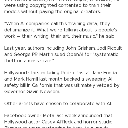
were using copyrighted contented to train their
models without paying the original creators.
"When AI companies call this 'training data,' they
dehumanize it. What we're talking about is people's
work — their writing, their art, their music," he said.
Last year, authors including John Grisham, Jodi Picoult
and George RR Martin sued OpenAI for "systematic
theft on a mass scale."
Hollywood stars including Pedro Pascal, Jane Fonda
and Mark Hamill last month backed a sweeping AI
safety bill in California that was ultimately vetoed by
Governor Gavin Newsom.
Other artists have chosen to collaborate with AI.
Facebook owner Meta last week announced that
Hollywood actor Casey Affleck and horror studio