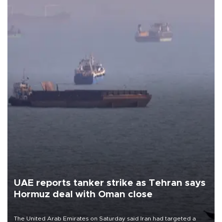
UAE reports tanker strike as Tehran says
Hormuz deal with Oman close
The United Arab Emirates on Saturday said Iran had targeted a