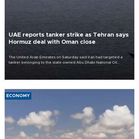
UAE reports tanker strike as Tehran says
Hormuz deal with Oman close
The United Arab Emirates on Saturday said Iran had targeted a
tanker belonging to the state-owned Abu Dhabi National Oil
Company (ADNOC) while it was transiting the Strait of Hormuz.
ECONOMY