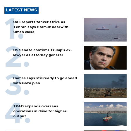
LATEST NEWS
UAE reports tanker strike as
Tehran says Hormuz deal with
Oman close
US Senate confirms Trump's ex-
lawyer as attorney general
Hamas says still ready to go ahead
with Gaza plan
TPAO expands overseas
operations in drive for higher
output