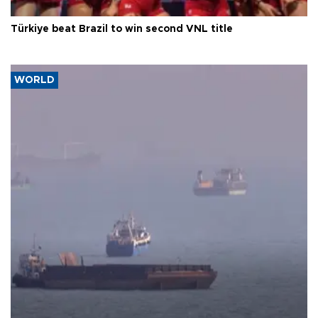
Türkiye beat Brazil to win second VNL title
WORLD