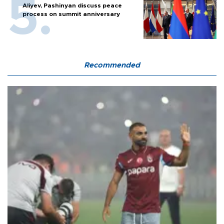
Aliyev, Pashinyan discuss peace
process on summit anniversary
Recommended