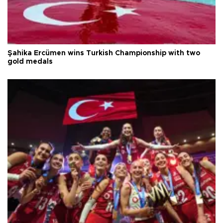
Şahika Ercümen wins Turkish Championship with two
gold medals