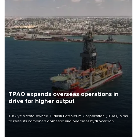
TPAO expands overseas operations in
drive for higher output
Türkiye’s state-owned Turkish Petroleum Corporation (TPAO) aims
to raise its combined domestic and overseas hydrocarbon
production from around 330,000 barrels of oil equivalent a day to
nearly 600,000 by 2028, with a longer-term target of 1 million,
Energy and Natural Resources Minister Alparslan Bayraktar has