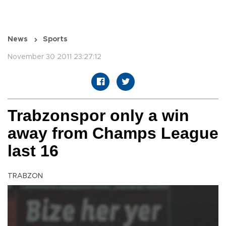
News
Sports
November 30 2011 23:27:12
Trabzonspor only a win
away from Champs League
last 16
TRABZON