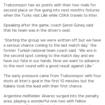
Trabzonspor has six points with their two rivals for
second place on five going into next month’s fixtures
when the Turks visit Lille while CSKA travels to Inter.
Speaking after the game, coach Şenol Güneş said
that his team was in the driver’s seat.
“Starting the group we were written off but we have
a serious chance coming to the last match day,” the
former Turkish national team coach said. “We are in
the second spot coming to the match day and we
have our fate in our hands. Now we want to advance
to the next round with a good result against Lille.”
The early pressure came from Trabzonspor with four
shots at Inter’s goal in the first 10 minutes but the
Italians took the lead with their first chance.
Argentine midfielder Alvarez surged into the penalty
area, playing a wonderful one-two with fellow