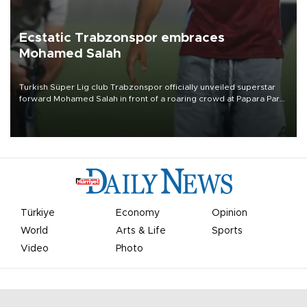
Ecstatic Trabzonspor embraces
Mohamed Salah
Turkish Süper Lig club Trabzonspor officially unveiled superstar
forward Mohamed Salah in front of a roaring crowd at Papara Park
on Aug. 6 night, celebrating what club officials called one of the
most historic transfer accomplishments in Turkish sports history.
Türkiye
Economy
Opinion
World
Arts & Life
Sports
Video
Photo