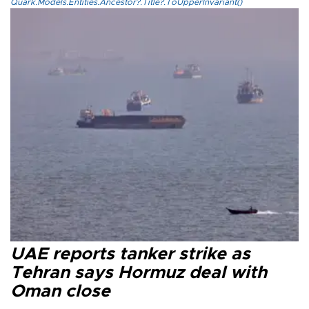
Quark.Models.Entities.Ancestor?.Title?.ToUpperInvariant()
UAE reports tanker strike as
Tehran says Hormuz deal with
Oman close