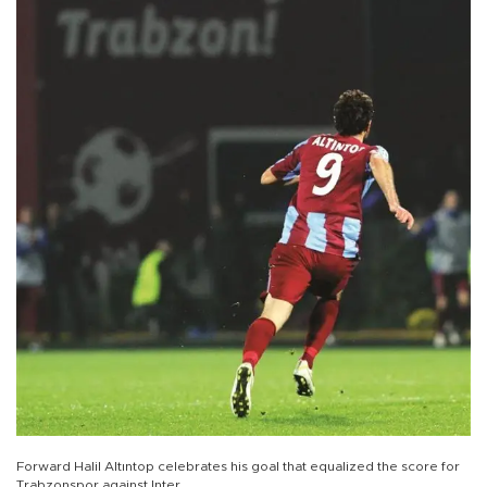
Forward Halil Altıntop celebrates his goal that equalized the score for
Trabzonspor against Inter.