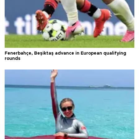
Fenerbahçe, Beşiktaş advance in European qualifying
rounds