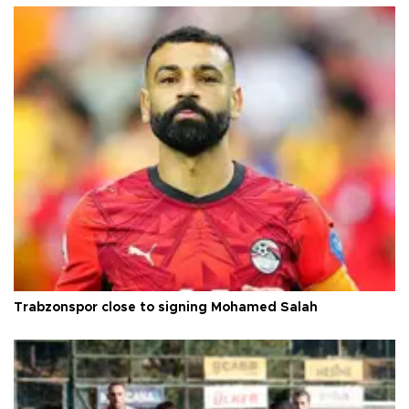
Trabzonspor close to signing Mohamed Salah