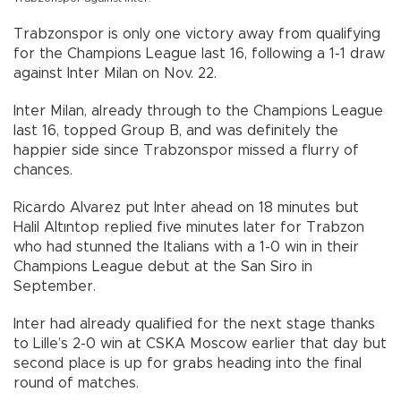
Trabzonspor is only one victory away from qualifying
for the Champions League last 16, following a 1-1 draw
against Inter Milan on Nov. 22.
Inter Milan, already through to the Champions League
last 16, topped Group B, and was definitely the
happier side since Trabzonspor missed a flurry of
chances.
Ricardo Alvarez put Inter ahead on 18 minutes but
Halil Altıntop replied five minutes later for Trabzon
who had stunned the Italians with a 1-0 win in their
Champions League debut at the San Siro in
September.
Inter had already qualified for the next stage thanks
to Lille’s 2-0 win at CSKA Moscow earlier that day but
second place is up for grabs heading into the final
round of matches.