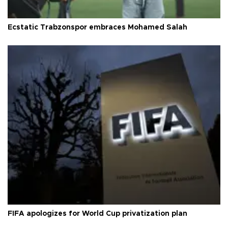
Ecstatic Trabzonspor embraces Mohamed Salah
FIFA apologizes for World Cup privatization plan