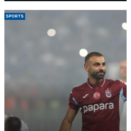
said.
SPORTS