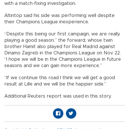
with a match-fixing investigation.
Altıntop said his side was performing well despite
their Champions League inexperience.
“Despite this being our first campaign, we are really
playing a good season,” the forward, whose twin
brother Hamit also played for Real Madrid against
Dinamo Zagreb in the Champions League on Nov. 22.
“I hope we will be in the Champions League in future
seasons and we can gain more experience.”
“If we continue this road I think we will get a good
result at Lille and we will be the happier side.”
Additional Reuters report was used in this story.