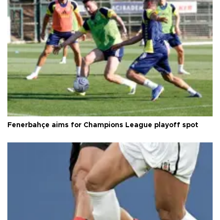
Fenerbahçe aims for Champions League playoff spot