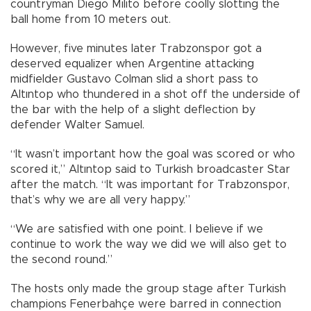
countryman Diego Milito before coolly slotting the
ball home from 10 meters out.
However, five minutes later Trabzonspor got a
deserved equalizer when Argentine attacking
midfielder Gustavo Colman slid a short pass to
Altıntop who thundered in a shot off the underside of
the bar with the help of a slight deflection by
defender Walter Samuel.
“It wasn’t important how the goal was scored or who
scored it,” Altıntop said to Turkish broadcaster Star
after the match. “It was important for Trabzonspor,
that’s why we are all very happy.”
“We are satisfied with one point. I believe if we
continue to work the way we did we will also get to
the second round.”
The hosts only made the group stage after Turkish
champions Fenerbahçe were barred in connection