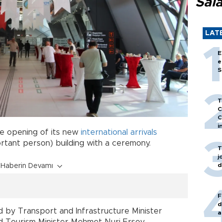
Sal
LAT
E
e
S
T
C
C
i
e opening of its new
international
arrivals
ortant person) building with a ceremony.
T
j
d
Haberin Devamı
F
d
 by Transport and Infrastructure Minister
a