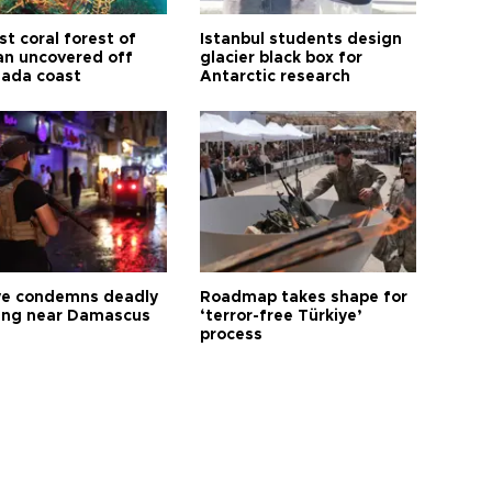
t coral forest of
Istanbul students design
n uncovered off
glacier black box for
ada coast
Antarctic research
ye condemns deadly
Roadmap takes shape for
ng near Damascus
‘terror-free Türkiye’
process