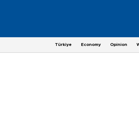
Türkiye
Economy
Opinion