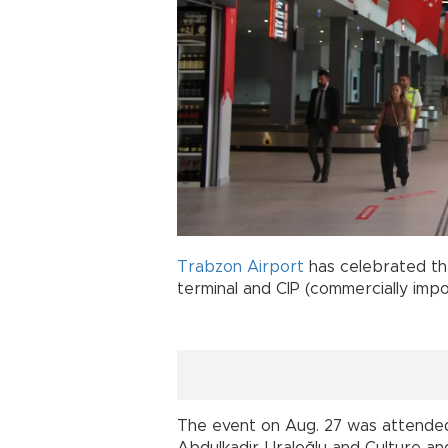
Trabzon
Airport
has celebrated th
terminal and CIP (commercially imp
The event on Aug. 27 was attended