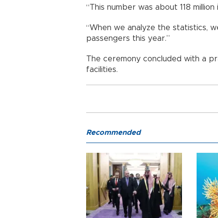
“This number was about 118 million i
“When we analyze the statistics, we
passengers this year.”
The ceremony concluded with a pra
facilities.
Recommended