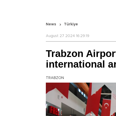
News
Türkiye
August 27 2024 16:29:19
Trabzon Airpor
international a
TRABZON