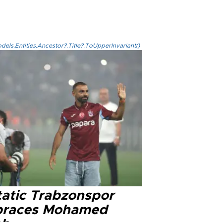
els.Entities.Ancestor?.Title?.ToUpperInvariant()
tatic Trabzonspor
races Mohamed