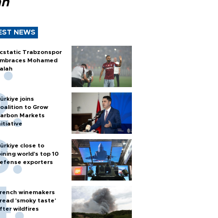
ah
EST NEWS
cstatic Trabzonspor
mbraces Mohamed
alah
ürkiye joins
oalition to Grow
arbon Markets
nitiative
ürkiye close to
oining world’s top 10
efense exporters
rench winemakers
read 'smoky taste'
fter wildfires