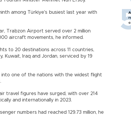
d Tourism Minister Mehmet Nuri Ersoy.
inth among Türkiye's busiest last year with
A
r
c
ear, Trabzon Airport served over 2 million
000 aircraft movements, he informed.
ghts to 20 destinations across 11 countries,
y, Kuwait, Iraq and Jordan, serviced by 19
nto one of the nations with the widest flight
.
air travel figures have surged, with over 214
cally and internationally in 2023.
ssenger numbers had reached 129.73 million, he