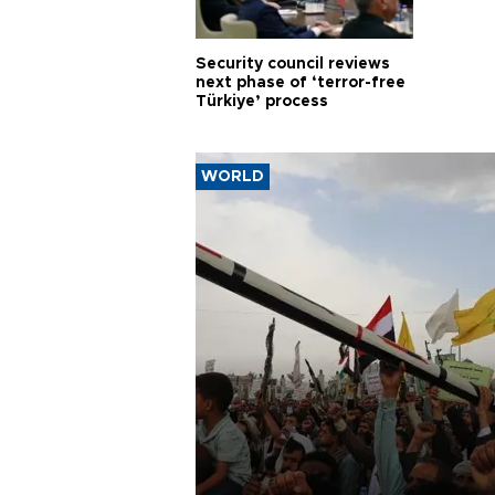
Security council reviews
next phase of ‘terror-free
Türkiye’ process
WORLD