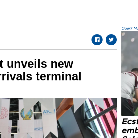
Quark.Mod
t unveils new
rrivals terminal
Ecs
emb