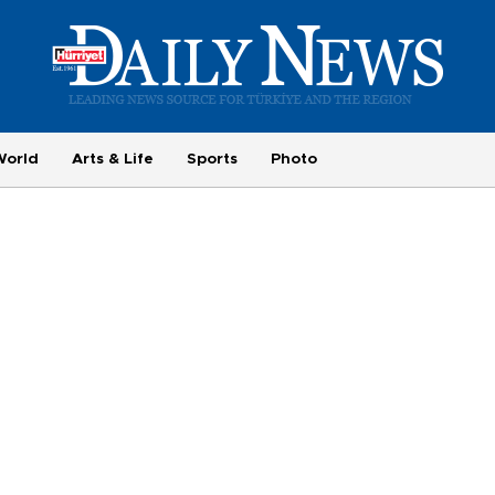
World
Arts & Life
Sports
Photo