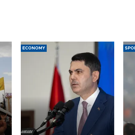
ECONOMY
SPO