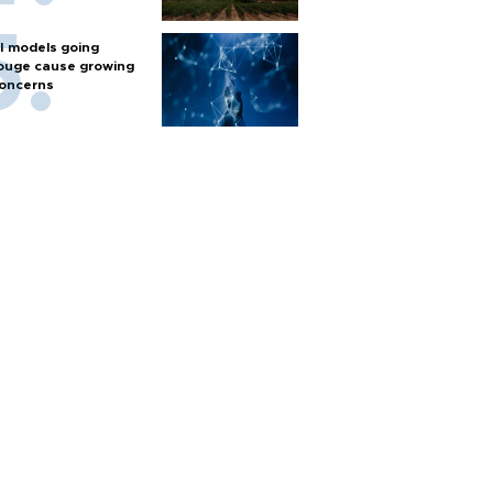
I models going
ouge cause growing
oncerns