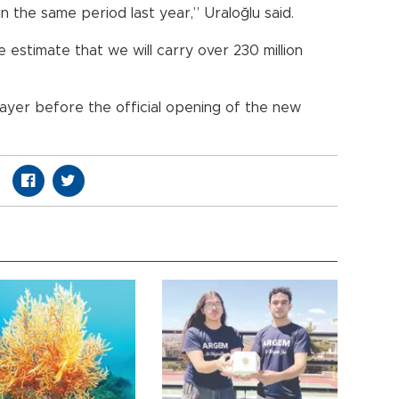
n the same period last year,” Uraloğlu said.
 estimate that we will carry over 230 million
yer before the official opening of the new