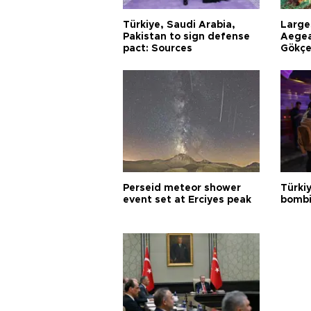
Türkiye, Saudi Arabia,
Larges
Pakistan to sign defense
Aegea
pact: Sources
Gökçe
Perseid meteor shower
Türki
event set at Erciyes peak
bombi