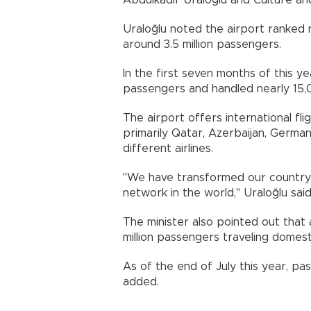
Abdulkadir Uraloğlu and Culture an
Uraloğlu noted the airport ranked n
around 3.5 million passengers.
In the first seven months of this y
passengers and handled nearly 15,
The airport offers international fli
primarily Qatar, Azerbaijan, German
different airlines.
"We have transformed our country i
network in the world," Uraloğlu said
The minister also pointed out that 
million passengers traveling domesti
As of the end of July this year, pa
added.