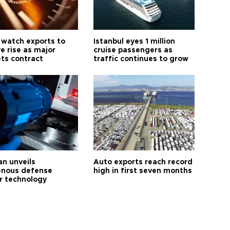
 watch exports to
Istanbul eyes 1 million
e rise as major
cruise passengers as
ts contract
traffic continues to grow
an unveils
Auto exports reach record
enous defense
high in first seven months
r technology