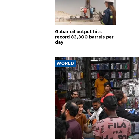
Gabar oil output hits
record 83,300 barrels per
day
WORLD