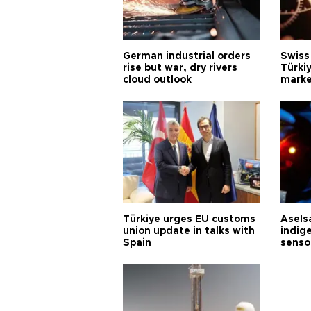
German industrial orders
Swiss
rise but war, dry rivers
Türkiy
cloud outlook
marke
Türkiye urges EU customs
Asels
union update in talks with
indig
Spain
senso