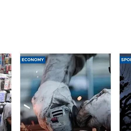
ECONOMY
SPO