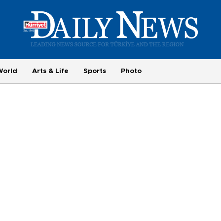
World
Arts & Life
Sports
Photo