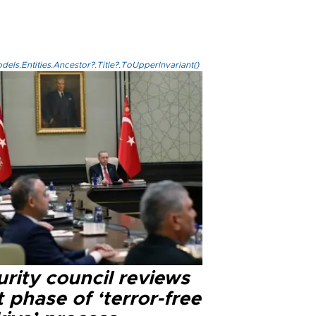
els.Entities.Ancestor?.Title?.ToUpperInvariant()
rity council reviews
 phase of ‘terror-free