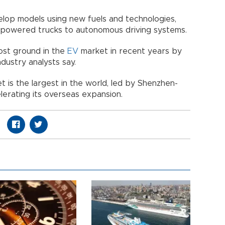
lop models using new fuels and technologies,
-powered trucks to autonomous driving systems.
ost ground in the
EV
market in recent years by
ndustry analysts say.
t is the largest in the world, led by Shenzhen-
erating its overseas expansion.