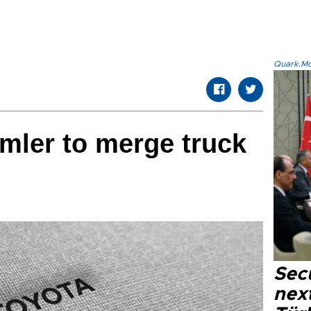
Quark.Mod
mler to merge truck
Secu
next