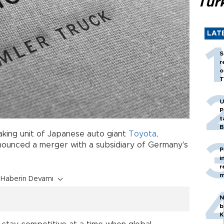
Tür
LAT
S
r
o
T
U
P
t
B
aking unit of Japanese auto giant
Toyota
,
ounced a merger with a subsidiary of Germany's
P
i
r
m
Haberin Devamı
N
b
K