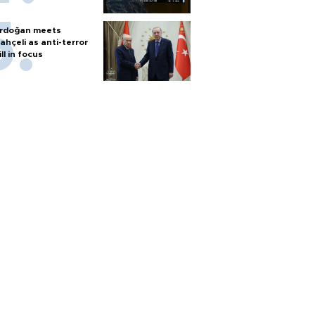
rdoğan meets
ahçeli as anti-terror
ill in focus