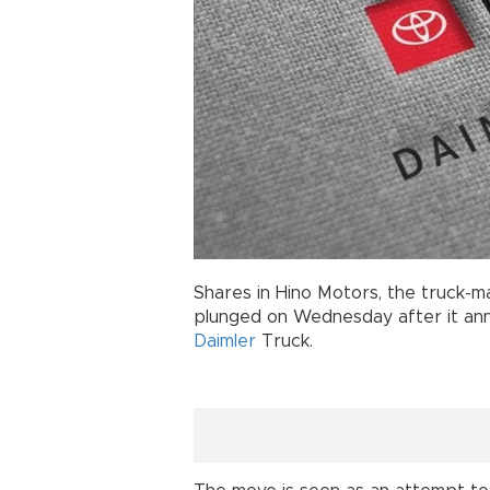
Shares in Hino Motors, the truck-m
plunged on Wednesday after it ann
Daimler
Truck.