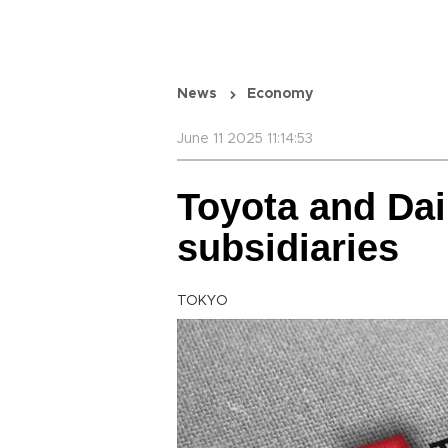
News
Economy
June 11 2025 11:14:53
Toyota and Dai
subsidiaries
TOKYO