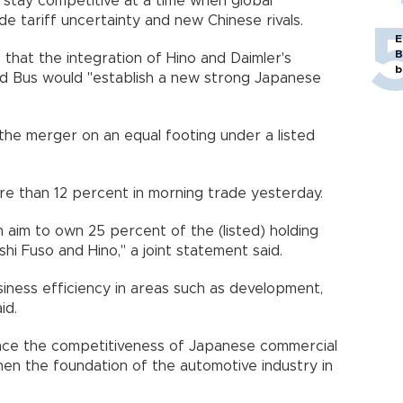
 stay competitive at a time when global
e tariff uncertainty and new Chinese rivals.
E
B
that the integration of Hino and Daimler's
b
nd Bus would "establish a new strong Japanese
he merger on an equal footing under a listed
 than 12 percent in morning trade yesterday.
 aim to own 25 percent of the (listed) holding
i Fuso and Hino," a joint statement said.
iness efficiency in areas such as development,
id.
ance the competitiveness of Japanese commercial
en the foundation of the automotive industry in