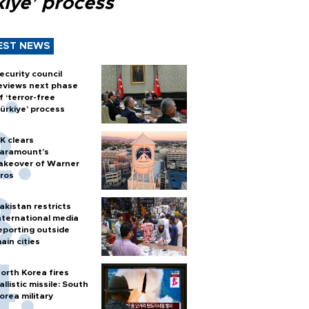
kiye’ process
EST NEWS
ecurity council
eviews next phase
f ‘terror-free
ürkiye’ process
K clears
aramount's
akeover of Warner
ros
akistan restricts
nternational media
eporting outside
ain cities
orth Korea fires
allistic missile: South
orea military