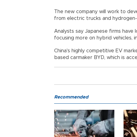
The new company will work to deve
from electric trucks and hydrogen
Analysts say Japanese firms have l
focusing more on hybrid vehicles, i
China's highly competitive EV marke
based carmaker BYD, which is accel
Recommended