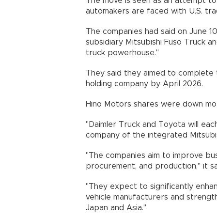
The move is seen as an attempt to
automakers are faced with U.S. trad
The companies had said on June 10 
subsidiary Mitsubishi Fuso Truck a
truck powerhouse."
They said they aimed to complete t
holding company by April 2026.
Hino Motors shares were down more
"Daimler Truck and Toyota will each
company of the integrated Mitsubish
"The companies aim to improve bus
procurement, and production," it sa
"They expect to significantly enh
vehicle manufacturers and strength
Japan and Asia."