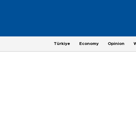
Türkiye
Economy
Opinion