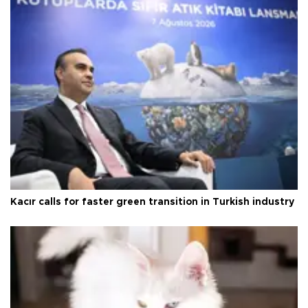
Kacır calls for faster green transition in Turkish industry