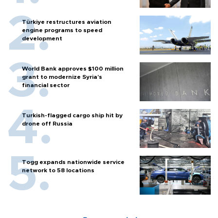
Türkiye restructures aviation
engine programs to speed
development
World Bank approves $100 million
grant to modernize Syria’s
financial sector
Turkish-flagged cargo ship hit by
drone off Russia
Togg expands nationwide service
network to 58 locations