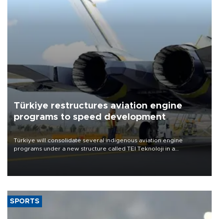
Türkiye restructures aviation engine
programs to speed development
Türkiye will consolidate several indigenous aviation engine
programs under a new structure called TEI Teknoloji in a
reorganization aimed at speeding up development and making
more efficient use of engineering resources.
SPORTS