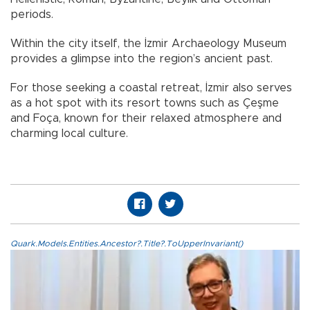
periods.
Within the city itself, the İzmir Archaeology Museum
provides a glimpse into the region’s ancient past.
For those seeking a coastal retreat, İzmir also serves
as a hot spot with its resort towns such as Çeşme
and Foça, known for their relaxed atmosphere and
charming local culture.
Quark.Models.Entities.Ancestor?.Title?.ToUpperInvariant()