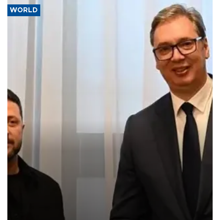
WORLD