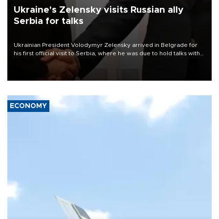
Ukraine's Zelensky visits Russian ally
Serbia for talks
Ukrainian President Volodymyr Zelensky arrived in Belgrade for
his first official visit to Serbia, where he was due to hold talks with
President Aleksandar Vučić on economic cooperation, relations
with the European Union and security.
ECONOMY