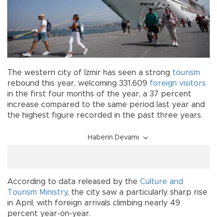
The western city of İzmir has seen a strong
tourism
rebound this year, welcoming 331,609
foreign visitors
in the first four months of the year, a 37 percent
increase compared to the same period last year and
the highest figure recorded in the past three years.
Haberin Devamı
According to data released by the
Culture and
Tourism Ministry
, the city saw a particularly sharp rise
in April, with foreign arrivals climbing nearly 49
percent year-on-year.