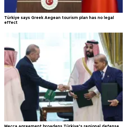
Türkiye says Greek Aegean tourism plan has no legal
effect
Mecca agreement broadens Türkiye’s regional defense