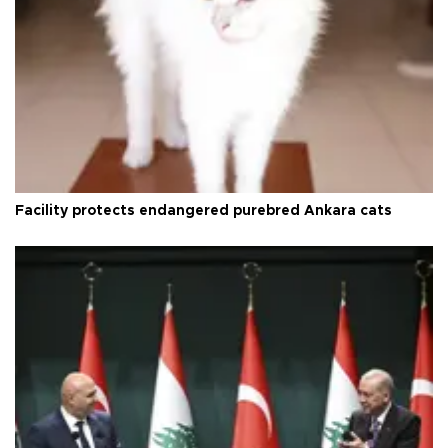
Facility protects endangered purebred Ankara cats