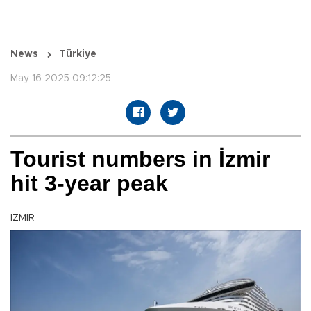
News
Türkiye
May 16 2025 09:12:25
Tourist numbers in İzmir
hit 3-year peak
İZMİR