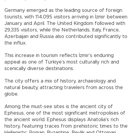
Germany emerged as the leading source of foreign
tourists, with 114,095 visitors arriving in İzmir between
January and April. The United Kingdom followed with
29,335 visitors, while the Netherlands, Italy, France,
Azerbaijan and Russia also contributed significantly to
the influx.
This increase in tourism reflects İzmir’s enduring
appeal as one of Türkiye’s most culturally rich and
scenically diverse destinations.
The city offers a mix of history, archaeology and
natural beauty, attracting travelers from across the
globe.
Among the must-see sites is the ancient city of
Ephesus, one of the most significant metropolises of
the ancient world. Ephesus displays Anatolia's rich
history, featuring traces from prehistoric times to the
Hellenistic, Roman, Byzantine, Beylik and Ottoman