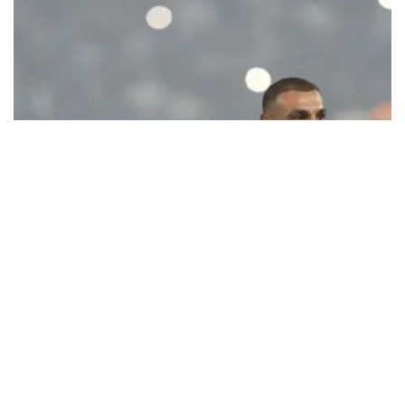
Ecstatic Trabzonspor embraces
Mohamed Salah