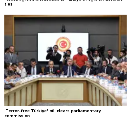
ties
'Terror-free Türkiye’ bill clears parliamentary
commission