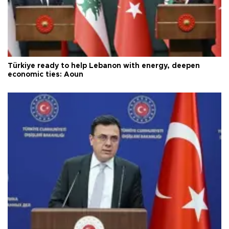
Türkiye ready to help Lebanon with energy, deepen
economic ties: Aoun