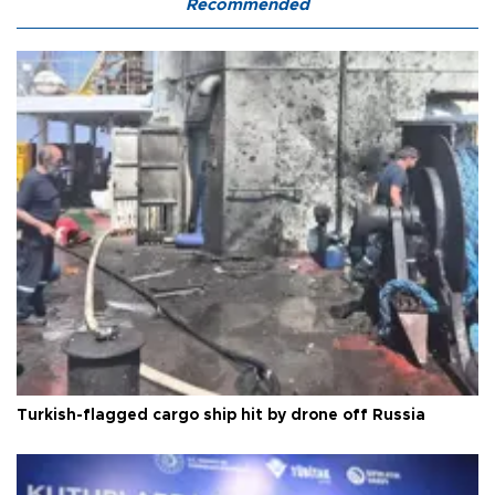
Recommended
Turkish-flagged cargo ship hit by drone off Russia