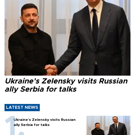
Ukraine's Zelensky visits Russian
ally Serbia for talks
LATEST NEWS
Ukraine's Zelensky visits Russian
ally Serbia for talks