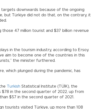
sm targets downwards because of the ongoing
, but Türkiye did not do that, on the contrary, it
ded.
those 47 million tourist and $37 billion revenue
lays in the tourism industry, according to Ersoy.
we aim to become one of the countries in this
rists,” the minister furthered.
re, which plunged during the pandemic, has
 the
Turkish
Statistical Institute (TÜİK), the
 $78 in the second quarter of 2022, up from
 than $57 in the second quarter of 2021.
ign tourists visited Türkiye, up more than 108