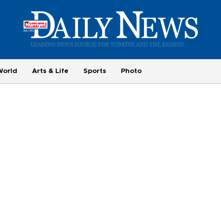
World
Arts & Life
Sports
Photo