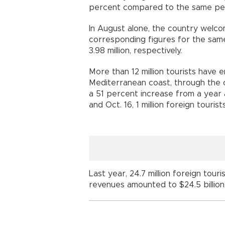
percent compared to the same per
In August alone, the country welcom
corresponding figures for the same
3.98 million, respectively.
More than 12 million tourists have 
Mediterranean coast, through the ci
a 51 percent increase from a year 
and Oct. 16, 1 million foreign tourist
Last year, 24.7 million foreign tour
revenues amounted to $24.5 billion