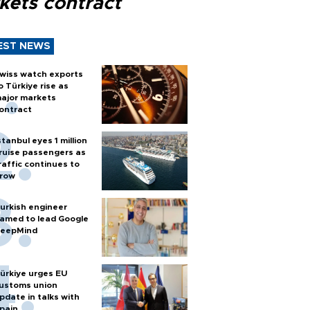
kets contract
EST NEWS
wiss watch exports
o Türkiye rise as
ajor markets
ontract
stanbul eyes 1 million
ruise passengers as
raffic continues to
row
urkish engineer
amed to lead Google
eepMind
ürkiye urges EU
ustoms union
pdate in talks with
pain