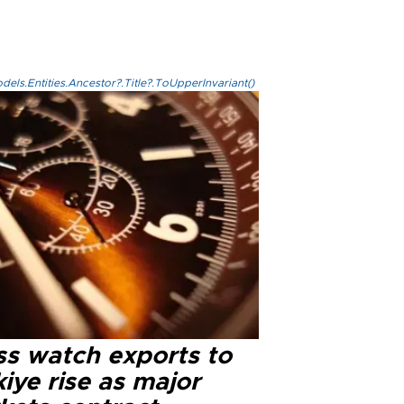
els.Entities.Ancestor?.Title?.ToUpperInvariant()
ss watch exports to
iye rise as major