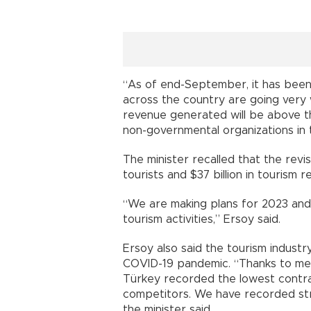
“As of end-September, it has been
across the country are going very w
revenue generated will be above th
non-governmental organizations in 
The minister recalled that the revi
tourists and $37 billion in tourism 
“We are making plans for 2023 and
tourism activities,” Ersoy said.
Ersoy also said the tourism indust
COVID-19 pandemic. “Thanks to mea
Türkey recorded the lowest contra
competitors. We have recorded str
the minister said.