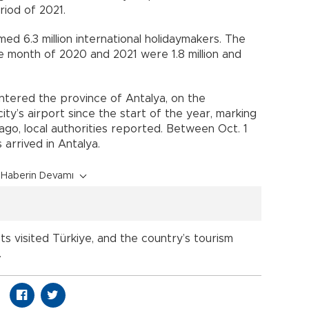
iod of 2021.
ed 6.3 million international holidaymakers. The
 month of 2020 and 2021 were 1.8 million and
entered the province of Antalya, on the
ty’s airport since the start of the year, marking
ago, local authorities reported. Between Oct. 1
s arrived in Antalya.
Haberin Devamı
ists visited Türkiye, and the country’s tourism
.