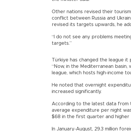
Other nations revised their touri
conflict between Russia and Ukraine
revised its targets upwards, he ad
“I do not see any problems meeting 
targets.”
Türkiye has changed the league it p
“Now, in the Mediterranean basin, 
league, which hosts high-income tou
He noted that overnight expenditu
increased significantly.
According to the latest data from
average expenditure per night was
$68 in the first quarter and higher
In January-August, 29.3 million fore