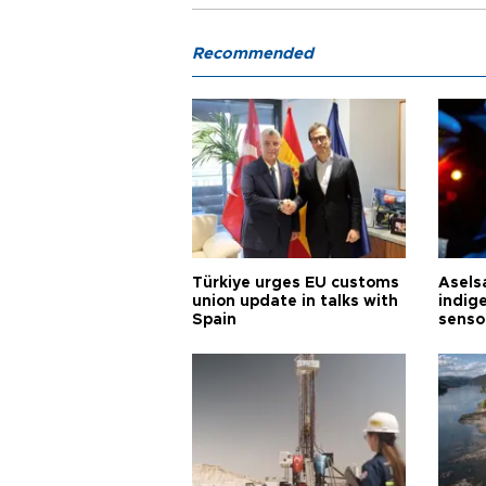
Recommended
Türkiye urges EU customs
Asels
union update in talks with
indig
Spain
senso