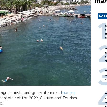
mar
LAT
S
t
m
c
I
c
t
g
T
n
D
oreign tourists and generate more
tourism
T
targets set for 2022, Culture and Tourism
c
u
d.
S