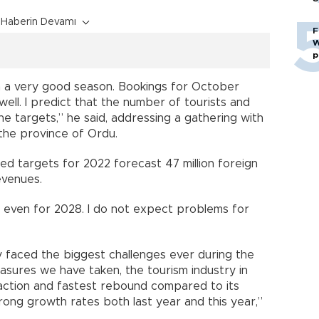
Haberin Devamı
F
W
p
 a very good season. Bookings for October
ell. I predict that the number of tourists and
e targets,” he said, addressing a gathering with
the province of Ordu.
sed targets for 2022 forecast 47 million foreign
revenues.
 even for 2028. I do not expect problems for
ry faced the biggest challenges ever during the
sures we have taken, the tourism industry in
ction and fastest rebound compared to its
ong growth rates both last year and this year,”