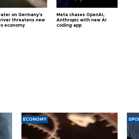
ater on Germany's
Meta chases OpenAI,
 river threatens new
Anthropic with new AI
to economy
coding app
ECONOMY
SPO