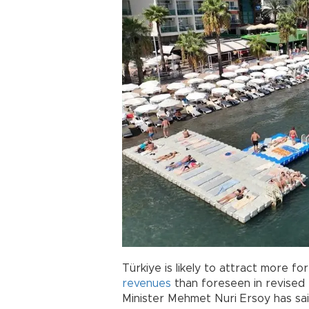
Türkiye is likely to attract more f
revenues
than foreseen in revised 
Minister Mehmet Nuri Ersoy has sai