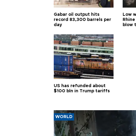
Gabar oil output hits
Low w
record 83,300 barrels per
Rhine
day
blow 
US has refunded about
$100 bln in Trump tariffs
WORLD