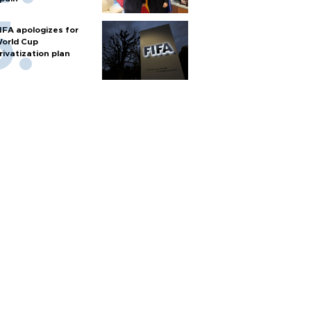
IFA apologizes for
orld Cup
rivatization plan