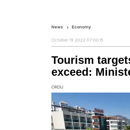
News
Economy
October 19 2022 07:00:15
Tourism target
exceed: Minist
ORDU