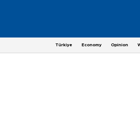
Türkiye
Economy
Opinion