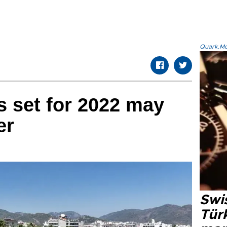
Quark.Mod
s set for 2022 may
er
Swi
Türk