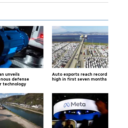
an unveils
Auto exports reach record
enous defense
high in first seven months
r technology