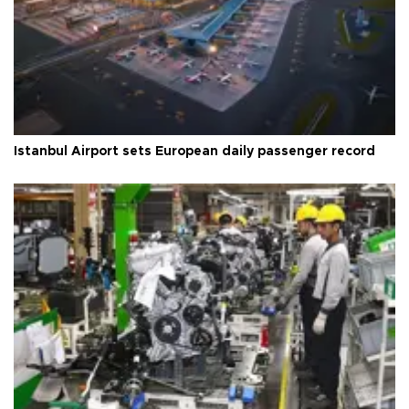
Istanbul Airport sets European daily passenger record