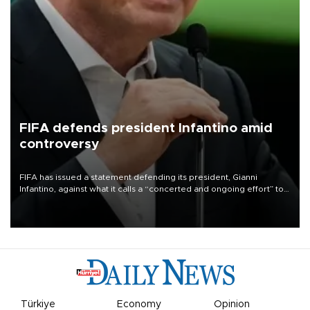
FIFA defends president Infantino amid
controversy
FIFA has issued a statement defending its president, Gianni
Infantino, against what it calls a “concerted and ongoing effort” to
undermine his leadership of the organization.
Türkiye
Economy
Opinion