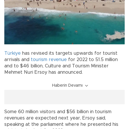
Türkiye
has revised its targets upwards for tourist
arrivals and
tourism
revenue
for 2022 to 51.5 million
and to $46 billion, Culture and Tourism Minister
Mehmet Nuri Ersoy has announced.
Haberin Devamı
Some 60 million visitors and $56 billion in tourism
revenues are expected next year, Ersoy said,
speaking at the parliament where he presented his