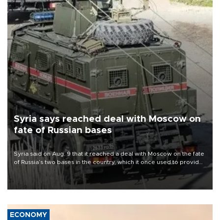
Syria says reached deal with Moscow on
fate of Russian bases
Syria said on Aug. 9 that it reached a deal with Moscow on the fate
of Russia’s two bases in the country, which it once used to provide
military support to ousted leader Bashar al-Assad during the Syrian
civil war.
ECONOMY