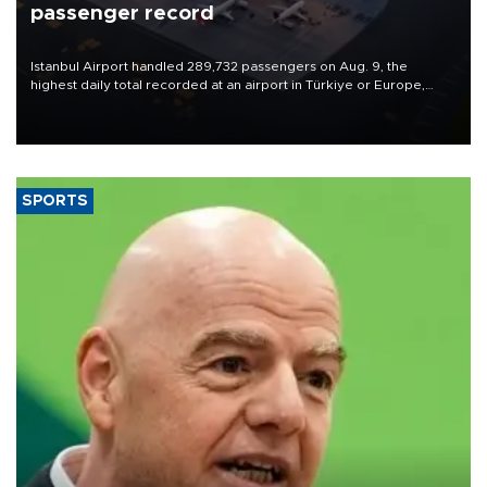
passenger record
Istanbul Airport handled 289,732 passengers on Aug. 9, the
highest daily total recorded at an airport in Türkiye or Europe,
Transport and Infrastructure Minister Abdulkadir Uraloğlu said.
SPORTS