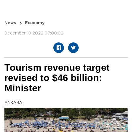
News
Economy
December 10 2022 07:00:02
Tourism revenue target
revised to $46 billion:
Minister
ANKARA