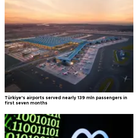
Türkiye’s airports served nearly 139 mln passengers in
first seven months