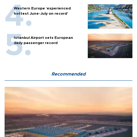
Western Europe ‘experienced
hottest June-July on record’
Istanbul Airport sets European
daily passenger record
Recommended