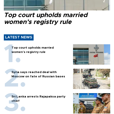
Top court upholds married
women’s registry rule
LATEST NEWS
Top court upholds married
women’s registry rule
Syria says reached deal with
Moscow on fate of Russian bases
Sri Lanka arrests Rajapaksa party
chief