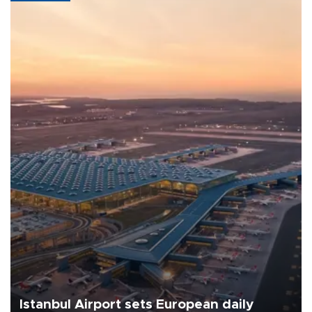
Istanbul Airport sets European daily