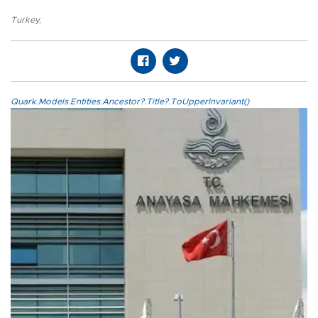
Turkey
,
Quark.Models.Entities.Ancestor?.Title?.ToUpperInvariant()