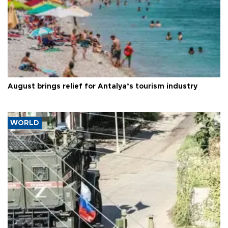
August brings relief for Antalya’s tourism industry
WORLD