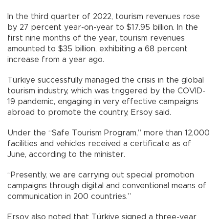
In the third quarter of 2022, tourism revenues rose
by 27 percent year-on-year to $17.95 billion. In the
first nine months of the year, tourism revenues
amounted to $35 billion, exhibiting a 68 percent
increase from a year ago.
Türkiye successfully managed the crisis in the global
tourism industry, which was triggered by the COVID-
19 pandemic, engaging in very effective campaigns
abroad to promote the country, Ersoy said.
Under the “Safe Tourism Program,” more than 12,000
facilities and vehicles received a certificate as of
June, according to the minister.
“Presently, we are carrying out special promotion
campaigns through digital and conventional means of
communication in 200 countries.”
Ersoy also noted that Türkiye signed a three-year