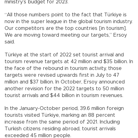
ministry’s budget for 2023.
“All those numbers point to the fact that Türkiye is
now in the super league in the global tourism industry.
Our competitors are the top countries [in tourism].
We are moving toward meeting our targets,” Ersoy
said.
Türkiye at the start of 2022 set tourist arrival and
tourism revenue targets at 42 million and $35 billion. In
the face of the rebound in tourism activity, those
targets were revised upwards first in July to 47
million and $37 billion. In October, Ersoy announced
another revision for the 2022 targets to 50 million
tourist arrivals and $44 billion in tourism revenues.
In the January-October period, 39.6 million foreign
tourists visited Türkiye, marking an 88 percent
increase from the same period of 2021. Including
Turkish citizens residing abroad, tourist arrivals
exceeded 45 million people.