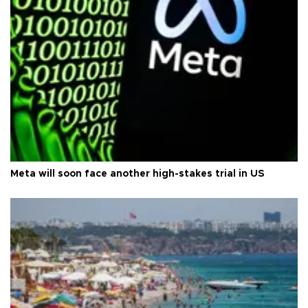
Meta will soon face another high-stakes trial in US