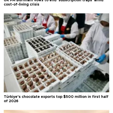
UK PM Burnham vows to end 'subscription traps' amid
cost-of-living crisis
Türkiye’s chocolate exports top $500 million in first half
of 2026