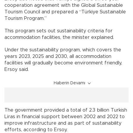
cooperation agreement with the Global Sustainable
Tourism Council and prepared a “Türkiye Sustainable
Tourism Program.”
This program sets out sustainability criteria for
accommodation facilities, the minister explained.
Under the sustainability program, which covers the
years 2023, 2025 and 2030, all accommodation
facilities will gradually become environment friendly,
Ersoy said.
Haberin Devamı
The government provided a total of 2.3 billion Turkish
Liras in financial support between 2002 and 2022 to
improve infrastructure and as part of sustainability
efforts, according to Ersoy.