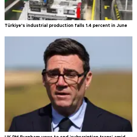
Türkiye’s industrial production falls 1.4 percent in June