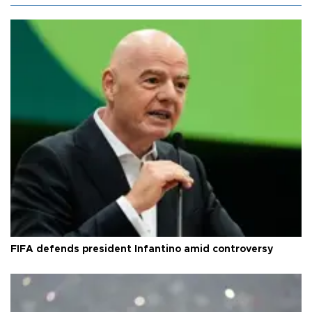
FIFA defends president Infantino amid controversy