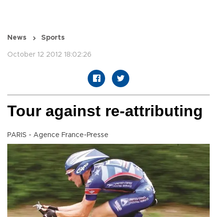
News
Sports
October 12 2012 18:02:26
Tour against re-attributing
PARIS - Agence France-Presse