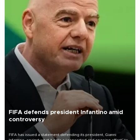
FIFA defends president Infantino amid
controversy
FIFA has issued a statement defending its president, Gianni
Infantino, against what it calls a “concerted and ongoing effort” to