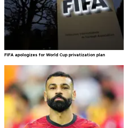
FIFA apologizes for World Cup privatization plan