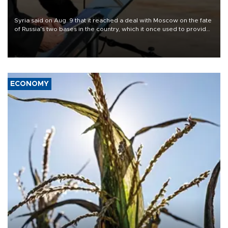
Syria said on Aug. 9 that it reached a deal with Moscow on the fate
of Russia's two bases in the country, which it once used to provide
military support to ousted leader Bashar al-Assad during the Syrian
civil war.
ECONOMY