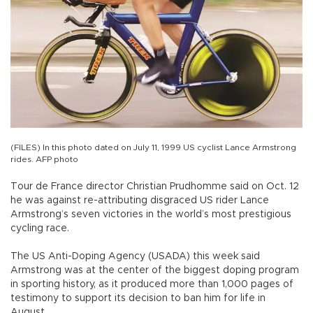
(FILES) In this photo dated on July 11, 1999 US cyclist Lance Armstrong
rides. AFP photo
Tour de France director Christian Prudhomme said on Oct. 12
he was against re-attributing disgraced US rider Lance
Armstrong’s seven victories in the world’s most prestigious
cycling race.
The US Anti-Doping Agency (USADA) this week said
Armstrong was at the center of the biggest doping program
in sporting history, as it produced more than 1,000 pages of
testimony to support its decision to ban him for life in
August.