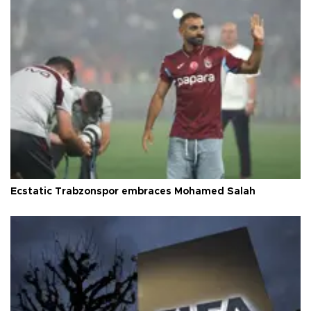
Ecstatic Trabzonspor embraces Mohamed Salah