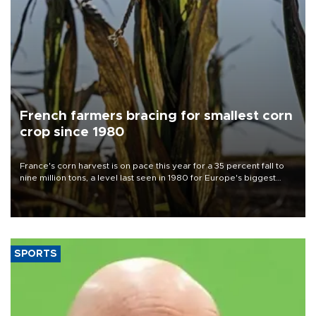
French farmers bracing for smallest corn
crop since 1980
France's corn harvest is on pace this year for a 35 percent fall to
nine million tons, a level last seen in 1980 for Europe's biggest
grains producer, the government said.
SPORTS