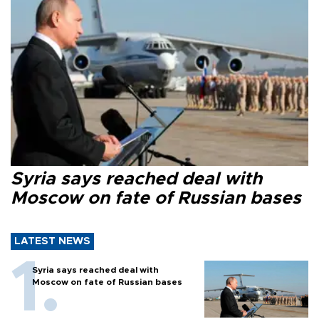
Syria says reached deal with
Moscow on fate of Russian bases
LATEST NEWS
Syria says reached deal with
Moscow on fate of Russian bases