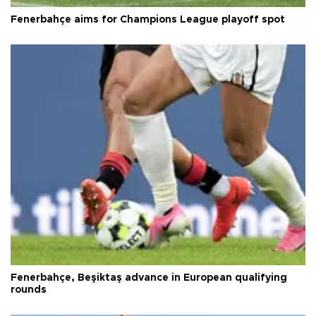
Fenerbahçe aims for Champions League playoff spot
Fenerbahçe, Beşiktaş advance in European qualifying
rounds