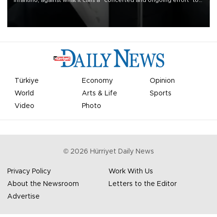
undermine his leadership of the organization.
Türkiye
Economy
Opinion
World
Arts & Life
Sports
Video
Photo
©
2026
Hürriyet Daily News
Privacy Policy
Work With Us
About the Newsroom
Letters to the Editor
Advertise