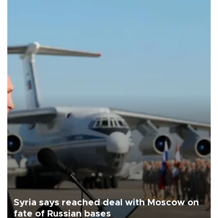
Syria says reached deal with Moscow on
fate of Russian bases