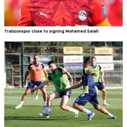
Trabzonspor close to signing Mohamed Salah