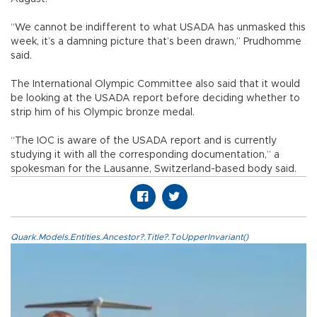
“We cannot be indifferent to what USADA has unmasked this
week, it’s a damning picture that’s been drawn,” Prudhomme
said.
The International Olympic Committee also said that it would
be looking at the USADA report before deciding whether to
strip him of his Olympic bronze medal.
“The IOC is aware of the USADA report and is currently
studying it with all the corresponding documentation,” a
spokesman for the Lausanne, Switzerland-based body said.
Quark.Models.Entities.Ancestor?.Title?.ToUpperInvariant()