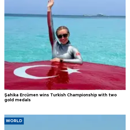
Şahika Ercümen wins Turkish Championship with two
gold medals
WORLD