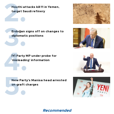
Houthi attacks kill 11 in Yemen,
target Saudi refinery
Erdoğan signs off on changes to
diplomatic positions
İYİ Party MP under probe for
‘misleading’ information
New Party’s Manisa head arrested
on graft charges
Recommended