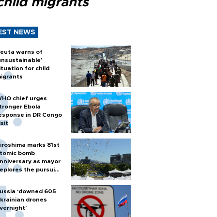
child migrants
EST NEWS
euta warns of
unsustainable’
ituation for child
igrants
HO chief urges
tronger Ebola
esponse in DR Congo
isit
iroshima marks 81st
tomic bomb
nniversary as mayor
eplores the pursuit
f nuclear weapons
ussia ‘downed 605
krainian drones
vernight’