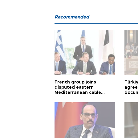
Recommended
French group joins
Türki
disputed eastern
agree
Mediterranean cable
docum
project
violat