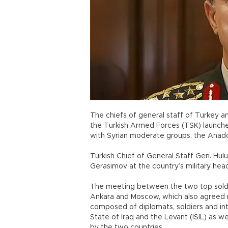
The chiefs of general staff of Turkey a
the Turkish Armed Forces (TSK) launche
with Syrian moderate groups, the Anad
Turkish Chief of General Staff Gen. Hulu
Gerasimov at the country’s military head
The meeting between the two top soldie
Ankara and Moscow, which also agreed r
composed of diplomats, soldiers and inte
State of Iraq and the Levant (ISIL) as wel
by the two countries.