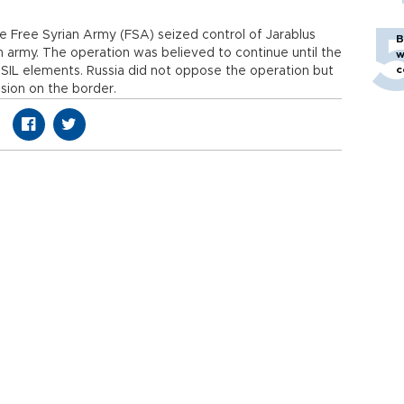
he Free Syrian Army (FSA) seized control of Jarablus
B
h army. The operation was believed to continue until the
w
c
f ISIL elements. Russia did not oppose the operation but
sion on the border.