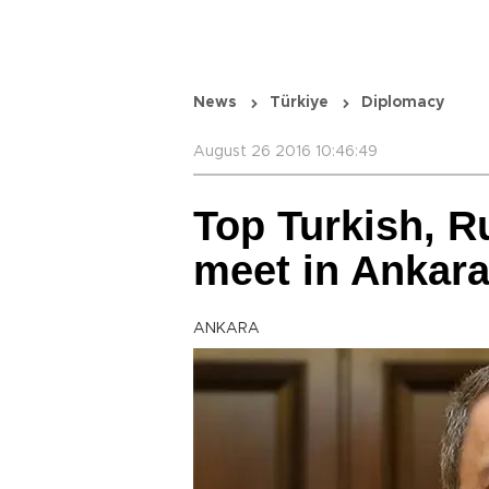
News
Türkiye
Diplomacy
August 26 2016 10:46:49
Top Turkish, R
meet in Ankar
ANKARA