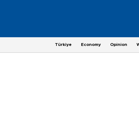
Türkiye
Economy
Opinion