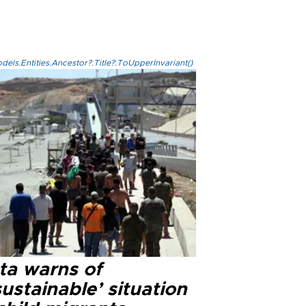
els.Entities.Ancestor?.Title?.ToUpperInvariant()
ta warns of
ustainable’ situation