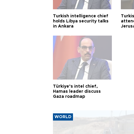
Turkish intelligence chief
Turki
holds Libya security talks
atten
in Ankara
Jerus
Türkiye’s intel chief,
Hamas leader discuss
Gaza roadmap
WORLD