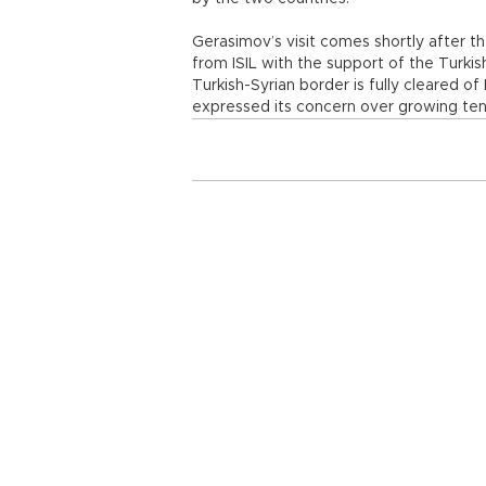
Gerasimov’s visit comes shortly after t
from ISIL with the support of the Turkis
Turkish-Syrian border is fully cleared o
expressed its concern over growing ten