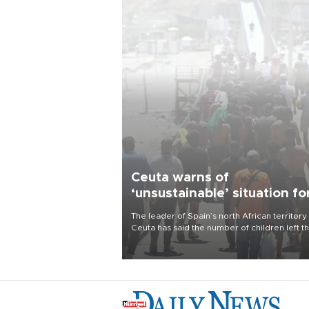
Ceuta warns of
‘unsustainable’ situation fo
child migrants
The leader of Spain’s north African territory
Ceuta has said the number of children left t
after last week’s rush of migrants was
“unsustainable,” pleading for government ai