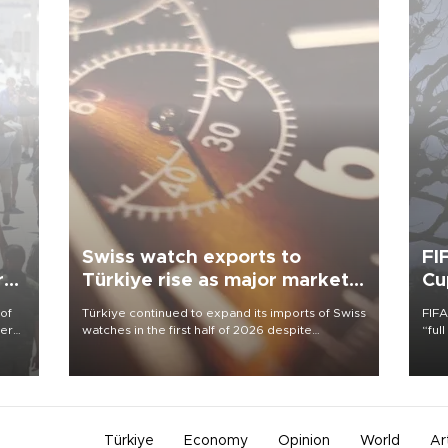
Swiss watch exports to
FI
r
Türkiye rise as major markets
Cu
contract
 of
Türkiye continued to expand its imports of Swiss
FIFA
here
watches in the first half of 2026 despite
“ful
fluctuations in global luxury watch demand,
foot
d.
business daily Ekonomi reported, citing data
the 
from the Federation of the Swiss Watch Industry
plan
(FH).
inve
Türkiye
Economy
Opinion
World
Ar