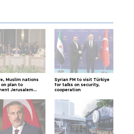
ye, Muslim nations
Syrian FM to visit Türkiye
 on plan to
for talks on security,
ent Jerusalem
cooperation
ions