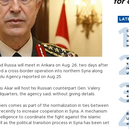
for 
LAT
C
‘
s
m
W
s
nd Russia will meet in Ankara on Aug. 26, two days after
r
d a cross-border operation into northern Syria along
v
olu Agency reported on Aug 25.
H
si Akar will host his Russian counterpart Gen. Valery
a
quarters, the agency said, without giving details.
a
d
rs comes as part of the normalization in ties between
o
ecently to increase cooperation in Syria. A mechanism
R
lligence to coordinate the fight against the Islamic
U
l as the political transition process in Syria has been set
o