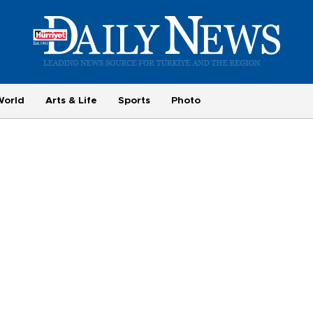
World
Arts & Life
Sports
Photo