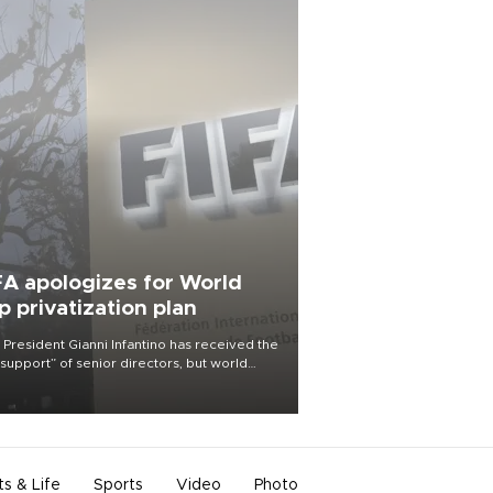
FA apologizes for World
p privatization plan
 President Gianni Infantino has received the
l support” of senior directors, but world
ball’s governing body has apologized for
controversy surrounding a now-shelved
 to open the World Cup to private
stment.
ts & Life
Sports
Video
Photo