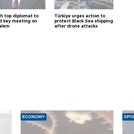
sh top diplomat to
Türkiye urges action to
d key meeting on
protect Black Sea shipping
alem
after drone attacks
ECONOMY
SPO