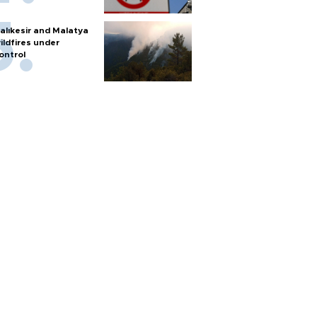
alıkesir and Malatya
ildfires under
ontrol