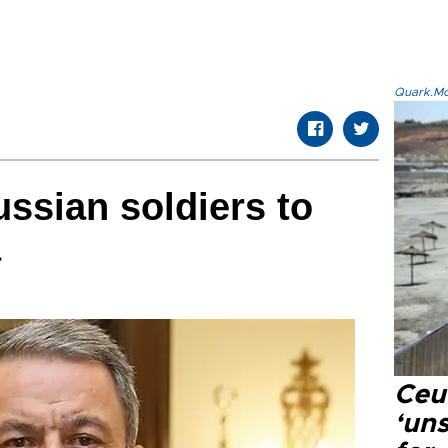
Quark.Mod
ussian soldiers to
a
Ceu
‘uns