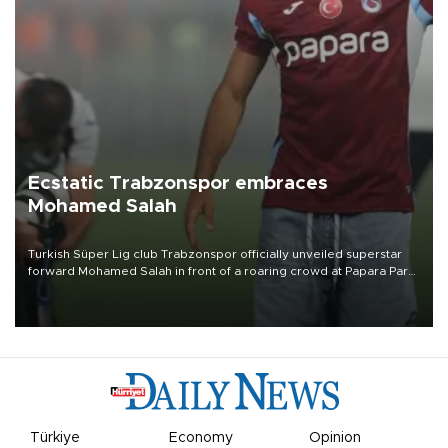
Ecstatic Trabzonspor embraces
Mohamed Salah
Turkish Süper Lig club Trabzonspor officially unveiled superstar
forward Mohamed Salah in front of a roaring crowd at Papara Park
on Aug. 6 night, celebrating what club officials called one of the
most historic transfer accomplishments in Turkish sports history.
Türkiye
Economy
Opinion