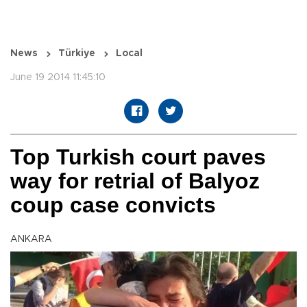
News
Türkiye
Local
June 19 2014 11:45:10
Top Turkish court paves
way for retrial of Balyoz
coup case convicts
ANKARA