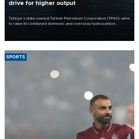
drive for higher output
Türkiye’s state-owned Turkish Petroleum Corporation (TPAO) aims
to raise its combined domestic and overseas hydrocarbon
production from around 330,000 barrels of oil equivalent a day to
nearly 600,000 by 2028, with a longer-term target of 1 million,
Energy and Natural Resources Minister Alparslan Bayraktar has
said.
SPORTS