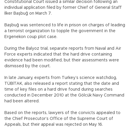
Constitutional Court issued a similar decision following an
individual application filed by former Chief of General Staff
İlker Başbuğ on March 7.
Başbuğ was sentenced to life in prison on charges of leading
a terrorist organization to topple the government in the
Ergenekon coup plot case.
During the Balyoz trial, separate reports from Naval and Air
Force experts indicated that the hard drive containing
evidence had been modified, but their assessments were
dismissed by the court.
In late January, experts from Turkey’s science watchdog,
TÜBİTAK, also released a report stating that the date and
time of key files on a hard drive found during searches
conducted in December 2010 at the Gölcük Navy Command
had been altered.
Based on the reports, lawyers of the convicts appealed to
the Chief Prosecutor’s Office of the Supreme Court of
Appeals, but their appeal was rejected on May 16.