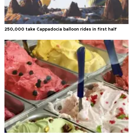
250,000 take Cappadocia balloon rides in first half