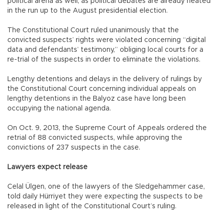
political arena as well, as political debates are already heated
in the run up to the August presidential election.
The Constitutional Court ruled unanimously that the
convicted suspects’ rights were violated concerning “digital
data and defendants’ testimony,” obliging local courts for a
re-trial of the suspects in order to eliminate the violations.
Lengthy detentions and delays in the delivery of rulings by
the Constitutional Court concerning individual appeals on
lengthy detentions in the Balyoz case have long been
occupying the national agenda.
On Oct. 9, 2013, the Supreme Court of Appeals ordered the
retrial of 88 convicted suspects, while approving the
convictions of 237 suspects in the case.
Lawyers expect release
Celal Ülgen, one of the lawyers of the Sledgehammer case,
told daily Hürriyet they were expecting the suspects to be
released in light of the Constitutional Court’s ruling.