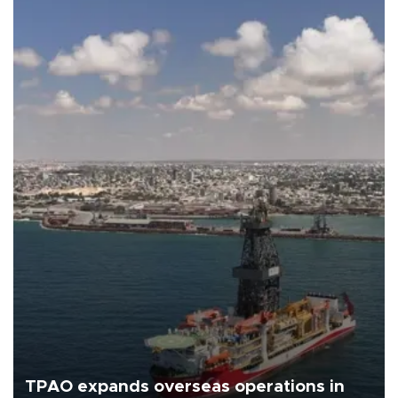
TPAO expands overseas operations in