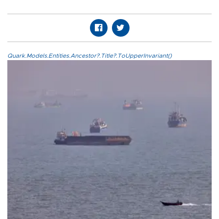
Quark.Models.Entities.Ancestor?.Title?.ToUpperInvariant()