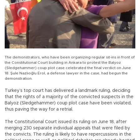
The demonstrators, who have been organizing regular sit-ins in front of
the Constitutional Court building in Ankara to protest the Balyoz
(Sledgehammer) coup plot case celebrated the final verdict on June
18. Şule Nazlıoğlu Erol, a defense lawyer in the case, had begun the
demonstration.
Turkey’s top court has delivered a landmark ruling, deciding
that the rights of a majority of the convicted suspects in the
Balyoz (Sledgehammer) coup plot case have been violated,
thus paving the way for a retrial.
The Constitutional Court issued its ruling on June 18, after
merging 230 separate individual appeals that were filed by
the convicts. The ruling is likely to have repercussions in the