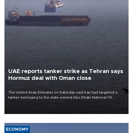
UAE reports tanker strike as Tehran says
Hormuz deal with Oman close
The United Arab Emirates on Saturday said Iran had targeted a
tanker belonging to the state-owned Abu Dhabi National Oil
Company (ADNOC) while it was transiting the Strait of Hormuz.
ECONOMY