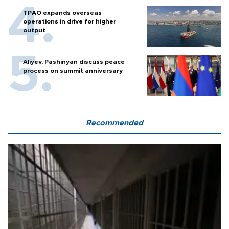
TPAO expands overseas
operations in drive for higher
output
Aliyev, Pashinyan discuss peace
process on summit anniversary
Recommended