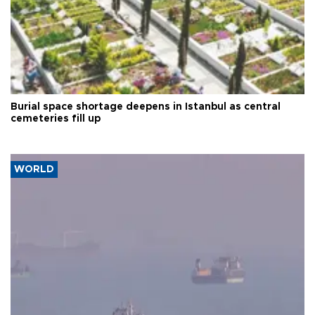
Burial space shortage deepens in Istanbul as central
cemeteries fill up
WORLD