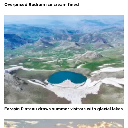
Overpriced Bodrum ice cream fined
Faraşin Plateau draws summer visitors with glacial lakes