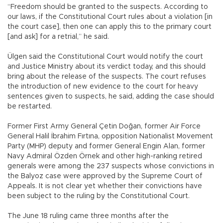
“Freedom should be granted to the suspects. According to
our laws, if the Constitutional Court rules about a violation [in
the court case], then one can apply this to the primary court
[and ask] for a retrial,” he said.
Ülgen said the Constitutional Court would notify the court
and Justice Ministry about its verdict today, and this should
bring about the release of the suspects. The court refuses
the introduction of new evidence to the court for heavy
sentences given to suspects, he said, adding the case should
be restarted.
Former First Army General Çetin Doğan, former Air Force
General Halil İbrahim Fırtına, opposition Nationalist Movement
Party (MHP) deputy and former General Engin Alan, former
Navy Admiral Özden Örnek and other high-ranking retired
generals were among the 237 suspects whose convictions in
the Balyoz case were approved by the Supreme Court of
Appeals. It is not clear yet whether their convictions have
been subject to the ruling by the Constitutional Court.
The June 18 ruling came three months after the