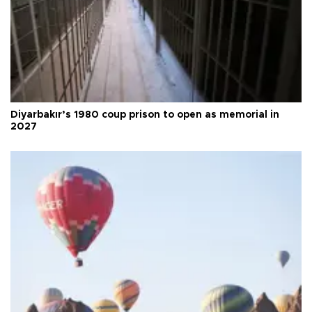
Diyarbakır’s 1980 coup prison to open as memorial in
2027