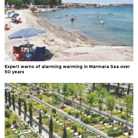
Expert warns of alarming warming in Marmara Sea over
50 years