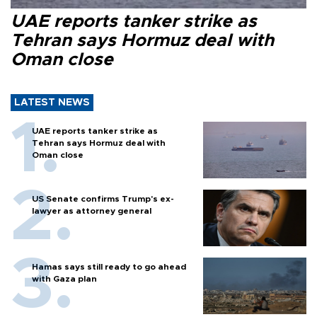
UAE reports tanker strike as
Tehran says Hormuz deal with
Oman close
LATEST NEWS
UAE reports tanker strike as
Tehran says Hormuz deal with
Oman close
US Senate confirms Trump's ex-
lawyer as attorney general
Hamas says still ready to go ahead
with Gaza plan