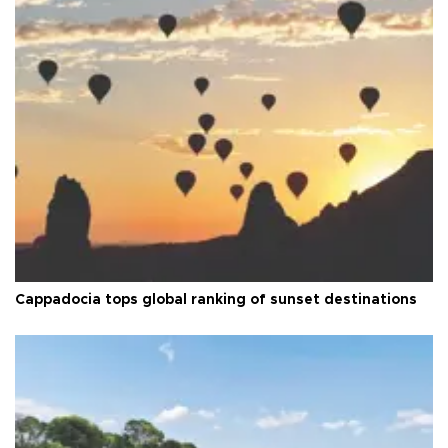
Cappadocia tops global ranking of sunset destinations