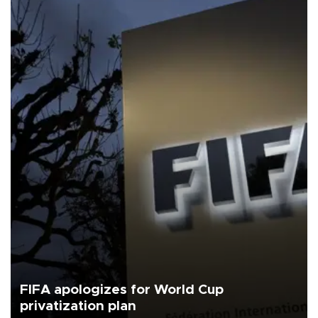
FIFA apologizes for World Cup
privatization plan