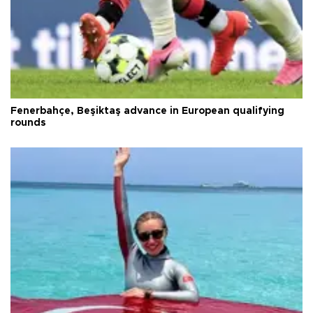
Fenerbahçe, Beşiktaş advance in European qualifying
rounds