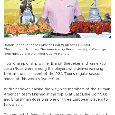
Brandt Snedeker poses with the FedExCup and PGA Tour
Championship trophies. The American golfer shows signs of a surge in
form right before the Ryder Cup. AFP photo
Tour Championship winner Brandt Snedeker and runner-up
Justin Rose were among the players who delivered rising
form in the final event of the PGA Tour’s regular season
ahead of this week’s Ryder Cup
With Snedeker leading the way, nine members of the 12-man
American team finished in the top 15 at East Lake Golf Club
and Englishman Rose was one of three European players to
follow suit.
The entire U.S. Ryder Cup team competed in the elite field