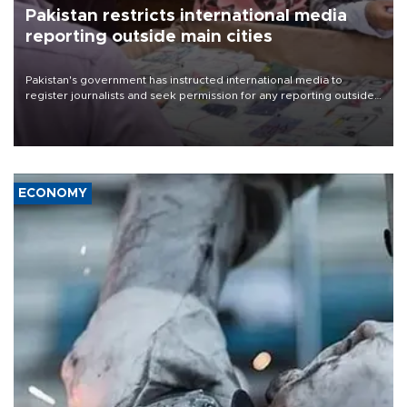
Pakistan restricts international media
reporting outside main cities
Pakistan's government has instructed international media to
register journalists and seek permission for any reporting outside
the country's three main cities, sparking concern from rights and
media groups over a threat to press freedom.
ECONOMY