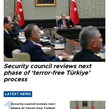
Security council reviews next
phase of ‘terror-free Türkiye’
process
LATEST NEWS
Security council reviews next
phase of ‘terror-free Türkiye’