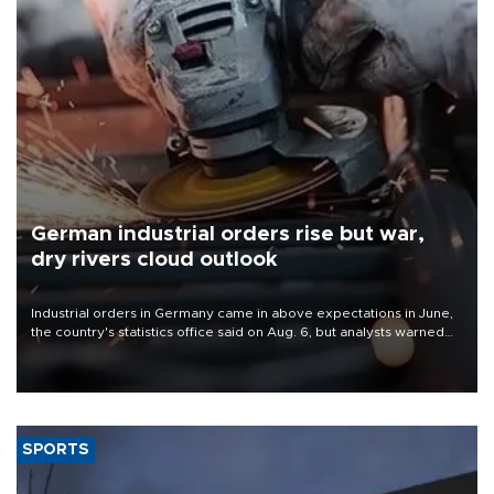
German industrial orders rise but war,
dry rivers cloud outlook
Industrial orders in Germany came in above expectations in June,
the country's statistics office said on Aug. 6, but analysts warned
that rivers running dry and the Mideast war could spell trouble.
SPORTS