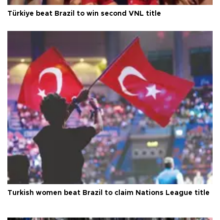
Türkiye beat Brazil to win second VNL title
Turkish women beat Brazil to claim Nations League title