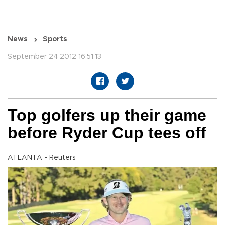
News
Sports
September 24 2012 16:51:13
Top golfers up their game
before Ryder Cup tees off
ATLANTA - Reuters