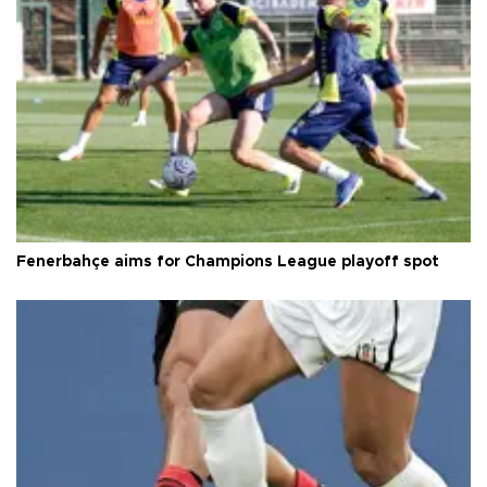
Fenerbahçe aims for Champions League playoff spot