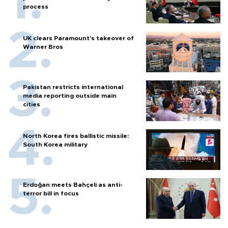
process
UK clears Paramount's takeover of
Warner Bros
Pakistan restricts international
media reporting outside main
cities
North Korea fires ballistic missile:
South Korea military
Erdoğan meets Bahçeli as anti-
terror bill in focus