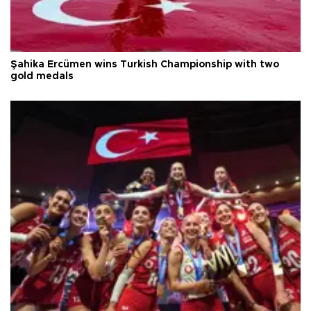
Şahika Ercümen wins Turkish Championship with two
gold medals