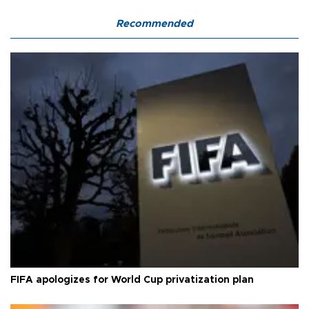
Recommended
FIFA apologizes for World Cup privatization plan