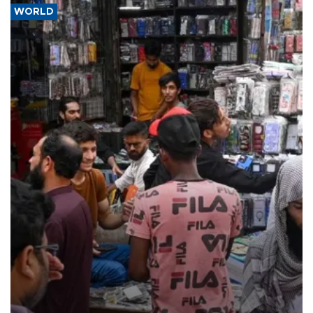
WORLD