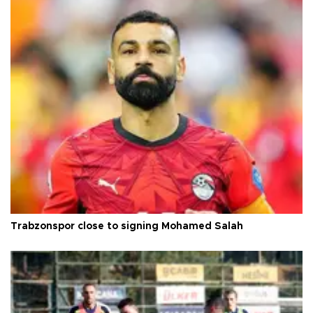
Trabzonspor close to signing Mohamed Salah