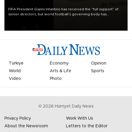
FIFA President Gianni Infantino has received the “full support” of
senior directors, but world football’s governing body has
apologized for the controversy surrounding a now-shelved plan to
open the World Cup to private investment.
Türkiye
Economy
Opinion
World
Arts & Life
Sports
Video
Photo
©
2026
Hürriyet Daily News
Privacy Policy
Work With Us
About the Newsroom
Letters to the Editor