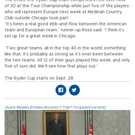
of 30 at the Tour Championship while just five of the players
who will represent Europe next week at Medinah Country
Club outside Chicago took part.
“It’s been a real good ebb-and-flow between the American
team and European team,” runner-up Rose said. “I think it’s
set up for a great week in Chicago.
“Two great teams, all in the top 40 in the world, something
like that. It’s probably as strong as it’s ever been between
the two teams. All 12 of their guys played this week, and only
five of ours did. We’ll see how that plays out.”
The Ryder Cup starts on Sept. 28.
Quark.Models.Entities.Ancestor?.Title?.ToUpperInvariant()