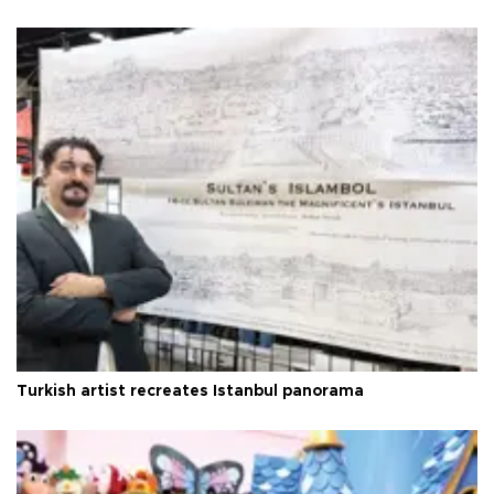
Turkish artist recreates Istanbul panorama