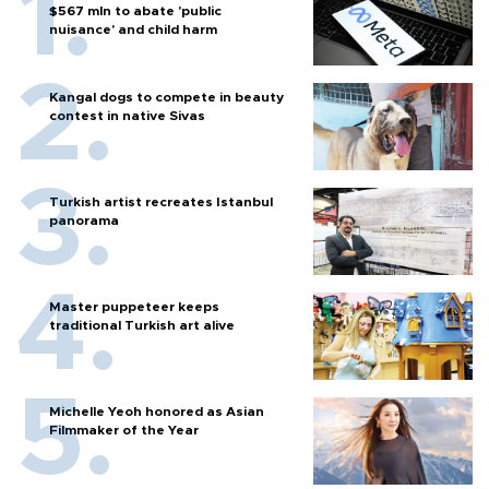
$567 mln to abate 'public
nuisance' and child harm
Kangal dogs to compete in beauty
contest in native Sivas
Turkish artist recreates Istanbul
panorama
Master puppeteer keeps
traditional Turkish art alive
Michelle Yeoh honored as Asian
Filmmaker of the Year