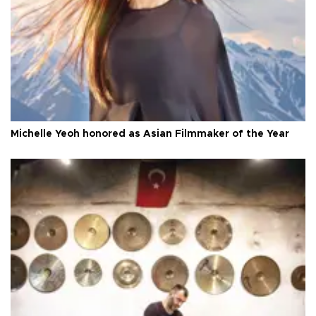
Michelle Yeoh honored as Asian Filmmaker of the Year