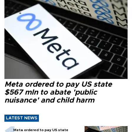
Meta ordered to pay US state
$567 mln to abate 'public
nuisance' and child harm
LATEST NEWS
Meta ordered to pay US state