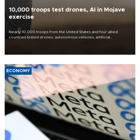
10,000 troops test drones, AI in Mojave
exercise
Nearly 10,000 troops from the United States and four allied
countries tested drones, autonomous vehicles, artificial
intelligence-enabled command systems and electronic warfare
equipment in the Mojave Desert during the U.S. Army’s largest
Project Convergence experiment to date.
ECONOMY