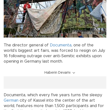
The director general of
Documenta
, one of the
world’s biggest art fairs, was forced to resign on July
16 following outrage over anti-Semitic exhibits upon
opening in Germany last month.
Haberin Devamı
Documenta, which every five years turns the sleepy
German
city of Kassel into the center of the art
world, features more than 1,500 participants and for