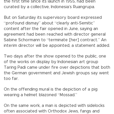
the first time since its launch in 1955, had been
curated by a collective, Indonesia’s Ruangrupa.
But on Saturday its supervisory board expressed
“profound dismay” about “clearly anti-Semitic”
content after the fair opened in June, saying an
agreement had been reached with director general
Sabine Schormann to “terminate [her] contract.” An
interim director will be appointed, a statement added.
Two days after the show opened to the public, one
of the works on display by Indonesian art group
Taring Padi came under fire over depictions that both
the German government and Jewish groups say went
too far.
On the offending mural is the depiction of a pig
wearing a helmet blazoned “Mossad.”
On the same work, a man is depicted with sidelocks
often associated with Orthodox Jews, fangs and