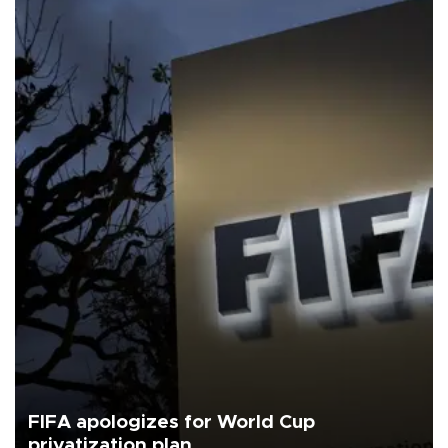
FIFA apologizes for World Cup
privatization plan