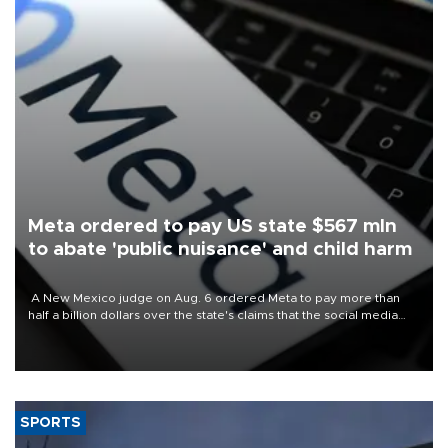
Meta ordered to pay US state $567 mln
to abate 'public nuisance' and child harm
A New Mexico judge on Aug. 6 ordered Meta to pay more than
half a billion dollars over the state's claims that the social media
giant created a "public nuisance" and harmed children.
SPORTS