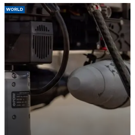
WORLD