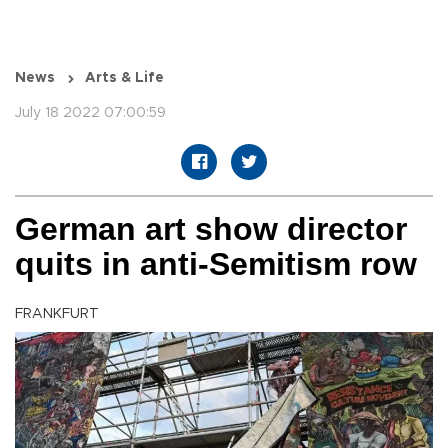
News
Arts & Life
July 18 2022 07:00:59
German art show director
quits in anti-Semitism row
FRANKFURT