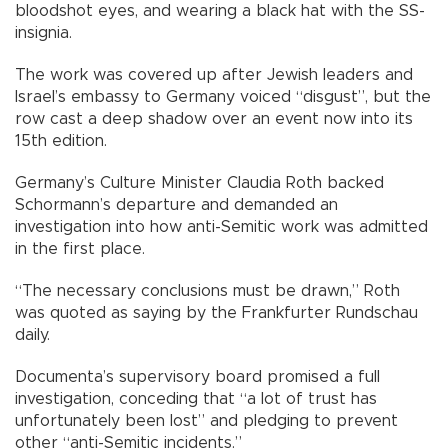
bloodshot eyes, and wearing a black hat with the SS-
insignia.
The work was covered up after Jewish leaders and
Israel’s embassy to Germany voiced “disgust”, but the
row cast a deep shadow over an event now into its
15th edition.
Germany’s Culture Minister Claudia Roth backed
Schormann’s departure and demanded an
investigation into how anti-Semitic work was admitted
in the first place.
“The necessary conclusions must be drawn,” Roth
was quoted as saying by the Frankfurter Rundschau
daily.
Documenta’s supervisory board promised a full
investigation, conceding that “a lot of trust has
unfortunately been lost” and pledging to prevent
other “anti-Semitic incidents.”