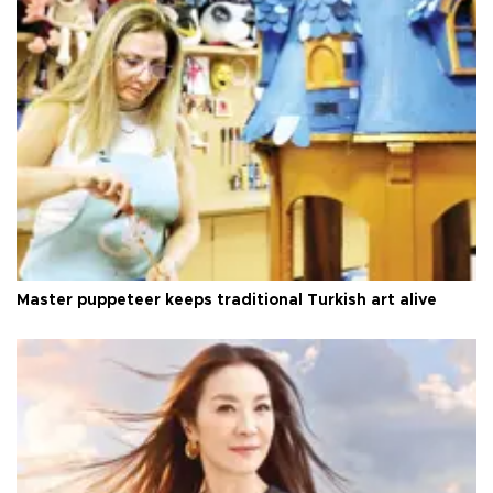
Master puppeteer keeps traditional Turkish art alive