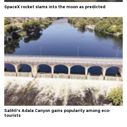
SpaceX rocket slams into the moon as predicted
Salihli’s Adala Canyon gains popularity among eco-
tourists