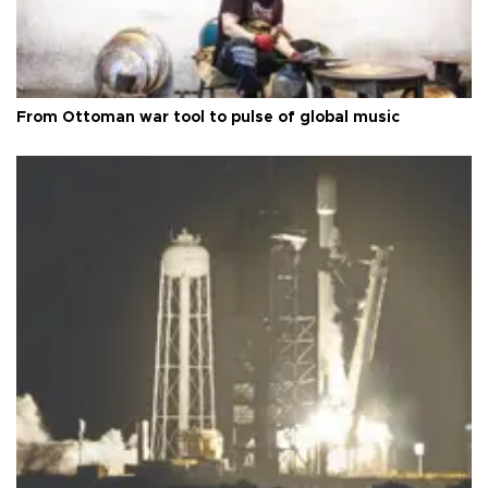
From Ottoman war tool to pulse of global music