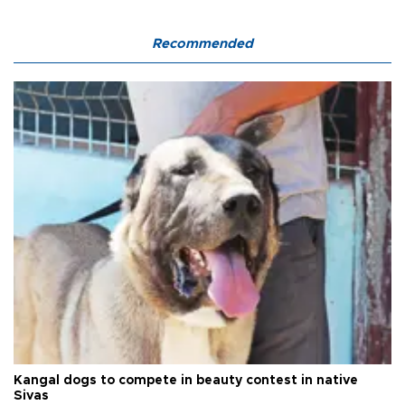
Recommended
Kangal dogs to compete in beauty contest in native
Sivas