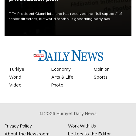
FIFA President Gianni Infantino has received the “full support” of
senior directors, but world football’s governing body has
apologized for the controversy surrounding a now-shelved plan to
open the World Cup to private investment.
Türkiye
Economy
Opinion
World
Arts & Life
Sports
Video
Photo
©
2026
Hürriyet Daily News
Privacy Policy
Work With Us
About the Newsroom
Letters to the Editor