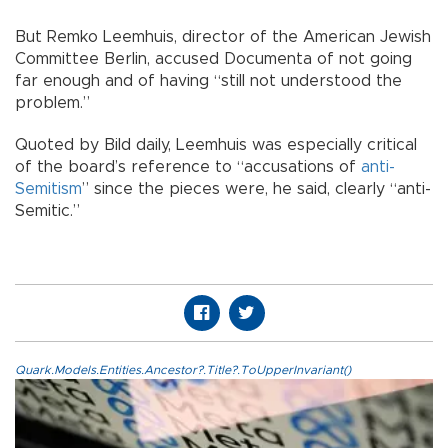
But Remko Leemhuis, director of the American Jewish
Committee Berlin, accused Documenta of not going
far enough and of having “still not understood the
problem.”
Quoted by Bild daily, Leemhuis was especially critical
of the board’s reference to “accusations of
anti-
Semitism
” since the pieces were, he said, clearly “anti-
Semitic.”
Quark.Models.Entities.Ancestor?.Title?.ToUpperInvariant()