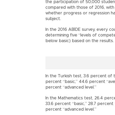
the participation of 50,000 student
compared with those of 2016, with 
whether progress or regression ha
subject.
In the 2016 ABİDE survey, every cou
determining five “levels of compet
below basic) based on the results.
In the Turkish test, 3.6 percent of
percent “basic,” 44.6 percent “av
percent “advanced level.”
In the Mathematics test, 26.4 perc
33.6 percent “basic,” 28.7 percent
percent “advanced level.”