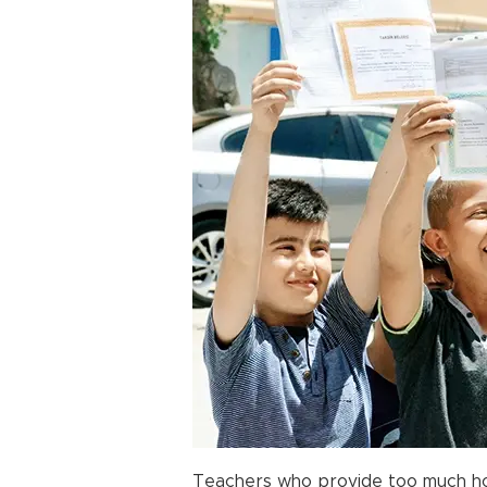
Teachers who provide too much ho