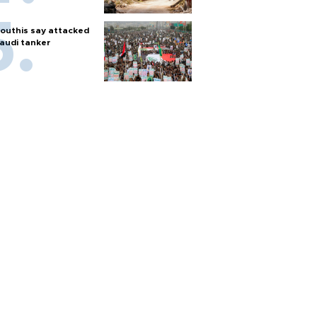
outhis say attacked
audi tanker