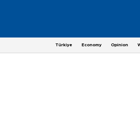
Türkiye
Economy
Opinion