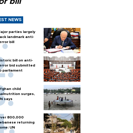
or bill
EST NEWS
ajor parties largely
ack landmark anti-
error bill
istoric bill on anti-
error bid submitted
o parliament
fghan child
alnutrition surges,
N says
ver 800,000
ebanese returning
ome: UN