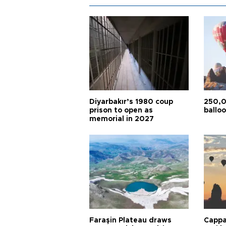
Diyarbakır’s 1980 coup
250,0
prison to open as
balloo
memorial in 2027
Faraşin Plateau draws
Cappa