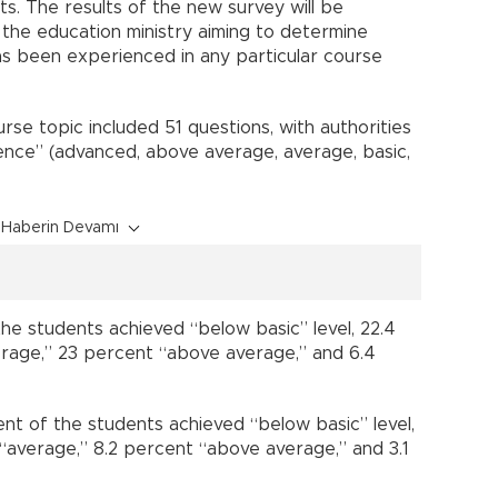
s. The results of the new survey will be
the education ministry aiming to determine
s been experienced in any particular course
rse topic included 51 questions, with authorities
ence” (advanced, above average, average, basic,
Haberin Devamı
 the students achieved “below basic” level, 22.4
erage,” 23 percent “above average,” and 6.4
ent of the students achieved “below basic” level,
 “average,” 8.2 percent “above average,” and 3.1