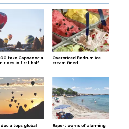
00 take Cappadocia
Overpriced Bodrum ice
n rides in first half
cream fined
docia tops global
Expert warns of alarming