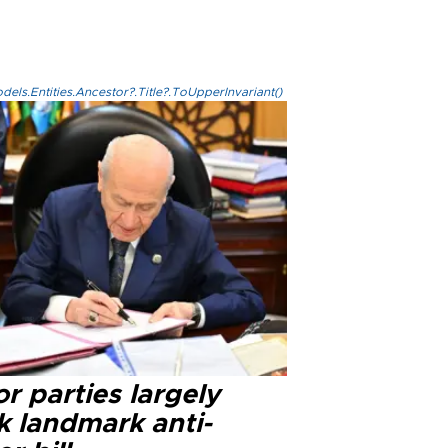
els.Entities.Ancestor?.Title?.ToUpperInvariant()
r parties largely
k landmark anti-