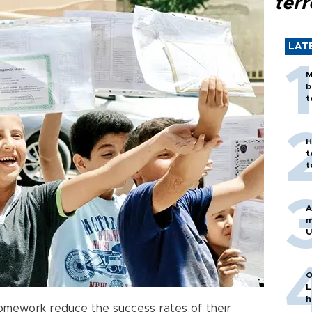
terr
LAT
M
b
t
H
t
t
A
m
U
O
L
h
mework reduce the success rates of their