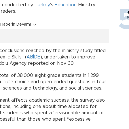
dy conducted by
Turkey
’s
Education
Ministry,
raders.
H
S
Haberin Devamı
conclusions reached by the ministry study titled
mic Skills” (
ABİDE
), undertaken to improve
adolu Agency reported on Nov. 30.
 total of 38,000 eight grade students in 1,299
ltiple-choice and open-ended questions in four
, sciences and technology, and social sciences.
ment affects academic success, the survey also
ions, including one about time allocated for
t students who spent a “reasonable amount of
essful than those who spent “excessive