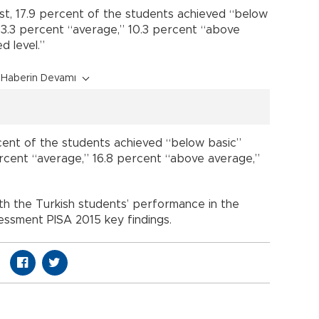
st, 17.9 percent of the students achieved “below
 33.3 percent “average,” 10.3 percent “above
d level.”
Haberin Devamı
rcent of the students achieved “below basic”
percent “average,” 16.8 percent “above average,”
th the Turkish students’ performance in the
ssessment PISA 2015 key findings.