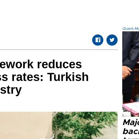
Quark.Mod
ework reduces
s rates: Turkish
stry
Majo
bac