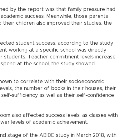
hed by the report was that family pressure had
s academic success. Meanwhile, those parents
their children also improved their studies, the
fected student success, according to the study.
t working at a specific school was directly
ir students. Teacher commitment levels increase
y spend at the school, the study showed.
hown to correlate with their socioeconomic
levels, the number of books in their houses, their
f self-sufficiency as well as their self-confidence
om also affected success levels, as classes with
ower levels of academic achievement.
ond stage of the ABİDE study in March 2018, with