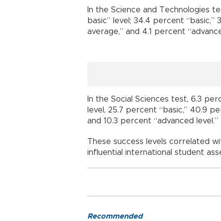
In the Science and Technologies te
basic” level; 34.4 percent “basic,”
average,” and 4.1 percent “advance
In the Social Sciences test, 6.3 pe
level, 25.7 percent “basic,” 40.9 
and 10.3 percent “advanced level.”
These success levels correlated wi
influential international student a
Recommended