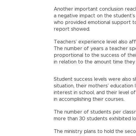
Another important conclusion reac
a negative impact on the student’
who provided emotional support to 
report showed.
Teachers’ experience level also af
The number of years a teacher spen
proportional to the success of the
in relation to the amount time the
Student success levels were also s
situation, their mothers’ education 
interest in school, and their level o
in accomplishing their courses.
The number of students per classro
more than 30 students exhibited l
The ministry plans to hold the sec