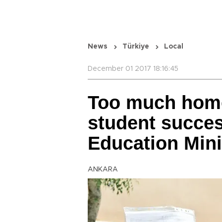
News
Türkiye
Local
December 01 2017 18:16:45
Too much hom
student succes
Education Mini
ANKARA