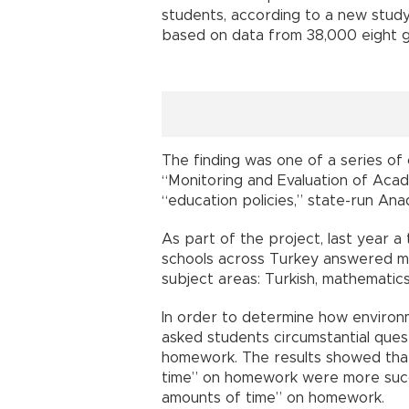
students, according to a new stu
based on data from 38,000 eight g
The finding was one of a series of 
“Monitoring and Evaluation of Acade
“education policies,” state-run An
As part of the project, last year a
schools across Turkey answered mu
subject areas: Turkish, mathematics
In order to determine how environ
asked students circumstantial quest
homework. The results showed tha
time” on homework were more succ
amounts of time” on homework.