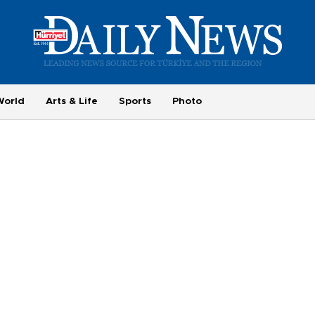
World
Arts & Life
Sports
Photo