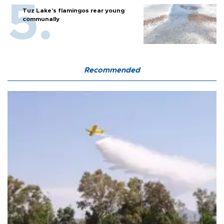
Tuz Lake's flamingos rear young
communally
Recommended