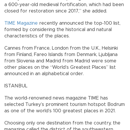
a 600-year-old medieval fortification, which had been
closed for restoration since 2017,” she added.
TIME Magazine
recently announced the top-100 list,
formed by considering the historical and natural
characteristics of the places.
Cannes from France, London from the U.K., Helsinki
from Finland, Fareo Islands from Denmark, Ljubljana
from Slovenia and Madrid from Madrid were some
other places on the “World’s Greatest Places” list
announced in an alphabetical order.
ISTANBUL
The world-renowned news magazine TIME has
selected Turkey’s prominent tourism hotspot Bodrum
as one of the world’s 100 greatest places in 2021.
Choosing only one destination from the country, the
magazine called the district of the southwestern