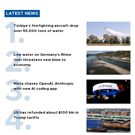
LATEST NEWS
Türkiye’s firefighting aircraft drop
over 55,000 tons of water
Low water on Germany's Rhine
river threatens new blow to
economy
Meta chases OpenAI, Anthropic
with new AI coding app
US has refunded about $100 bln in
Trump tariffs