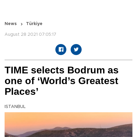
News
Türkiye
August 28 2021 07:05:17
TIME selects Bodrum as
one of ‘World’s Greatest
Places’
ISTANBUL