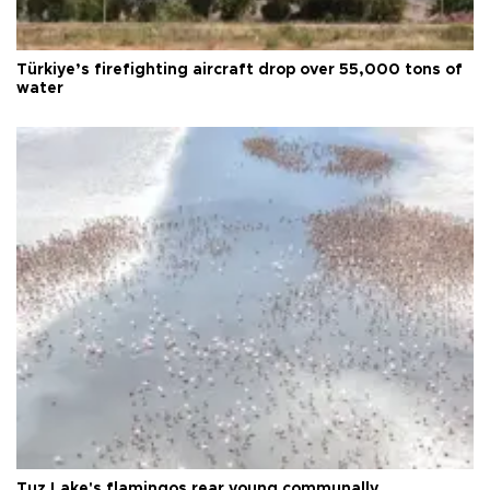
Türkiye’s firefighting aircraft drop over 55,000 tons of
water
Tuz Lake's flamingos rear young communally