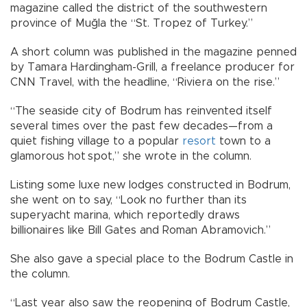
magazine called the district of the southwestern
province of Muğla the “St. Tropez of Turkey.”
A short column was published in the magazine penned
by Tamara Hardingham-Grill, a freelance producer for
CNN Travel, with the headline, “Riviera on the rise.”
“The seaside city of Bodrum has reinvented itself
several times over the past few decades—from a
quiet fishing village to a popular
resort
town to a
glamorous hot spot,” she wrote in the column.
Listing some luxe new lodges constructed in Bodrum,
she went on to say, “Look no further than its
superyacht marina, which reportedly draws
billionaires like Bill Gates and Roman Abramovich.”
She also gave a special place to the Bodrum Castle in
the column.
“Last year also saw the reopening of Bodrum Castle,