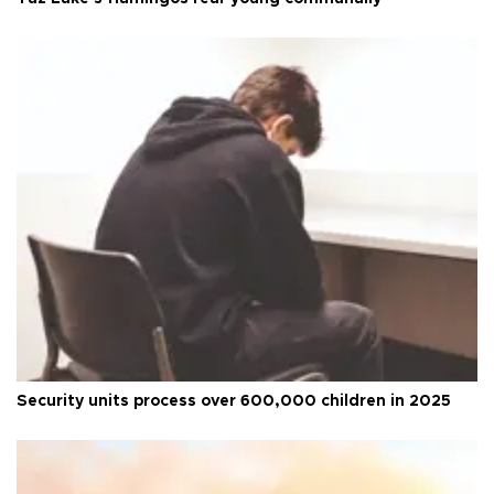
Security units process over 600,000 children in 2025