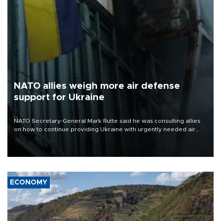
NATO allies weigh more air defense
support for Ukraine
NATO Secretary-General Mark Rutte said he was consulting allies
on how to continue providing Ukraine with urgently needed air
defense systems after a Russian missile and drone barrage killed
17 people in Kiev and the surrounding region.
ECONOMY