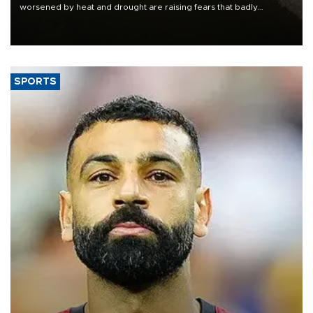
worsened by heat and drought are raising fears that badly
constrained riverboat cargo traffic may deal yet another blow to
the struggling economy.
SPORTS