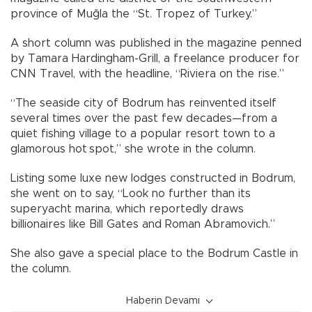
province of Muğla the “St. Tropez of Turkey.”
A short column was published in the magazine penned
by Tamara Hardingham-Grill, a freelance producer for
CNN Travel, with the headline, “Riviera on the rise.”
“The seaside city of Bodrum has reinvented itself
several times over the past few decades—from a
quiet fishing village to a popular resort town to a
glamorous hot spot,” she wrote in the column.
Listing some luxe new lodges constructed in Bodrum,
she went on to say, “Look no further than its
superyacht marina, which reportedly draws
billionaires like Bill Gates and Roman Abramovich.”
She also gave a special place to the Bodrum Castle in
the column.
Haberin Devamı