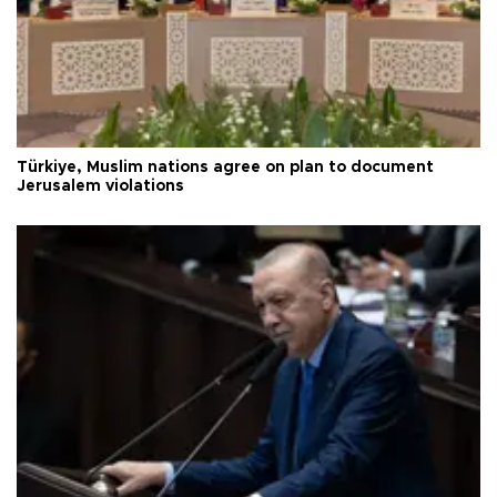
Türkiye, Muslim nations agree on plan to document
Jerusalem violations