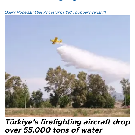
Quark.Models.Entities.Ancestor?.Title?.ToUpperInvariant()
Türkiye’s firefighting aircraft drop
over 55,000 tons of water