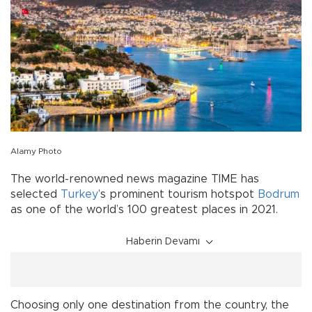
Alamy Photo
The world-renowned news magazine TIME has
selected
Turkey
’s prominent tourism hotspot
Bodrum
as one of the world’s 100 greatest places in 2021.
Haberin Devamı
Choosing only one destination from the country, the