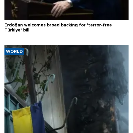
Erdoğan welcomes broad backing for ‘terror-free
Türkiye’ bill
WORLD