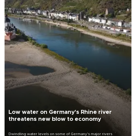
Low water on Germany's Rhine river
threatens new blow to economy
Dwindling water levels on some of Germany's major rivers