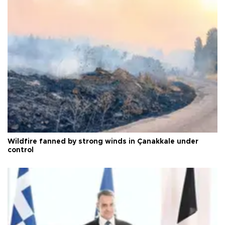
Wildfire fanned by strong winds in Çanakkale under
control