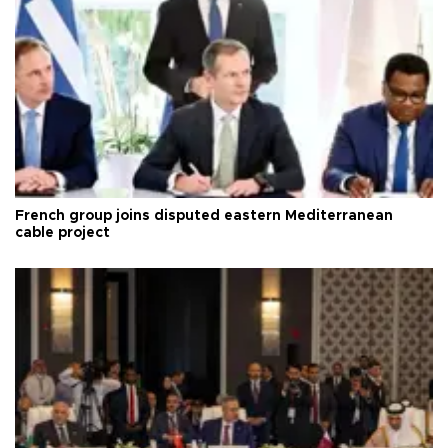
French group joins disputed eastern Mediterranean
cable project