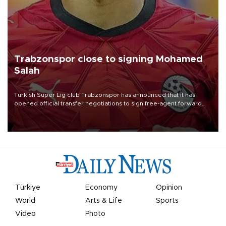
Trabzonspor close to signing Mohamed
Salah
Turkish Süper Lig club Trabzonspor has announced that it has
opened official transfer negotiations to sign free-agent forward
Mohamed Salah.
Türkiye
Economy
Opinion
World
Arts & Life
Sports
Video
Photo