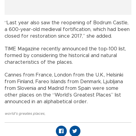
“Last year also saw the reopening of Bodrum Castle,
a 600-year-old medieval fortification, which had been
closed for restoration since 2017,” she added.
TIME Magazine recently announced the top-100 list,
formed by considering the historical and natural
characteristics of the places.
Cannes from France, London from the U.K., Helsinki
from Finland, Fareo Islands from Denmark, Ljubljana
from Slovenia and Madrid from Spain were some
other places on the “World’s Greatest Places” list
announced in an alphabetical order.
world's greates places
,