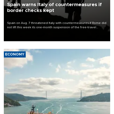
Spain warns Italy of countermeasures if
border checks kept
Spain on Aug. 7 threatened Italy with countermeasures if Rome did
not lift this week its one-month suspension of the free-travel
Schengen agreement, introduced after the mass migrant rush to
Ceuta.
ECONOMY