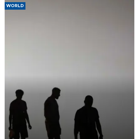
WORLD