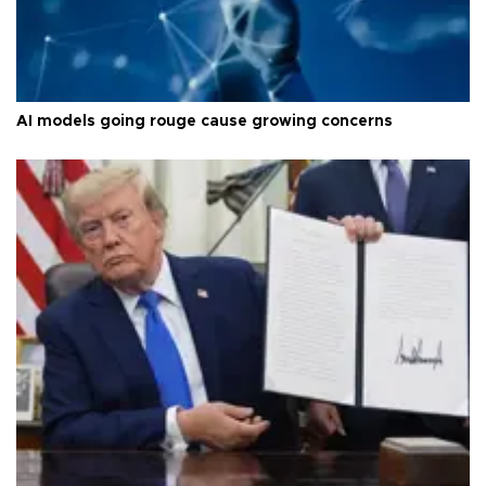
AI models going rouge cause growing concerns