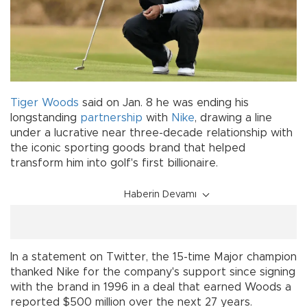
Tiger Woods
said on Jan. 8 he was ending his
longstanding
partnership
with
Nike
, drawing a line
under a lucrative near three-decade relationship with
the iconic sporting goods brand that helped
transform him into golf's first billionaire.
Haberin Devamı
In a statement on Twitter, the 15-time Major champion
thanked Nike for the company's support since signing
with the brand in 1996 in a deal that earned Woods a
reported $500 million over the next 27 years.