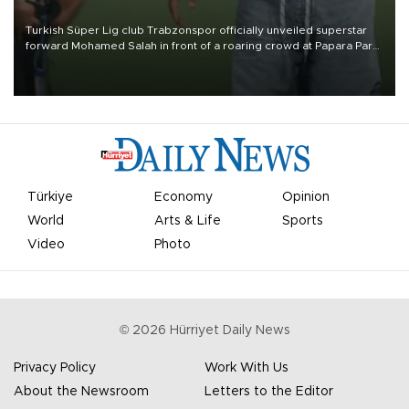
Turkish Süper Lig club Trabzonspor officially unveiled superstar
forward Mohamed Salah in front of a roaring crowd at Papara Park
on Aug. 6 night, celebrating what club officials called one of the
most historic transfer accomplishments in Turkish sports history.
Türkiye
Economy
Opinion
World
Arts & Life
Sports
Video
Photo
©
2026
Hürriyet Daily News
Privacy Policy
Work With Us
About the Newsroom
Letters to the Editor