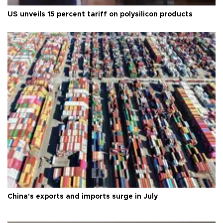
US unveils 15 percent tariff on polysilicon products
China's exports and imports surge in July