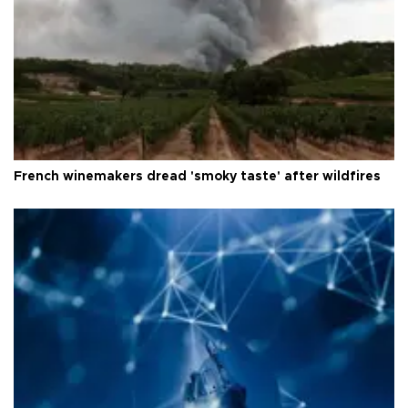
French winemakers dread 'smoky taste' after wildfires