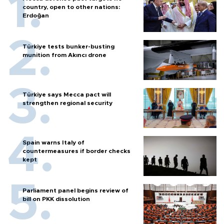
country, open to other nations:
Erdoğan
Türkiye tests bunker-busting
munition from Akıncı drone
Türkiye says Mecca pact will
strengthen regional security
Spain warns Italy of
countermeasures if border checks
kept
Parliament panel begins review of
bill on PKK dissolution