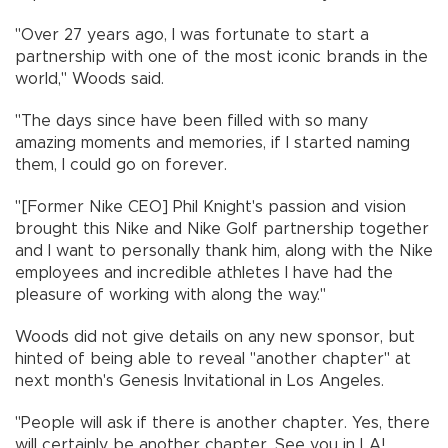
"Over 27 years ago, I was fortunate to start a
partnership with one of the most iconic brands in the
world," Woods said.
"The days since have been filled with so many
amazing moments and memories, if I started naming
them, I could go on forever.
"[Former Nike CEO] Phil Knight's passion and vision
brought this Nike and Nike Golf partnership together
and I want to personally thank him, along with the Nike
employees and incredible athletes I have had the
pleasure of working with along the way."
Woods did not give details on any new sponsor, but
hinted of being able to reveal "another chapter" at
next month's Genesis Invitational in Los Angeles.
"People will ask if there is another chapter. Yes, there
will certainly be another chapter. See you in LA!