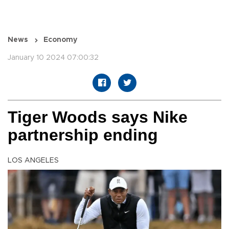
News
Economy
January 10 2024 07:00:32
Tiger Woods says Nike
partnership ending
LOS ANGELES