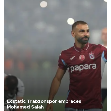
Ecstatic Trabzonspor embraces
Mohamed Salah