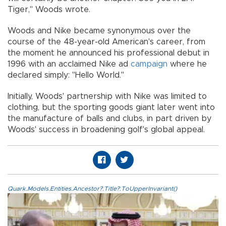
Tiger," Woods wrote.
Woods and Nike became synonymous over the
course of the 48-year-old American's career, from
the moment he announced his professional debut in
1996 with an acclaimed Nike ad
campaign
where he
declared simply: "Hello World."
Initially, Woods' partnership with Nike was limited to
clothing, but the sporting goods giant later went into
the manufacture of balls and clubs, in part driven by
Woods' success in broadening golf's global appeal.
Quark.Models.Entities.Ancestor?.Title?.ToUpperInvariant()