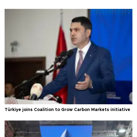
Türkiye joins Coalition to Grow Carbon Markets initiative