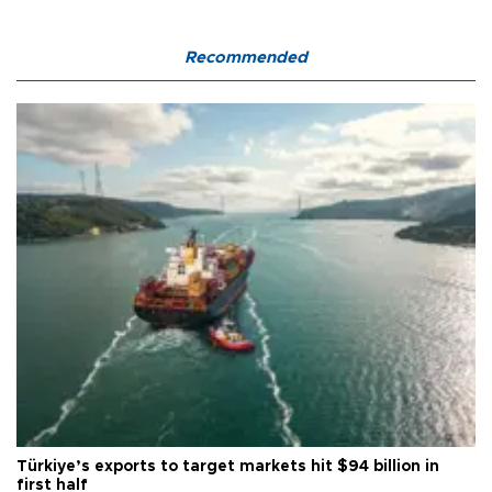
Recommended
Türkiye’s exports to target markets hit $94 billion in
first half