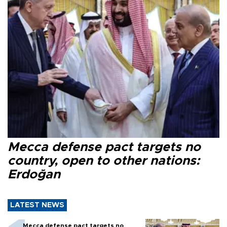
Mecca defense pact targets no
country, open to other nations:
Erdoğan
LATEST NEWS
Mecca defense pact targets no