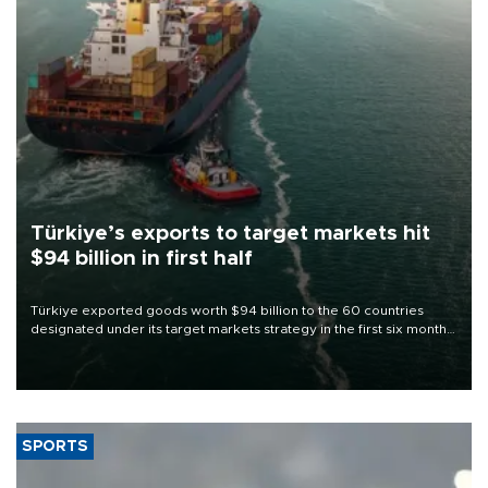
Türkiye’s exports to target markets hit
$94 billion in first half
Türkiye exported goods worth $94 billion to the 60 countries
designated under its target markets strategy in the first six months
of 2026, as part of efforts to diversify export destinations and
expand into new markets.
SPORTS