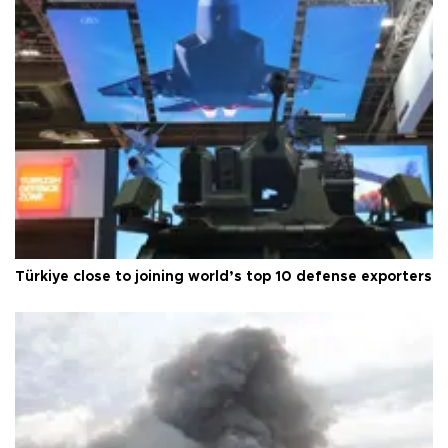
Türkiye close to joining world’s top 10 defense exporters