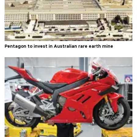
Pentagon to invest in Australian rare earth mine