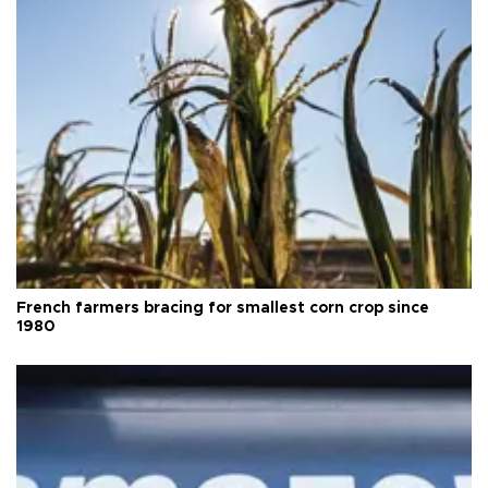
French farmers bracing for smallest corn crop since
1980