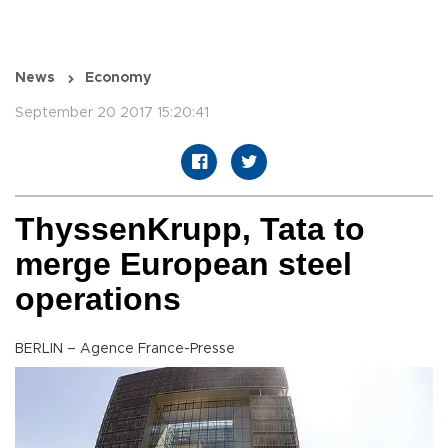
News
Economy
September 20 2017 15:20:41
ThyssenKrupp, Tata to
merge European steel
operations
BERLIN – Agence France-Presse