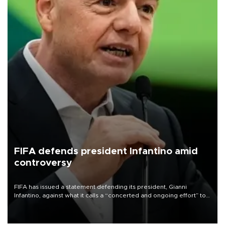
FIFA defends president Infantino amid
controversy
FIFA has issued a statement defending its president, Gianni
Infantino, against what it calls a “concerted and ongoing effort” to
undermine his leadership of the organization.