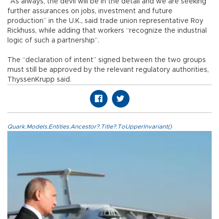
“As always, the devil will be in the detail and we are seeking
further assurances on jobs, investment and future
production” in the U.K., said trade union representative Roy
Rickhuss, while adding that workers “recognize the industrial
logic of such a partnership”.
The “declaration of intent” signed between the two groups
must still be approved by the relevant regulatory authorities,
ThyssenKrupp said.
Quark.Models.Entities.Ancestor?.Title?.ToUpperInvariant()