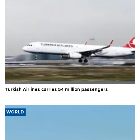
Turkish Airlines carries 54 million passengers
WORLD