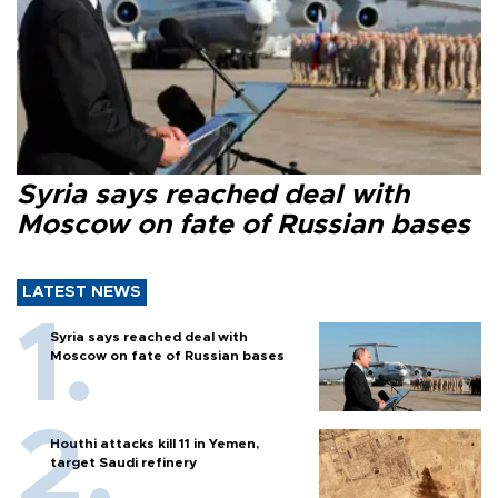
Syria says reached deal with
Moscow on fate of Russian bases
LATEST NEWS
Syria says reached deal with
Moscow on fate of Russian bases
Houthi attacks kill 11 in Yemen,
target Saudi refinery