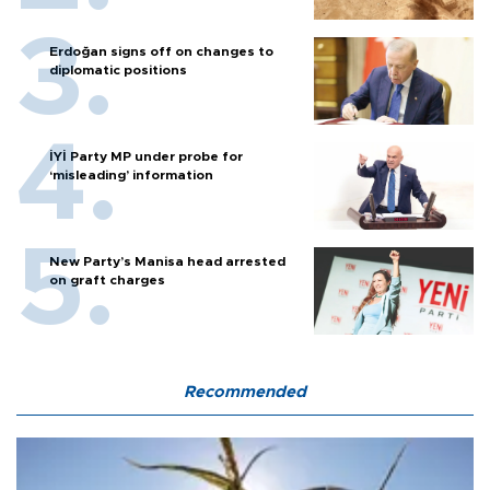
Erdoğan signs off on changes to
diplomatic positions
İYİ Party MP under probe for
‘misleading’ information
New Party’s Manisa head arrested
on graft charges
Recommended