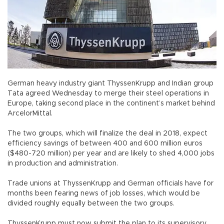
German heavy industry giant ThyssenKrupp and Indian group
Tata agreed Wednesday to merge their steel operations in
Europe, taking second place in the continent’s market behind
ArcelorMittal.
The two groups, which will finalize the deal in 2018, expect
efficiency savings of between 400 and 600 million euros
($480-720 million) per year and are likely to shed 4,000 jobs
in production and administration.
Trade unions at ThyssenKrupp and German officials have for
months been fearing news of job losses, which would be
divided roughly equally between the two groups.
ThyssenKrupp must now submit the plan to its supervisory