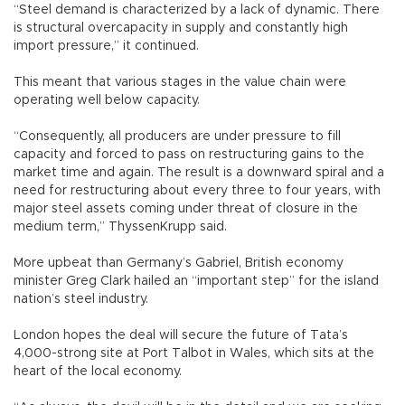
“Steel demand is characterized by a lack of dynamic. There
is structural overcapacity in supply and constantly high
import pressure,” it continued.
This meant that various stages in the value chain were
operating well below capacity.
“Consequently, all producers are under pressure to fill
capacity and forced to pass on restructuring gains to the
market time and again. The result is a downward spiral and a
need for restructuring about every three to four years, with
major steel assets coming under threat of closure in the
medium term,” ThyssenKrupp said.
More upbeat than Germany’s Gabriel, British economy
minister Greg Clark hailed an “important step” for the island
nation’s steel industry.
London hopes the deal will secure the future of Tata’s
4,000-strong site at Port Talbot in Wales, which sits at the
heart of the local economy.