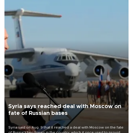
Syria says reached deal with Moscow on
fate of Russian bases
Syria said on Aug. 9 that it reached a deal with Moscow on the fate
of Russia's two bases in the country, which it once used to provide