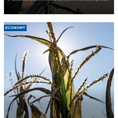
military support to ousted leader Bashar al-Assad during the Syrian
civil war.
ECONOMY