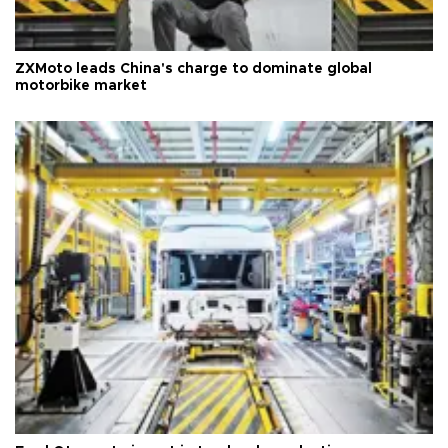
ZXMoto leads China's charge to dominate global
motorbike market