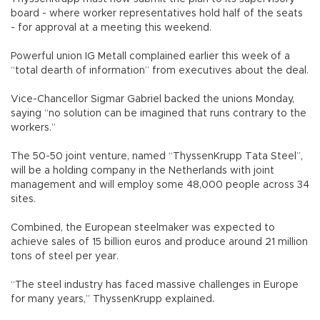
board - where worker representatives hold half of the seats
- for approval at a meeting this weekend.
Powerful union IG Metall complained earlier this week of a
“total dearth of information” from executives about the deal.
Vice-Chancellor Sigmar Gabriel backed the unions Monday,
saying “no solution can be imagined that runs contrary to the
workers.”
The 50-50 joint venture, named “ThyssenKrupp Tata Steel”,
will be a holding company in the Netherlands with joint
management and will employ some 48,000 people across 34
sites.
Combined, the European steelmaker was expected to
achieve sales of 15 billion euros and produce around 21 million
tons of steel per year.
“The steel industry has faced massive challenges in Europe
for many years,” ThyssenKrupp explained.