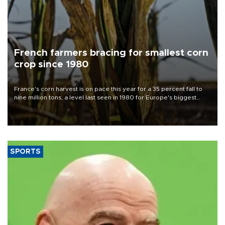
French farmers bracing for smallest corn
crop since 1980
France's corn harvest is on pace this year for a 35 percent fall to
nine million tons, a level last seen in 1980 for Europe's biggest
grains producer, the government said.
SPORTS