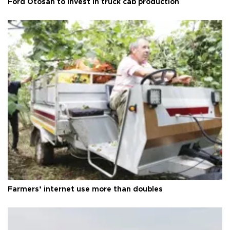
Ford Otosan to invest in truck cab production
Farmers’ internet use more than doubles