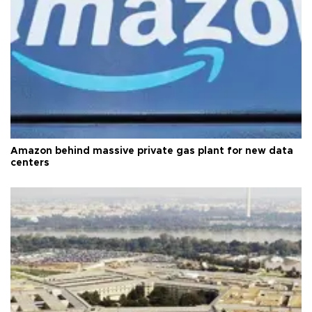
Amazon behind massive private gas plant for new data
centers