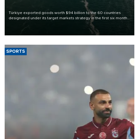
Türkiye exported goods worth $94 billion to the 60 countries
designated under its target markets strategy in the first six months
of 2026, as part of efforts to diversify export destinations and
expand into new markets.
SPORTS