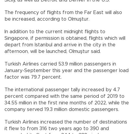
The frequency of flights from the Far East will also
be increased, according to Olmuştur.
In addition to the current midnight flights to
Singapore, if permission is obtained, flights which will
depart from Istanbul and arrive in the city in the
afternoon, will be launched, Olmuştur said.
Turkish Airlines carried 53.9 million passengers in
January-September this year and the passenger load
factor was 79.7 percent.
The international passenger tally increased by 4.7
percent compared with the same period of 2019 to
34.55 million in the first nine months of 2022, while the
company served 19.3 million domestic passengers.
Turkish Airlines increased the number of destinations
it flew to from 316 two years ago to 390 and