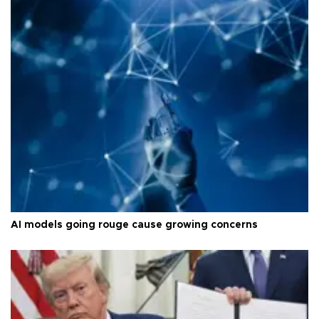
AI models going rouge cause growing concerns