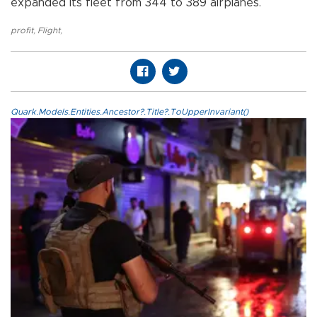
expanded its fleet from 344 to 389 airplanes.
profit
,
Flight
,
Quark.Models.Entities.Ancestor?.Title?.ToUpperInvariant()