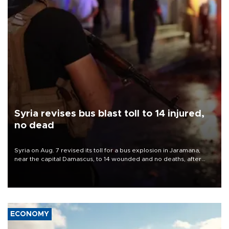
Syria revises bus blast toll to 14 injured,
no dead
Syria on Aug. 7 revised its toll for a bus explosion in Jaramana,
near the capital Damascus, to 14 wounded and no deaths, after
previously saying two people had been killed.
ECONOMY