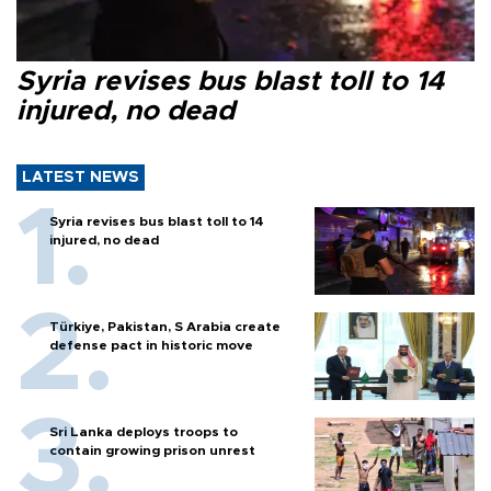
Syria revises bus blast toll to 14
injured, no dead
LATEST NEWS
Syria revises bus blast toll to 14
injured, no dead
Türkiye, Pakistan, S Arabia create
defense pact in historic move
Sri Lanka deploys troops to
contain growing prison unrest