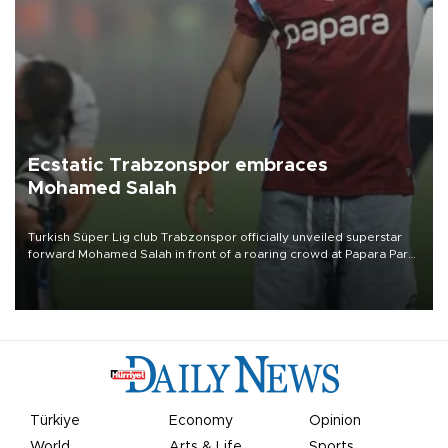
Ecstatic Trabzonspor embraces
Mohamed Salah
Turkish Süper Lig club Trabzonspor officially unveiled superstar
forward Mohamed Salah in front of a roaring crowd at Papara Park
on Aug. 6 night, celebrating what club officials called one of the
most historic transfer accomplishments in Turkish sports history.
Türkiye
Economy
Opinion
World
Arts & Life
Sports