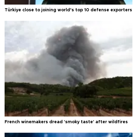
Türkiye close to joining world’s top 10 defense exporters
French winemakers dread 'smoky taste' after wildfires