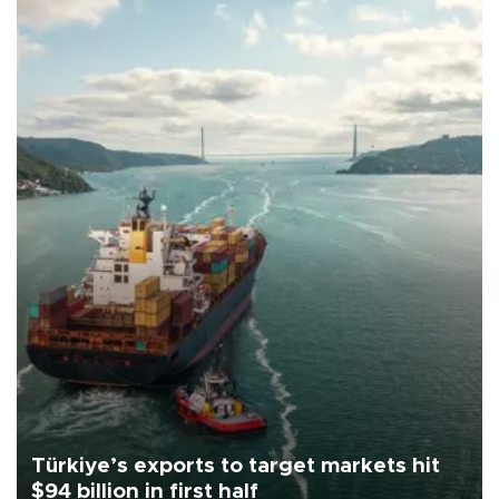
Türkiye’s exports to target markets hit
$94 billion in first half