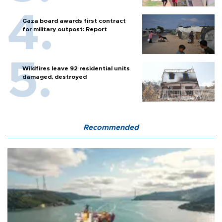
Gaza board awards first contract
for military outpost: Report
Wildfires leave 92 residential units
damaged, destroyed
Recommended