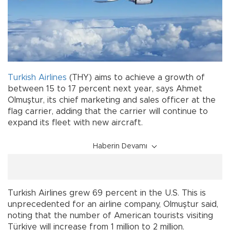
Turkish Airlines
(THY) aims to achieve a growth of
between 15 to 17 percent next year, says Ahmet
Olmuştur, its chief marketing and sales officer at the
flag carrier, adding that the carrier will continue to
expand its fleet with new aircraft.
Haberin Devamı
Turkish Airlines grew 69 percent in the U.S. This is
unprecedented for an airline company, Olmuştur said,
noting that the number of American tourists visiting
Türkiye will increase from 1 million to 2 million.