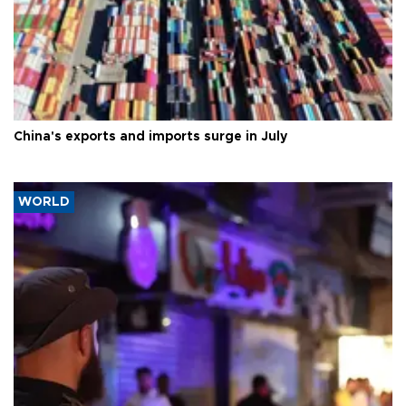
China's exports and imports surge in July
WORLD