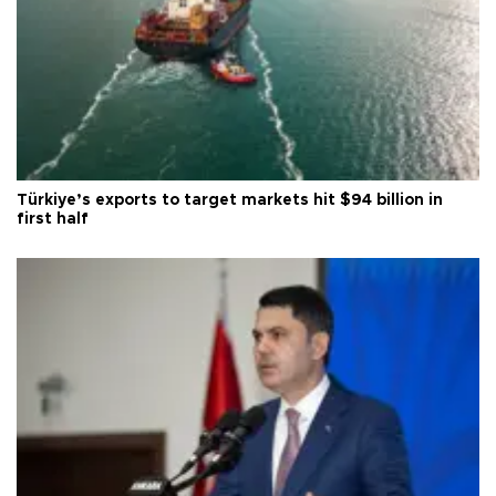
Türkiye’s exports to target markets hit $94 billion in
first half