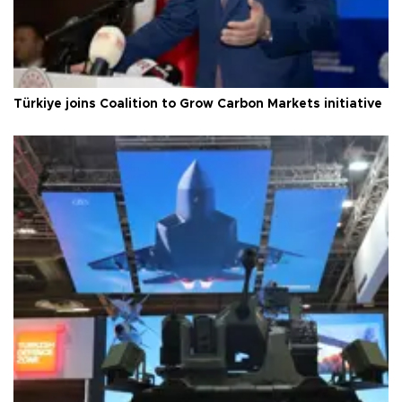
Türkiye joins Coalition to Grow Carbon Markets initiative