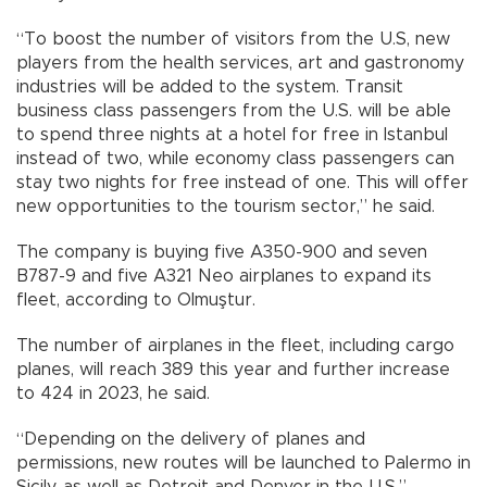
“To boost the number of visitors from the U.S, new
players from the health services, art and gastronomy
industries will be added to the system. Transit
business class passengers from the U.S. will be able
to spend three nights at a hotel for free in Istanbul
instead of two, while economy class passengers can
stay two nights for free instead of one. This will offer
new opportunities to the tourism sector,” he said.
The company is buying five A350-900 and seven
B787-9 and five A321 Neo airplanes to expand its
fleet, according to Olmuştur.
The number of airplanes in the fleet, including cargo
planes, will reach 389 this year and further increase
to 424 in 2023, he said.
“Depending on the delivery of planes and
permissions, new routes will be launched to Palermo in
Sicily, as well as Detroit and Denver in the U.S.”