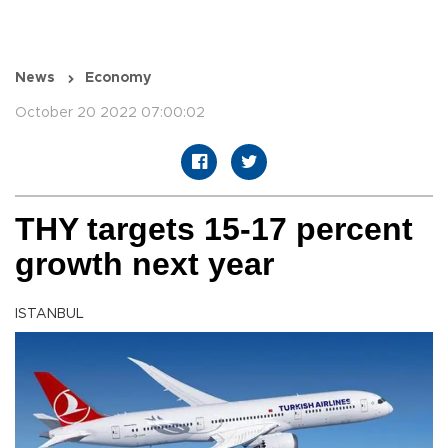
News
Economy
October 20 2022 07:00:02
THY targets 15-17 percent
growth next year
ISTANBUL