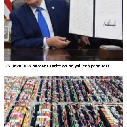
US unveils 15 percent tariff on polysilicon products