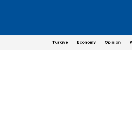
Türkiye
Economy
Opinion