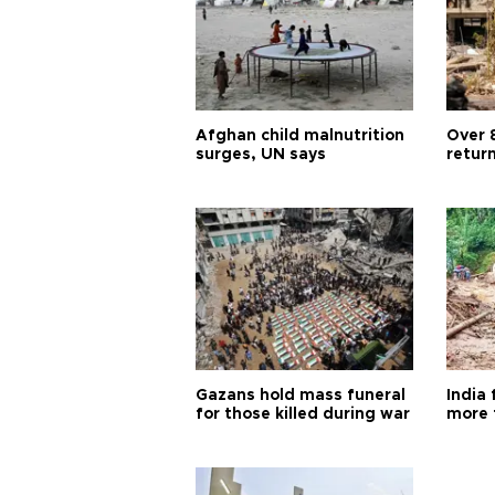
Afghan child malnutrition
Over 
surges, UN says
retur
Gazans hold mass funeral
India 
for those killed during war
more 