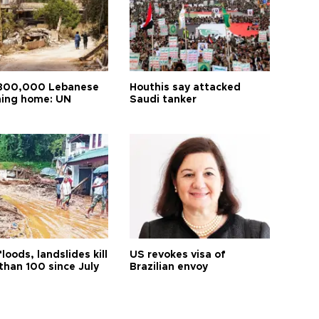
800,000 Lebanese
Houthis say attacked
ning home: UN
Saudi tanker
floods, landslides kill
US revokes visa of
than 100 since July
Brazilian envoy