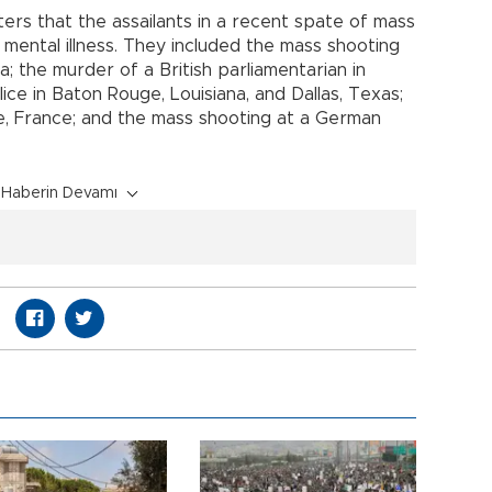
ters that the assailants in a recent spate of mass
nt mental illness. They included the mass shooting
da; the murder of a British parliamentarian in
lice in Baton Rouge, Louisiana, and Dallas, Texas;
ce, France; and the mass shooting at a German
Haberin Devamı