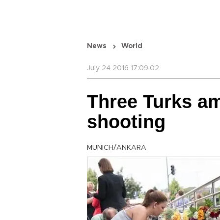
News
World
July 24 2016 17:09:02
Three Turks a
shooting
MUNICH/ANKARA