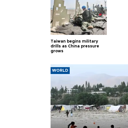
Taiwan begins military
drills as China pressure
grows
WORLD