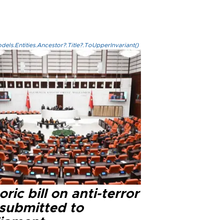
els.Entities.Ancestor?.Title?.ToUpperInvariant()
oric bill on anti-terror
 submitted to