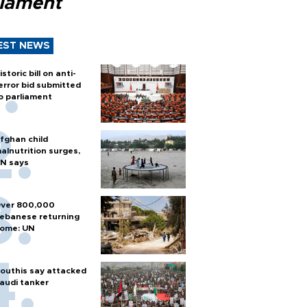
liament
EST NEWS
istoric bill on anti-
error bid submitted
o parliament
fghan child
alnutrition surges,
N says
ver 800,000
ebanese returning
ome: UN
outhis say attacked
audi tanker