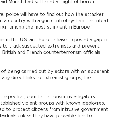
id Munich had suffered a “night of horror.”
e, police will have to find out how the attacker
 in a country with a gun control system described
ing “among the most stringent in Europe.”
ians in the U.S. and Europe have exposed a gap in
ts to track suspected extremists and prevent
, British and French counterterrorism officials
of being carried out by actors with an apparent
if any direct links to extremist groups, the
perspective, counterterrorism investigators
stablished violent groups with known ideologies,
gned to protect citizens from intrusive government
ndividuals unless they have provable ties to