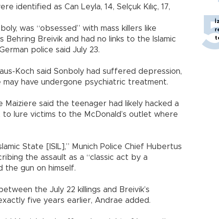
e identified as Can Leyla, 14, Selçuk Kılıç, 17,
İ
oly, was “obsessed” with mass killers like
r
t
Behring Breivik and had no links to the Islamic
 German police said July 23.
aus-Koch said Sonboly had suffered depression,
e may have undergone psychiatric treatment.
 Maiziere said the teenager had likely hacked a
t to lure victims to the McDonald’s outlet where
Islamic State [ISIL],” Munich Police Chief Hubertus
ibing the assault as a “classic act by a
 the gun on himself.
between the July 22 killings and Breivik’s
actly five years earlier, Andrae added.