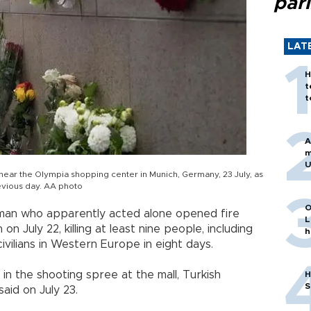
par
LAT
H
t
t
A
m
U
 near the Olympia shopping center in Munich, Germany, 23 July, as
revious day. AA photo
O
nman who apparently acted alone opened fire
L
n July 22, killing at least nine people, including
h
civilians in Western Europe in eight days.
 the shooting spree at the mall, Turkish
H
S
said on July 23.