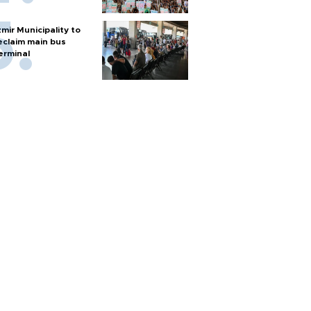
zmir Municipality to
eclaim main bus
erminal