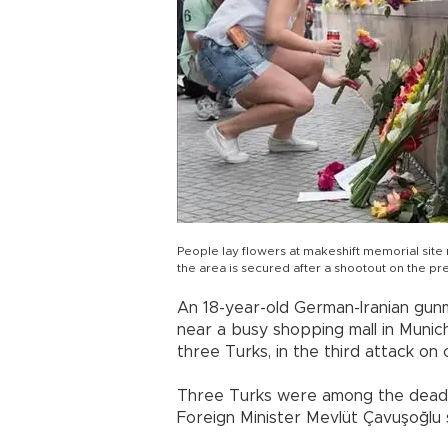
People lay flowers at makeshift memorial site
the area is secured after a shootout on the p
An 18-year-old German-Iranian gu
near a busy shopping mall in Munich o
three Turks, in the third attack on 
Three Turks were among the dead in
Foreign Minister Mevlüt Çavuşoğlu 