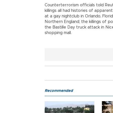
Counterterrorism officials told Reu
killings all had histories of appare
at a gay nightclub in Orlando, Flori
Northern England; the killings of po
the Bastille Day truck attack in Ni
shopping mall.
Recommended