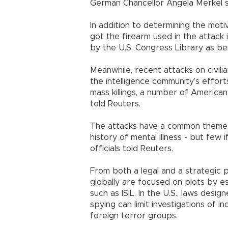
German Chancellor Angela Merkel sa
In addition to determining the motiv
got the firearm used in the attack
by the U.S. Congress Library as be
Meanwhile, recent attacks on civil
the intelligence community’s effor
mass killings, a number of American
told Reuters.
The attacks have a common theme 
history of mental illness - but few 
officials told Reuters.
From both a legal and a strategic 
globally are focused on plots by e
such as ISIL. In the U.S., laws desi
spying can limit investigations of i
foreign terror groups.