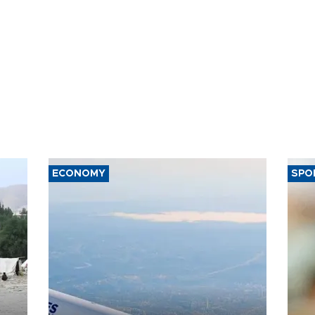
ECONOMY
SPO