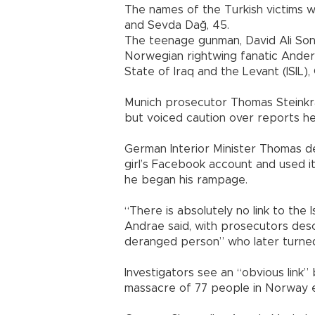
The names of the Turkish victims wer
and Sevda Dağ, 45.
The teenage gunman, David Ali Sonb
Norwegian rightwing fanatic Anders 
State of Iraq and the Levant (ISIL),
Munich prosecutor Thomas Steinkr
but voiced caution over reports h
German Interior Minister Thomas de
girl’s Facebook account and used i
he began his rampage.
“There is absolutely no link to the 
Andrae said, with prosecutors descr
deranged person” who later turned
Investigators see an “obvious link” 
massacre of 77 people in Norway ex