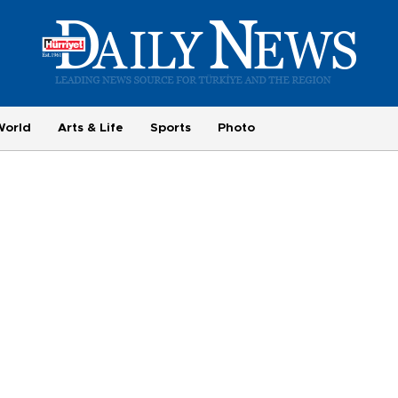
World
Arts & Life
Sports
Photo