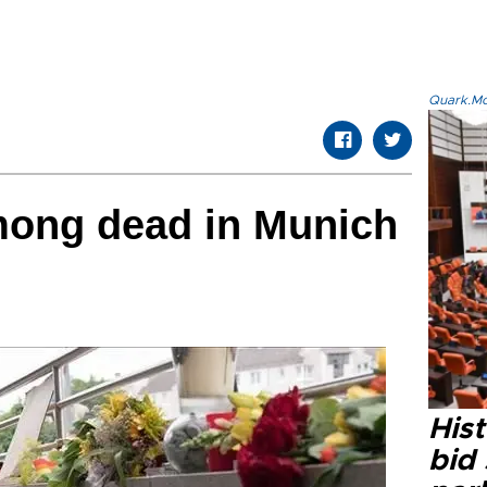
Quark.Mod
mong dead in Munich
Hist
bid