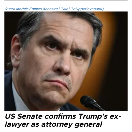
Quark.Models.Entities.Ancestor?.Title?.ToUpperInvariant()
US Senate confirms Trump's ex-
lawyer as attorney general