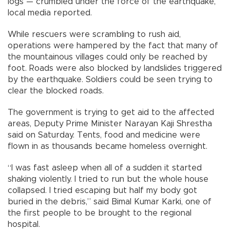
logs — crumbled under the force of the earthquake,
local media reported.
While rescuers were scrambling to rush aid,
operations were hampered by the fact that many of
the mountainous villages could only be reached by
foot. Roads were also blocked by landslides triggered
by the earthquake. Soldiers could be seen trying to
clear the blocked roads.
The government is trying to get aid to the affected
areas, Deputy Prime Minister Narayan Kaji Shrestha
said on Saturday. Tents, food and medicine were
flown in as thousands became homeless overnight.
“I was fast asleep when all of a sudden it started
shaking violently. I tried to run but the whole house
collapsed. I tried escaping but half my body got
buried in the debris,” said Bimal Kumar Karki, one of
the first people to be brought to the regional
hospital.