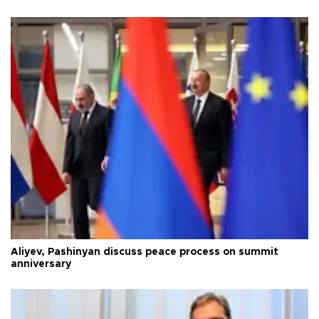
Aliyev, Pashinyan discuss peace process on summit
anniversary