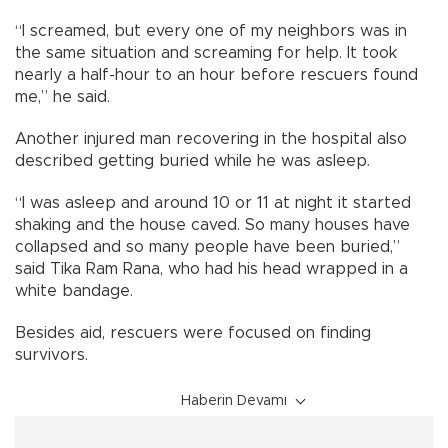
“I screamed, but every one of my neighbors was in
the same situation and screaming for help. It took
nearly a half-hour to an hour before rescuers found
me,” he said.
Another injured man recovering in the hospital also
described getting buried while he was asleep.
“I was asleep and around 10 or 11 at night it started
shaking and the house caved. So many houses have
collapsed and so many people have been buried,”
said Tika Ram Rana, who had his head wrapped in a
white bandage.
Besides aid, rescuers were focused on finding
survivors.
Haberin Devamı