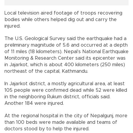
Local television aired footage of troops recovering
bodies while others helped dig out and carry the
injured.
The U.S. Geological Survey said the earthquake had a
preliminary magnitude of 5.6 and occurred at a depth
of 11 miles (18 kilometers). Nepal’s National Earthquake
Monitoring & Research Center said its epicenter was
in Jajarkot, which is about 400 kilometers (250 miles)
northeast of the capital, Kathmandu.
In Jajarkot district, a mostly agricultural area, at least
105 people were confirmed dead while 52 were killed
in the neighboring Rukum district, officials said.
Another 184 were injured.
At the regional hospital in the city of Nepalgunj, more
than 100 beds were made available and teams of
doctors stood by to help the injured.