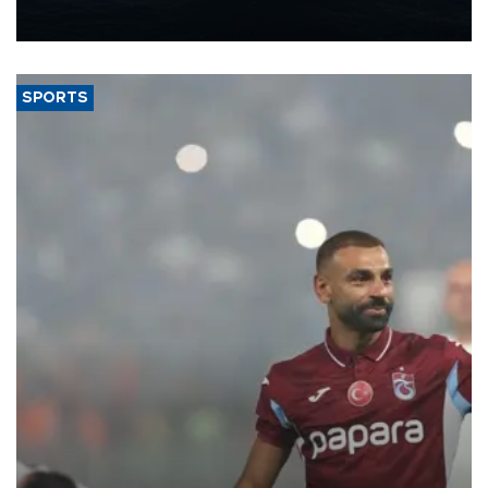
nearly 600,000 by 2028, with a longer-term target of 1 million,
Energy and Natural Resources Minister Alparslan Bayraktar has
said.
SPORTS