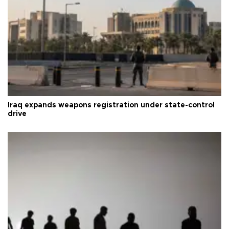
Iraq expands weapons registration under state-control
drive