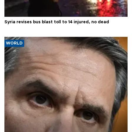
Syria revises bus blast toll to 14 injured, no dead
WORLD