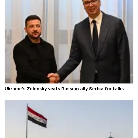
Ukraine's Zelensky visits Russian ally Serbia for talks