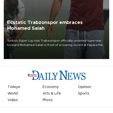
Ecstatic Trabzonspor embraces
Mohamed Salah
Turkish Süper Lig club Trabzonspor officially unveiled superstar
forward Mohamed Salah in front of a roaring crowd at Papara Park
on Aug. 6 night, celebrating what club officials called one of the
most historic transfer accomplishments in Turkish sports history.
Türkiye
Economy
Opinion
World
Arts & Life
Sports
Video
Photo