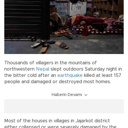
Thousands of villagers in the mountains of
northwestern
Nepal
slept outdoors Saturday night in
the bitter cold after an
earthquake
killed at least 157
people and damaged or destroyed most homes.
Haberin Devamı
Most of the houses in villages in Jajarkot district
either collapsed or were severely damaged by the