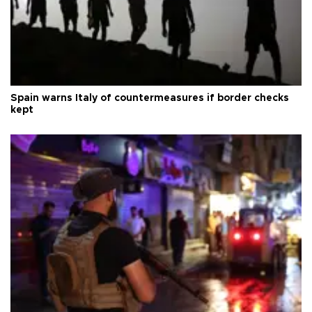
Spain warns Italy of countermeasures if border checks
kept