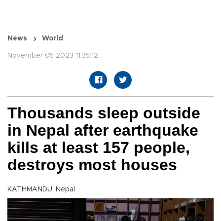
News
World
November 05 2023 11:35:12
Thousands sleep outside
in Nepal after earthquake
kills at least 157 people,
destroys most houses
KATHMANDU, Nepal