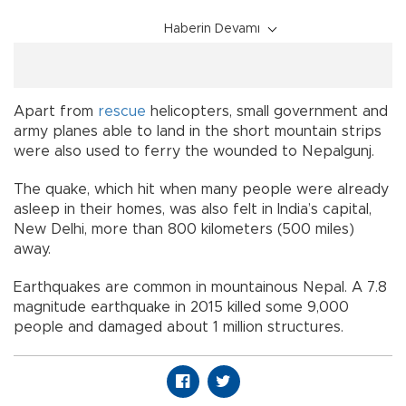
Haberin Devamı
Apart from
rescue
helicopters, small government and
army planes able to land in the short mountain strips
were also used to ferry the wounded to Nepalgunj.
The quake, which hit when many people were already
asleep in their homes, was also felt in India’s capital,
New Delhi, more than 800 kilometers (500 miles)
away.
Earthquakes are common in mountainous Nepal. A 7.8
magnitude earthquake in 2015 killed some 9,000
people and damaged about 1 million structures.