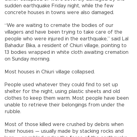
sudden earthquake Friday night, while the few
concrete houses in towns were also damaged.
“We are waiting to cremate the bodies of our
villagers and have been trying to take care of the
people who were injured in the earthquake,” said Lal
Bahadur Bika, a resident of Chiuri village, pointing to
13 bodies wrapped in white cloth awaiting cremation
on Sunday morning.
Most houses in Chiuri village collapsed.
People used whatever they could find to set up
shelter for the night, using plastic sheets and old
clothes to keep them warm. Most people have been
unable to retrieve their belongings from under the
rubble.
Most of those killed were crushed by debris when
their houses — usually made by stacking rocks and