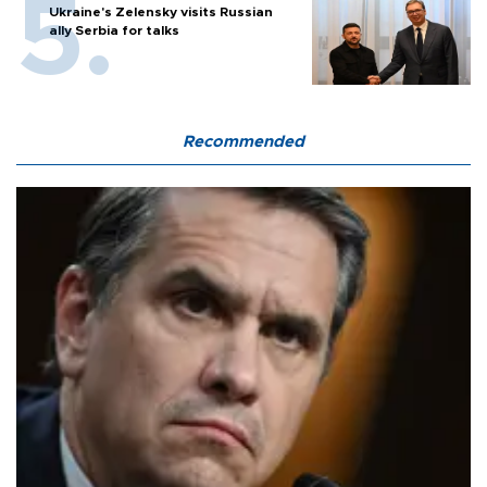
Ukraine's Zelensky visits Russian
ally Serbia for talks
Recommended