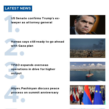
LATEST NEWS
US Senate confirms Trump's ex-
lawyer as attorney general
Hamas says still ready to go ahead
with Gaza plan
TPAO expands overseas
operations in drive for higher
output
Aliyev, Pashinyan discuss peace
process on summit anniversary