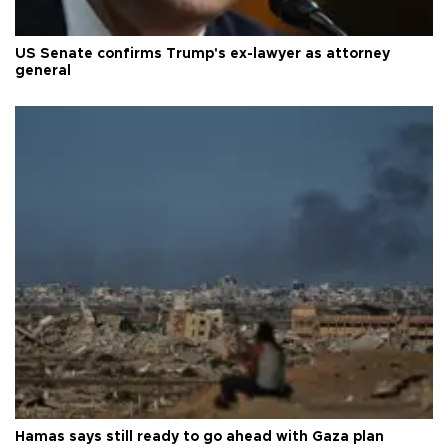
US Senate confirms Trump's ex-lawyer as attorney
general
Hamas says still ready to go ahead with Gaza plan