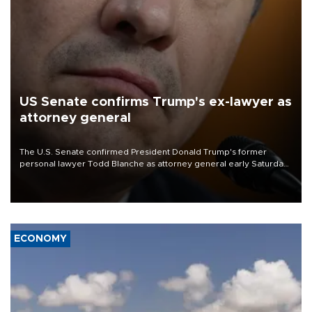
US Senate confirms Trump's ex-lawyer as
attorney general
The U.S. Senate confirmed President Donald Trump's former
personal lawyer Todd Blanche as attorney general early Saturday
after Republican lawmakers shrugged off Democratic concerns
over politicization of the Department of Justice.
ECONOMY