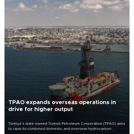
TPAO expands overseas operations in
drive for higher output
Türkiye’s state-owned Turkish Petroleum Corporation (TPAO) aims
to raise its combined domestic and overseas hydrocarbon
production from around 330,000 barrels of oil equivalent a day to