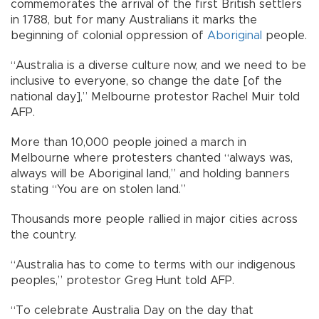
commemorates the arrival of the first British settlers
in 1788, but for many Australians it marks the
beginning of colonial oppression of
Aboriginal
people.
“Australia is a diverse culture now, and we need to be
inclusive to everyone, so change the date [of the
national day],” Melbourne protestor Rachel Muir told
AFP.
More than 10,000 people joined a march in
Melbourne where protesters chanted “always was,
always will be Aboriginal land,” and holding banners
stating “You are on stolen land.”
Thousands more people rallied in major cities across
the country.
“Australia has to come to terms with our indigenous
peoples,” protestor Greg Hunt told AFP.
“To celebrate Australia Day on the day that