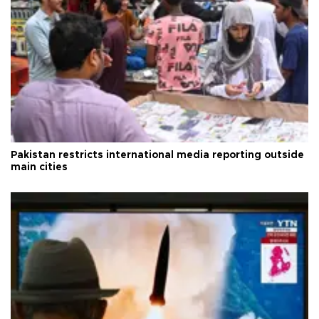
Pakistan restricts international media reporting outside
main cities