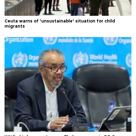
Ceuta warns of ‘unsustainable’ situation for child
migrants