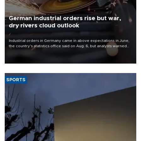
German industrial orders rise but war,
dry rivers cloud outlook
Industrial orders in Germany came in above expectations in June,
the country's statistics office said on Aug. 6, but analysts warned
that rivers running dry and the Mideast war could spell trouble.
SPORTS