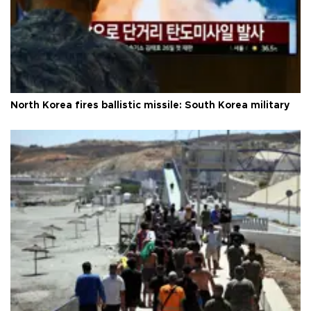
North Korea fires ballistic missile: South Korea military