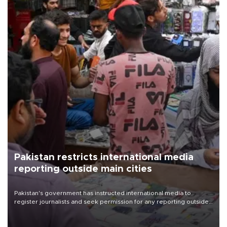
Pakistan restricts international media
reporting outside main cities
Pakistan's government has instructed international media to
register journalists and seek permission for any reporting outside
the country's three main cities, sparking concern from rights and
media groups over a threat to press freedom.