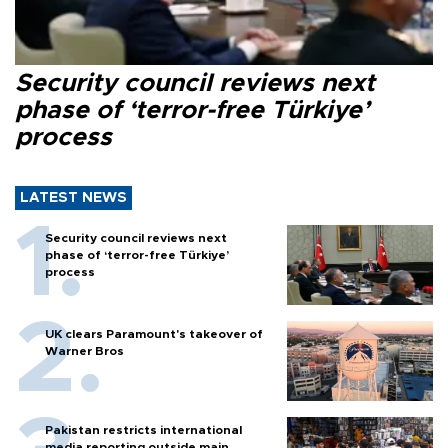
Security council reviews next
phase of ‘terror-free Türkiye’
process
LATEST NEWS
Security council reviews next
phase of ‘terror-free Türkiye’
process
UK clears Paramount's takeover of
Warner Bros
Pakistan restricts international
media reporting outside main