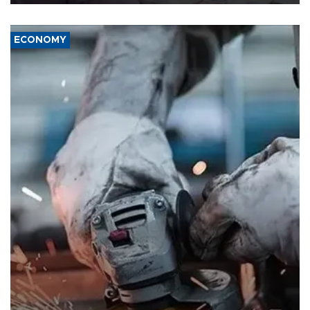
ECONOMY