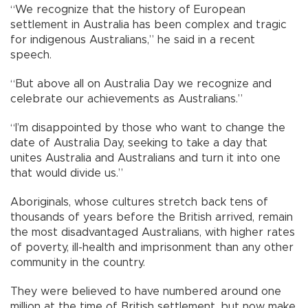
“We recognize that the history of European
settlement in Australia has been complex and tragic
for indigenous Australians,” he said in a recent
speech.
“But above all on Australia Day we recognize and
celebrate our achievements as Australians.”
“I’m disappointed by those who want to change the
date of Australia Day, seeking to take a day that
unites Australia and Australians and turn it into one
that would divide us.”
Aboriginals, whose cultures stretch back tens of
thousands of years before the British arrived, remain
the most disadvantaged Australians, with higher rates
of poverty, ill-health and imprisonment than any other
community in the country.
They were believed to have numbered around one
million at the time of British settlement, but now make