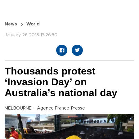
News
World
January 26 2018 13:26:50
Thousands protest
‘Invasion Day’ on
Australia’s national day
MELBOURNE – Agence France-Presse