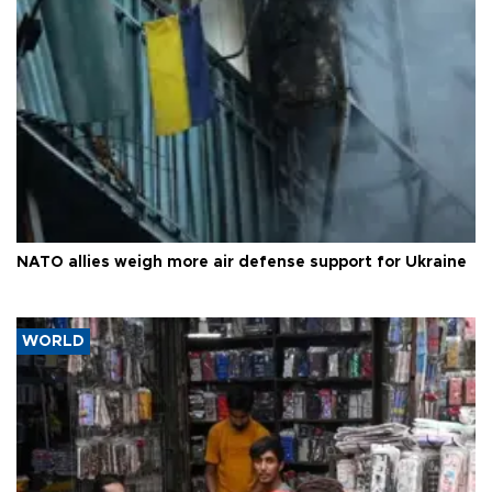
NATO allies weigh more air defense support for Ukraine
WORLD