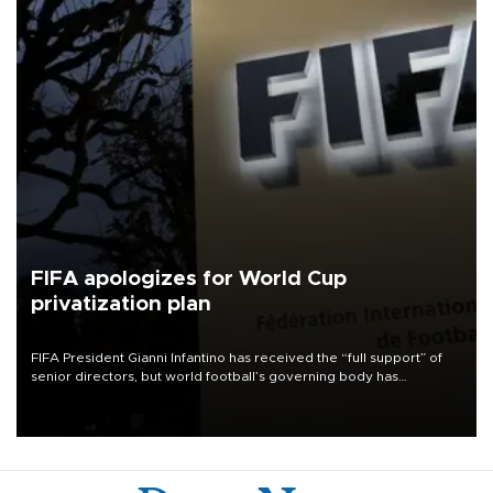
FIFA apologizes for World Cup
privatization plan
FIFA President Gianni Infantino has received the “full support” of
senior directors, but world football’s governing body has
apologized for the controversy surrounding a now-shelved plan to
open the World Cup to private investment.