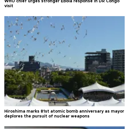
WHO chief urges stronger Ebola response in DR Congo
visit
Hiroshima marks 81st atomic bomb anniversary as mayor
deplores the pursuit of nuclear weapons