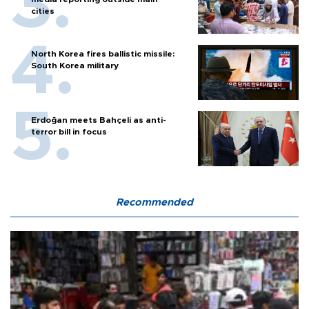
cities
North Korea fires ballistic missile:
South Korea military
Erdoğan meets Bahçeli as anti-
terror bill in focus
Recommended