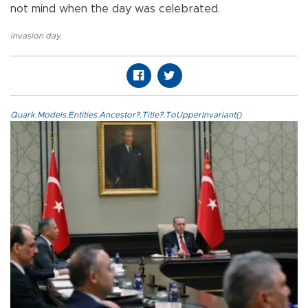
not mind when the day was celebrated.
invasion day
,
Quark.Models.Entities.Ancestor?.Title?.ToUpperInvariant()