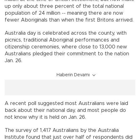
up only about three percent of the total national
population of 24 million -- meaning there are now
fewer Aboriginals than when the first Britons arrived.
Australia day is celebrated across the county, with
picnics, traditional Aboriginal performances and
citizenship ceremonies, where close to 13,000 new
Australians pledged their commitment to the nation
Jan. 26.
Haberin Devamı
A recent poll suggested most Australians were laid
back about their national day, and most people do
not know why it is held on Jan. 26.
The survey of 1,417 Australians by the Australia
Institute found that just over half of respondents did