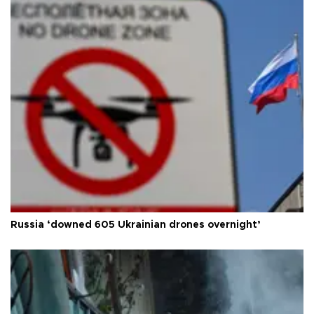
Russia ‘downed 605 Ukrainian drones overnight’