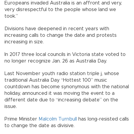
Europeans invaded Australia is an affront and very,
very disrespectful to the people whose land we
took.”
Divisions have deepened in recent years with
increasing calls to change the date and protests
increasing in size.
In 2017 three local councils in Victoria state voted to
no longer recognize Jan. 26 as Australia Day.
Last November youth radio station triple j, whose
traditional Australia Day “Hottest 100” music
countdown has become synonymous with the national
holiday, announced it was moving the event to a
different date due to “increasing debate” on the
issue.
Prime Minister
Malcolm Turnbull
has long-resisted calls
to change the date as divisive.