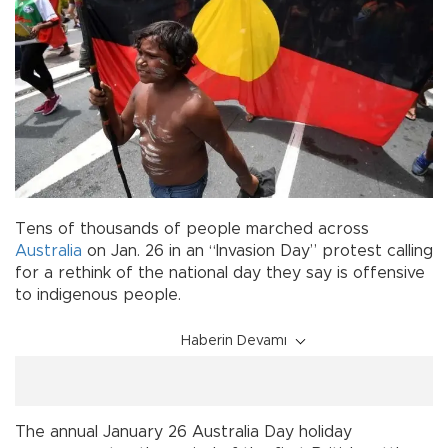
Tens of thousands of people marched across
Australia
on Jan. 26 in an “Invasion Day” protest calling
for a rethink of the national day they say is offensive
to indigenous people.
Haberin Devamı
The annual January 26 Australia Day holiday