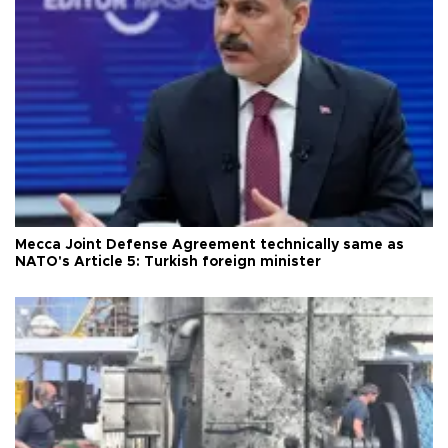
Mecca Joint Defense Agreement technically same as
NATO's Article 5: Turkish foreign minister