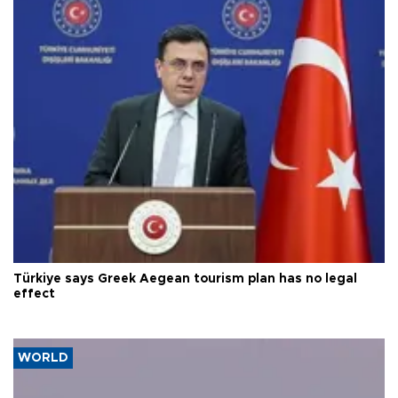
Türkiye says Greek Aegean tourism plan has no legal
effect
WORLD