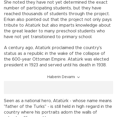
She noted they have not yet determined the exact
number of participating students, but they have
reached thousands of students through the project.
Erkan also pointed out that the project not only pays
tribute to Atatürk but also imparts knowledge about
the great leader to many preschool students who
have not yet transitioned to primary school.
A century ago, Atatürk proclaimed the country's
status as a republic in the wake of the collapse of
the 600-year Ottoman Empire. Atatürk was elected
president in 1923 and served until his death in 1938.
Haberin Devamı
Seen as a national hero, Atatürk - whose name means
"father of the Turks" - is still held in high regard in the
country where his portraits adorn the walls of