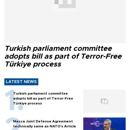
Turkish parliament committee
adopts bill as part of Terror-Free
Türkiye process
LATEST NEWS
Turkish parliament committee
adopts bill as part of Terror-Free
Türkiye process
Mecca Joint Defense Agreement
technically same as NATO's Article