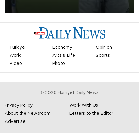
on Aug. 6 night, celebrating what club officials called one of the
most historic transfer accomplishments in Turkish sports history.
Türkiye
Economy
Opinion
World
Arts & Life
Sports
Video
Photo
©
2026
Hürriyet Daily News
Privacy Policy
Work With Us
About the Newsroom
Letters to the Editor
Advertise