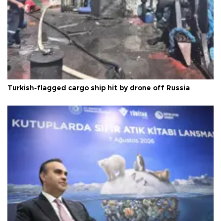
Turkish-flagged cargo ship hit by drone off Russia