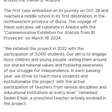
around the theme of Atatürk.
The first case embarked on its journey on Oct. 28 and
reached a middle school in its first destination, in the
northwestern province of Bursa. The voyage of
these suitcases will culminate in Ankara with the
"Commemorative Exhibition for Atatürk from 81
Provinces” on March 18, 2024.
"We initiated this project in 2022 with the
participation of 3,000 students. Our aim is to engage
more children and young people, uniting them around
our shared national values and fostering awareness
of our struggle for independence. In each passing
year, we strive to reach more students and
institutionalize this project, with the active
participation of teachers from various disciplines and
educational institutions at every level,” remarked
Seden Erkan, a preschool teacher actively involved in
the project.