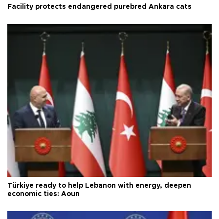
Facility protects endangered purebred Ankara cats
Türkiye ready to help Lebanon with energy, deepen
economic ties: Aoun