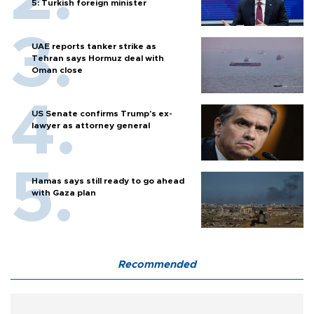
5: Turkish foreign minister
UAE reports tanker strike as
Tehran says Hormuz deal with
Oman close
US Senate confirms Trump's ex-
lawyer as attorney general
Hamas says still ready to go ahead
with Gaza plan
Recommended