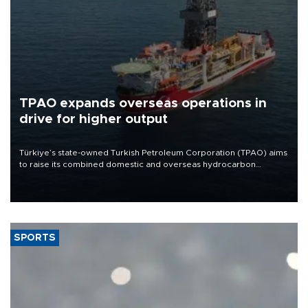
TPAO expands overseas operations in
drive for higher output
Türkiye’s state-owned Turkish Petroleum Corporation (TPAO) aims
to raise its combined domestic and overseas hydrocarbon
production from around 330,000 barrels of oil equivalent a day to
nearly 600,000 by 2028, with a longer-term target of 1 million,
Energy and Natural Resources Minister Alparslan Bayraktar has
said.
SPORTS