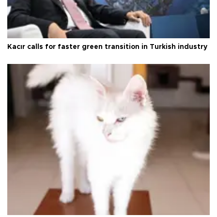
Kacır calls for faster green transition in Turkish industry