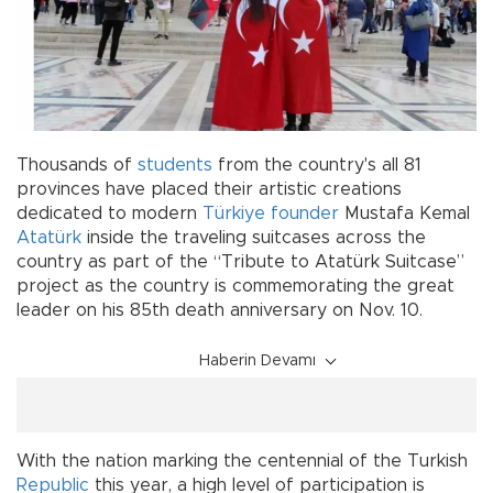
Thousands of
students
from the country's all 81
provinces have placed their artistic creations
dedicated to modern
Türkiye
founder
Mustafa Kemal
Atatürk
inside the traveling suitcases across the
country as part of the “Tribute to Atatürk Suitcase”
project as the country is commemorating the great
leader on his 85th death anniversary on Nov. 10.
Haberin Devamı
With the nation marking the centennial of the Turkish
Republic
this year, a high level of participation is