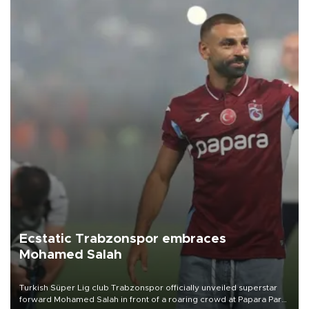
Ecstatic Trabzonspor embraces
Mohamed Salah
Turkish Süper Lig club Trabzonspor officially unveiled superstar
forward Mohamed Salah in front of a roaring crowd at Papara Park