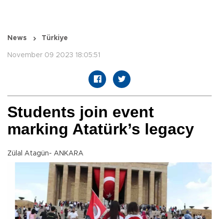
News
Türkiye
November 09 2023 18:05:51
Students join event
marking Atatürk’s legacy
Zülal Atagün- ANKARA