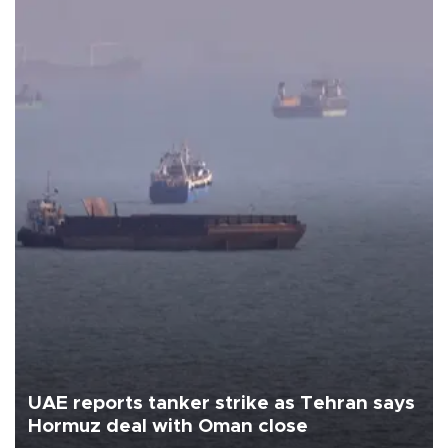
UAE reports tanker strike as Tehran says
Hormuz deal with Oman close