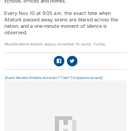
schools, offices and homes.
Every Nov. 10 at 9:05 a.m., the exact time when
Atatürk passed away, sirens are blared across the
nation, and a one-minute moment of silence is
observed.
Mustafa Kemal Atatürk
,
legacy
,
november 10
,
savior
,
Turkey
,
Quark.Models.Entities.Ancestor?.Title?.ToUpperInvariant()