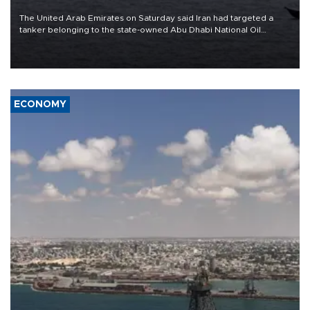
The United Arab Emirates on Saturday said Iran had targeted a
tanker belonging to the state-owned Abu Dhabi National Oil
Company (ADNOC) while it was transiting the Strait of Hormuz.
ECONOMY