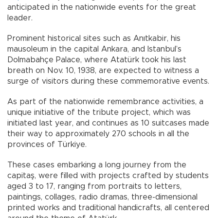
anticipated in the nationwide events for the great
leader.
Prominent historical sites such as Anıtkabir, his
mausoleum in the capital Ankara, and Istanbul’s
Dolmabahçe Palace, where Atatürk took his last
breath on Nov. 10, 1938, are expected to witness a
surge of visitors during these commemorative events.
As part of the nationwide remembrance activities, a
unique initiative of the tribute project, which was
initiated last year, and continues as 10 suitcases made
their way to approximately 270 schools in all the
provinces of Türkiye.
These cases embarking a long journey from the
capitaş, were filled with projects crafted by students
aged 3 to 17, ranging from portraits to letters,
paintings, collages, radio dramas, three-dimensional
printed works and traditional handicrafts, all centered