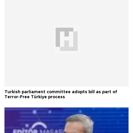
Turkish parliament committee adopts bill as part of
Terror-Free Türkiye process