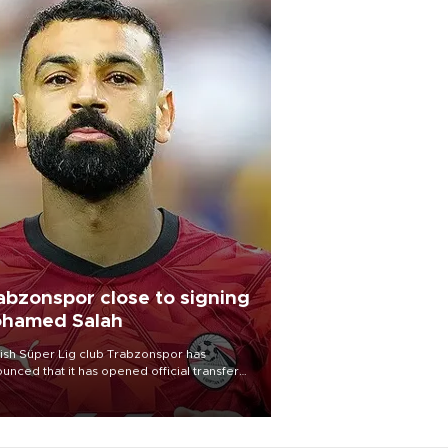
abzonspor close to signing
hamed Salah
ish Süper Lig club Trabzonspor has
unced that it has opened official transfer
tiations to sign free-agent forward
amed Salah.