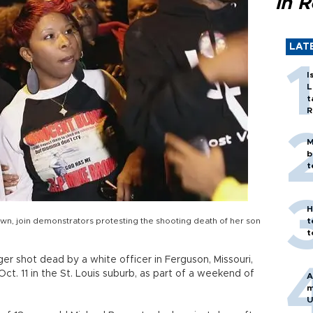
in 
LAT
I
L
t
R
M
b
t
H
n, join demonstrators protesting the shooting death of her son
t
t
r shot dead by a white officer in Ferguson, Missouri,
t. 11 in the St. Louis suburb, as part of a weekend of
A
m
U