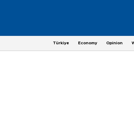
Türkiye
Economy
Opinion