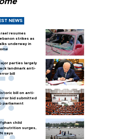
Rome
EST NEWS
srael resumes
ebanon strikes as
alks underway in
ome
ajor parties largely
ack landmark anti-
error bill
istoric bill on anti-
error bid submitted
o parliament
fghan child
alnutrition surges,
N says