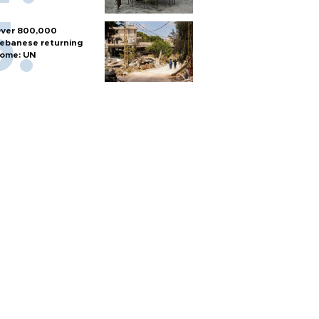
ver 800,000
ebanese returning
ome: UN