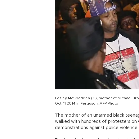
Lesley McSpadden (C), mother of Michael Brow
Oct. 11 2014 in Ferguson. AFP Photo
The mother of an unarmed black teenage
walked with hundreds of protesters on Oc
demonstrations against police violence.