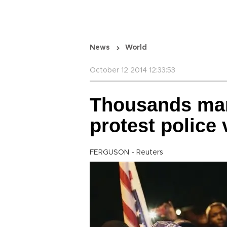
News
World
October 12 2014 12:33:53
Thousands mar
protest police 
FERGUSON - Reuters