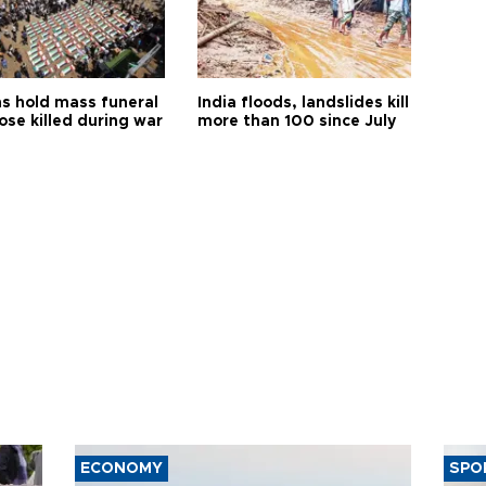
s hold mass funeral
India floods, landslides kill
ose killed during war
more than 100 since July
ECONOMY
SPO