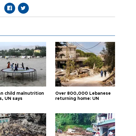
n child malnutrition
Over 800,000 Lebanese
s, UN says
returning home: UN