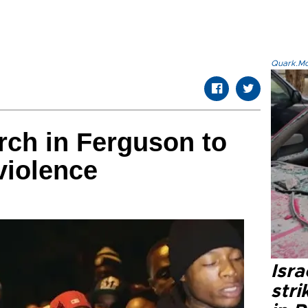
Quark.Mod
ch in Ferguson to
violence
Isr
stri