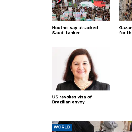
Houthis say attacked
Gazan
Saudi tanker
for th
US revokes visa of
Brazilian envoy
WORLD