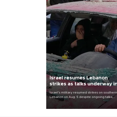
Israel resumes Lebanon
strikes as talks underway i
Rome
Israel's military resumed strikes on southern
Lebanon on Aug. 5 despite ongoing talks,
blaming a ceasefire violation by militant gr
Hezbollah as Beirut said at least one perso
killed.