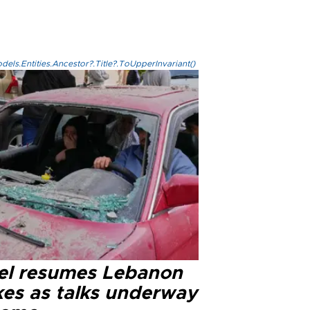
els.Entities.Ancestor?.Title?.ToUpperInvariant()
ael resumes Lebanon
kes as talks underway