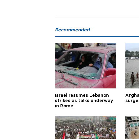
Recommended
Israel resumes Lebanon
Afgha
strikes as talks underway
surge
in Rome