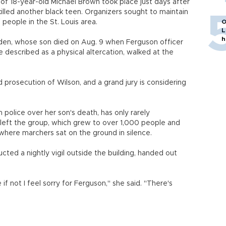
of 18-year-old Michael Brown took place just days after
 killed another black teen. Organizers sought to maintain
 people in the St. Louis area.
O
L
h
en, whose son died on Aug. 9 when Ferguson officer
 described as a physical altercation, walked at the
d prosecution of Wilson, and a grand jury is considering
police over her son's death, has only rarely
y left the group, which grew to over 1,000 people and
where marchers sat on the ground in silence.
ed a nightly vigil outside the building, handed out
 if not I feel sorry for Ferguson," she said. "There's