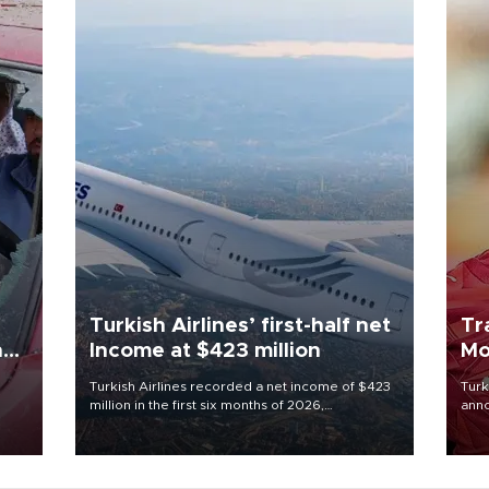
Turkish Airlines’ first-half net
Tr
n
Income at $423 million
Mo
Turkish Airlines recorded a net income of $423
Turk
million in the first six months of 2026,
anno
oup
representing a 34.6 percent year-on-year
nego
n was
decline, according to the carrier’s financial
Moh
results released on Aug. 5.