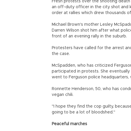
Fresh protests over the shooting death 
an off-duty officer in the city shot and
order at rallies which drew thousands of
Michael Brown's mother Lesley McSpadd
Darren Wilson shot him after what police
front of an evening rally in the suburb.
Protesters have called for the arrest an
the case.
McSpadden, who has criticized Ferguson 
participated in protests. She eventuall
went to Ferguson police headquarters, 
Ronnette Henderson, 50, who has conduct
vegan chili.
"I hope they find the cop guilty, because
going to be a lot of bloodshed."
Peaceful marches