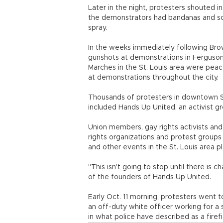
Later in the night, protesters shouted in
the demonstrators had bandanas and sca
spray.
In the weeks immediately following Bro
gunshots at demonstrations in Ferguson, 
Marches in the St. Louis area were peac
at demonstrations throughout the city.
Thousands of protesters in downtown St.
included Hands Up United, an activist 
Union members, gay rights activists an
rights organizations and protest groups 
and other events in the St. Louis area p
"This isn't going to stop until there is 
of the founders of Hands Up United.
Early Oct. 11 morning, protesters went 
an off-duty white officer working for a 
in what police have described as a firefi