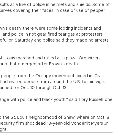
sults at a line of police in helmets and shields. Some of
rves covering their faces, in case of use of pepper
wn's death, there were some looting incidents and
and police in riot gear fired tear gas at protesters.
eful on Saturday and police said they made no arrests
 Louis marched and rallied at a plaza. Organizers
group that emerged after Brown's death.
d people from the Occupy movement joined in. Civil
had invited people from around the U.S. to join vigils
lanned for Oct. 10 through Oct. 13.
change with police and black youth," said Tory Russell, one
to the St. Louis neighborhood of Shaw, where on Oct. 8
security firm shot dead 18-year-old Vonderrit Myers Jr.
ght.