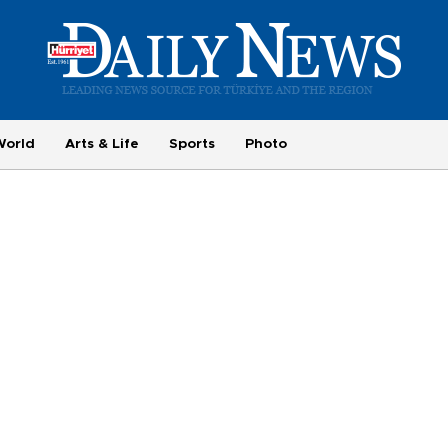
World
Arts & Life
Sports
Photo