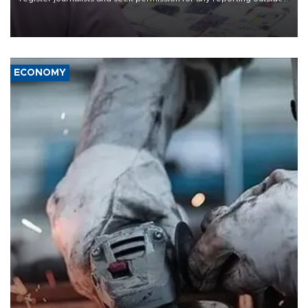
the country's three main cities, sparking concern from rights and
media groups over a threat to press freedom.
ECONOMY