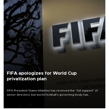
FIFA apologizes for World Cup
privatization plan
FIFA President Gianni Infantino has received the “full support” of
senior directors, but world football’s governing body has
apologized for the controversy surrounding a now-shelved plan to
open the World Cup to private investment.