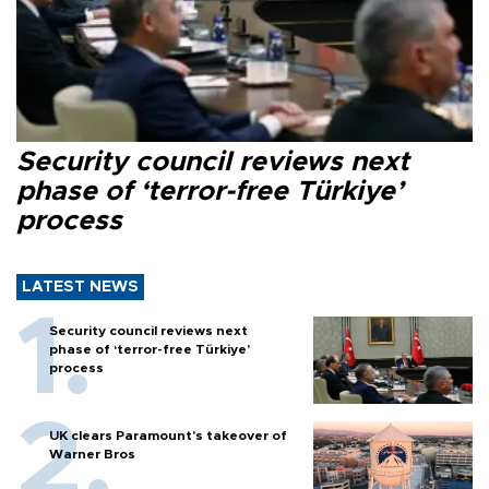
Security council reviews next
phase of ‘terror-free Türkiye’
process
LATEST NEWS
Security council reviews next
phase of ‘terror-free Türkiye’
process
UK clears Paramount's takeover of
Warner Bros