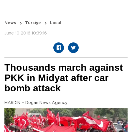
News
Türkiye
Local
June 10 2016 10:39:16
Thousands march against
PKK in Midyat after car
bomb attack
MARDİN – Doğan News Agency