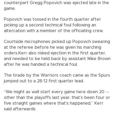
counterpart Gregg Popovich was ejected late in the
game.
Popovich was tossed in the fourth quarter after
picking up a second technical foul following an
altercation with a member of the officiating crew.
Courtside microphones picked up Popovich swearing
at the referee before he was given his marching
orders.Kerr also risked ejection in the first quarter,
and needed to be held back by assistant Mike Brown
after he was handed a technical foul.
The tirade by the Warriors coach came as the Spurs
jumped out to a 28-12 first quarter lead.
“We might as well start every game here down 20 --
other than the playoffs last year, that’s been four or
five straight games where that’s happened,” Kerr
said afterwards.