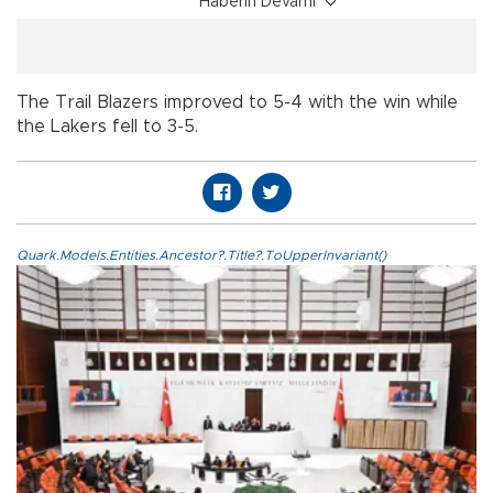
Haberin Devamı
The Trail Blazers improved to 5-4 with the win while
the Lakers fell to 3-5.
Quark.Models.Entities.Ancestor?.Title?.ToUpperInvariant()