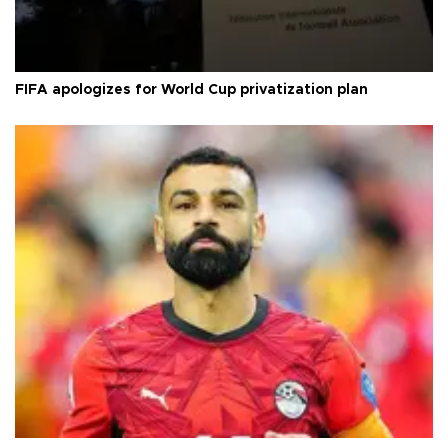
FIFA apologizes for World Cup privatization plan