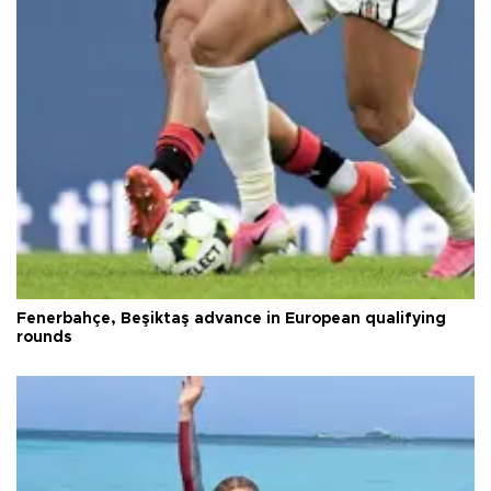
Fenerbahçe, Beşiktaş advance in European qualifying
rounds