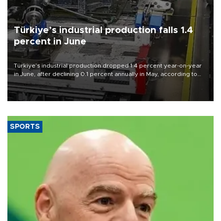
Türkiye’s industrial production falls 1.4
percent in June
Türkiye’s industrial production dropped 1.4 percent year-on-year
in June, after declining 0.1 percent annually in May, according to
official data released on Aug. 10.
SPORTS