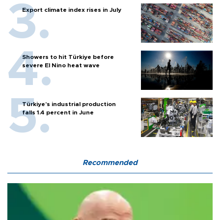
Export climate index rises in July
Showers to hit Türkiye before
severe El Nino heat wave
Türkiye’s industrial production
falls 1.4 percent in June
Recommended