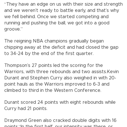
“They have an edge on us with their size and strength
and we weren’t ready to battle early, and that’s why
we fell behind. Once we started competing and
running and pushing the ball, we got into a good
groove.”
The reigning NBA champions gradually began
chipping away at the deficit and had closed the gap
to 34-24 by the end of the first quarter.
Thompson’s 27 points led the scoring for the
Warriors, with three rebounds and two assists.Kevin
Durant and Stephen Curry also weighed in with 20-
point hauls as the Warriors improved to 6-3 and
climbed to third in the Western Conference.
Durant scored 24 points with eight rebounds while
Curry had 21 points.
Draymond Green also cracked double digits with 16
points.“In the first half, our intensity was there, or