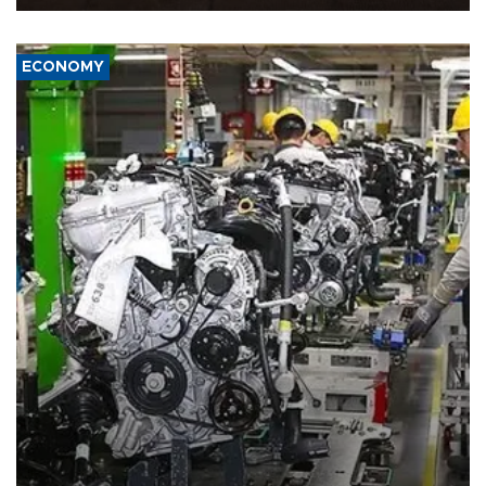
ECONOMY