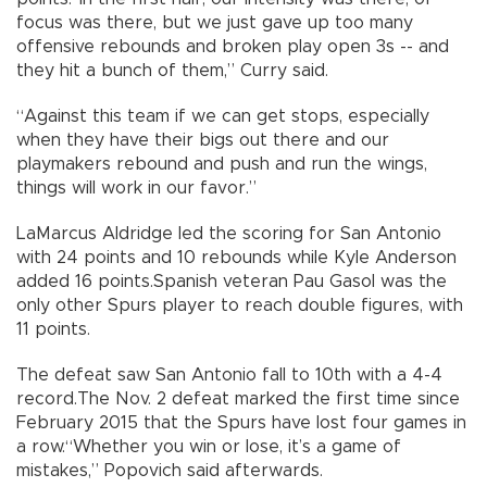
focus was there, but we just gave up too many
offensive rebounds and broken play open 3s -- and
they hit a bunch of them,” Curry said.
“Against this team if we can get stops, especially
when they have their bigs out there and our
playmakers rebound and push and run the wings,
things will work in our favor.”
LaMarcus Aldridge led the scoring for San Antonio
with 24 points and 10 rebounds while Kyle Anderson
added 16 points.Spanish veteran Pau Gasol was the
only other Spurs player to reach double figures, with
11 points.
The defeat saw San Antonio fall to 10th with a 4-4
record.The Nov. 2 defeat marked the first time since
February 2015 that the Spurs have lost four games in
a row.“Whether you win or lose, it’s a game of
mistakes,” Popovich said afterwards.