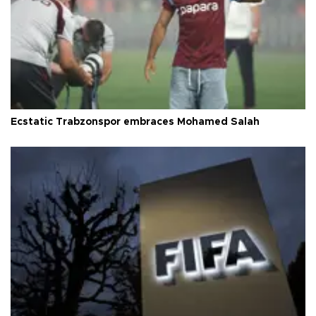
Ecstatic Trabzonspor embraces Mohamed Salah