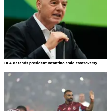
FIFA defends president Infantino amid controversy