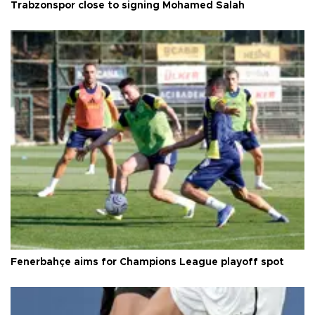
Trabzonspor close to signing Mohamed Salah
Fenerbahçe aims for Champions League playoff spot