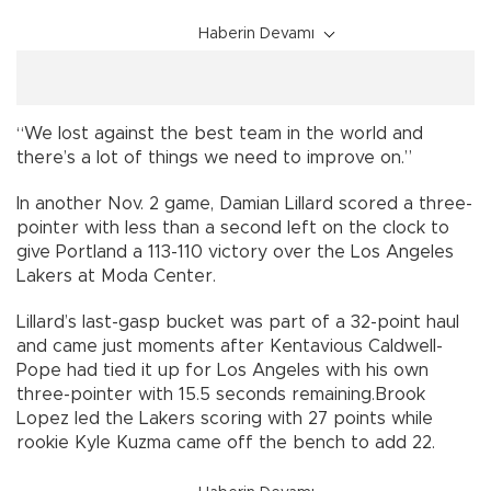
Haberin Devamı
“We lost against the best team in the world and
there’s a lot of things we need to improve on.”
In another Nov. 2 game, Damian Lillard scored a three-
pointer with less than a second left on the clock to
give Portland a 113-110 victory over the Los Angeles
Lakers at Moda Center.
Lillard’s last-gasp bucket was part of a 32-point haul
and came just moments after Kentavious Caldwell-
Pope had tied it up for Los Angeles with his own
three-pointer with 15.5 seconds remaining.Brook
Lopez led the Lakers scoring with 27 points while
rookie Kyle Kuzma came off the bench to add 22.