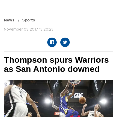
News
Sports
November 03 2017 13:20:23
Thompson spurs Warriors
as San Antonio downed