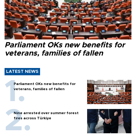
Parliament OKs new benefits for
veterans, families of fallen
LATEST NEWS
Parliament OKs new benefits for
veterans, families of fallen
Nine arrested over summer forest
fires across Türkiye