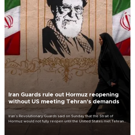
Iran Guards rule out Hormuz reopening
without US meeting Tehran's demands
Iran’s Revolutionary Guards said on Sunday that the Strait of
Hormuz would not fully reopen until the United States met Tehran’s
demands, including lifting sanctions and paying compensation for
war damage.