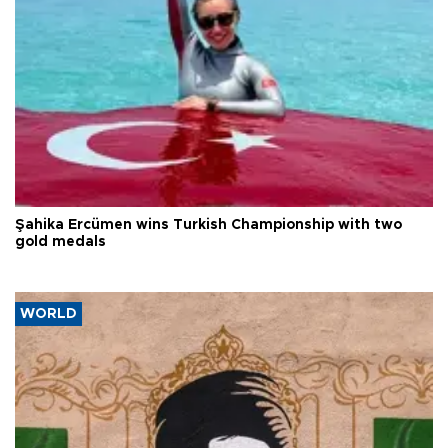
Şahika Ercümen wins Turkish Championship with two
gold medals
WORLD