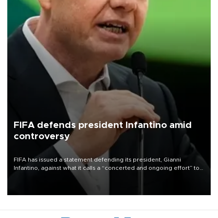
FIFA defends president Infantino amid
controversy
FIFA has issued a statement defending its president, Gianni
Infantino, against what it calls a “concerted and ongoing effort” to
undermine his leadership of the organization.