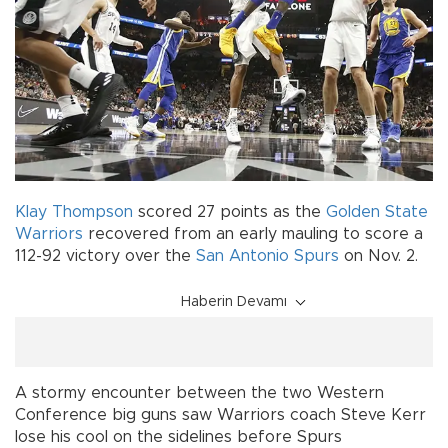
Klay Thompson
scored 27 points as the
Golden State
Warriors
recovered from an early mauling to score a
112-92 victory over the
San Antonio Spurs
on Nov. 2.
Haberin Devamı
A stormy encounter between the two Western
Conference big guns saw Warriors coach Steve Kerr
lose his cool on the sidelines before Spurs