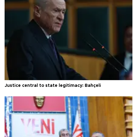
Justice central to state legitimacy: Bahçeli