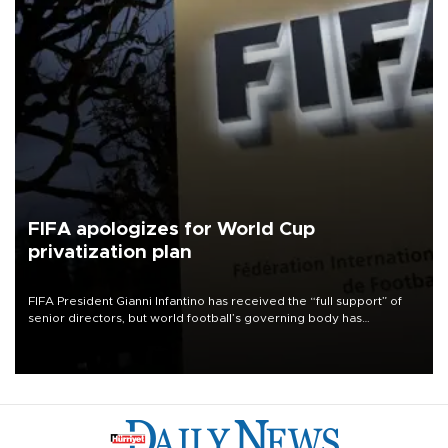
FIFA apologizes for World Cup
privatization plan
FIFA President Gianni Infantino has received the “full support” of
senior directors, but world football’s governing body has
apologized for the controversy surrounding a now-shelved plan to
open the World Cup to private investment.