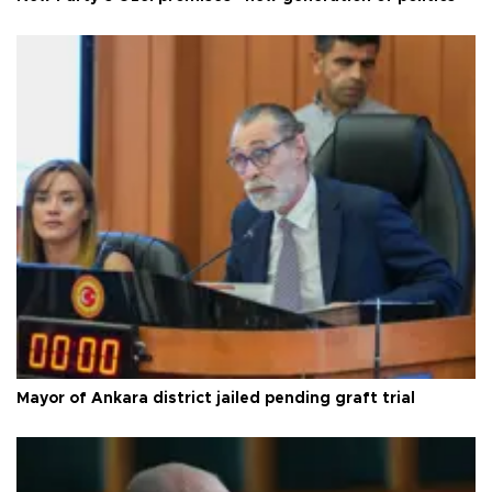
Mayor of Ankara district jailed pending graft trial