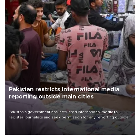
Pakistan restricts international media
reporting outside main cities
Pakistan's government has instructed international media to
register journalists and seek permission for any reporting outside
the country's three main cities, sparking concern from rights and
media groups over a threat to press freedom.