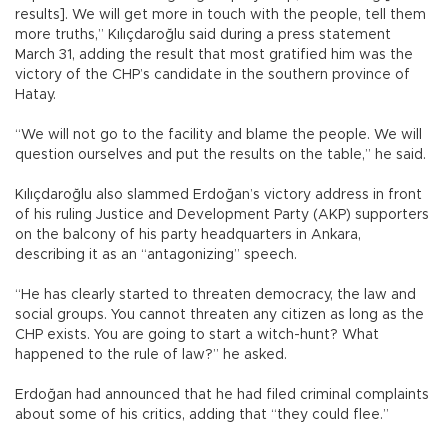
results]. We will get more in touch with the people, tell them
more truths,” Kılıçdaroğlu said during a press statement
March 31, adding the result that most gratified him was the
victory of the CHP’s candidate in the southern province of
Hatay.
“We will not go to the facility and blame the people. We will
question ourselves and put the results on the table,” he said.
Kılıçdaroğlu also slammed Erdoğan’s victory address in front
of his ruling Justice and Development Party (AKP) supporters
on the balcony of his party headquarters in Ankara,
describing it as an “antagonizing” speech.
“He has clearly started to threaten democracy, the law and
social groups. You cannot threaten any citizen as long as the
CHP exists. You are going to start a witch-hunt? What
happened to the rule of law?” he asked.
Erdoğan had announced that he had filed criminal complaints
about some of his critics, adding that “they could flee.”