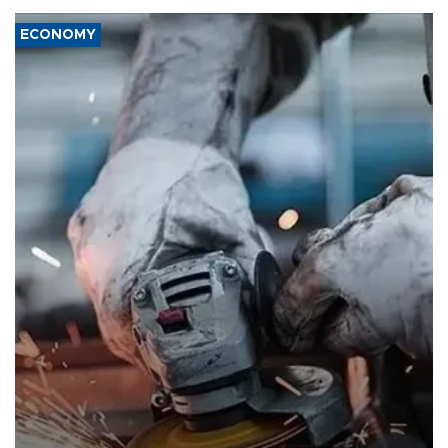
ECONOMY