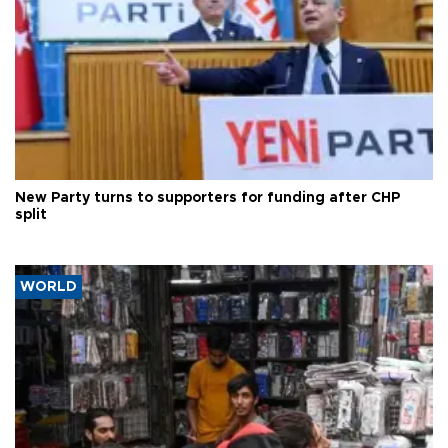
New Party turns to supporters for funding after CHP
split
WORLD