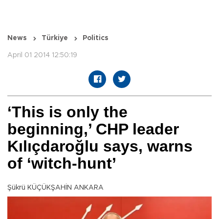
News
Türkiye
Politics
April 01 2014 12:50:19
‘This is only the
beginning,’ CHP leader
Kılıçdaroğlu says, warns
of ‘witch-hunt’
Şükrü KÜÇÜKŞAHİN ANKARA