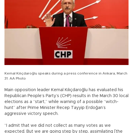
Kemal Kılıçdaroğlu speaks during a press conference in Ankara, March
31. AA Photo
Main opposition leader Kemal Kılıçdaroğlu has evaluated his
Republican People’s Party’s (CHP) results in the March 30 local
elections as a “start,” while warning of a possible “witch-
hunt” after Prime Minister Recep Tayyip Erdoğan’s
aggressive victory speech.
“I admit that we did not collect as many votes as we
expected. But we are going step by step, assimilating [the