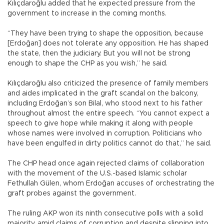
Kılıçdaroğlu added that he expected pressure from the
government to increase in the coming months.
“They have been trying to shape the opposition, because
[Erdoğan] does not tolerate any opposition. He has shaped
the state, then the judiciary. But you will not be strong
enough to shape the CHP as you wish,” he said.
Kılıçdaroğlu also criticized the presence of family members
and aides implicated in the graft scandal on the balcony,
including Erdoğan’s son Bilal, who stood next to his father
throughout almost the entire speech. “You cannot expect a
speech to give hope while making it along with people
whose names were involved in corruption. Politicians who
have been engulfed in dirty politics cannot do that,” he said.
The CHP head once again rejected claims of collaboration
with the movement of the U.S.-based Islamic scholar
Fethullah Gülen, whom Erdoğan accuses of orchestrating the
graft probes against the government.
The ruling AKP won its ninth consecutive polls with a solid
majority, amid claims of corruption and despite slipping into