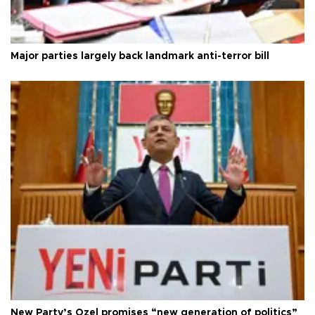
Major parties largely back landmark anti-terror bill
New Party’s Özel promises “new generation of politics”