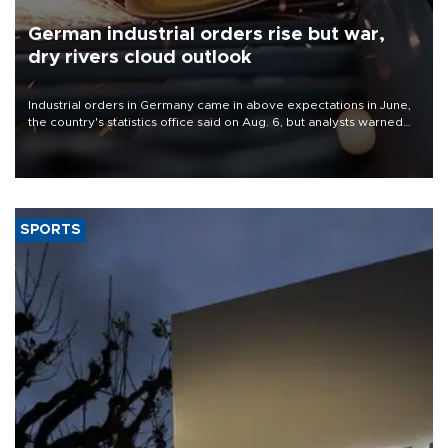
German industrial orders rise but war,
dry rivers cloud outlook
Industrial orders in Germany came in above expectations in June,
the country's statistics office said on Aug. 6, but analysts warned
that rivers running dry and the Mideast war could spell trouble.
SPORTS