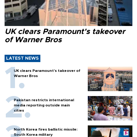
UK clears Paramount's takeover
of Warner Bros
LATEST NEWS
UK clears Paramount's takeover of
Warner Bros
Pakistan restricts international
media reporting outside main
cities
North Korea fires ballistic missile:
South Korea military