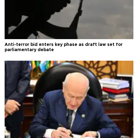
Anti-terror bid enters key phase as draft law set for
parliamentary debate