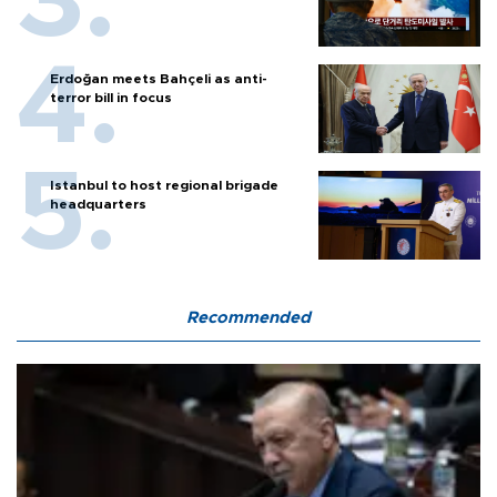
Erdoğan meets Bahçeli as anti-
terror bill in focus
Istanbul to host regional brigade
headquarters
Recommended