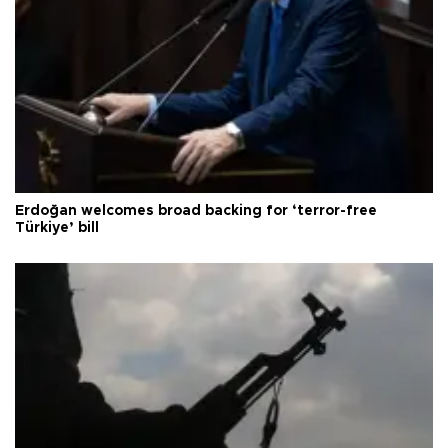
Erdoğan welcomes broad backing for ‘terror-free
Türkiye’ bill