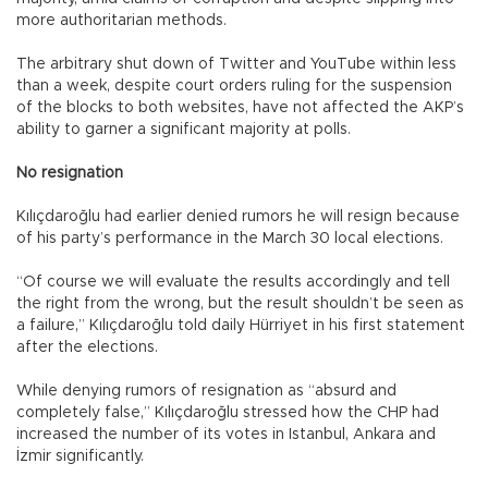
more authoritarian methods.
The arbitrary shut down of Twitter and YouTube within less
than a week, despite court orders ruling for the suspension
of the blocks to both websites, have not affected the AKP’s
ability to garner a significant majority at polls.
No resignation
Kılıçdaroğlu had earlier denied rumors he will resign because
of his party’s performance in the March 30 local elections.
“Of course we will evaluate the results accordingly and tell
the right from the wrong, but the result shouldn’t be seen as
a failure,” Kılıçdaroğlu told daily Hürriyet in his first statement
after the elections.
While denying rumors of resignation as “absurd and
completely false,” Kılıçdaroğlu stressed how the CHP had
increased the number of its votes in Istanbul, Ankara and
İzmir significantly.