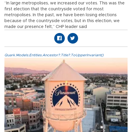
“In large metropolises, we increased our votes. This was the
first election that the countryside voted for most
metropolises. In the past, we have been losing elections
because of the countryside votes, but in this election, we
made our presence felt,” CHP leader said
Quark.Models.Entities.Ancestor?.Title?.ToUpperInvariant()