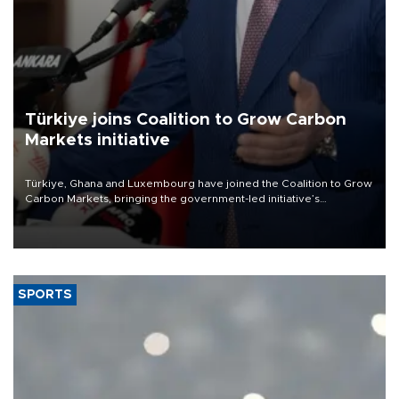
Türkiye joins Coalition to Grow Carbon
Markets initiative
Türkiye, Ghana and Luxembourg have joined the Coalition to Grow
Carbon Markets, bringing the government-led initiative’s
membership to 14 countries, the coalition said on Aug. 6.
SPORTS