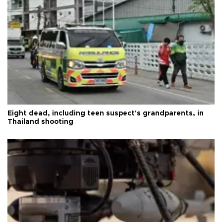
Eight dead, including teen suspect's grandparents, in
Thailand shooting