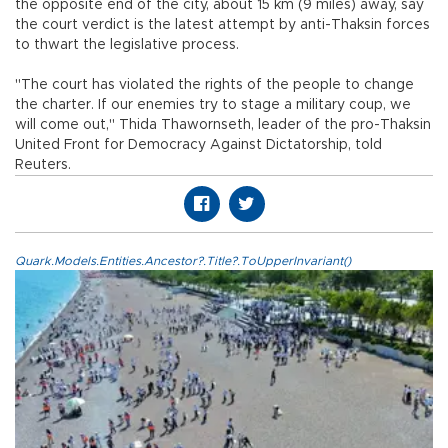
the opposite end of the city, about 15 km (9 miles) away, say
the court verdict is the latest attempt by anti-Thaksin forces
to thwart the legislative process.
"The court has violated the rights of the people to change
the charter. If our enemies try to stage a military coup, we
will come out," Thida Thawornseth, leader of the pro-Thaksin
United Front for Democracy Against Dictatorship, told
Reuters.
Quark.Models.Entities.Ancestor?.Title?.ToUpperInvariant()