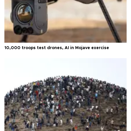
10,000 troops test drones, AI in Mojave exercise