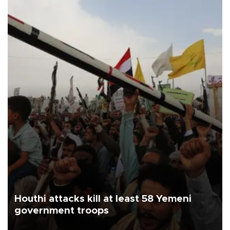
Houthi attacks kill at least 58 Yemeni
government troops