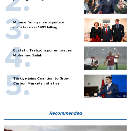
Mumcu family meets justice
minister over 1993 killing
Ecstatic Trabzonspor embraces
Mohamed Salah
Türkiye joins Coalition to Grow
Carbon Markets initiative
Recommended