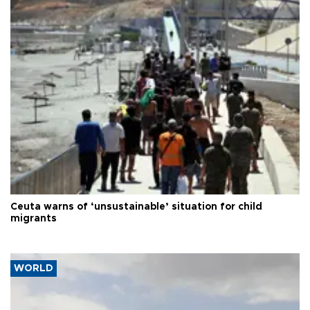
Ceuta warns of ‘unsustainable’ situation for child
migrants
WORLD