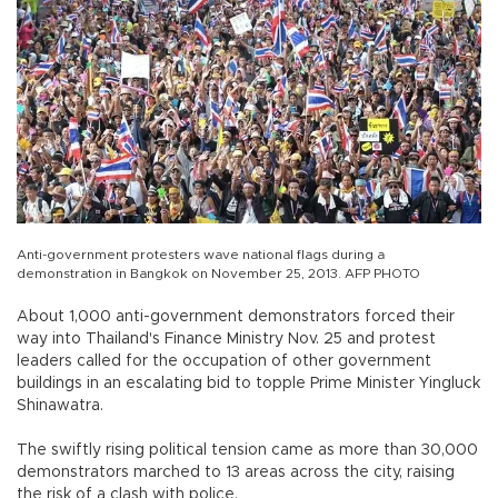
Anti-government protesters wave national flags during a
demonstration in Bangkok on November 25, 2013. AFP PHOTO
About 1,000 anti-government demonstrators forced their
way into Thailand's Finance Ministry Nov. 25 and protest
leaders called for the occupation of other government
buildings in an escalating bid to topple Prime Minister Yingluck
Shinawatra.
The swiftly rising political tension came as more than 30,000
demonstrators marched to 13 areas across the city, raising
the risk of a clash with police.