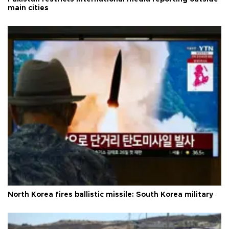
main cities
North Korea fires ballistic missile: South Korea military