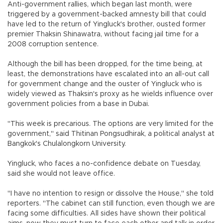
Anti-government rallies, which began last month, were
triggered by a government-backed amnesty bill that could
have led to the return of Yingluck's brother, ousted former
premier Thaksin Shinawatra, without facing jail time for a
2008 corruption sentence.
Although the bill has been dropped, for the time being, at
least, the demonstrations have escalated into an all-out call
for government change and the ouster of Yingluck who is
widely viewed as Thaksin's proxy as he wields influence over
government policies from a base in Dubai.
"This week is precarious. The options are very limited for the
government," said Thitinan Pongsudhirak, a political analyst at
Bangkok's Chulalongkorn University.
Yingluck, who faces a no-confidence debate on Tuesday,
said she would not leave office.
"I have no intention to resign or dissolve the House," she told
reporters. "The cabinet can still function, even though we are
facing some difficulties. All sides have shown their political