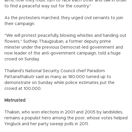
aims, now they must turn to face each other and talk in order
to find a peaceful way out for the country."
As the protesters marched, they urged civil servants to join
their campaign.
"We will protest peacefully, blowing whistles and handing out
flowers," Suthep Thaugsuban, a former deputy prime
minister under the previous Democrat-led government and
now leader of the anti-government campaign, told a huge
crowd on Sunday.
Thailand's National Security Council chief Paradorn
Pattanathabutr said as many as 180,000 turned up to
demonstrate on Sunday while police estimates put the
crowd at 100,000.
Mistrusted
Thaksin, who won elections in 2001 and 2005 by landslides,
remains a populist hero among the poor, whose votes helped
Yingluck and her party sweep polls in 2011.