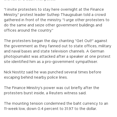
"I invite protesters to stay here overnight at the Finance
Ministry," protest leader Suthep Thaugsuban told a crowd
gathered in front of the ministry. "I urge other protesters to
do the same and seize other government buildings and
offices around the country."
The protesters began the day chanting "Get Out!" against
the government as they fanned out to state offices, military
and naval bases and state television channels. A German
photojournalist was attacked after a speaker at one protest
site identified him as a pro-government sympathiser.
Nick Nostitz said he was punched several times before
escaping behind nearby police lines.
The Finance Ministry's power was cut briefly after the
protesters burst inside, a Reuters witness said.
The mounting tension condemned the baht currency to an
11-week low, down 0.4 percent to 31.97 to the dollar.