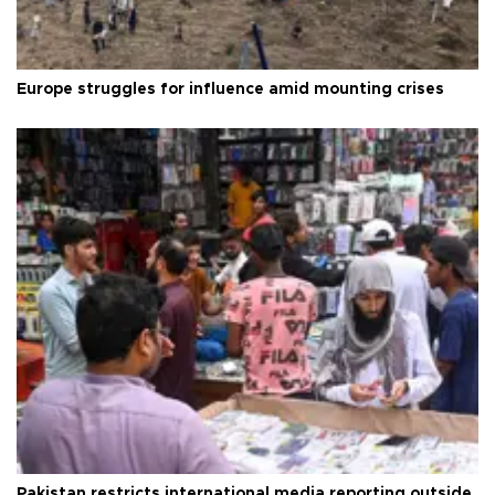
Europe struggles for influence amid mounting crises
Pakistan restricts international media reporting outside