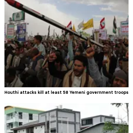
Houthi attacks kill at least 58 Yemeni government troops