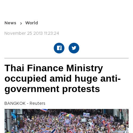
News
World
November 25 2013 11:23:24
Thai Finance Ministry
occupied amid huge anti-
government protests
BANGKOK - Reuters