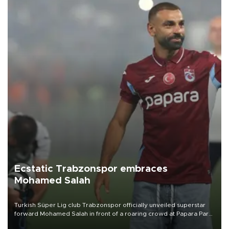
Ecstatic Trabzonspor embraces
Mohamed Salah
Turkish Süper Lig club Trabzonspor officially unveiled superstar
forward Mohamed Salah in front of a roaring crowd at Papara Park
on Aug. 6 night, celebrating what club officials called one of the