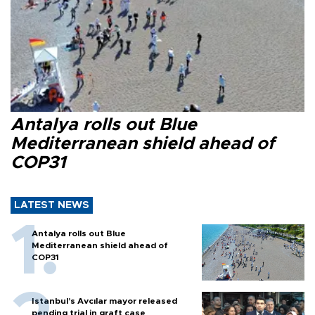
Antalya rolls out Blue
Mediterranean shield ahead of
COP31
LATEST NEWS
Antalya rolls out Blue
Mediterranean shield ahead of
COP31
Istanbul’s Avcılar mayor released
pending trial in graft case