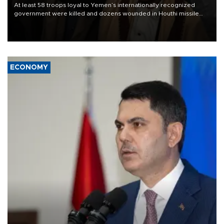
At least 58 troops loyal to Yemen’s internationally recognized
government were killed and dozens wounded in Houthi missile
and drone attacks on several military camps on Aug. 6, a military
source told AFP.
ECONOMY