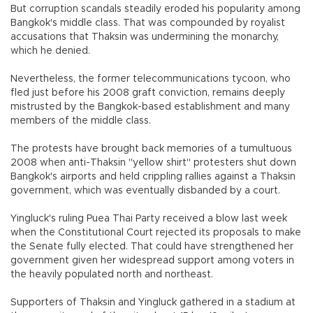
But corruption scandals steadily eroded his popularity among
Bangkok's middle class. That was compounded by royalist
accusations that Thaksin was undermining the monarchy,
which he denied.
Nevertheless, the former telecommunications tycoon, who
fled just before his 2008 graft conviction, remains deeply
mistrusted by the Bangkok-based establishment and many
members of the middle class.
The protests have brought back memories of a tumultuous
2008 when anti-Thaksin "yellow shirt" protesters shut down
Bangkok's airports and held crippling rallies against a Thaksin
government, which was eventually disbanded by a court.
Yingluck's ruling Puea Thai Party received a blow last week
when the Constitutional Court rejected its proposals to make
the Senate fully elected. That could have strengthened her
government given her widespread support among voters in
the heavily populated north and northeast.
Supporters of Thaksin and Yingluck gathered in a stadium at