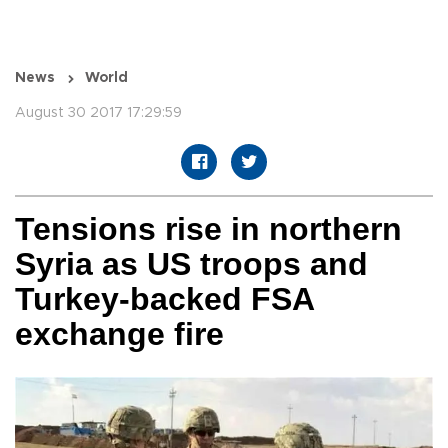
News
World
August 30 2017 17:29:59
Tensions rise in northern
Syria as US troops and
Turkey-backed FSA
exchange fire