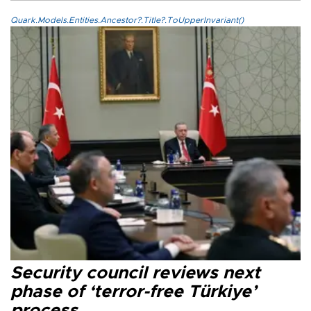
Quark.Models.Entities.Ancestor?.Title?.ToUpperInvariant()
Security council reviews next
phase of ‘terror-free Türkiye’
process