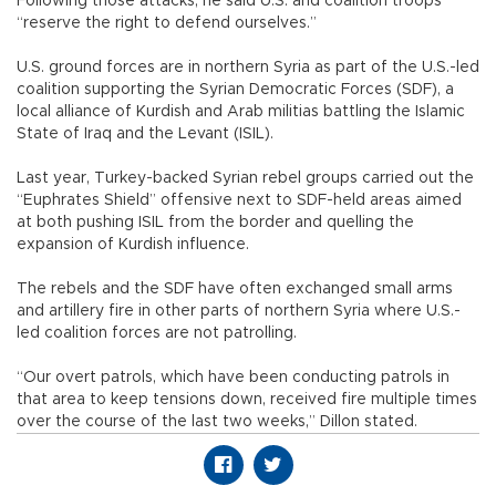
Following those attacks, he said U.S. and coalition troops
“reserve the right to defend ourselves.”
U.S. ground forces are in northern Syria as part of the U.S.-led
coalition supporting the Syrian Democratic Forces (SDF), a
local alliance of Kurdish and Arab militias battling the Islamic
State of Iraq and the Levant (ISIL).
Last year, Turkey-backed Syrian rebel groups carried out the
“Euphrates Shield” offensive next to SDF-held areas aimed
at both pushing ISIL from the border and quelling the
expansion of Kurdish influence.
The rebels and the SDF have often exchanged small arms
and artillery fire in other parts of northern Syria where U.S.-
led coalition forces are not patrolling.
“Our overt patrols, which have been conducting patrols in
that area to keep tensions down, received fire multiple times
over the course of the last two weeks,” Dillon stated.