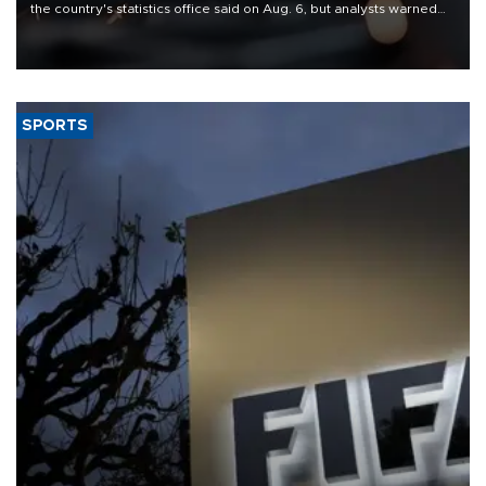
the country's statistics office said on Aug. 6, but analysts warned
that rivers running dry and the Mideast war could spell trouble.
SPORTS