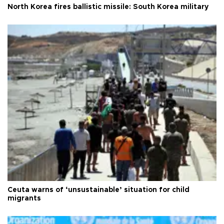
North Korea fires ballistic missile: South Korea military
Ceuta warns of ‘unsustainable’ situation for child
migrants