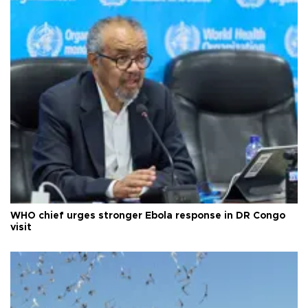
WHO chief urges stronger Ebola response in DR Congo
visit