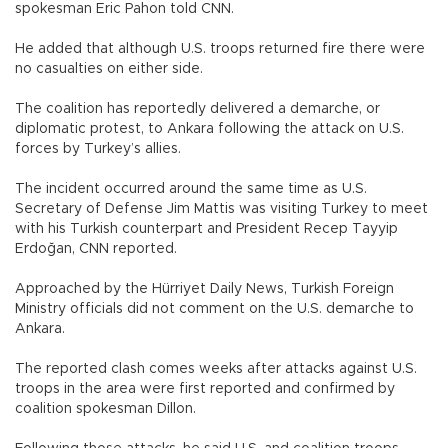
spokesman Eric Pahon told CNN.
He added that although U.S. troops returned fire there were
no casualties on either side.
The coalition has reportedly delivered a demarche, or
diplomatic protest, to Ankara following the attack on U.S.
forces by Turkey’s allies.
The incident occurred around the same time as U.S.
Secretary of Defense Jim Mattis was visiting Turkey to meet
with his Turkish counterpart and President Recep Tayyip
Erdoğan, CNN reported.
Approached by the Hürriyet Daily News, Turkish Foreign
Ministry officials did not comment on the U.S. demarche to
Ankara.
The reported clash comes weeks after attacks against U.S.
troops in the area were first reported and confirmed by
coalition spokesman Dillon.