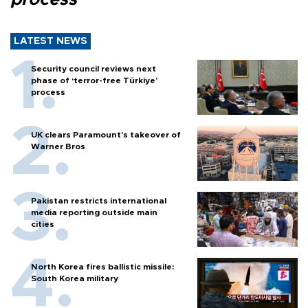
LATEST NEWS
Security council reviews next
phase of ‘terror-free Türkiye’
process
UK clears Paramount's takeover of
Warner Bros
Pakistan restricts international
media reporting outside main
cities
North Korea fires ballistic missile:
South Korea military