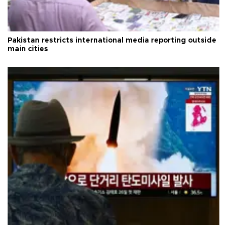
Pakistan restricts international media reporting outside
main cities