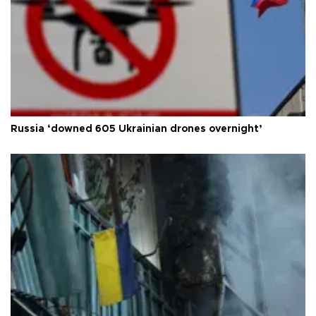
Russia ‘downed 605 Ukrainian drones overnight’