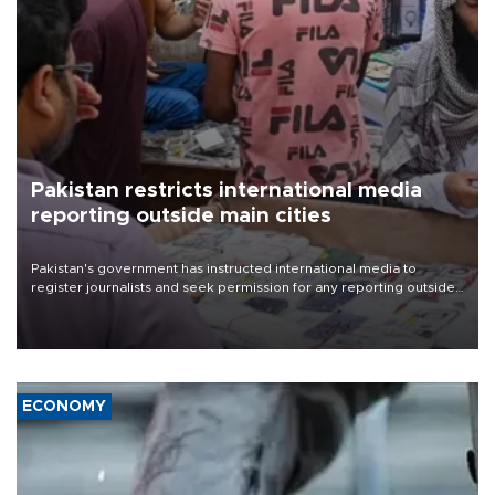
Pakistan restricts international media
reporting outside main cities
Pakistan's government has instructed international media to
register journalists and seek permission for any reporting outside
the country's three main cities, sparking concern from rights and
media groups over a threat to press freedom.
ECONOMY