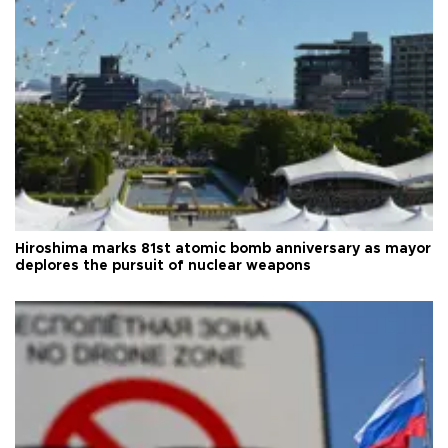
Hiroshima marks 81st atomic bomb anniversary as mayor
deplores the pursuit of nuclear weapons