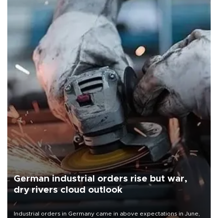
German industrial orders rise but war,
dry rivers cloud outlook
Industrial orders in Germany came in above expectations in June,