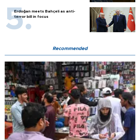
Erdoğan meets Bahçeli as anti-
terror bill in focus
Recommended