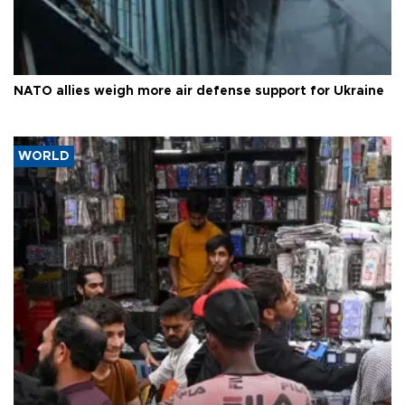
NATO allies weigh more air defense support for Ukraine
WORLD