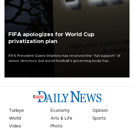
FIFA apologizes for World Cup
privatization plan
FIFA President Gianni Infantino has received the “full support” of
senior directors, but world football’s governing body has
apologized for the controversy surrounding a now-shelved plan to
open the World Cup to private investment.
Türkiye
Economy
Opinion
World
Arts & Life
Sports
Video
Photo