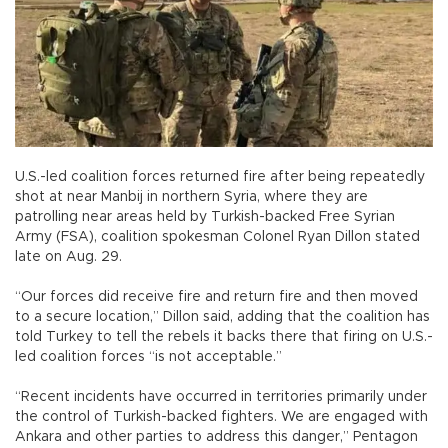
U.S.-led coalition forces returned fire after being repeatedly
shot at near Manbij in northern Syria, where they are
patrolling near areas held by Turkish-backed Free Syrian
Army (FSA), coalition spokesman Colonel Ryan Dillon stated
late on Aug. 29.
“Our forces did receive fire and return fire and then moved
to a secure location,” Dillon said, adding that the coalition has
told Turkey to tell the rebels it backs there that firing on U.S.-
led coalition forces “is not acceptable.”
“Recent incidents have occurred in territories primarily under
the control of Turkish-backed fighters. We are engaged with
Ankara and other parties to address this danger,” Pentagon