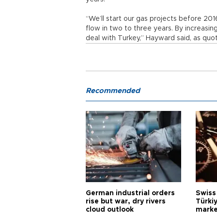
“We’ll start our gas projects before 201
flow in two to three years. By increasing
deal with Turkey,” Hayward said, as quo
Recommended
German industrial orders
Swiss
rise but war, dry rivers
Türkiy
cloud outlook
marke