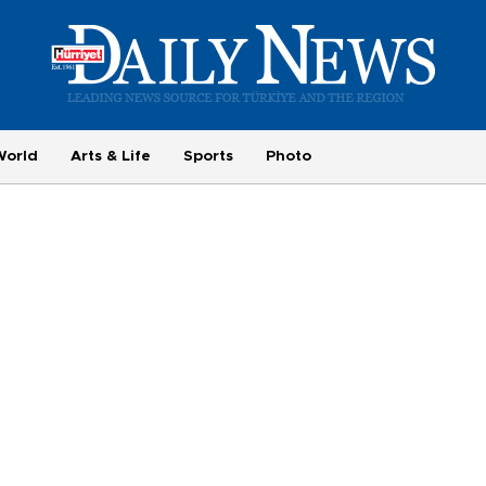
World
Arts & Life
Sports
Photo