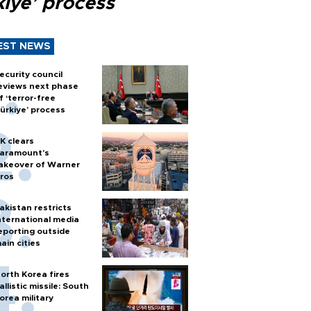
kiye’ process
EST NEWS
ecurity council
eviews next phase
f ‘terror-free
ürkiye’ process
K clears
aramount's
akeover of Warner
ros
akistan restricts
nternational media
eporting outside
ain cities
orth Korea fires
allistic missile: South
orea military