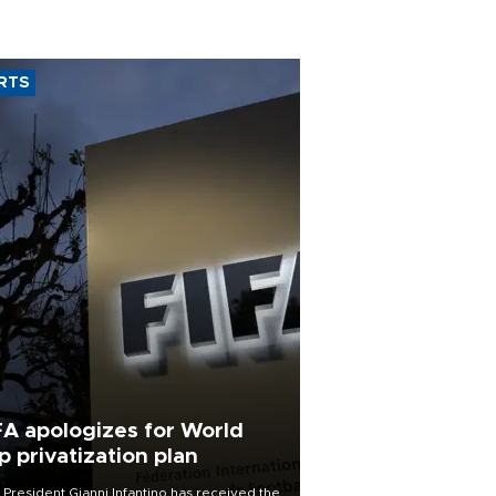
RTS
FA apologizes for World
p privatization plan
 President Gianni Infantino has received the