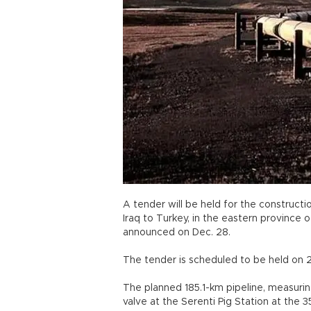
A tender will be held for the constructi
Iraq to Turkey, in the eastern province 
announced on Dec. 28.
The tender is scheduled to be held on 2
The planned 185.1-km pipeline, measuring
valve at the Serenti Pig Station at the 