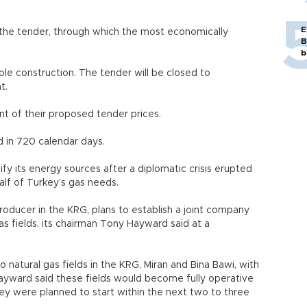
E
n the tender, through which the most economically
B
b
ole construction. The tender will be closed to
nt.
nt of their proposed tender prices.
d in 720 calendar days.
fy its energy sources after a diplomatic crisis erupted
alf of Turkey’s gas needs.
roducer in the KRG, plans to establish a joint company
 fields, its chairman Tony Hayward said at a
 natural gas fields in the KRG, Miran and Bina Bawi, with
yward said these fields would become fully operative
ey were planned to start within the next two to three