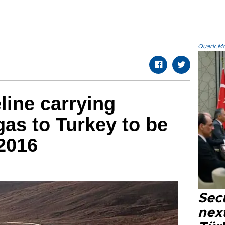
Quark.Mod
line carrying
gas to Turkey to be
2016
Secu
next