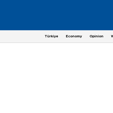
Türkiye
Economy
Opinion