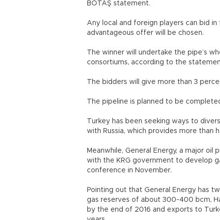
BOTAŞ statement.
Any local and foreign players can bid i
advantageous offer will be chosen.
The winner will undertake the pipe’s wh
consortiums, according to the stateme
The bidders will give more than 3 perce
The pipeline is planned to be complete
Turkey has been seeking ways to diversi
with Russia, which provides more than h
Meanwhile, General Energy, a major oil p
with the KRG government to develop gas
conference in November.
Pointing out that General Energy has two
gas reserves of about 300-400 bcm, Ha
by the end of 2016 and exports to Turk
years.