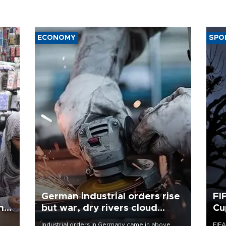
ECONOMY
SPO
German industrial orders rise
FI
ing
but war, dry rivers cloud
Cu
outlook
Industrial orders in Germany came in above
FIFA