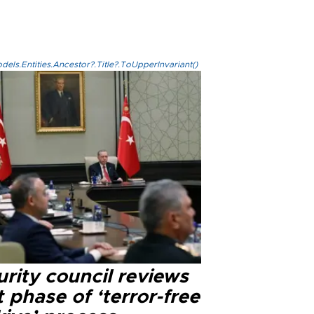
els.Entities.Ancestor?.Title?.ToUpperInvariant()
rity council reviews
 phase of ‘terror-free