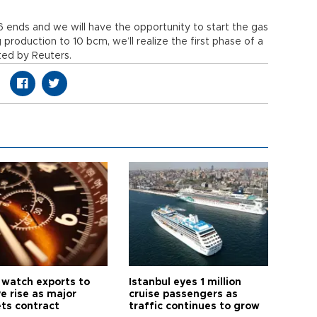
6 ends and we will have the opportunity to start the gas
 production to 10 bcm, we’ll realize the first phase of a
ted by Reuters.
 watch exports to
Istanbul eyes 1 million
e rise as major
cruise passengers as
ts contract
traffic continues to grow