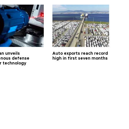
an unveils
Auto exports reach record
enous defense
high in first seven months
r technology