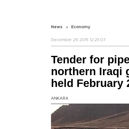
News
Economy
December 29 2015 12:25:07
Tender for pipe
northern Iraqi 
held February 
ANKARA