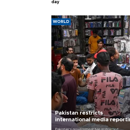
day
WORLD
Pakistan restricts
international media report
outside main cities
Pakistan's government has instructed