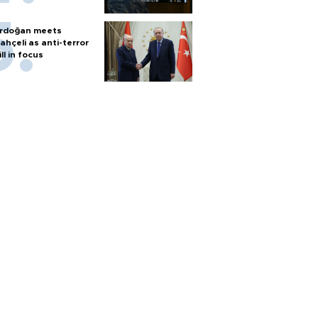
rdoğan meets
ahçeli as anti-terror
ill in focus