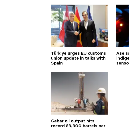
Türkiye urges EU customs
Asels
union update in talks with
indig
Spain
senso
Gabar oil output hits
record 83,300 barrels per