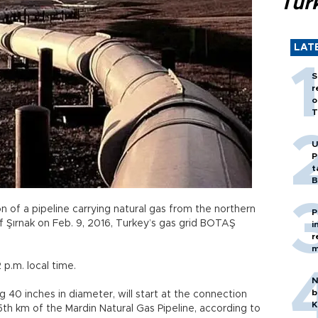
Tür
LAT
S
r
o
T
U
P
t
B
on of a pipeline carrying natural gas from the northern
P
of Şırnak on Feb. 9, 2016, Turkey’s gas grid BOTAŞ
i
r
m
 p.m. local time.
N
b
 40 inches in diameter, will start at the connection
K
35th km of the Mardin Natural Gas Pipeline, according to