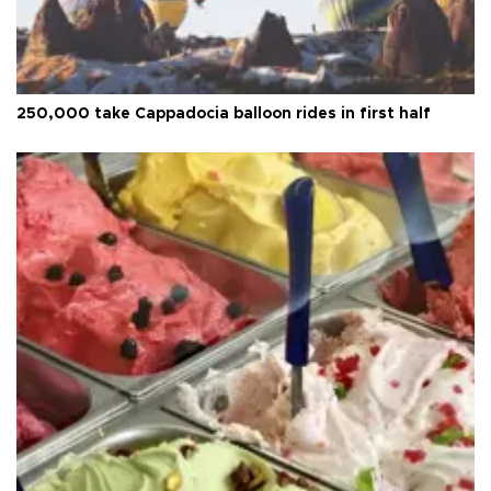
250,000 take Cappadocia balloon rides in first half