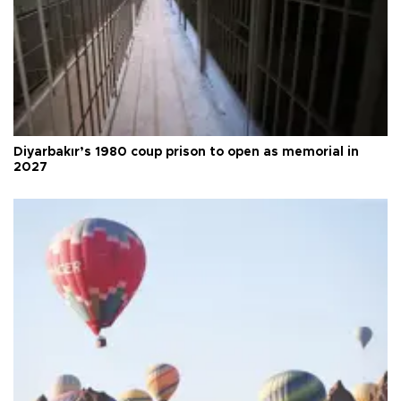
Diyarbakır’s 1980 coup prison to open as memorial in
2027