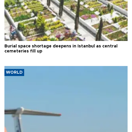
Burial space shortage deepens in Istanbul as central
cemeteries fill up
WORLD