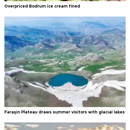
Overpriced Bodrum ice cream fined
Faraşin Plateau draws summer visitors with glacial lakes