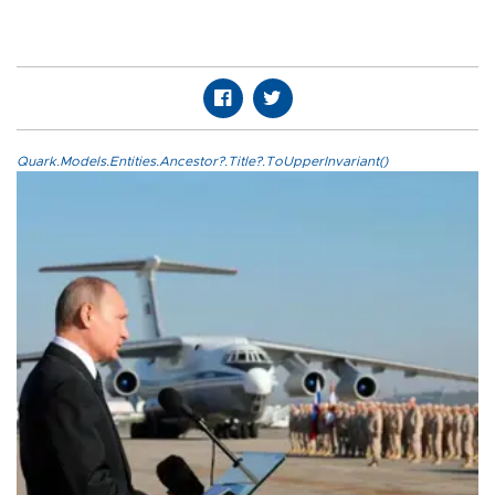
Quark.Models.Entities.Ancestor?.Title?.ToUpperInvariant()