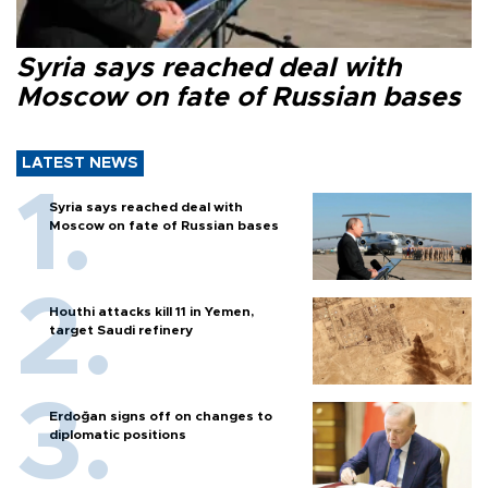
Syria says reached deal with
Moscow on fate of Russian bases
LATEST NEWS
Syria says reached deal with
Moscow on fate of Russian bases
Houthi attacks kill 11 in Yemen,
target Saudi refinery
Erdoğan signs off on changes to
diplomatic positions