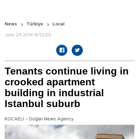
News
Türkiye
Local
June 24 2014 18:52:50
Tenants continue living in
crooked apartment
building in industrial
Istanbul suburb
KOCAELİ – Doğan News Agency