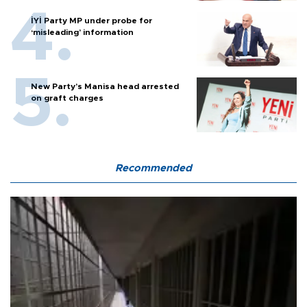
İYİ Party MP under probe for
‘misleading’ information
New Party’s Manisa head arrested
on graft charges
Recommended