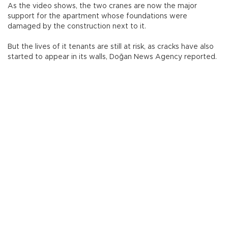
As the video shows, the two cranes are now the major
support for the apartment whose foundations were
damaged by the construction next to it.
But the lives of it tenants are still at risk, as cracks have also
started to appear in its walls, Doğan News Agency reported.