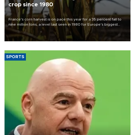
crop since 1980
France's corn harvest is on pace this year for a 35 percent fall to
nine million tons, a level last seen in 1980 for Europe's biggest
grains producer, the government said.
SPORTS