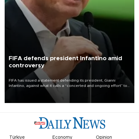
FIFA defends president Infantino amid
controversy
FIFA has issued a statement defending its president, Gianni
Infantino, against what it calls a “concerted and ongoing effort” to
undermine his leadership of the organization.
Türkiye
Economy
Opinion