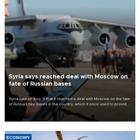
Syria says reached deal with Moscow on
fate of Russian bases
Syria said on Aug. 9 that it reached a deal with Moscow on the fate
of Russia's two bases in the country, which it once used to provide
military support to ousted leader Bashar al-Assad during the Syrian
civil war.
ECONOMY