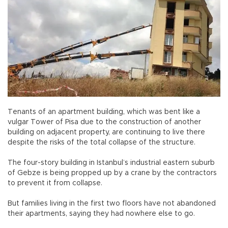
Tenants of an apartment building, which was bent like a
vulgar Tower of Pisa due to the construction of another
building on adjacent property, are continuing to live there
despite the risks of the total collapse of the structure.
The four-story building in Istanbul’s industrial eastern suburb
of Gebze is being propped up by a crane by the contractors
to prevent it from collapse.
But families living in the first two floors have not abandoned
their apartments, saying they had nowhere else to go.