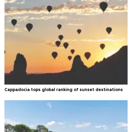
Cappadocia tops global ranking of sunset destinations