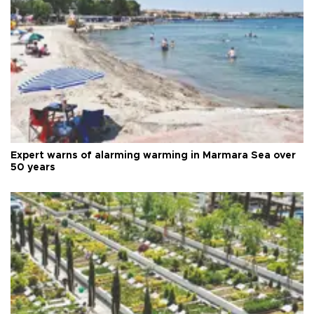
Expert warns of alarming warming in Marmara Sea over
50 years