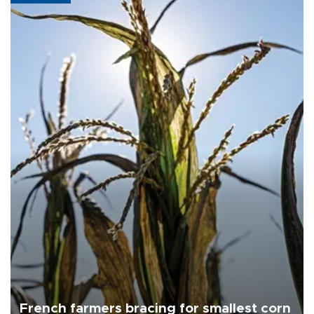
French farmers bracing for smallest corn